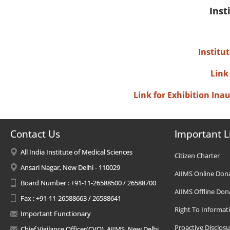
Inst
Institu
Link
Link for Exhibition In
Contact Us
Important L
All India Institute of Medical Sciences
Citizen Charter
Ansari Nagar, New Delhi - 110029
AIIMS Online Don
Board Number : +91-11-26588500 / 26588700
AIIMS Offline Don
Fax : +91-11-26588663 / 26588641
Right To Informat
Important Functionary
Proactive Disclosu
Chief Vigilance Officer(CVO), AIIMS, New Delhi