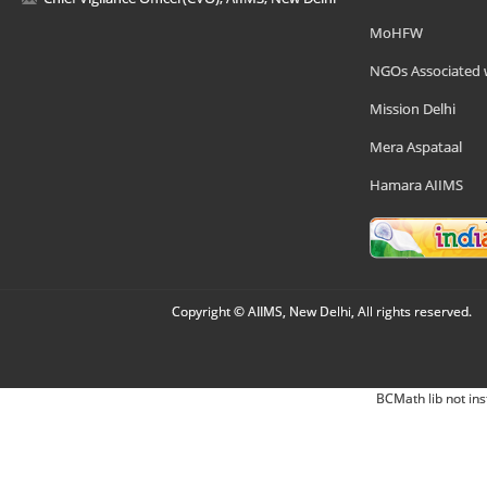
MoHFW
NGOs Associated 
Mission Delhi
Mera Aspataal
Hamara AIIMS
Copyright © AIIMS, New Delhi, All rights reserved.
BCMath lib not ins