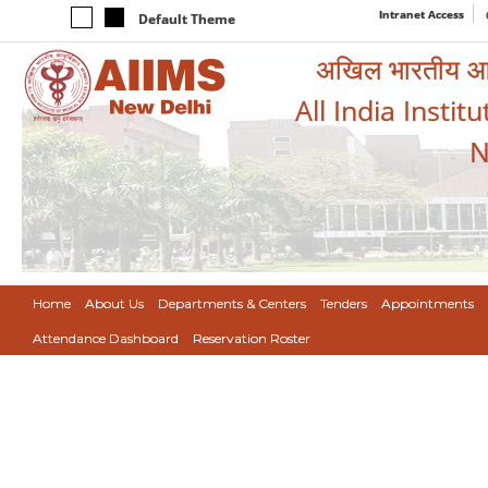
Intranet Access
Default Theme
अखिल भारतीय आयुर
All India Instit
N
Home
About Us
Departments & Centers
Tenders
Appointments
Attendance Dashboard
Reservation Roster