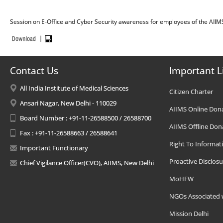
Session on E-Office and Cyber Security awareness for employees of the AIIM
Contact Us
Important L
All India Institute of Medical Sciences
Citizen Charter
Ansari Nagar, New Delhi - 110029
AIIMS Online Don
Board Number : +91-11-26588500 / 26588700
AIIMS Offline Don
Fax : +91-11-26588663 / 26588641
Right To Informat
Important Functionary
Proactive Disclosu
Chief Vigilance Officer(CVO), AIIMS, New Delhi
MoHFW
NGOs Associated 
Mission Delhi