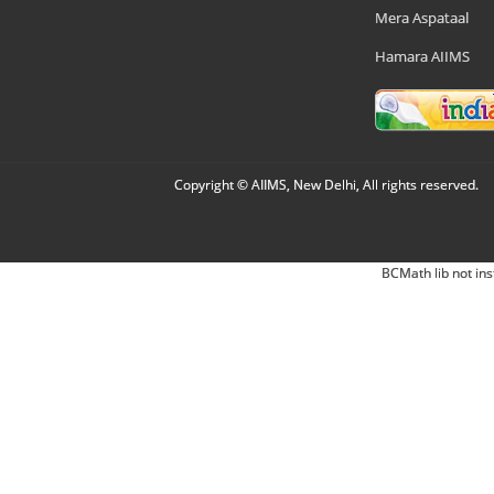
Mera Aspataal
Hamara AIIMS
Copyright © AIIMS, New Delhi, All rights reserved.
BCMath lib not ins