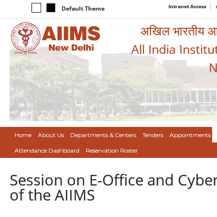
Intranet Access
Default Theme
अखिल भारतीय आयुर
All India Instit
N
Home
About Us
Departments & Centers
Tenders
Appointments
Attendance Dashboard
Reservation Roster
Session on E-Office and Cybe
of the AIIMS