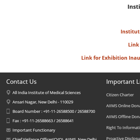
Inst
Institu
Link
Link for Exhibition In
Contact Us
Important L
All India Institute of Medical Sciences
Citizen Charter
Ansari Nagar, New Delhi - 110029
AIIMS Online Don
Board Number : +91-11-26588500 / 26588700
AIIMS Offline Don
Fax : +91-11-26588663 / 26588641
Right To Informat
Important Functionary
Proactive Disclosu
Chief Vigilance Officer(CVO), AIIMS, New Delhi