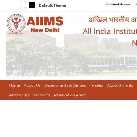
Intranet Access
Default Theme
अखिल भारतीय आयुर
All India Instit
N
Home
About Us
Departments & Centers
Tenders
Appointments
Attendance Dashboard
Reservation Roster