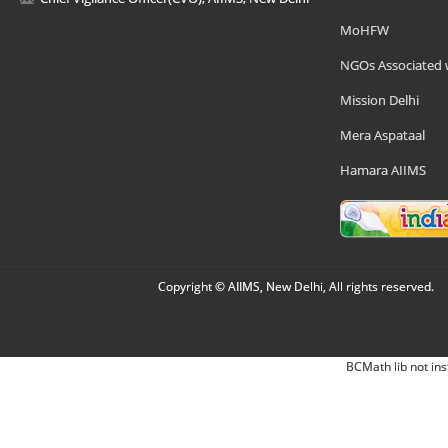
MoHFW
NGOs Associated 
Mission Delhi
Mera Aspataal
Hamara AIIMS
Copyright © AIIMS, New Delhi, All rights reserved.
BCMath lib not ins