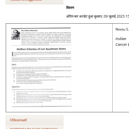
विवरण
अंतिम बार अपडेट हुआ बुधवार, 09 जुलाई 2025 1
Neetu S
Indian 
Cancer 
Officer/staff