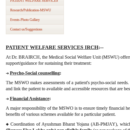
PATIENT WELFARE SERVICES
Research/Publication-MSWU
Events-Photo Gallary
Contact us/Suggestions
PATIENT WELFARE SERVICES IRCH
:--
At Dr. BRAIRCH, the Medical Social Welfare Unit (MSWU) offers t
support/guidance for sustaining their treatment:
Psycho-Social counselling
:
➔
The MSWO makes assessments of a patient's psycho-social needs. 
and link the patient to available and accessible resources that are best
Financial Assistance
:
➔
A major responsibility of the MSWO is to ensure timely financial hel
benefits of various schemes available for a particular patient.
Coordination of Ayushman Bharat Yojana (AB-PMJAY), which
◆