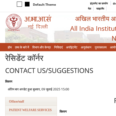
इंट्रानेट का उपयोग
@a
Default Theme
मेल
साइटमैप
अखिल भारतीय आयुर
All India Instit
N
होम
एम्‍स के बारे में
विभाग और केन्‍द्र
निविदाएं
अपॉइंटमेंट
अनुसंधान
पुस्तकालय
आयो
रेसिडेंट कॉर्नर
CONTACT US/SUGGESTIONS
विवरण
अंतिम बार अपडेट हुआ बुधवार, 09 जुलाई 2025 15:00
Officer/staff
PATIENT WELFARE SERVICES
विवरण