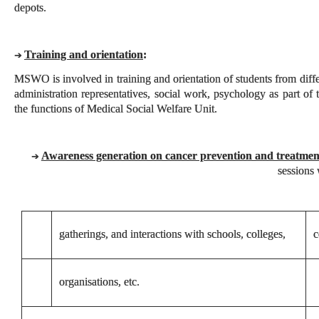
depots.
Training and orientation
:
➔
MSWO is involved in training and orientation of students from differ
administration representatives, social work, psychology as part of 
the functions of Medical Social Welfare Unit.
Awareness generation on cancer prevention and treatmen
➔
sessions 
gatherings, and interactions with schools, colleges,
c
organisations, etc.