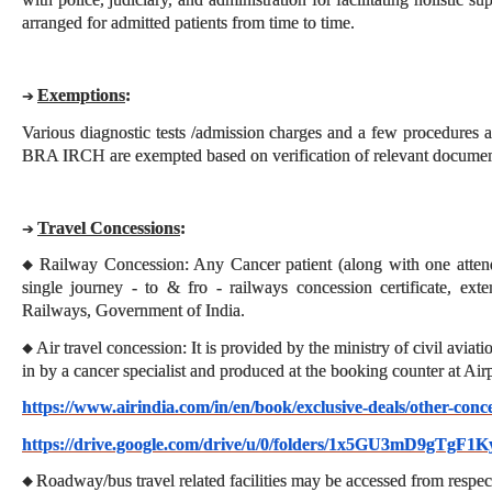
arranged for admitted patients from time to time.
Exemptions
:
➔
Various diagnostic tests /admission charges and a few procedures as
BRA IRCH are exempted based on verification of relevant documen
Travel Concessions
:
➔
Railway Concession: Any Cancer patient (along with one attend
◆
single journey - to & fro - railways concession certificate, ext
Railways, Government of India.
Air travel concession: It is provided by the ministry of civil avia
◆
in by a cancer specialist and produced at the booking counter at Air
https://www.airindia.com/in/en/book/exclusive-deals/other-conc
https://drive.google.com/drive/u/0/folders/1x5GU3mD9gTgF
Roadway/bus travel related facilities may be accessed from respec
◆