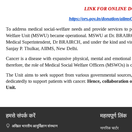
LINK FOR ONLINE 
https://ors.gov.in/donation/aiims
To address medical social-welfare needs and provide services to p
Welfare Unit (MSWU) became operational. MSWU at Dr. BRAIRCH i
Medical Superintendent, Dr BRAIRCH, and under the kind and visi
Sanjay P. Thulkar, AIIMS, New Delhi.
Cancer is a disease with expansive physical, mental and emotiona
therefore, the role of Medical Social Welfare Officers (MSWOs) is crit
The Unit aims to seek support from various governmental sources,
dedicatedly to support patients with cancer.
Hence, collaboration o
Unit.
हमसे संपर्क करें
महत्वपूर्ण लिंक
अखिल भारतीय आयुर्विज्ञान संस्थान
नागरिक चार्टर