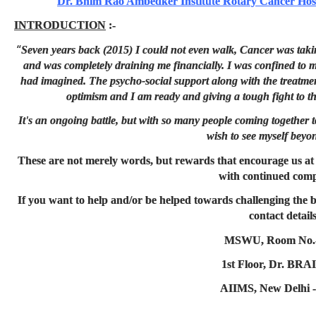
Dr. Bhim Rao Ambedker Institute Rotary Cancer Ho
INTRODUCTION
:-
“
Seven years back (2015) I could not even walk, Cancer was taki
and was completely draining me financially. I was confined to my
had imagined. The psycho-social support along with the treatm
optimism and I am ready and giving a tough fight to th
It's an ongoing battle, but with so many people coming together 
wish to see myself beyo
These are not merely words, but rewards that encourage us a
with continued comp
If you want to help and/or be helped towards challenging the b
contact details
MSWU, Room No.-
1st Floor, Dr. BR
AIIMS, New Delhi -