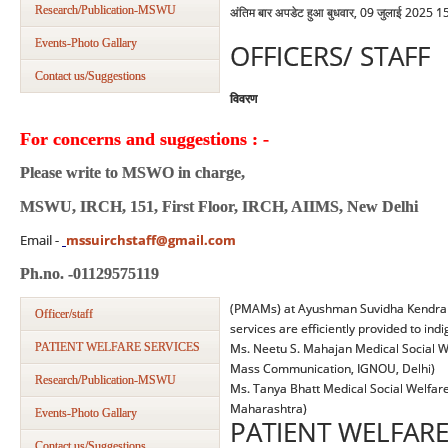
Research/Publication-MSWU
अंतिम बार अपडेट हुआ बुधवार, 09 जुलाई 2025 1
Events-Photo Gallary
OFFICERS/ STAFF
Contact us/Suggestions
विवरण
For concerns and suggestions : -
Please write to MSWO in charge,
MSWU, IRCH, 151, First Floor, IRCH, AIIMS, New Delhi
Email -
mssuirchstaff@gmail.com
Ph.no. -01129575119
(PMAMs) at Ayushman Suvidha Kendra (
Officer/staff
services are efficiently provided to ind
PATIENT WELFARE SERVICES
Ms. Neetu S. Mahajan Medical Social We
Mass Communication, IGNOU, Delhi)
Research/Publication-MSWU
Ms. Tanya Bhatt Medical Social Welfare 
Maharashtra)
Events-Photo Gallary
PATIENT WELFARE
Contact us/Suggestions