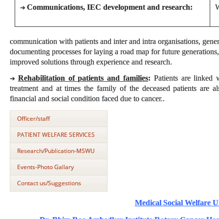
Communications, IEC development and research:
W
➔
communication with patients and inter and intra organisations, gene
documenting processes for laying a road map for future generations,
improved solutions through experience and research.
Rehabilitation of patients and families
:
Patients are linked w
➔
treatment and at times the family of the deceased patients are a
financial and social condition faced due to cancer..
Officer/staff
PATIENT WELFARE SERVICES
Research/Publication-MSWU
Events-Photo Gallary
Contact us/Suggestions
Medical Social Welfare