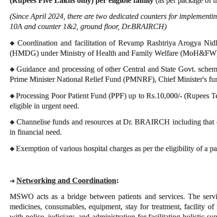
(Rupees Five Lakhs only) per eligible family
(as per package of t
(Since April 2024, there are two dedicated counters for implement
10A and counter 1&2, ground floor, Dr.BRAIRCH)
Coordination and facilitation of Revamp Rashtriya Arogya Nid
◆
(HMDG) under Ministry of Health and Family Welfare (MoH&FW
Guidance and processing of other Central and State Govt. schemes
◆
Prime Minister National Relief Fund (PMNRF), Chief Minister's fun
Processing Poor Patient Fund (PPF) up to Rs.10,000/- (Rupees T
◆
eligible in urgent need.
Channelise funds and resources at Dr. BRAIRCH including that of
◆
in financial need.
Exemption of various hospital charges as per the eligibility of a pa
◆
Networking and Coordination
:
➔
MSWO acts as a bridge between patients and services. The servi
medicines, consumables, equipment, stay for treatment, facility of 
with police, judiciary, and administration for facilitating holistic su