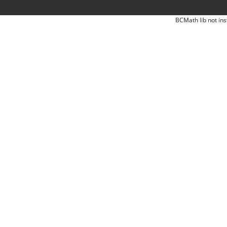
BCMath lib not ins