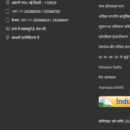
अंसारी नगर, नई दिल्ली - 110029
एम्स ऑनलाइन दान
+91-11-26588500 / 26588700
अखिल भारतीय आयुर्विज्ञ
फैक्स: +91-11-26588663 / 26588641
सूचना का अधिकार अध
एम्स में महत्वपूर्ण ई -मेल पते
प्रोएक्टिव प्रकटीकरण
आपकी प्रतिक्रिया दें
स्वास्थ्य और परिवार कल
अ॰ भा॰ आ॰ सं॰ से जुड़े
Mission Delhi
मेरा अस्पताल
Hamara AIIMS
कॉपीराइट और कॉपी; 2026