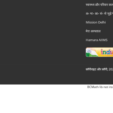
स्वास्थ्य और परिवार कल
अ॰ भा॰ आ॰ सं॰ से जुड़े
Mission Delhi
मेरा अस्पताल
Hamara AIIMS
कॉपीराइट और कॉपी; 2026
BCMath lib not ins