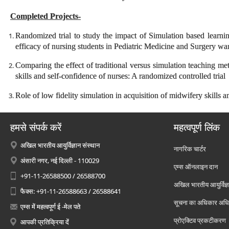
Completed Projects-
Randomized trial to study the impact of Simulation based learni
efficacy of nursing students in Pediatric Medicine and Surgery wa
Comparing the effect of traditional versus simulation teaching me
skills and self-confidence of nurses: A randomized controlled trial
Role of low fidelity simulation in acquisition of midwifery skill
हमसे संपर्क करें
महत्वपूर्ण लिंक
अखिल भारतीय आयुर्विज्ञान संस्थान
नागरिक चार्टर
अंसारी नगर, नई दिल्ली - 110029
एम्स ऑनलाइन दान
+91-11-26588500 / 26588700
अखिल भारतीय आयुर्विज्ञ
फैक्स: +91-11-26588663 / 26588641
सूचना का अधिकार अध
एम्स में महत्वपूर्ण ई -मेल पते
प्रोएक्टिव प्रकटीकरण
आपकी प्रतिक्रिया दें