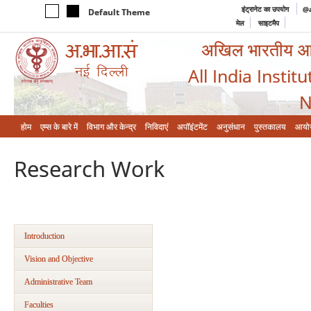
इंट्रानेट का उपयोग
@a
Default Theme
मेल
साइटमैप
अखिल भारतीय आयुर
All India Instit
N
होम
एम्‍स के बारे में
विभाग और केन्‍द्र
निविदाएं
अपॉइंटमेंट
अनुसंधान
पुस्तकालय
आयो
Research Work
Introduction
Vision and Objective
Administrative Team
Faculties