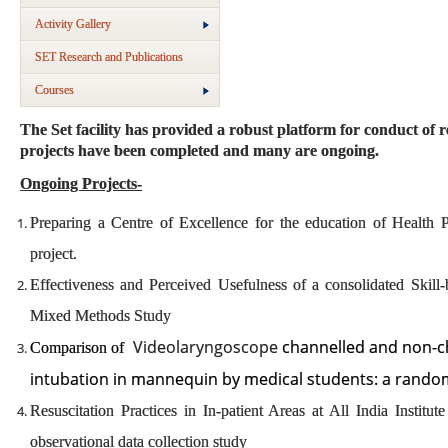
Activity Gallery
SET Research and Publications
Courses
The Set facility has provided a robust platform for conduct of 
projects have been completed and many are ongoing.
Ongoing Projects-
Preparing a Centre of Excellence for the education of Health
project.
Effectiveness and Perceived Usefulness of a consolidated Skil
Mixed Methods Study
Videolaryngoscope
channelled and non-ch
Comparison of
intubation in mannequin by medical students: a rand
Resuscitation Practices in In-patient Areas at All India Institu
observational data collection study