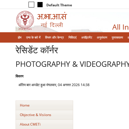
Default Theme
All I
होम
एम्‍स के बारे में
विभाग और केन्‍द्र
निविदाएं
अपॉइंटमेंट
अनुसंधान
पुस्तकालय
रेसिडेंट कॉर्नर
PHOTOGRAPHY & VIDEOGRAPH
विवरण
अंतिम बार अपडेट हुआ मंगलवार, 04 अगस्त 2026 14:38
Home
Objective & Visiions
About CMETi