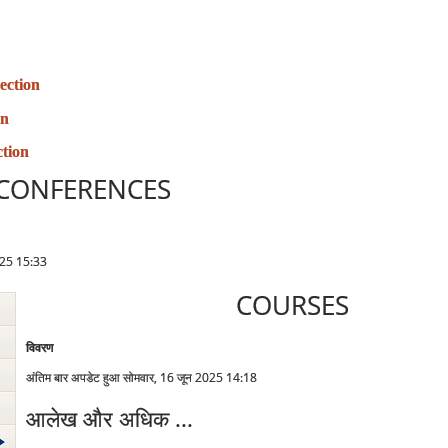
ection
on
tion
CONFERENCES
2025 15:33
COURSES
विवरण
अंतिम बार अपडेट हुआ सोमवार, 16 जून 2025 14:18
आलेख और अधिक ...