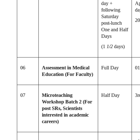
day +
Ap
following
da
Saturday
20
post-lunch
One and Half
Days
(1
1/2
days)
06
Assessment in Medical
Full Day
01
Education (For Faculty)
07
Microteaching
Half Day
3r
Workshop Batch 2 (For
post SRs, Scientists
interested in academic
careers)