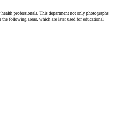
 health professionals. This department not only photographs
the following areas, which are later used for educational