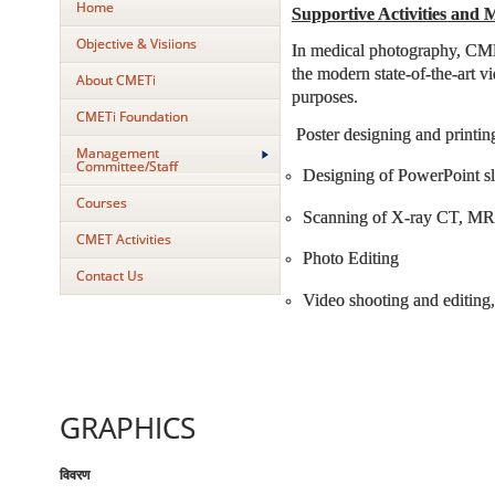
Home
Supportive Activities and M
Objective & Visiions
In medical photography, CMET
the modern state-of-the-art v
About CMETi
purposes.
CMETi Foundation
Poster designing and printin
Management
Committee/Staff
Designing of PowerPoint sl
Courses
Scanning of X-ray CT, MRI
CMET Activities
Photo Editing
Contact Us
Video shooting and editing,
GRAPHICS
विवरण