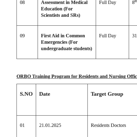
t
08
Assessment in Medical
Full Day
8
Education (For
Scientists and SRs)
09
First Aid in Common
Full Day
31
Emergencies (For
undergraduate students)
ORBO Training Program for Residents and Nursing Offi
S.NO
Date
Target Group
01
21.01.2025
Residents Doctors