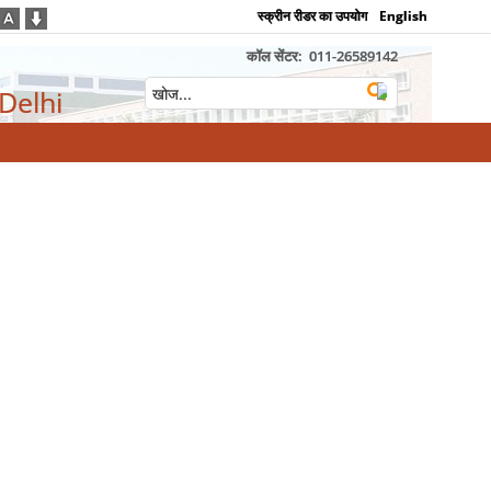
स्क्रीन रीडर का उपयोग
English
कॉल सेंटर:
011-26589142
 Delhi