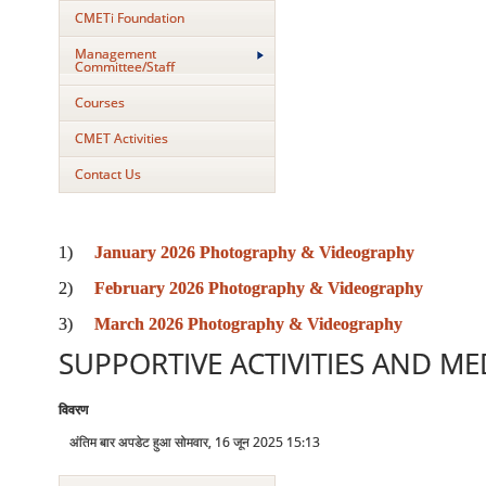
CMETi Foundation
Management
Committee/Staff
Courses
CMET Activities
Contact Us
1)
January 2026 Photography & Videography
2)
February 2026 Photography & Videography
3)
March 2026 Photography & Videography
SUPPORTIVE ACTIVITIES AND MED
विवरण
अंतिम बार अपडेट हुआ सोमवार, 16 जून 2025 15:13