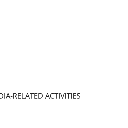
IA-RELATED ACTIVITIES