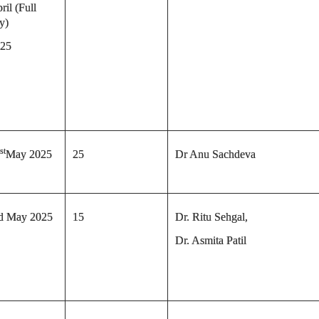
ril (Full
y)
25
st
May 2025
25
Dr Anu Sachdeva
d May 2025
15
Dr. Ritu Sehgal,
Dr. Asmita Patil