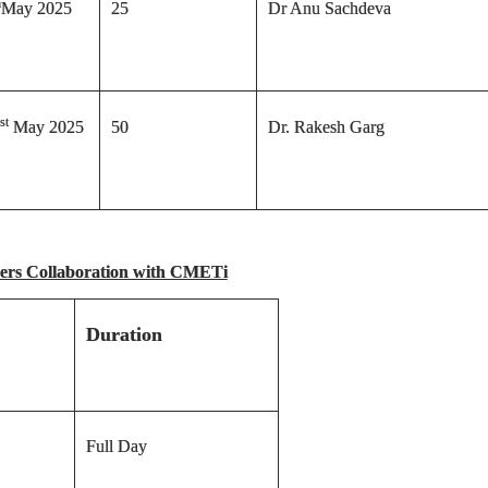
h
May 2025
25
Dr Anu Sachdeva
st
May 2025
50
Dr. Rakesh Garg
cers Collaboration with CMETi
Duration
Full Day