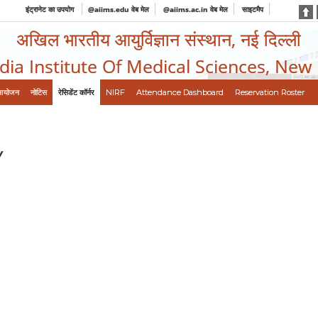
इंट्रानेट का उपयोग
@aiims.edu वेब मेल
@aiims.ac.in वेब मेल
साइटमैप
अखिल भारतीय आयुर्विज्ञान संस्थान, नई दिल्ली
ndia Institute Of Medical Sciences, New
आयोजन
नोटिस
रेसिडेंट कॉर्नर
NIRF
Attendance Dashboard
Reservation Roster
Y