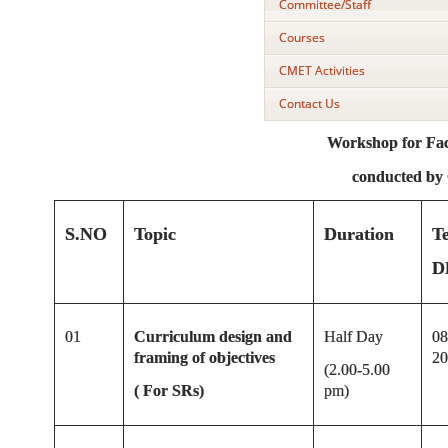
Committee/Staff
Courses
CMET Activities
Contact Us
Workshop for Facu
conducted b
S.NO
Topic
Duration
T
D
01
Curriculum design and
Half Day
08
framing of objectives
20
(2.00-5.00
( For SRs)
pm)