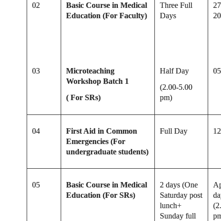
02
Basic Course in Medical
Three Full
27
Education (For Faculty)
Days
20
03
Microteaching
Half Day
05
Workshop Batch 1
(2.00-5.00
( For SRs)
pm)
04
First Aid in Common
Full Day
12
Emergencies (For
undergraduate students)
05
Basic Course in Medical
2 days (One
Ap
Education (For SRs)
Saturday post
da
lunch+
(2
Sunday full
p