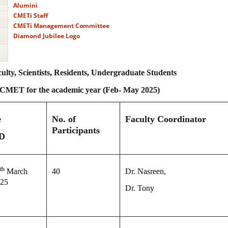
Alumini
CMETi Staff
CMETi Management Committee
Diamond Jubilee Logo
lty, Scientists, Residents, Undergraduate Students
y CMET
for the academic year (Feb- May 2025)
e
No. of
Faculty Coordinator
Participants
D
th
March
40
Dr. Nasreen,
25
Dr. Tony