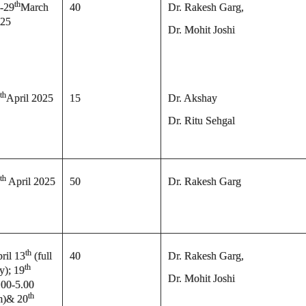
th
-29
March
40
Dr. Rakesh Garg,
25
Dr. Mohit Joshi
th
April 2025
15
Dr. Akshay
Dr. Ritu Sehgal
th
April 2025
50
Dr. Rakesh Garg
th
ril 13
(full
40
Dr. Rakesh Garg,
th
y); 19
Dr. Mohit Joshi
.00-5.00
th
m)& 20