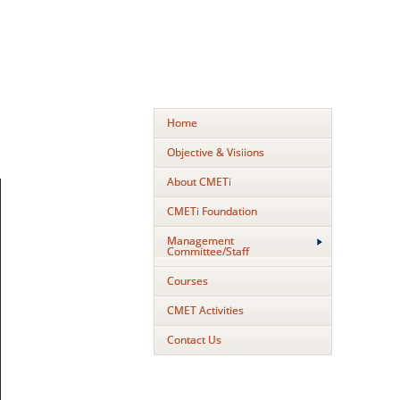
Home
Objective & Visiions
About CMETi
CMETi Foundation
Management
Committee/Staff
Courses
CMET Activities
Contact Us