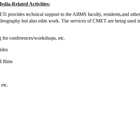
edia-Related Activities:
i provides technical support to the AIIMS faculty, residents,and other
ideography but also edits work. The services of CMET are being used in 
g for conferences/workshops, etc.
ides
 films
 etc.