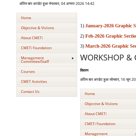
अंतिम बार अपडेट हुआ मंगलवार, 04 अगस्त 2026 14:42
Home
1)
January-2026 Graphic S
Objective & Visiions
2)
Feb-2026 Graphic Secti
About CMETi
3)
March-2026 Graphic Sec
CMETi Foundation
WORKSHOP & 
Management
Committee/Staff
विवरण
Courses
अंतिम बार अपडेट हुआ सोमवार, 16 जून 
CMET Activities
Contact Us
Home
Objective & Visiions
About CMETi
CMETi Foundation
Management