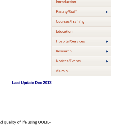
Introduction
Faculty/Staff
Courses/Training
Education
Hospital/Services
Research
Notices/Events
Alumini
Last Update Dec 2013
uality of life using QOLIE-