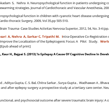
adam S, Nehra A. Neuropsychological function in patients undergoing cor
ewarming strategies. Journal of Cardiothoracic and Vascular Anesthesia, 2009,
opsychological function in children with cyanotic heart disease undergoing 
ardio-thoracic Surgery, 2009, Vol 35,pp 505-510.
Brain Trauma- Case Studies Activitas Nervosa Superior, 2012, 54, No. 3-4 (pp.
sari A,
Nehra A, Sarkar
C, Tripathi M. I
ntra-Operative Co-Registration 
y Improve the Localization of the Epileptogenic Focus: A Pilot Study.
Worl
[Epub ahead of print]
., Kaur H., Bajpai S. (2013).’Is Epilepsy A Cause Of Cognitive Decline In Devel
d , Aditya Gupta, C. S. Bal, Chitra Sarkar , Surya Gupta , Wadhawan A , Bhav
e and after epilepsy surgery a prospective study at a tertiary care center. Ne
, functional, and psychosocial outcome after severe traumatic brain injury: A c