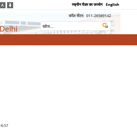
स्क्रीन रीडर का उपयोग
English
कॉल सेंटर:
011-26589142
 Delhi
 16:57