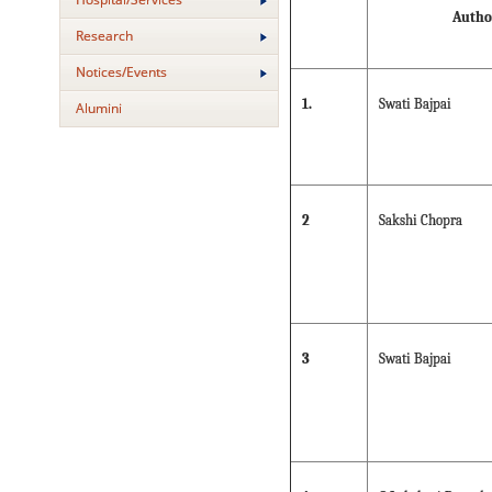
Autho
Research
Notices/Events
1.
Swati Bajpai
Alumini
2
Sakshi Chopra
3
Swati Bajpai