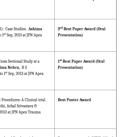
rd
BI): Case Studies.
Ashima
3
Best Paper Award (Oral
st
 1
Sep, 2013 at JPN Apex
Presentation)
st
ross Sectional Study at a
1
Best Paper Award (Oral
ima Nehra,
B S
Presentation)
st
o 1
Sep, 2013 at JPN Apex
Procedures: A Clinical trial.
Best Poster Award
athi, Achal Srivastava &
2013 at JPN Apex Trauma