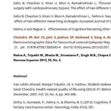
Sahu B, Chauhan S, Kiran U, Bisoi A, Ramakrishnan L, Thiruvenk
surgery with cardiopulmonary bypass: The effect of two different r
Sahu B, Chauhan S, Kiran U, Bisoi A, Ramakrishnan L, Nehra A. Neur
effect of two different rewarming strategies. European Journal of C
Nehra, A and Bajpai, S. Effectiveness of Cognitive Retraining After 
Chandra SP, Bal CS,
Jain S, Joshua SP, Gaikwad S, Garg A, An
Electrocorticographic Data for Neocortical Lesional Epilepsies Ma
21. pii: S1878-8750(13)00343-4. doi:10.1016/j.wneu.2013.02.057. 
Nehra A., Tripathi M., Bhatia M., Srivastava P., Singh M.B., Chopra S
Nervosa Superior 2013, 55, No. 3.
National
Faiz Uddin Ahmad, Manjari Tripathi , M. V. Padma , Shailesh Gaikwa
Sarat Chandra. Health-related quality of life using QOLIE-31: Befor
December, 2007, Vol. 55, No. 4, pp. 343-348.
Sinha, S., Gunawat, P., Nehra, A., & Sharma, B. S. (2013). Cognitive
tertiary care trauma center. Neurology India, 61(5), 501.