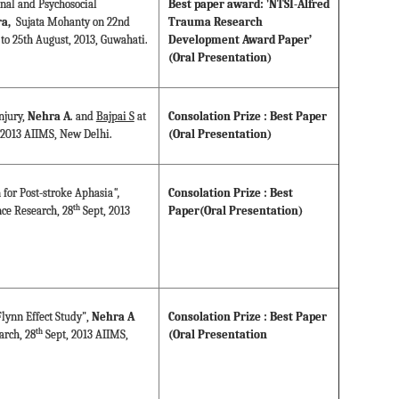
onal and Psychosocial
Best paper award: 'NTSI-Alfred
a,
Sujata Mohanty on 22nd
Trauma Research
to 25th August, 2013, Guwahati.
Development Award Paper’
(Oral Presentation)
njury,
Nehra A
. and
Bajpai S
at
Consolation Prize : Best Paper
 2013 AIIMS, New Delhi.
(Oral Presentation)
 for Post-stroke Aphasia
",
Consolation Prize : Best
th
ce Research, 28
Sept, 2013
Paper(Oral Presentation)
lynn Effect Study",
Nehra A
Consolation Prize : Best Paper
th
arch, 28
Sept, 2013 AIIMS,
(Oral Presentation