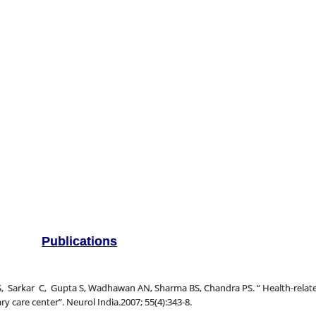
Publications
rkar C, Gupta S, Wadhawan AN, Sharma BS, Chandra PS. “ Health-related q
ry care center”. Neurol India.2007; 55(4):343-8.