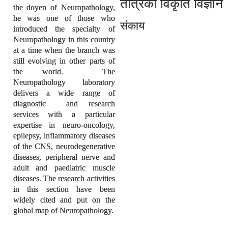
तंत्रिका विकृति विज्ञान
the doyen of Neuropathology,
he was one of those who
संकाय
introduced the specialty of
Neuropathology in this country
at a time when the branch was
still evolving in other parts of
the world. The
Neuropathology laboratory
delivers a wide range of
diagnostic and research
services with a particular
expertise in neuro-oncology,
epilepsy, inflammatory diseases
of the CNS, neurodegenerative
diseases, peripheral nerve and
adult and paediatric muscle
diseases. The research activities
in this section have been
widely cited and put on the
global map of Neuropathology.