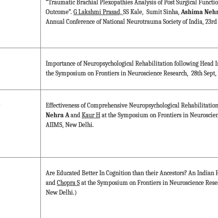
“Traumatic Brachial Plexopathies Analysis of Post Surgical Functi
Outcome”.
G Lakshmi Prasad,
SS Kale, Sumit Sinha,
Ashima Nehr
Annual Conference of National Neurotrauma Society of India, 23rd 
Importance of Neuropsychological Rehabilitation following Head I
the Symposium on Frontiers in Neuroscience Research, 28th Sept,
Effectiveness of Comprehensive Neuropsychological Rehabilitation
Nehra A
and
Kaur H
at the Symposium on Frontiers in Neuroscien
AIIMS, New Delhi.
Are Educated Better In Cognition than their Ancestors? An Indian F
and
Chopra S
at the Symposium on Frontiers in Neuroscience Rese
New Delhi.)