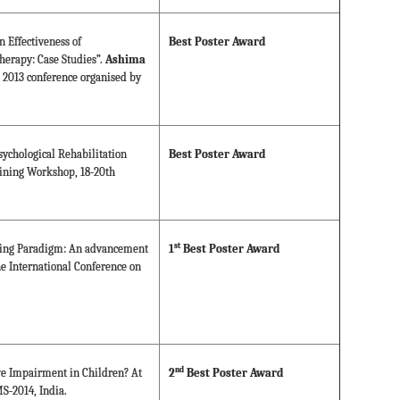
 Effectiveness of
Best Poster Award
erapy: Case Studies”.
Ashima
e 2013 conference organised by
sychological Rehabilitation
Best Poster Award
ining Workshop, 18-20th
st
king Paradigm: An advancement
1
Best Poster Award
he International Conference on
nd
ive Impairment in Children? At
2
Best Poster Award
S-2014, India.