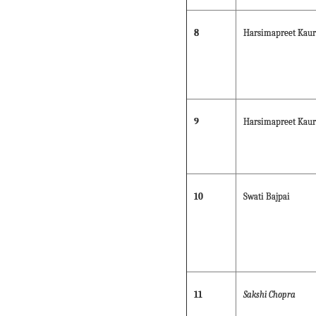
8
Harsimapreet Kaur
9
Harsimapreet Kaur
10
Swati Bajpai
11
Sakshi Chopra