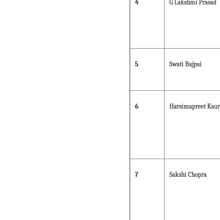
4
G Lakshmi Prasad
5
Swati Bajpai
6
Harsimapreet Kaur
7
Sakshi Chopra