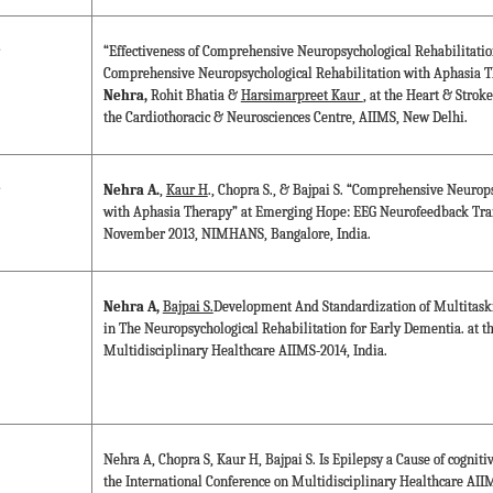
“Effectiveness of Comprehensive Neuropsychological Rehabilitation
Comprehensive Neuropsychological Rehabilitation with Aphasia Th
Nehra,
Rohit Bhatia &
Harsimarpreet Kaur
, at the Heart & Strok
the Cardiothoracic & Neurosciences Centre, AIIMS, New Delhi.
Nehra A.
,
Kaur H
., Chopra S., & Bajpai S. “Comprehensive Neurop
with Aphasia Therapy” at Emerging Hope: EEG Neurofeedback Tra
November 2013, NIMHANS, Bangalore, India.
Nehra A,
Bajpai S.
Development And Standardization of Multitas
in The Neuropsychological Rehabilitation for Early Dementia. at t
Multidisciplinary Healthcare AIIMS-2014, India.
Nehra A, Chopra S, Kaur H, Bajpai S. Is Epilepsy a Cause of cognit
the International Conference on Multidisciplinary Healthcare AIIM