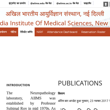
इंट्रानेट का उपयोग
@aiims.edu वेब मेल
@aiims.ac.in वेब मेल
साइटमैप
अखिल भारतीय आयुर्विज्ञान संस्थान, नई दिल्ली
ndia Institute Of Medical Sciences, New
आयोजन
नोटिस
रेसिडेंट कॉर्नर
NIRF
Attendance Dashboard
Reservation Roster
PUBLICATIONS
INTRODUCTION
The Neuropathology
विवरण
laboratory, AIIMS was
अंतिम बार अपडेट हुआ गुरुवार, 23 नवम्बर 2017
established by Professor
Subimal Roy in mid 1970s. As