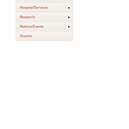
Hospital/Services
Research
Notices/Events
Alumini