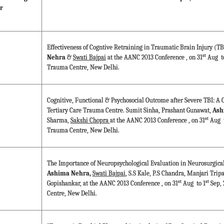
r
Effectiveness of Cogntive Retraining in Traumatic Brain Injury (T
st
Nehra
&
Swati Bajpai
at the AANC 2013 Conference , on 31
Aug to
Trauma Centre, New Delhi.
Cognitive, Functional & Psychosocial Outcome after Severe TBI: A C
Tertiary Care Trauma Centre. Sumit Sinha, Prashant Gunawat,
Ash
st
Sharma,
Sakshi Chopra
at the AANC 2013 Conference , on 31
Aug t
Trauma Centre, New Delhi.
The Importance of Neuropsychological Evaluation in Neurosurgical 
Ashima Nehra,
Swati Bajpai
, S.S Kale, P.S Chandra, Manjari Trip
st
st
Gopishankar, at the AANC 2013 Conference , on 31
Aug to 1
Sep, 
Centre, New Delhi.