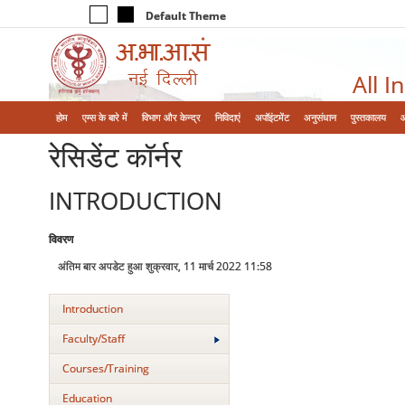
Default Theme
All I
होम
एम्‍स के बारे में
विभाग और केन्‍द्र
निविदाएं
अपॉइंटमेंट
अनुसंधान
पुस्तकालय
रेसिडेंट कॉर्नर
INTRODUCTION
विवरण
अंतिम बार अपडेट हुआ शुक्रवार, 11 मार्च 2022 11:58
Introduction
Faculty/Staff
Courses/Training
Education