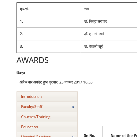
क्र.सं.
नाम
1.
डॉ. चित्रा सरकार
2.
डॉ. एम. सी. शर्मा
3.
डॉ. वैशाली सूरी
AWARDS
विवरण
अंतिम बार अपडेट हुआ गुरुवार, 23 नवम्बर 2017 16:53
Introduction
Faculty/Staff
Courses/Training
Education
Sr. No.
Name of the P
Hospital/Services