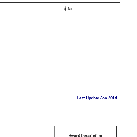
ई-मेल
Last Update Jan 2014
Award Description