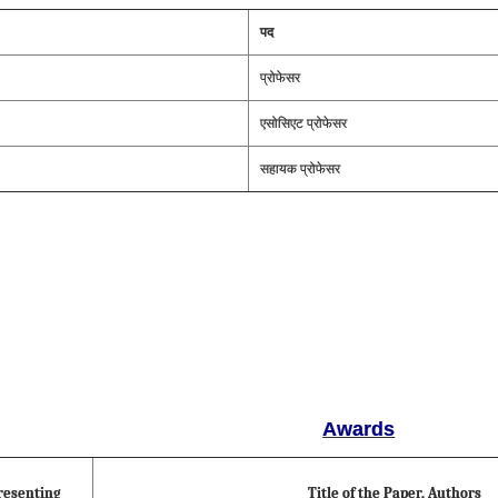
पद
प्रोफेसर
एसोसिएट प्रोफेसर
सहायक प्रोफेसर
Awards
resenting
Title of the Paper, Authors