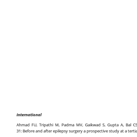
International
Ahmad FU, Tripathi M, Padma MV, Gaikwad S, Gupta A, Bal CS, Sa
31: Before and after epilepsy surgery a prospective study at a tertia