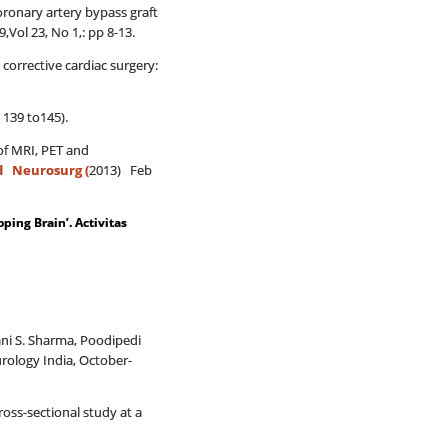
onary artery bypass graft
Vol 23, No 1,: pp 8-13.
corrective cardiac surgery:
 139 to145).
of MRI, PET and
d Neurosurg (
2013) Feb
oping Brain’. Activitas
ani S. Sharma, Poodipedi
urology India, October-
ross-sectional study at a