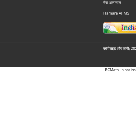
मेरा अस्पताल
Hamara AIIMS
कॉपीराइट और कॉपी; 2026
BCMath lib not ins