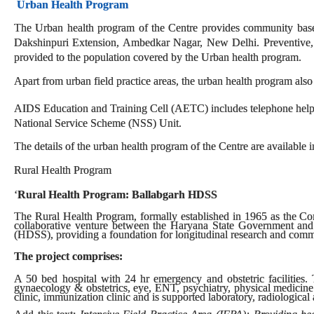
Urban Health Program
The Urban health program of the Centre provides community based 
Dakshinpuri Extension, Ambedkar Nagar, New Delhi. Preventive, pr
provided to the population covered by the Urban health program.
Apart from urban field practice areas, the urban health program also
AIDS Education and Training Cell (AETC) includes telephone helpl
National Service Scheme (NSS) Unit.
The details of the urban health program of the Centre are available i
Rural Health Program
‘
Rural Health Program: Ballabgarh HDSS
The Rural Health Program, formally established in 1965 as the C
collaborative venture between the Haryana State Government and
(HDSS), providing a foundation for longitudinal research and comm
The project comprises:
A 50 bed hospital with 24 hr emergency and obstetric facilities. T
gynaecology & obstetrics, eye, ENT, psychiatry, physical medicine
clinic, immunization clinic and is supported laboratory, radiological