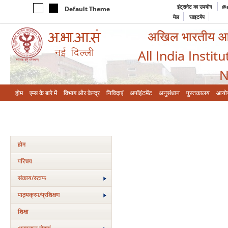
इंट्रानेट का उपयोग
@a
Default Theme
मेल
साइटमैप
अखिल भारतीय आयुर
All India Instit
N
होम
एम्‍स के बारे में
विभाग और केन्‍द्र
निविदाएं
अपॉइंटमेंट
अनुसंधान
पुस्तकालय
आयो
होम
परिचय
संकाय/स्‍टाफ
पाठ्यक्रम/प्रशिक्षण
शिक्षा