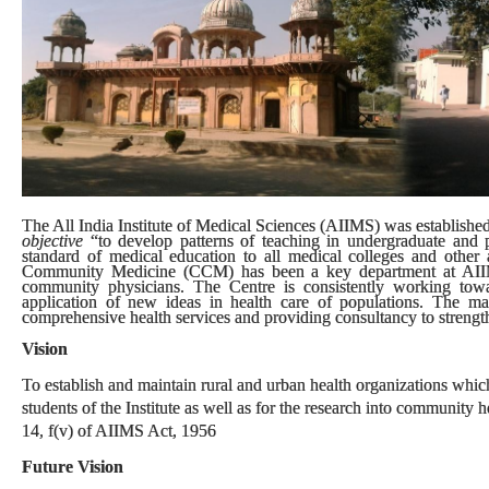
The All India Institute of Medical Sciences (AIIMS) was established 
objective
“to develop patterns of teaching in undergraduate and p
standard of medical education to all medical colleges and other al
Community Medicine (CCM) has been a key department at AIIMS.
community physicians. The Centre is consistently working tow
application of new ideas in health care of populations. The m
comprehensive health services and providing consultancy to strengthe
Vision
To establish and maintain rural and urban health organizations which 
students of the Institute as well as for the research into community
14, f(v) of AIIMS Act, 1956
Future Vision