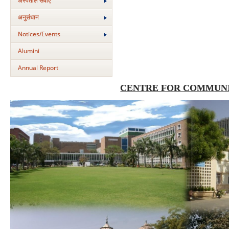
अस्‍पताल सेवाएं
अनुसंधान
Notices/Events
Alumini
Annual Report
CENTRE FOR COMMUNI