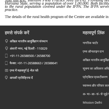
Add this text:
Intensive Field Practice Area (IFPA): Providing heal
Haryana State, serving a population of over 1,00,000. Both facilit
to the rural population covered under the IFPA. The IFPA serves 
practice.
The details of the rural health program of the Centre are available in
हमसे संपर्क करें
महत्वपूर्ण लिंक
अखिल भारतीय आयुर्विज्ञान संस्थान
नागरिक चार्टर
अंसारी नगर, नई दिल्ली - 110029
एम्स ऑनलाइन दान
+91-11-26588500 / 26588700
अखिल भारतीय आयुर्विज्ञ
फैक्स: +91-11-26588663 / 26588641
सूचना का अधिकार अध
एम्स में महत्वपूर्ण ई -मेल पते
प्रोएक्टिव प्रकटीकरण
आपकी प्रतिक्रिया दें
स्वास्थ्य और परिवार कल
अ॰ भा॰ आ॰ सं॰ से जुड़े
Mission Delhi