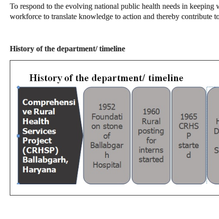
To respond to the evolving national public health needs in keeping w
workforce to translate knowledge to action and thereby contribute 
History of the department/ timeline