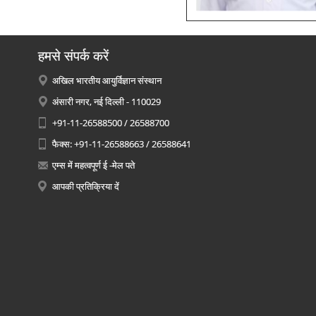
हमसे संपर्क करें
अखिल भारतीय आयुर्विज्ञान संस्थान
अंसारी नगर, नई दिल्ली - 110029
+91-11-26588500 / 26588700
फैक्स: +91-11-26588663 / 26588641
एम्स में महत्वपूर्ण ई -मेल पते
आपकी प्रतिक्रिया दें