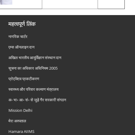
महत्वपूर्ण लिंक
नागरिक चार्टर
एम्स ऑनलाइन दान
अखिल भारतीय आयुर्विज्ञान संस्थान दान
सूचना का अधिकार अधिनियम 2005
प्रोएक्टिव प्रकटीकरण
स्वास्थ्य और परिवार कल्याण मंत्रालय
अ॰ भा॰ आ॰ सं॰ से जुड़े गैर सरकारी संगठन
Mission Delhi
मेरा अस्पताल
Hamara AIIMS