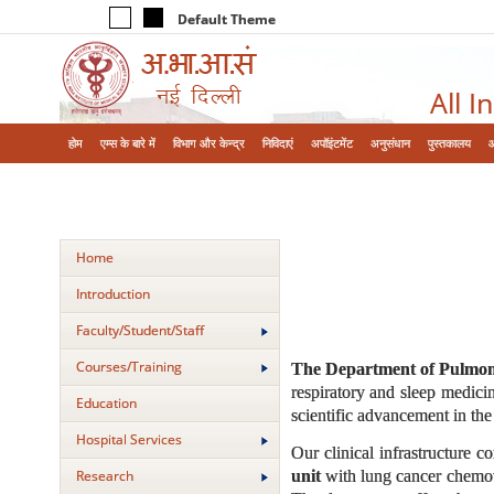
Default Theme
All I
होम
एम्‍स के बारे में
विभाग और केन्‍द्र
निविदाएं
अपॉइंटमेंट
अनुसंधान
पुस्तकालय
Home
Introduction
Faculty/Student/Staff
Courses/Training
The Department of Pulmona
respiratory and sleep medicin
Education
scientific advancement in the 
Hospital Services
Our clinical infrastructure 
unit
with lung cancer chemoth
Research