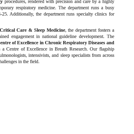
gy
procedures, rendered with precision and care by a highly
temporary respiratory medicine. The department runs a busy
5. Additionally, the department runs specialty clinics for
Critical Care & Sleep Medicine
, the department fosters a
tained engagement in national guideline development. The
entre of Excellence in Chronic Respiratory Diseases and
 a Centre of Excellence in Breath Research. Our flagship
monologists, intensivists, and sleep specialists from across
llenges in the field.