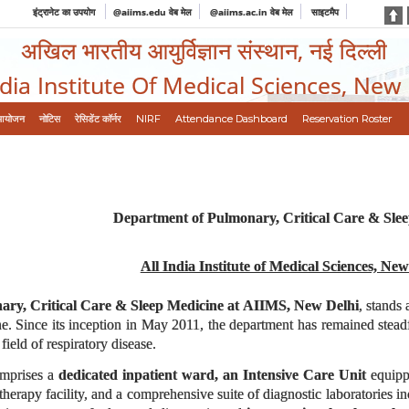
इंट्रानेट का उपयोग
@aiims.edu वेब मेल
@aiims.ac.in वेब मेल
साइटमैप
अखिल भारतीय आयुर्विज्ञान संस्थान, नई दिल्ली
ndia Institute Of Medical Sciences, New
आयोजन
नोटिस
रेसिडेंट कॉर्नर
NIRF
Attendance Dashboard
Reservation Roster
Department of Pulmonary, Critical Care & Sle
All India Institute of Medical Sciences, New
ry, Critical Care & Sleep Medicine at AIIMS, New Delhi
, stands 
e. Since its inception in May 2011, the department has remained steadfas
field of respiratory disease.
comprises a
dedicated inpatient ward, an Intensive Care Unit
equippe
erapy facility, and a comprehensive suite of diagnostic laboratories i