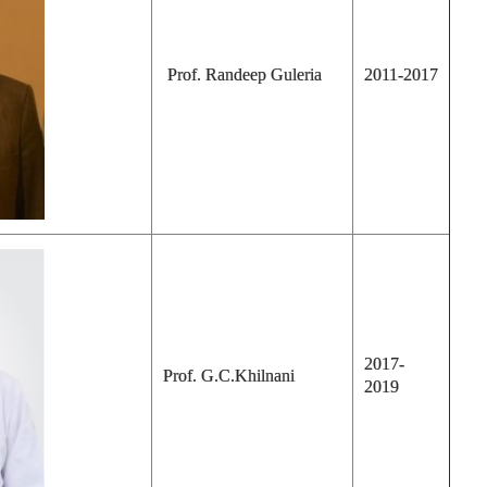
Prof. Randeep Guleria
2011-2017
2017-
Prof. G.C.Khilnani
2019