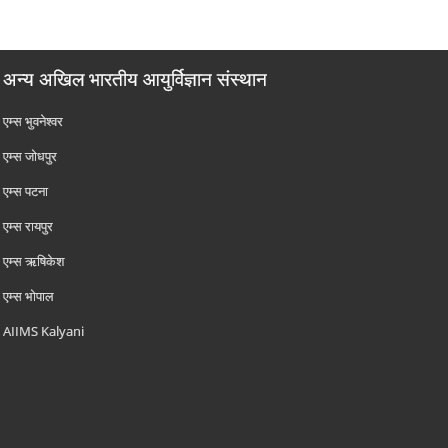
अन्य अखिल भारतीय आयुर्विज्ञान संस्थान
एम्‍स भुवनेश्वर
एम्‍स जोधपुर
एम्‍स पटना
एम्‍स रायपुर
एम्‍स ऋषिकेश
एम्‍स भोपाल
AIIMS Kalyani