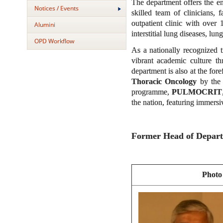
The department offers the e
Notices / Events
skilled team of clinicians,
outpatient clinic with over
Alumini
interstitial lung diseases, lu
OPD Workflow
As a nationally recognized t
vibrant academic culture t
department is also at the for
Thoracic Oncology
by the 
programme,
PULMOCRIT
the nation, featuring immers
Former Head of Depar
Photo