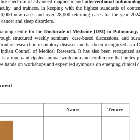
ntire spectrum of advanced diagnostic and
interventional pulmonolo
 faculty, and trainees, in keeping with the highest standards of con
 10,000 new cases and over 28,000 returning cases for the year 2024-2
ng cancer and sleep disorders.
raining centre for the
Doctorate of Medicine (DM) in Pulmonary, 
hrough structured weekly seminars, case-based discussions, and sus
efront of research in respiratory diseases and has been recognized as a
C
Indian Council of Medical Research. It has also been recognized as
, is a much-anticipated annual workshop and conference that unites pul
ive hands-on workshops and expert-led symposia on emerging clinical cha
tment
Name
Tenure