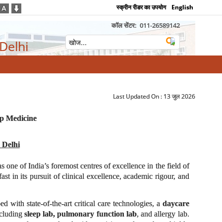
स्क्रीन रीडर का उपयोग
English
कॉल सेंटर:
011-26589142
 Delhi
Last Updated On :
13 जुल 2026
ep Medicine
 Delhi
as one of India’s foremost centres of excellence in the field of
t in its pursuit of clinical excellence, academic rigour, and
d with state-of-the-art critical care technologies, a
daycare
ncluding
sleep lab, pulmonary function lab
, and allergy lab.