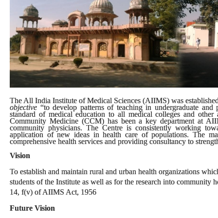
The All India Institute of Medical Sciences (AIIMS) was established 
objective
“to develop patterns of teaching in undergraduate and p
standard of medical education to all medical colleges and other al
Community Medicine (CCM) has been a key department at AIIMS.
community physicians. The Centre is consistently working tow
application of new ideas in health care of populations. The m
comprehensive health services and providing consultancy to strengthe
Vision
To establish and maintain rural and urban health organizations which 
students of the Institute as well as for the research into community
14, f(v) of AIIMS Act, 1956
Future Vision