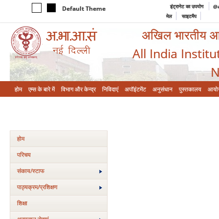
इंट्रानेट का उपयोग
@a
Default Theme
मेल
साइटमैप
अखिल भारतीय आयुर
All India Instit
N
होम
एम्‍स के बारे में
विभाग और केन्‍द्र
निविदाएं
अपॉइंटमेंट
अनुसंधान
पुस्तकालय
आयो
होम
परिचय
संकाय/स्‍टाफ
पाठ्यक्रम/प्रशिक्षण
शिक्षा