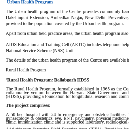
Urban Health Program
The Urban health program of the Centre provides community based 
Dakshinpuri Extension, Ambedkar Nagar, New Delhi. Preventive, pr
provided to the population covered by the Urban health program.
Apart from urban field practice areas, the urban health program also
AIDS Education and Training Cell (AETC) includes telephone helpl
National Service Scheme (NSS) Unit.
The details of the urban health program of the Centre are available i
Rural Health Program
‘
Rural Health Program: Ballabgarh HDSS
The Rural Health Program, formally established in 1965 as the C
collaborative venture between the Haryana State Government and
(HDSS), providing a foundation for longitudinal research and comm
The project comprises:
A 50 bed hospital with 24 hr emergency and obstetric facilities. T
gynaecology & obstetrics, eye, ENT, psychiatry, physical medicine
clinic, immunization clinic and is supported laboratory, radiological