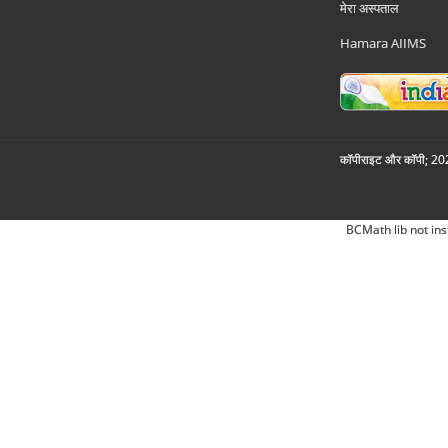
मेरा अस्पताल
Hamara AIIMS
कॉपीराइट और कॉपी; 2026
BCMath lib not ins