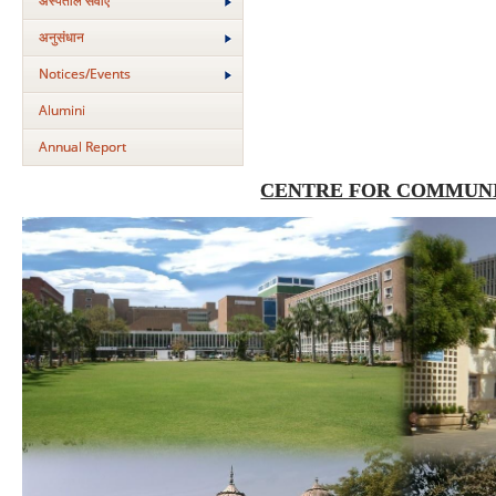
अस्‍पताल सेवाएं
अनुसंधान
Notices/Events
Alumini
Annual Report
CENTRE FOR COMMUNI