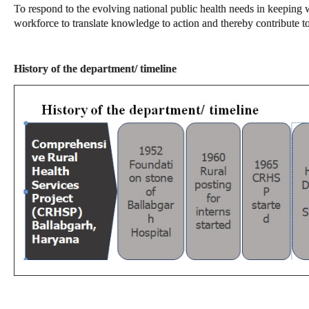
To respond to the evolving national public health needs in keeping w
workforce to translate knowledge to action and thereby contribute 
History of the department/ timeline