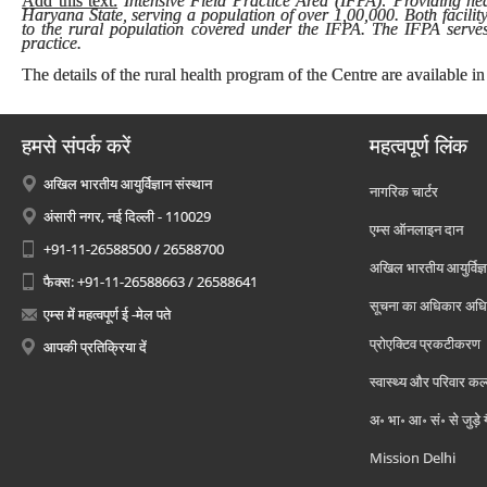
Add this text:
Intensive Field Practice Area (IFPA): Providing heal
Haryana State, serving a population of over 1,00,000. Both facilit
to the rural population covered under the IFPA. The IFPA serves 
practice.
The details of the rural health program of the Centre are available in
हमसे संपर्क करें
महत्वपूर्ण लिंक
अखिल भारतीय आयुर्विज्ञान संस्थान
नागरिक चार्टर
अंसारी नगर, नई दिल्ली - 110029
एम्स ऑनलाइन दान
+91-11-26588500 / 26588700
अखिल भारतीय आयुर्विज्ञ
फैक्स: +91-11-26588663 / 26588641
सूचना का अधिकार अध
एम्स में महत्वपूर्ण ई -मेल पते
प्रोएक्टिव प्रकटीकरण
आपकी प्रतिक्रिया दें
स्वास्थ्य और परिवार कल
अ॰ भा॰ आ॰ सं॰ से जुड़े
Mission Delhi