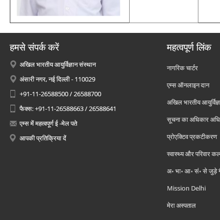
हमसे संपर्क करें
महत्वपूर्ण लिंक
अखिल भारतीय आयुर्विज्ञान संस्थान
नागरिक चार्टर
अंसारी नगर, नई दिल्ली - 110029
एम्स ऑनलाइन दान
+91-11-26588500 / 26588700
अखिल भारतीय आयुर्विज्ञ
फैक्स: +91-11-26588663 / 26588641
सूचना का अधिकार अध
एम्स में महत्वपूर्ण ई -मेल पते
प्रोएक्टिव प्रकटीकरण
आपकी प्रतिक्रिया दें
स्वास्थ्य और परिवार कल
अ॰ भा॰ आ॰ सं॰ से जुड़े
Mission Delhi
मेरा अस्पताल