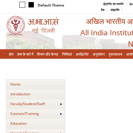
इंट्रानेट का उपयोग
@a
Default Theme
मेल
साइटमैप
अखिल भारतीय आयुर
All India Instit
N
होम
एम्‍स के बारे में
विभाग और केन्‍द्र
निविदाएं
अपॉइंटमेंट
अनुसंधान
पुस्तकालय
आयो
Home
Introduction
Faculty/Student/Staff
Courses/Training
Education