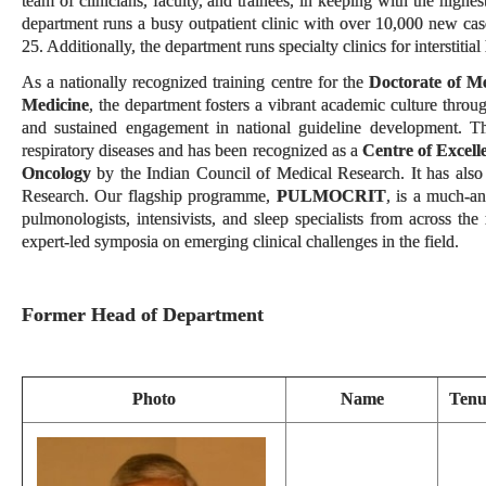
team of clinicians, faculty, and trainees, in keeping with the high
department runs a busy outpatient clinic with over 10,000 new cas
25. Additionally, the department runs specialty clinics for interstitia
As a nationally recognized training centre for the
Doctorate of M
Medicine
, the department fosters a vibrant academic culture throu
and sustained engagement in national guideline development. The
respiratory diseases and has been recognized as a
Centre of Excell
Oncology
by the Indian Council of Medical Research. It has also
Research. Our flagship programme,
PULMOCRIT
, is a much-a
pulmonologists, intensivists, and sleep specialists from across t
expert-led symposia on emerging clinical challenges in the field.
Former Head of Department
Photo
Name
Tenu