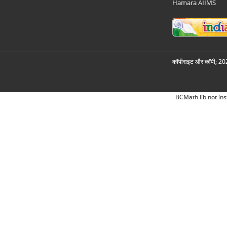
Hamara AIIMS
कॉपीराइट और कॉपी; 2026
BCMath lib not ins