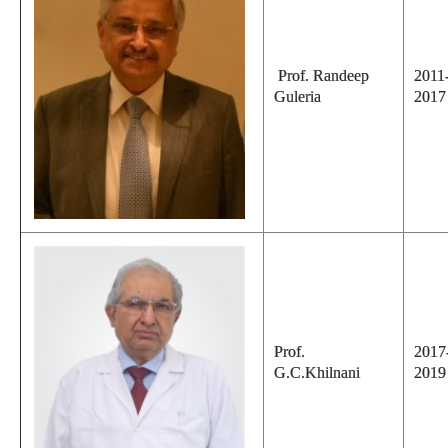
Prof. Randeep
2011
Guleria
2017
Prof.
2017
G.C.Khilnani
2019