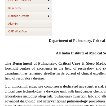
Hospital Services
Research
Notices / Events
Alumini
OPD Workflow
Department of Pulmonary, Critical
All India Institute of Medical 
The Department of Pulmonary, Critical Care & Sleep Medi
foremost centres of excellence in the field of respiratory and 
department has remained steadfast in its pursuit of clinical excelle
field of respiratory disease.
Our clinical infrastructure comprises a
dedicated inpatient ward, 
critical care technologies, a
daycare unit
with lung cancer chemothe
laboratories including
sleep lab, pulmonary function lab
, and al
advanced diagnostic and
interventional pulmonology
procedures,