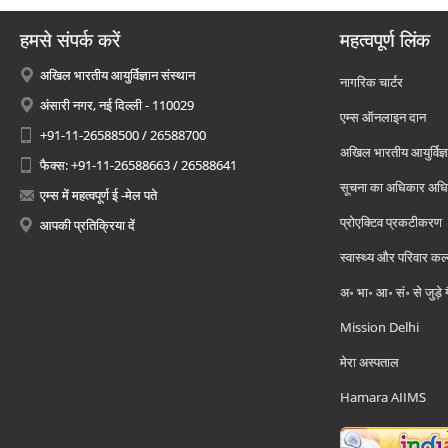
हमसे संपर्क करें
महत्वपूर्ण लिंक
अखिल भारतीय आयुर्विज्ञान संस्थान
नागरिक चार्टर
अंसारी नगर, नई दिल्ली - 110029
एम्स ऑनलाइन दान
+91-11-26588500 / 26588700
अखिल भारतीय आयुर्विज्ञ
फैक्स: +91-11-26588663 / 26588641
सूचना का अधिकार अध
एम्स में महत्वपूर्ण ई -मेल पते
प्रोएक्टिव प्रकटीकरण
आपकी प्रतिक्रिया दें
स्वास्थ्य और परिवार कल
अ॰ भा॰ आ॰ सं॰ से जुड़े
Mission Delhi
मेरा अस्पताल
Hamara AIIMS