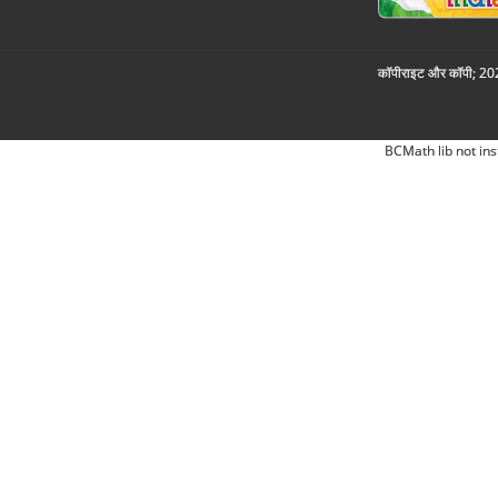
कॉपीराइट और कॉपी; 2026
BCMath lib not ins