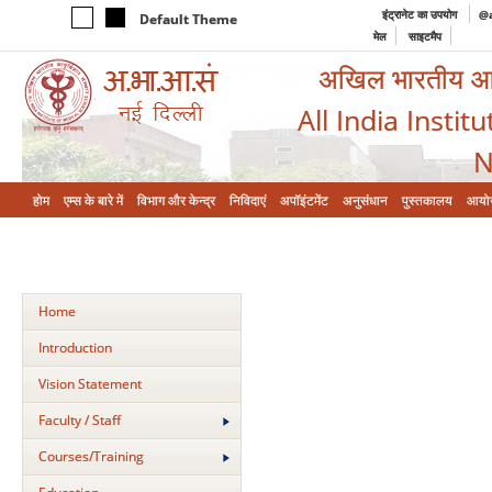
इंट्रानेट का उपयोग
@a
Default Theme
मेल
साइटमैप
अखिल भारतीय आयुर
All India Instit
N
होम
एम्‍स के बारे में
विभाग और केन्‍द्र
निविदाएं
अपॉइंटमेंट
अनुसंधान
पुस्तकालय
आयो
Home
Introduction
Vision Statement
Faculty / Staff
Courses/Training