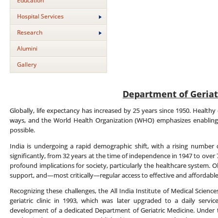
Education
Hospital Services
Research
Alumini
Gallery
Department of Geriat
Globally, life expectancy has increased by 25 years since 1950. Healthy 
ways, and the World Health Organization (WHO) emphasizes enabling 
possible.
India is undergoing a rapid demographic shift, with a rising number o
significantly, from 32 years at the time of independence in 1947 to ove
profound implications for society, particularly the healthcare system. Ol
support, and—most critically—regular access to effective and affordable
Recognizing these challenges, the All India Institute of Medical Science
geriatric clinic in 1993, which was later upgraded to a daily serv
development of a dedicated Department of Geriatric Medicine. Under th