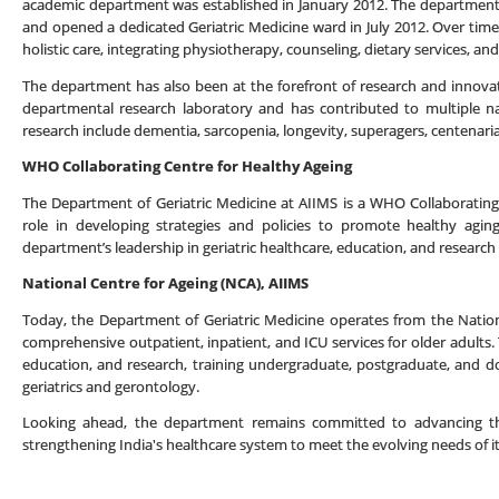
academic department was established in January 2012. The department 
and opened a dedicated Geriatric Medicine ward in July 2012. Over time,
holistic care, integrating physiotherapy, counseling, dietary services, an
The department has also been at the forefront of research and innovatio
departmental research laboratory and has contributed to multiple nat
research include dementia, sarcopenia, longevity, superagers, centenarian
WHO Collaborating Centre for Healthy Ageing
The Department of Geriatric Medicine at AIIMS is a WHO Collaborating C
role in developing strategies and policies to promote healthy agin
department’s leadership in geriatric healthcare, education, and research 
National Centre for Ageing (NCA), AIIMS
Today, the Department of Geriatric Medicine operates from the Nation
comprehensive outpatient, inpatient, and ICU services for older adults. T
education, and research, training undergraduate, postgraduate, and do
geriatrics and gerontology.
Looking ahead, the department remains committed to advancing the f
strengthening India's healthcare system to meet the evolving needs of i