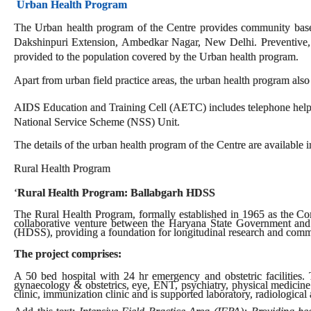
Urban Health Program
The Urban health program of the Centre provides community based 
Dakshinpuri Extension, Ambedkar Nagar, New Delhi. Preventive, pr
provided to the population covered by the Urban health program.
Apart from urban field practice areas, the urban health program also
AIDS Education and Training Cell (AETC) includes telephone helpl
National Service Scheme (NSS) Unit.
The details of the urban health program of the Centre are available i
Rural Health Program
‘
Rural Health Program: Ballabgarh HDSS
The Rural Health Program, formally established in 1965 as the C
collaborative venture between the Haryana State Government and
(HDSS), providing a foundation for longitudinal research and comm
The project comprises:
A 50 bed hospital with 24 hr emergency and obstetric facilities. T
gynaecology & obstetrics, eye, ENT, psychiatry, physical medicine
clinic, immunization clinic and is supported laboratory, radiological