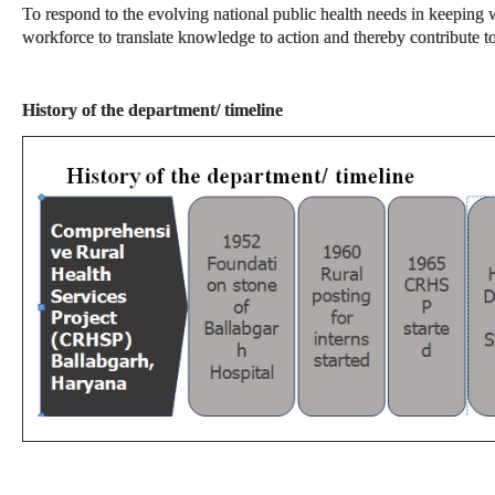
To respond to the evolving national public health needs in keeping w
workforce to translate knowledge to action and thereby contribute 
History of the department/ timeline