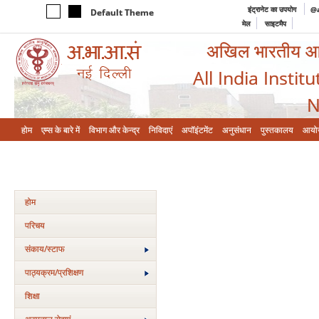
इंट्रानेट का उपयोग
@a
Default Theme
मेल
साइटमैप
अखिल भारतीय आयुर
All India Instit
N
होम
एम्‍स के बारे में
विभाग और केन्‍द्र
निविदाएं
अपॉइंटमेंट
अनुसंधान
पुस्तकालय
आयो
होम
परिचय
संकाय/स्‍टाफ
पाठ्यक्रम/प्रशिक्षण
शिक्षा