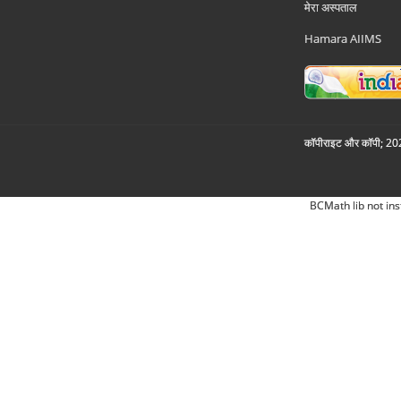
मेरा अस्पताल
Hamara AIIMS
कॉपीराइट और कॉपी; 2026
BCMath lib not ins