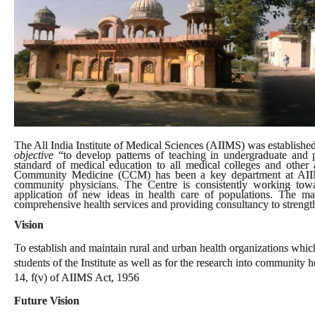
The All India Institute of Medical Sciences (AIIMS) was established 
objective
“to develop patterns of teaching in undergraduate and p
standard of medical education to all medical colleges and other al
Community Medicine (CCM) has been a key department at AIIMS.
community physicians. The Centre is consistently working tow
application of new ideas in health care of populations. The m
comprehensive health services and providing consultancy to strengthe
Vision
To establish and maintain rural and urban health organizations which 
students of the Institute as well as for the research into community
14, f(v) of AIIMS Act, 1956
Future Vision