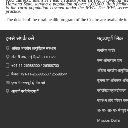
Add this text:
Intensive Field Practice Area (IFPA): Providing heal
Haryana State, serving a population of over 1,00,000. Both facilit
to the rural population covered under the IFPA. The IFPA serves 
practice.
The details of the rural health program of the Centre are available in
हमसे संपर्क करें
महत्वपूर्ण लिंक
अखिल भारतीय आयुर्विज्ञान संस्थान
नागरिक चार्टर
अंसारी नगर, नई दिल्ली - 110029
एम्स ऑनलाइन दान
+91-11-26588500 / 26588700
अखिल भारतीय आयुर्विज्ञ
फैक्स: +91-11-26588663 / 26588641
सूचना का अधिकार अध
एम्स में महत्वपूर्ण ई -मेल पते
प्रोएक्टिव प्रकटीकरण
आपकी प्रतिक्रिया दें
स्वास्थ्य और परिवार कल
अ॰ भा॰ आ॰ सं॰ से जुड़े
Mission Delhi