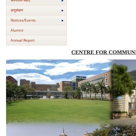
अस्‍पताल सेवाएं
अनुसंधान
Notices/Events
Alumini
Annual Report
CENTRE FOR COMMUNI