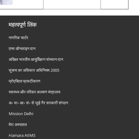
महत्वपूर्ण लिंक
नागरिक चार्टर
एम्स ऑनलाइन दान
अखिल भारतीय आयुर्विज्ञान संस्थान दान
सूचना का अधिकार अधिनियम 2005
प्रोएक्टिव प्रकटीकरण
स्वास्थ्य और परिवार कल्याण मंत्रालय
अ॰ भा॰ आ॰ सं॰ से जुड़े गैर सरकारी संगठन
Mission Delhi
मेरा अस्पताल
Hamara AIIMS