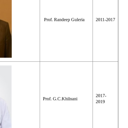
Prof. Randeep Guleria
2011-2017
2017-
Prof. G.C.Khilnani
2019