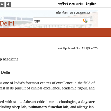
स्क्रीन रीडर का उपयोग
English
कॉल सेंटर:
011-26589142
 Delhi
Last Updated On :
13 जुल 2026
ep Medicine
 Delhi
as one of India’s foremost centres of excellence in the field of
t in its pursuit of clinical excellence, academic rigour, and
d with state-of-the-art critical care technologies, a
daycare
ncluding
sleep lab, pulmonary function lab
, and allergy lab.