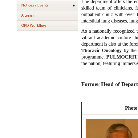
The department offers the e
Notices / Events
skilled team of clinicians,
outpatient clinic with over
Alumini
interstitial lung diseases, lu
OPD Workflow
As a nationally recognized t
vibrant academic culture t
department is also at the for
Thoracic Oncology
by the 
programme,
PULMOCRIT
the nation, featuring immers
Former Head of Depar
Photo