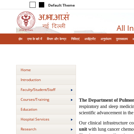
Default Theme
All I
होम
एम्‍स के बारे में
विभाग और केन्‍द्र
निविदाएं
अपॉइंटमेंट
अनुसंधान
पुस्तकालय
Home
Introduction
Faculty/Student/Staff
Courses/Training
The Department of Pulmona
respiratory and sleep medicin
Education
scientific advancement in the 
Hospital Services
Our clinical infrastructure 
unit
with lung cancer chemoth
Research