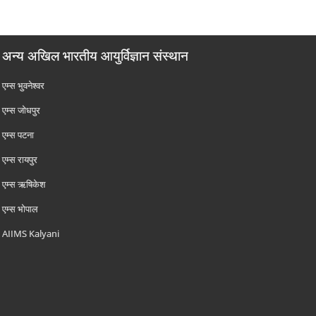
अन्य अखिल भारतीय आयुर्विज्ञान संस्थान
एम्‍स भुवनेश्वर
एम्‍स जोधपुर
एम्‍स पटना
एम्‍स रायपुर
एम्‍स ऋषिकेश
एम्‍स भोपाल
AIIMS Kalyani