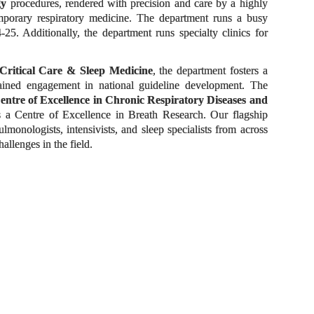
gy
procedures, rendered with precision and care by a highly
temporary respiratory medicine. The department runs a busy
5. Additionally, the department runs specialty clinics for
Critical Care & Sleep Medicine
, the department fosters a
tained engagement in national guideline development. The
entre of Excellence in Chronic Respiratory Diseases and
 a Centre of Excellence in Breath Research. Our flagship
monologists, intensivists, and sleep specialists from across
llenges in the field.