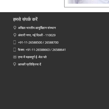
हमसे संपर्क करें
अखिल भारतीय आयुर्विज्ञान संस्थान
अंसारी नगर, नई दिल्ली - 110029
+91-11-26588500 / 26588700
फैक्स: +91-11-26588663 / 26588641
एम्स में महत्वपूर्ण ई -मेल पते
आपकी प्रतिक्रिया दें