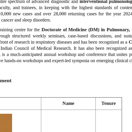
ntire spectrum of advanced diagnostic and
interventional pulmonolo
 faculty, and trainees, in keeping with the highest standards of con
 10,000 new cases and over 28,000 returning cases for the year 2024-2
ng cancer and sleep disorders.
raining centre for the
Doctorate of Medicine (DM) in Pulmonary, 
hrough structured weekly seminars, case-based discussions, and sus
efront of research in respiratory diseases and has been recognized as a
C
Indian Council of Medical Research. It has also been recognized as
, is a much-anticipated annual workshop and conference that unites pul
ive hands-on workshops and expert-led symposia on emerging clinical cha
tment
Name
Tenure