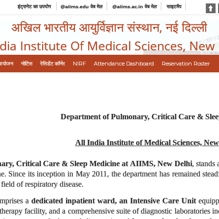
इंट्रानेट का उपयोग
@aiims.edu वेब मेल
@aiims.ac.in वेब मेल
साइटमैप
अखिल भारतीय आयुर्विज्ञान संस्थान, नई दिल्ली
ndia Institute Of Medical Sciences, New
आयोजन
नोटिस
रेसिडेंट कॉर्नर
NIRF
Attendance Dashboard
Reservation Roster
Department of Pulmonary, Critical Care & Sle
All India Institute of Medical Sciences, New
ry, Critical Care & Sleep Medicine at AIIMS, New Delhi
, stands 
e. Since its inception in May 2011, the department has remained steadfas
field of respiratory disease.
comprises a
dedicated inpatient ward, an Intensive Care Unit
equippe
erapy facility, and a comprehensive suite of diagnostic laboratories i