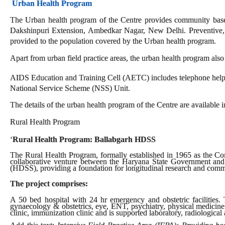
Urban Health Program
The Urban health program of the Centre provides community based 
Dakshinpuri Extension, Ambedkar Nagar, New Delhi. Preventive, pr
provided to the population covered by the Urban health program.
Apart from urban field practice areas, the urban health program also
AIDS Education and Training Cell (AETC) includes telephone helpl
National Service Scheme (NSS) Unit.
The details of the urban health program of the Centre are available i
Rural Health Program
‘
Rural Health Program: Ballabgarh HDSS
The Rural Health Program, formally established in 1965 as the C
collaborative venture between the Haryana State Government and
(HDSS), providing a foundation for longitudinal research and comm
The project comprises:
A 50 bed hospital with 24 hr emergency and obstetric facilities. T
gynaecology & obstetrics, eye, ENT, psychiatry, physical medicine
clinic, immunization clinic and is supported laboratory, radiological