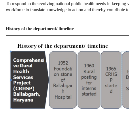
To respond to the evolving national public health needs in keeping w
workforce to translate knowledge to action and thereby contribute 
History of the department/ timeline