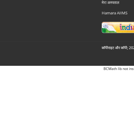
मेरा अस्पताल
Hamara AIIMS
कॉपीराइट और कॉपी; 2026
BCMath lib not ins