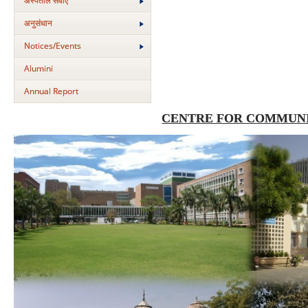
अस्‍पताल सेवाएं
अनुसंधान
Notices/Events
Alumini
Annual Report
CENTRE FOR COMMUNI