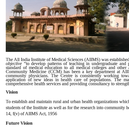
The All India Institute of Medical Sciences (AIIMS) was established 
objective
“to develop patterns of teaching in undergraduate and p
standard of medical education to all medical colleges and other al
Community Medicine (CCM) has been a key department at AIIMS.
community physicians. The Centre is consistently working tow
application of new ideas in health care of populations. The m
comprehensive health services and providing consultancy to strengthe
Vision
To establish and maintain rural and urban health organizations which 
students of the Institute as well as for the research into community
14, f(v) of AIIMS Act, 1956
Future Vision