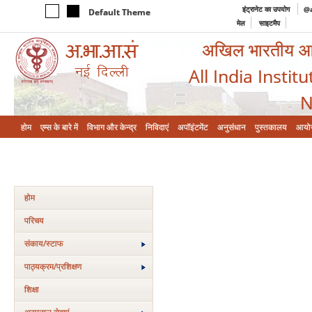
इंट्रानेट का उपयोग
@a
Default Theme
मेल
साइटमैप
अखिल भारतीय आयुर
All India Instit
N
होम
एम्‍स के बारे में
विभाग और केन्‍द्र
निविदाएं
अपॉइंटमेंट
अनुसंधान
पुस्तकालय
आयो
होम
परिचय
संकाय/स्‍टाफ
पाठ्यक्रम/प्रशिक्षण
शिक्षा