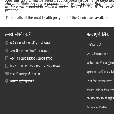
Add this text:
Intensive Field Practice Area (IFPA): Providing heal
Haryana State, serving a population of over 1,00,000. Both facilit
to the rural population covered under the IFPA. The IFPA serves 
practice.
The details of the rural health program of the Centre are available in
हमसे संपर्क करें
महत्वपूर्ण लिंक
अखिल भारतीय आयुर्विज्ञान संस्थान
नागरिक चार्टर
अंसारी नगर, नई दिल्ली - 110029
एम्स ऑनलाइन दान
+91-11-26588500 / 26588700
अखिल भारतीय आयुर्विज्ञ
फैक्स: +91-11-26588663 / 26588641
सूचना का अधिकार अध
एम्स में महत्वपूर्ण ई -मेल पते
प्रोएक्टिव प्रकटीकरण
आपकी प्रतिक्रिया दें
स्वास्थ्य और परिवार कल
अ॰ भा॰ आ॰ सं॰ से जुड़े
Mission Delhi