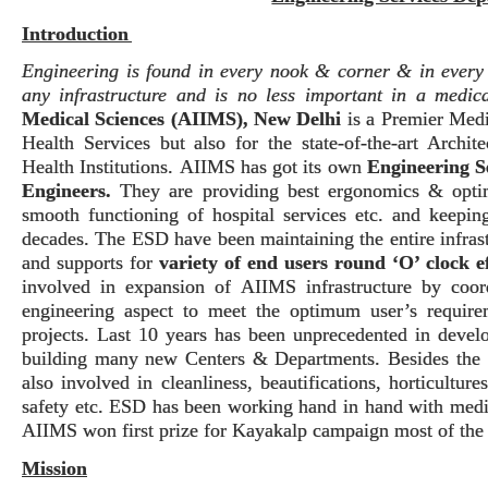
Introduction
Engineering is found in every nook & corner & in every d
any infrastructure and is no less important in a medical
Medical Sciences (AIIMS), New Delhi
is a Premier Medi
Health Services but also for the state-of-the-art Archi
Health Institutions.
AIIMS has got its own
Engineering S
Engineers
.
They are providing best ergonomics & optimi
smooth functioning of hospital services etc. and keeping
decades.
The ESD have been maintaining the entire infrast
and supports for
variety of end users round ‘O’ clock ef
involved in expansion of AIIMS infrastructure by coor
engineering aspect to meet the optimum user’s requir
projects. Last 10 years has been unprecedented in deve
building many new Centers & Departments.
Besides the 
also involved in cleanliness, beautifications, horticultur
safety etc.
ESD has been working hand in hand with medic
AIIMS won first prize for Kayakalp campaign most of the 
Mission