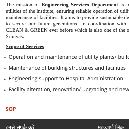
The mission of
Engineering Services Department
is 
utilities of the institute, ensuring reliable operation of uti
maintenance of facilities. It aims to provide sustainable 
to secure our future generations. In coordination wit
CLEAN & GREEN ever before which is also one of the obj
Srinivas.
Scope of Services
Operation and maintenance of utility plants/ bui
Maintenance of building structures and facilities
Engineering support to Hospital Administration
Facility alteration, renovation/ upgrading and ne
SOP
हमसे संपर्क करें
महत्वपूर्ण लिंक