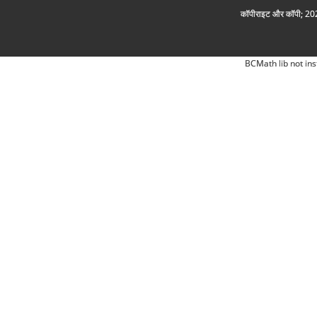
कॉपीराइट और कॉपी; 2026
BCMath lib not ins