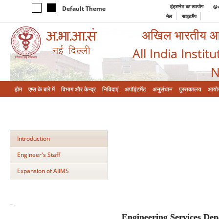
इंट्रानेट का उपयोग
@a
Default Theme
मेल
साइटमैप
अखिल भारतीय आयुर
All India Instit
N
होम
एम्‍स के बारे में
विभाग और केन्‍द्र
निविदाएं
अपॉइंटमेंट
अनुसंधान
पुस्तकालय
आयो
Introduction
Engineer's Staff
Expansion of AIIMS
Engineering Services De