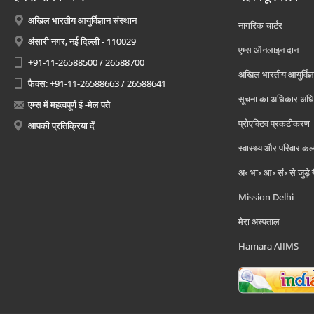
अखिल भारतीय आयुर्विज्ञान संस्थान
नागरिक चार्टर
अंसारी नगर, नई दिल्ली - 110029
एम्स ऑनलाइन दान
+91-11-26588500 / 26588700
अखिल भारतीय आयुर्विज्ञ
फैक्स: +91-11-26588663 / 26588641
सूचना का अधिकार अध
एम्स में महत्वपूर्ण ई -मेल पते
प्रोएक्टिव प्रकटीकरण
आपकी प्रतिक्रिया दें
स्वास्थ्य और परिवार कल
अ॰ भा॰ आ॰ सं॰ से जुड़े
Mission Delhi
मेरा अस्पताल
Hamara AIIMS