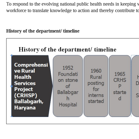
To respond to the evolving national public health needs in keeping w
workforce to translate knowledge to action and thereby contribute 
History of the department/ timeline