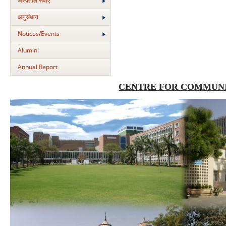
अस्‍पताल सेवाएं
अनुसंधान
Notices/Events
Alumini
Annual Report
CENTRE FOR COMMUNI