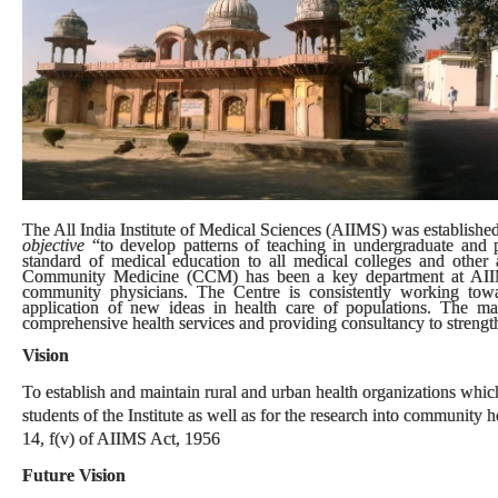
The All India Institute of Medical Sciences (AIIMS) was established 
objective
“to develop patterns of teaching in undergraduate and p
standard of medical education to all medical colleges and other al
Community Medicine (CCM) has been a key department at AIIMS.
community physicians. The Centre is consistently working tow
application of new ideas in health care of populations. The m
comprehensive health services and providing consultancy to strengthe
Vision
To establish and maintain rural and urban health organizations which 
students of the Institute as well as for the research into community
14, f(v) of AIIMS Act, 1956
Future Vision