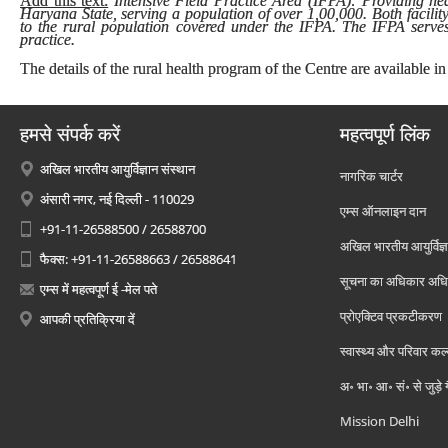
Add this text:
Intensive Field Practice Area (IFPA): Providing heal
Haryana State, serving a population of over 1,00,000. Both facilit
to the rural population covered under the IFPA. The IFPA serves 
practice.
The details of the rural health program of the Centre are available in
हमसे संपर्क करें
महत्वपूर्ण लिंक
अखिल भारतीय आयुर्विज्ञान संस्थान
नागरिक चार्टर
अंसारी नगर, नई दिल्ली - 110029
एम्स ऑनलाइन दान
+91-11-26588500 / 26588700
अखिल भारतीय आयुर्विज्ञ
फैक्स: +91-11-26588663 / 26588641
सूचना का अधिकार अध
एम्स में महत्वपूर्ण ई -मेल पते
प्रोएक्टिव प्रकटीकरण
आपकी प्रतिक्रिया दें
स्वास्थ्य और परिवार कल
अ॰ भा॰ आ॰ सं॰ से जुड़े
Mission Delhi