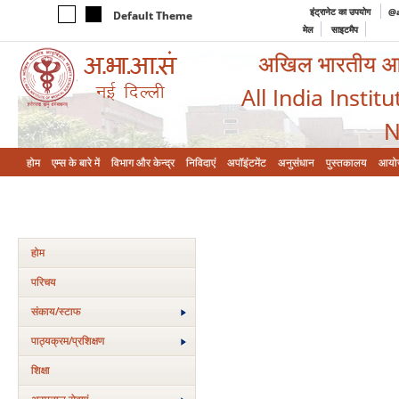
इंट्रानेट का उपयोग
@a
Default Theme
मेल
साइटमैप
अखिल भारतीय आयुर
All India Instit
N
होम
एम्‍स के बारे में
विभाग और केन्‍द्र
निविदाएं
अपॉइंटमेंट
अनुसंधान
पुस्तकालय
आयो
होम
परिचय
संकाय/स्‍टाफ
पाठ्यक्रम/प्रशिक्षण
शिक्षा