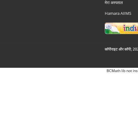
मेरा अस्पताल
Hamara AIIMS
कॉपीराइट और कॉपी; 2026
BCMath lib not ins