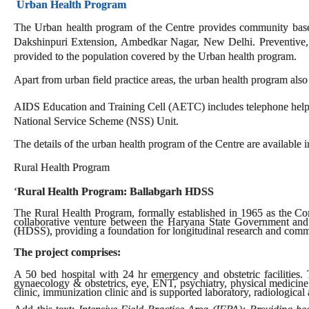
Urban Health Program
The Urban health program of the Centre provides community based 
Dakshinpuri Extension, Ambedkar Nagar, New Delhi. Preventive, pr
provided to the population covered by the Urban health program.
Apart from urban field practice areas, the urban health program also
AIDS Education and Training Cell (AETC) includes telephone helpl
National Service Scheme (NSS) Unit.
The details of the urban health program of the Centre are available i
Rural Health Program
‘
Rural Health Program: Ballabgarh HDSS
The Rural Health Program, formally established in 1965 as the C
collaborative venture between the Haryana State Government and
(HDSS), providing a foundation for longitudinal research and comm
The project comprises:
A 50 bed hospital with 24 hr emergency and obstetric facilities. T
gynaecology & obstetrics, eye, ENT, psychiatry, physical medicine
clinic, immunization clinic and is supported laboratory, radiological