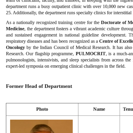
team of clinicians, faculty, and trainees, in keeping with the high
department runs a busy outpatient clinic with over 10,000 new cas
25. Additionally, the department runs specialty clinics for interstitia
As a nationally recognized training centre for the
Doctorate of M
Medicine
, the department fosters a vibrant academic culture throu
and sustained engagement in national guideline development. The
respiratory diseases and has been recognized as a
Centre of Excell
Oncology
by the Indian Council of Medical Research. It has also
Research. Our flagship programme,
PULMOCRIT
, is a much-a
pulmonologists, intensivists, and sleep specialists from across t
expert-led symposia on emerging clinical challenges in the field.
Former Head of Department
Photo
Name
Tenu