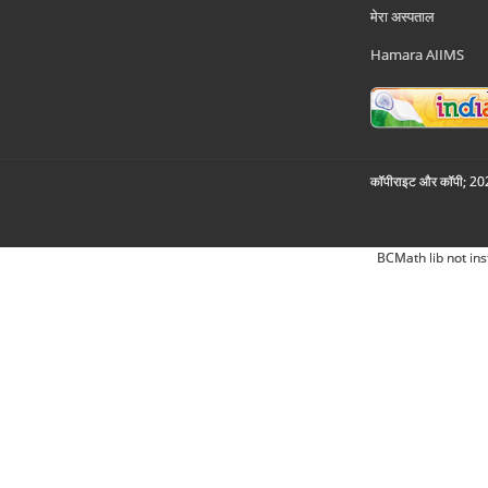
मेरा अस्पताल
Hamara AIIMS
कॉपीराइट और कॉपी; 2026
BCMath lib not ins