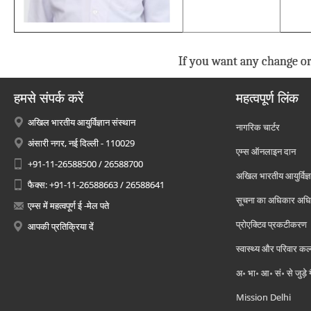
If you want any change or
हमसे संपर्क करें
महत्वपूर्ण लिंक
अखिल भारतीय आयुर्विज्ञान संस्थान
नागरिक चार्टर
अंसारी नगर, नई दिल्ली - 110029
एम्स ऑनलाइन दान
+91-11-26588500 / 26588700
अखिल भारतीय आयुर्विज्ञ
फैक्स: +91-11-26588663 / 26588641
सूचना का अधिकार अध
एम्स में महत्वपूर्ण ई -मेल पते
प्रोएक्टिव प्रकटीकरण
आपकी प्रतिक्रिया दें
स्वास्थ्य और परिवार कल
अ॰ भा॰ आ॰ सं॰ से जुड़े
Mission Delhi