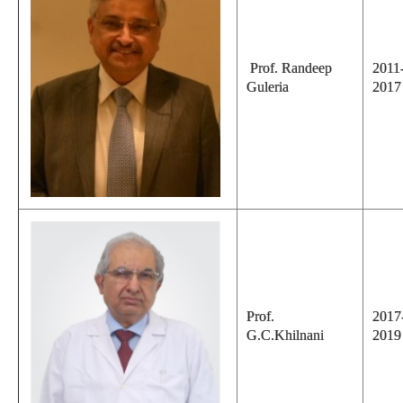
Prof. Randeep
2011
Guleria
2017
Prof.
2017
G.C.Khilnani
2019