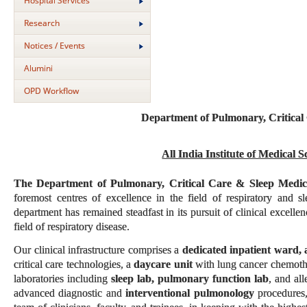
Hospital Services
Research
Notices / Events
Alumini
OPD Workflow
Department of Pulmonary, Critical
All India Institute of Medical 
The Department of Pulmonary, Critical Care & Sleep Medi
foremost centres of excellence in the field of respiratory and 
department has remained steadfast in its pursuit of clinical excelle
field of respiratory disease.
Our clinical infrastructure comprises a
dedicated inpatient ward, 
critical care technologies, a
daycare unit
with lung cancer chemothe
laboratories including
sleep lab, pulmonary function lab
, and al
advanced diagnostic and
interventional pulmonology
procedures,