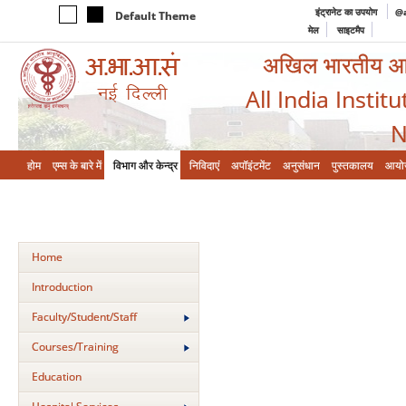
इंट्रानेट का उपयोग
@a
Default Theme
मेल
साइटमैप
अखिल भारतीय आयुर
All India Instit
N
होम
एम्‍स के बारे में
विभाग और केन्‍द्र
निविदाएं
अपॉइंटमेंट
अनुसंधान
पुस्तकालय
आयो
Home
Introduction
Faculty/Student/Staff
Courses/Training
Education