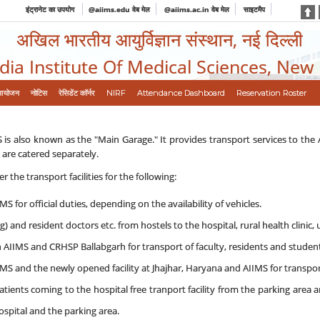
इंट्रानेट का उपयोग
@aiims.edu वेब मेल
@aiims.ac.in वेब मेल
साइटमैप
अखिल भारतीय आयुर्विज्ञान संस्थान, नई दिल्ली
ndia Institute Of Medical Sciences, New
आयोजन
नोटिस
रेसिडेंट कॉर्नर
NIRF
Attendance Dashboard
Reservation Roster
 is also known as the "Main Garage." It provides transport services to the
 are catered separately.
r the transport facilities for the following:
MS for official duties, depending on the availability of vehicles.
 and resident doctors etc. from hostels to the hospital, rural health clinic, 
 AIIMS and CRHSP Ballabgarh for transport of faculty, residents and student
MS and the newly opened facility at Jhajhar, Haryana and AIIMS for transport
tients coming to the hospital free tranport facility from the parking area 
spital and the parking area.