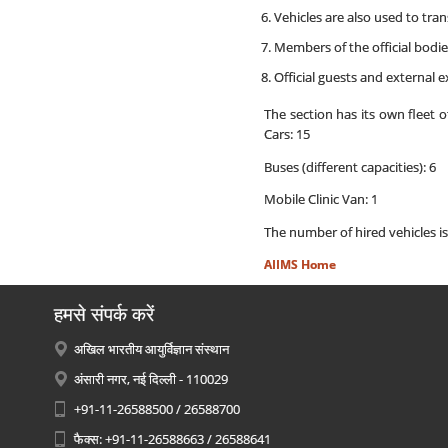
Vehicles are also used to tra
Members of the official bodies
Official guests and external ex
The section has its own fleet 
Cars: 15
Buses (different capacities): 6
Mobile Clinic Van: 1
The number of hired vehicles i
AIIMS Home
हमसे संपर्क करें
अखिल भारतीय आयुर्विज्ञान संस्थान
अंसारी नगर, नई दिल्ली - 110029
+91-11-26588500 / 26588700
फैक्स: +91-11-26588663 / 26588641