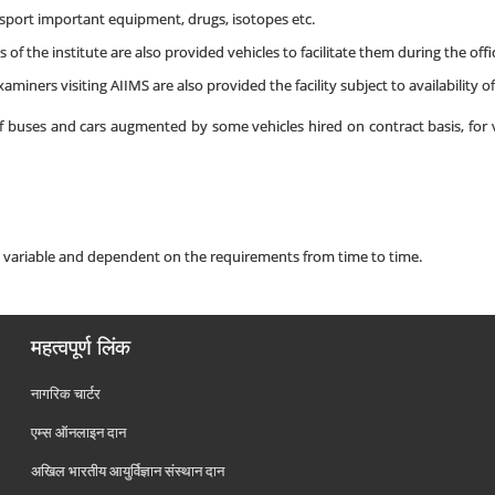
nsport important equipment, drugs, isotopes etc.
 of the institute are also provided vehicles to facilitate them during the offi
aminers visiting AIIMS are also provided the facility subject to availability of
of buses and cars augmented by some vehicles hired on contract basis, for v
s variable and dependent on the requirements from time to time.
महत्वपूर्ण लिंक
नागरिक चार्टर
एम्स ऑनलाइन दान
अखिल भारतीय आयुर्विज्ञान संस्थान दान