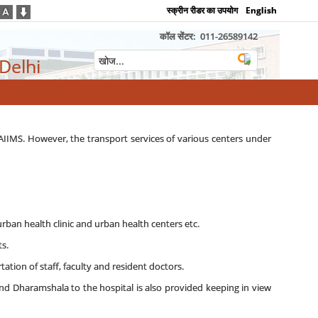
स्क्रीन रीडर का उपयोग
English
कॉल सेंटर:
011-26589142
 Delhi
 AIIMS. However, the transport services of various centers under
urban health clinic and urban health centers etc.
s.
ation of staff, faculty and resident doctors.
and Dharamshala to the hospital is also provided keeping in view