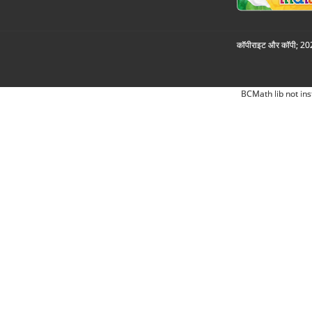
कॉपीराइट और कॉपी; 2026
BCMath lib not ins