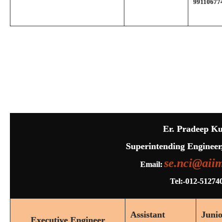
99110677
Er. Pradeep K
Superintending Engineer
se.nci@aiim
Email:
Tel:-012-51274
Assistant
Juni
Executive Engineer