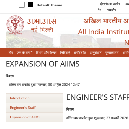
इंट्रानेट का उपयोग
@a
Default Theme
मेल
साइटमैप
अखिल भारतीय आयुर
All India Instit
N
होम
एम्‍स के बारे में
विभाग और केन्‍द्र
निविदाएं
अपॉइंटमेंट
अनुसंधान
पुस्तकालय
आयो
EXPANSION OF AIIMS
विवरण
अंतिम बार अपडेट हुआ मंगलवार, 30 अप्रैल 2024 12:47
ENGINEER'S STAF
Introduction
Engineer's Staff
विवरण
Expansion of AIIMS
अंतिम बार अपडेट हुआ शुक्रवार, 27 फरवरी 202