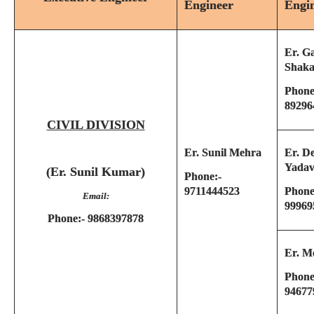
Engineer
Engi
Er. G
Shaka
Phone
89296
CIVIL DIVISION
Er. Sunil Mehra
Er. D
Yada
(Er. Sunil Kumar)
Phone:-
9711444523
Phone
Email:
99969
Phone:- 9868397878
Er. M
Phone
94677