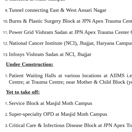
Tunnel connecting East & West Ansari Nagar
Burns & Plastic Surgery Block at JPN Apex Trauma Cen
Power Grid Vishram Sadan at JPN Apex Trauma Center
National Cancer Institute (NCI), Jhajjar, Haryana Campu
Infosys Vishram Sadan at NCI, Jhajjar
Under Construction:
Patient Waiting Halls at various locations at AIIMS 
Centre; at Trauma Centre; near Mother & Child Block (yet
Yet to take off:
Service Block at Masjid Moth Campus
Super-specialty OPD at Masjid Moth Campus
Critical Care & Infectious Disease Block at JPN Apex 