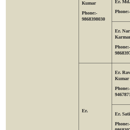
Er. Md
Kumar
Phone:
Phone:-
9868398030
Er. Na
Karma
Phone:
986839
Er. Rav
Kumar
Phone:
946787
Er.
Er. Sa
Phone:
986839