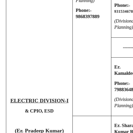
Planning)
Phone:-
Phone:-
931534678
9868397889
(Division
Planning)
------
Er.
Kamalde
Phone:-
7988364
(Division
ELECTRIC DIVISION-I
Planning)
& CPIO, ESD
Er. Shar
(Er. Pradeep Kumar)
Kumar R