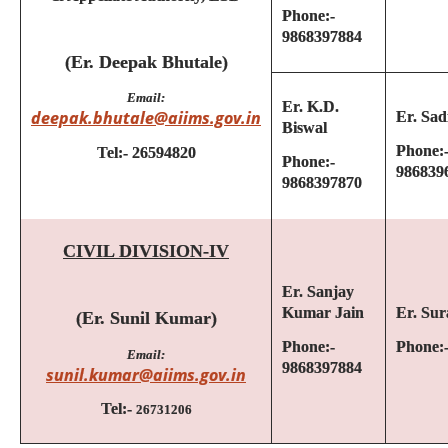
Phone:-
9868397884
(Er. Deepak Bhutale)
Email:
Er.
K.D.
deepak.bhutale@aiims.gov.in
Er. Sa
Biswal
Phone:
Tel:- 26594820
Phone:-
986839
9868397870
CIVIL DIVISION-IV
Er. Sanjay
Kumar Jain
Er. Sur
(Er. Sunil Kumar)
Phone:-
Phone:
Email:
9868397884
sunil.kumar@aiims.gov.in
Tel:-
26731206