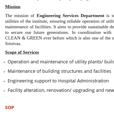
Mission
The mission of
Engineering Services Department
is 
utilities of the institute, ensuring reliable operation of uti
maintenance of facilities. It aims to provide sustainable 
to secure our future generations. In coordination wit
CLEAN & GREEN ever before which is also one of the obj
Srinivas.
Scope of Services
Operation and maintenance of utility plants/ bui
Maintenance of building structures and facilities
Engineering support to Hospital Administration
Facility alteration, renovation/ upgrading and ne
SOP