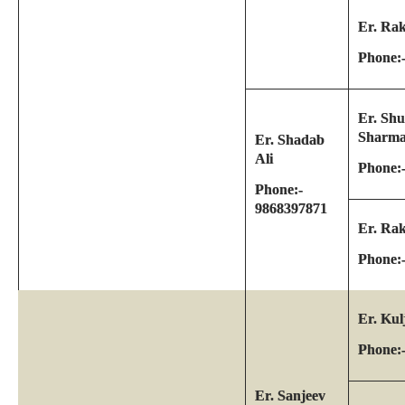
Er. Ra
Phone:
Er. Sh
Sharm
Er. Shadab
Ali
Phone:
Phone:-
9868397871
Er. Ra
Phone:
Er. Kul
Phone:
Er. Sanjeev