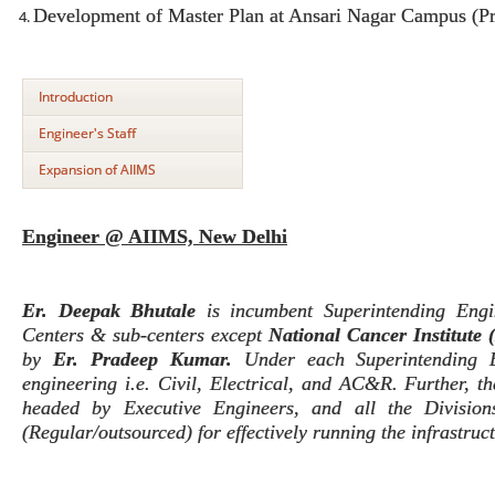
Development of Master Plan at Ansari Nagar Campus (Pr
Introduction
Engineer's Staff
Expansion of AIIMS
Engineer @ AIIMS, New Delhi
Er. Deepak Bhutale
is incumbent Superintending Eng
Centers & sub-centers except
National Cancer Institute
by
Er. Pradeep Kumar.
Under each Superintending E
engineering i.e. Civil, Electrical, and AC&R. Further, th
headed by Executive Engineers, and all the Division
(Regular/outsourced) for effectively running the infrastruc