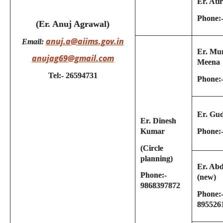
Er. Ati
Phone:
(Er. Anuj Agrawal)
anuj.a@aiims.gov.in
Email:
Er. Mu
anujag69@gmail.com
Meena
Tel:- 26594731
Phone:
Er. Gu
Er. Dinesh
Phone:
Kumar
(Circle
planning)
Er. Ab
Phone:-
(new)
9868397872
Phone:
895526