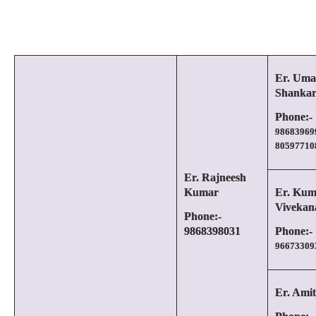
Er. Uma
Shanka
Phone:-
98683969
80597710
Er. Rajneesh
Kumar
Er. Kum
Vivekan
Phone:-
9868398031
Phone:-
96673309
Er. Amit