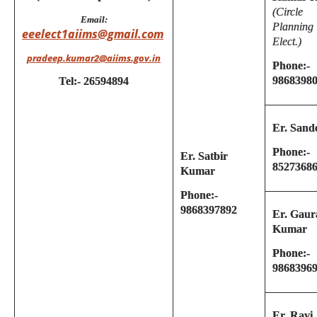
(Circle
Email:
Planning
eeelect1aiims@gmail.com
Elect.)
pradeep.kumar2@aiims.gov.in
Phone:-
9868398
Tel:- 26594894
Er. Sand
Phone:-
Er. Satbir
8527368
Kumar
Phone:-
9868397892
Er. Gaur
Kumar
Phone:-
9868396
Er. Ravi