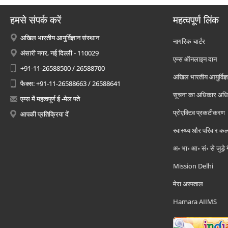
हमसे संपर्क करें
महत्वपूर्ण लिंक
अखिल भारतीय आयुर्विज्ञान संस्थान
नागरिक चार्टर
अंसारी नगर, नई दिल्ली - 110029
एम्स ऑनलाइन दान
+91-11-26588500 / 26588700
अखिल भारतीय आयुर्विज्ञ
फैक्स: +91-11-26588663 / 26588641
सूचना का अधिकार अध
एम्स में महत्वपूर्ण ई -मेल पते
प्रोएक्टिव प्रकटीकरण
आपकी प्रतिक्रिया दें
स्वास्थ्य और परिवार कल
अ॰ भा॰ आ॰ सं॰ से जुड़े
Mission Delhi
मेरा अस्पताल
Hamara AIIMS