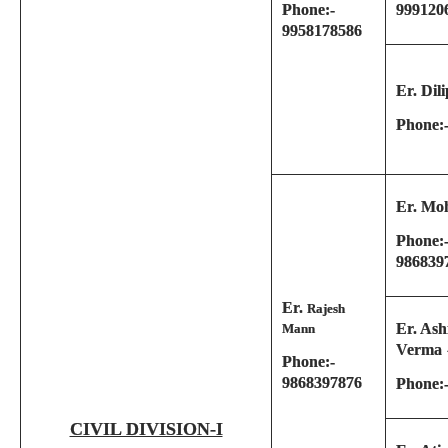
Phone:-
999120
9958178586
Er. Dil
Phone:
Er. Mo
Phone:-
986839
Er.
Rajesh
Er. Ash
Mann
Verma
Phone:-
9868397876
Phone:
CIVIL DIVISION-I