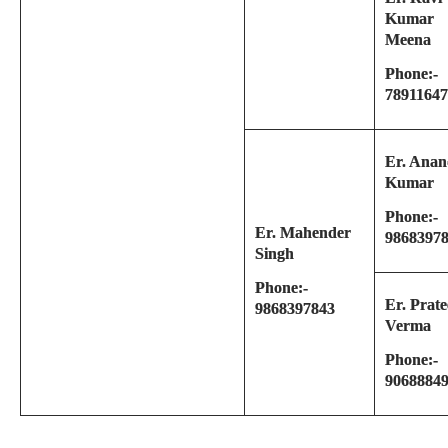
Kumar
Meena
Phone:-
7891164
Er. Ana
Kumar
Phone:-
Er. Mahender
9868397
Singh
Phone:-
Er. Prat
9868397843
Verma
Phone:-
9068884