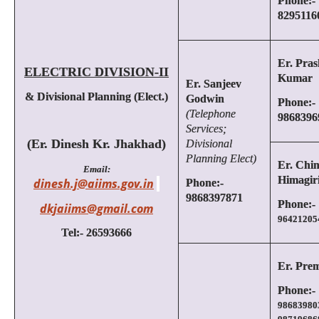
Phone:-
8295116
Er. Pras
ELECTRIC DIVISION-II
Kumar
Er. Sanjeev
& Divisional Planning (Elect.)
Godwin
Phone:-
(Telephone
9868396
Services;
(Er. Dinesh Kr. Jhakhad)
Divisional
Planning Elect)
Er. Chin
Email:
Himagir
dinesh.j@aiims.gov.in
Phone:-
9868397871
Phone:-
dkjaiims@gmail.com
96421205
Tel:- 26593666
Er. Pre
Phone:-
98683980