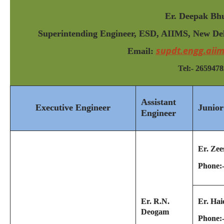
Er. Deepak Bhu
Superintending Engineer, ESD, AIIMS, New Delh
supdt.engg.aii
Email:
Tel:- 2659478
Assistant
Executive Engineer
Junior
Engineer
Er. Zee
Phone:
Er. R.N.
Er. Hai
Deogam
Phone: