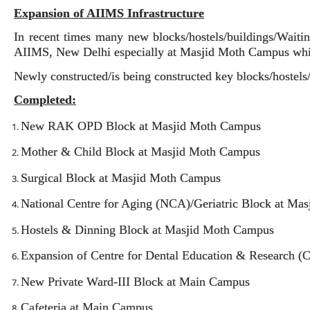
Expansion of AIIMS Infrastructure
In recent times many new blocks/hostels/buildings/Waitin
AIIMS, New Delhi especially at Masjid Moth Campus whic
Newly constructed/is being constructed key blocks/hostels
Completed:
New RAK OPD Block at Masjid Moth Campus
Mother & Child Block at Masjid Moth Campus
Surgical Block at Masjid Moth Campus
National Centre for Aging (NCA)/Geriatric Block at Ma
Hostels & Dinning Block at Masjid Moth Campus
Expansion of Centre for Dental Education & Research 
New Private Ward-III Block at Main Campus
Cafeteria at Main Campus