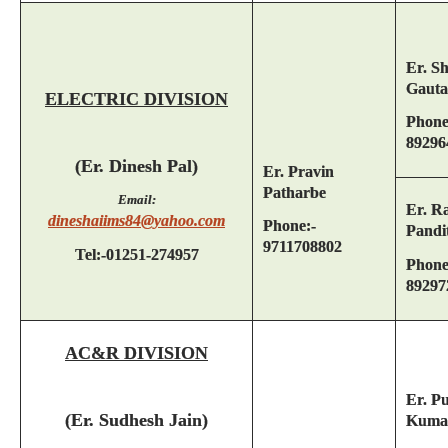
Er. S
Gaut
ELECTRIC DIVISION
Phone
89296
(Er. Dinesh Pal)
Er. Pravin
Patharbe
Email:
Er. R
dineshaiims84@yahoo.com
Phone:-
Pandi
9711708802
Tel:-01251-274957
Phone
89297
AC&R DIVISION
Er. P
(Er. Sudhesh Jain)
Kuma
-------