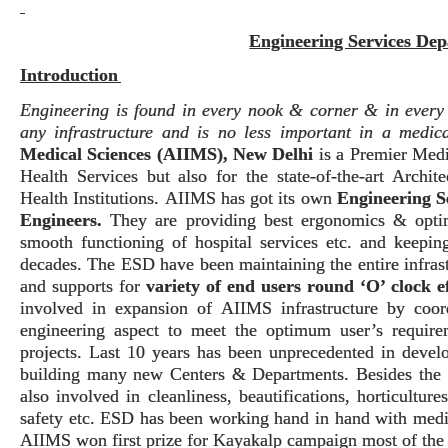
Engineering Services De
Introduction
Engineering is found in every nook & corner & in every d
any infrastructure and is no less important in a medical
Medical Sciences (AIIMS), New Delhi
is a Premier Medi
Health Services but also for the state-of-the-art Archi
Health Institutions.
AIIMS has got its own
Engineering S
Engineers
.
They are providing best ergonomics & optimi
smooth functioning of hospital services etc. and keeping
decades.
The ESD have been maintaining the entire infrast
and supports for
variety of end users round ‘O’ clock ef
involved in expansion of AIIMS infrastructure by coor
engineering aspect to meet the optimum user’s requir
projects. Last 10 years has been unprecedented in deve
building many new Centers & Departments.
Besides the 
also involved in cleanliness, beautifications, horticultur
safety etc.
ESD has been working hand in hand with medic
AIIMS won first prize for Kayakalp campaign most of the 