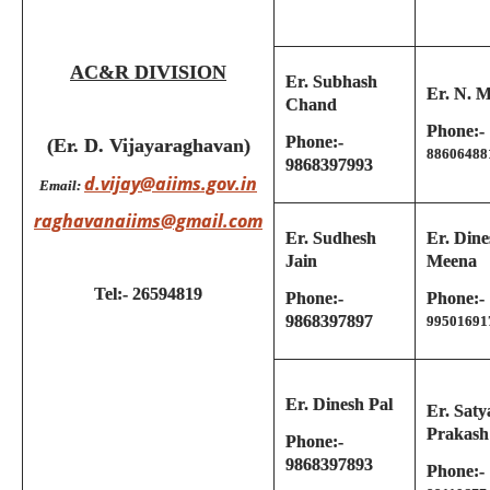
AC&R DIVISION
Er. Subhash
Er. N. M
Chand
Phone:-
Phone:-
(Er. D. Vijayaraghavan)
88606488
9868397993
d.vijay@aiims.gov.in
Email:
raghavanaiims@gmail.com
Er. Sudhesh
Er. Dine
Jain
Meena
Tel:- 26594819
Phone:-
Phone:-
9868397897
99501691
Er. Dinesh Pal
Er. Saty
Prakash
Phone:-
9868397893
Phone:-