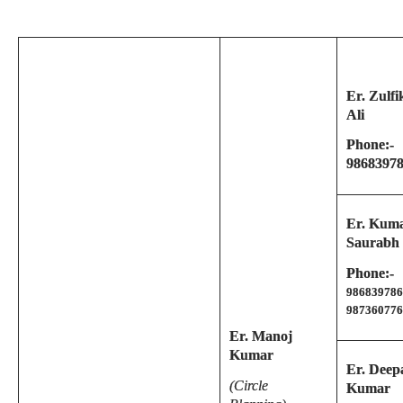
Er. Zulfi
Ali
Phone:-
9868397
Er. Kum
Saurabh
Phone:-
986839786
987360776
Er. Manoj
Kumar
Er. Deep
(Circle
Kumar