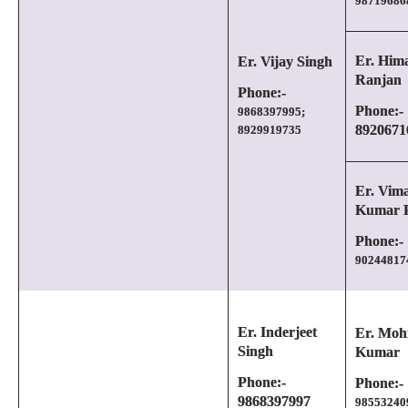
98719686
Er. Him
Er. Vijay Singh
Ranjan
Phone:-
Phone:-
9868397995;
8920671
8929919735
Er. Vima
Kumar P
Phone:-
90244817
Er. Inderjeet
Er. Moh
Singh
Kumar
Phone:-
Phone:-
9868397997
98553240