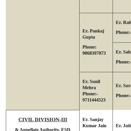
Er. Ra
Er. Pankaj
Phone:
Gupta
Phone:
Er. Sah
9868397873
Phone:
Er. Sunil
Er. Sur
Mehra
Phone:-
Phone:
9711444523
CIVIL DIVISION-III
Er. Sanjay
Kumar Jain
Er. Jat
& Appellate Authority, ESD