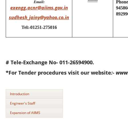
Phone
Email:
exengg.acnr@aiims.gov.in
94586
89299
sudhesh_jainy@yahoo.co.in
Tel:-01251-275016
# Tele-Exchange No- 011-26594900.
*For Tender procedures visit our website
:- www
Introduction
Engineer's Staff
Expansion of AIIMS