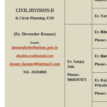
CIVIL DIVISION-II
Er. Na
& Circle Planning, ESD
Er.
Rit
(Er. Devender Kumar)
Phone:
Email:
devenderkr@aiims.gov.in
dkaiims.esd@gmail.com
Er.
Har
Er. Sanjay
deven_kumar@hotmail.com
Phone:
Jain
Tel:- 26594869
Phone:-
9868397875
Er. Raj
Priyad
Phone: