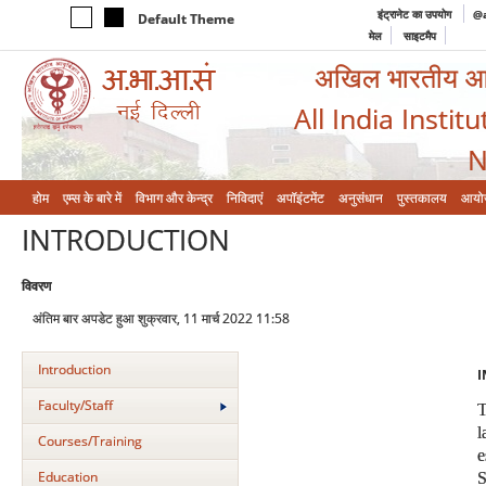
इंट्रानेट का उपयोग
@a
Default Theme
मेल
साइटमैप
अखिल भारतीय आयुर
All India Instit
N
होम
एम्‍स के बारे में
विभाग और केन्‍द्र
निविदाएं
अपॉइंटमेंट
अनुसंधान
पुस्तकालय
आयो
INTRODUCTION
विवरण
अंतिम बार अपडेट हुआ शुक्रवार, 11 मार्च 2022 11:58
Introduction
I
Faculty/Staff
Courses/Training
Education
S