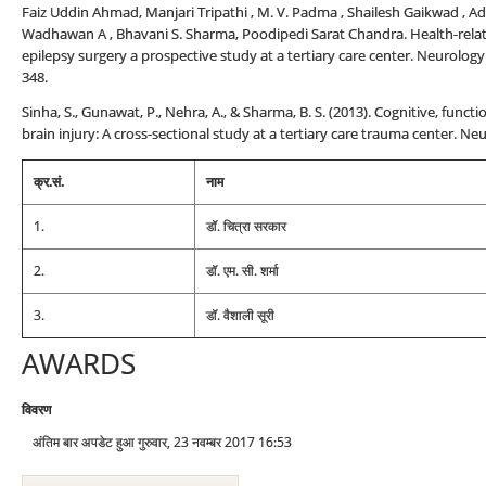
Faiz Uddin Ahmad, Manjari Tripathi , M. V. Padma , Shailesh Gaikwad , Adit
Wadhawan A , Bhavani S. Sharma, Poodipedi Sarat Chandra. Health-related
epilepsy surgery a prospective study at a tertiary care center. Neurology
348.
Sinha, S., Gunawat, P., Nehra, A., & Sharma, B. S. (2013). Cognitive, func
brain injury: A cross-sectional study at a tertiary care trauma center. Neu
क्र.सं.
नाम
1.
डॉ. चित्रा सरकार
2.
डॉ. एम. सी. शर्मा
3.
डॉ. वैशाली सूरी
AWARDS
विवरण
अंतिम बार अपडेट हुआ गुरुवार, 23 नवम्बर 2017 16:53