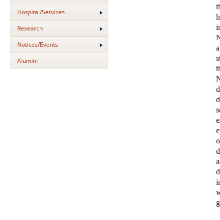
t
Hospital/Services
i
Research
N
Notices/Events
a
s
Alumini
N
s
e
e
o
d
a
d
i
w
g