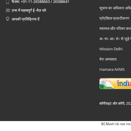
फैक्स: +91-11-26588663 / 26588641
सूचना का अधिकार अध
एम्स में महत्वपूर्ण ई -मेल पते
प्रोएक्टिव प्रकटीकरण
आपकी प्रतिक्रिया दें
स्वास्थ्य और परिवार कल
अ॰ भा॰ आ॰ सं॰ से जुड़े
Mission Delhi
मेरा अस्पताल
Hamara AIIMS
कॉपीराइट और कॉपी; 2026
BCMath lib not ins