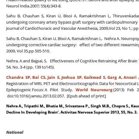
Neurol India.2007; 55(4):343-8.
Sahu B, Chauhan S, Kiran U, Bisoi A, Ramakrishnan L, Thiruvenkadam
undergoing coronary artery bypass graft surgery with cardiopulmonary b
Journal of Cardiothoracic and Vascular Anesthesia, 2009,Vol 23, No 1,: pp
Sahu B, Chauhan S, Kiran U, Bisoi A, Ramakrishnan L, Nehra A. Neuropsyc
undergoing corrective cardiac surgery: effect of two different rewarming
2009, Vol 35,pp 505-510.
Nehra, A and Bajpai, S. Effectiveness of Cognitive Retraining After Brai
54, No. 3-4 (pp. 139 to145).
Chandra SP, Bal CS,
Jain S, Joshua SP, Gaikwad S, Garg A, Ansari 
Registration of MRI, PET and Electrocorticographic Data for Neocortical 
Epileptogenic Focus: A Pilot Study.
World Neurosurg (
2013) Feb 21
doi:10.1016/j.wneu.2013.02.057. [Epub ahead of print]
Nehra A., Tripathi M., Bhatia M., Srivastava P., Singh M.B., Chopra S., Kau
Decline In Developing Brain’. Activitas Nervosa Superior 2013, 55, No. 3.
National