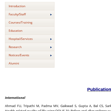
Introduction
Faculty/Staff
Courses/Training
Education
Hospital/Services
Research
Notices/Events
Alumini
Publicatio
International
Ahmad FU, Tripathi M, Padma MV, Gaikwad S, Gupta A, Bal CS, Sarka
Health-related quality of life using QOLIE-31: Before and after epilepsy su