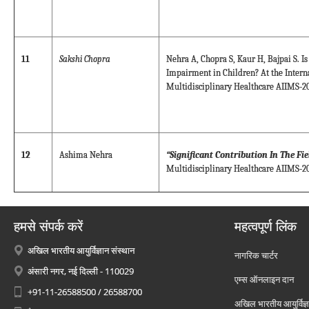
11
Sakshi Chopra
Nehra A, Chopra S, Kaur H, Bajpai S. Is
Impairment in Children? At the Intern
Multidisciplinary Healthcare AIIMS-20
12
Ashima Nehra
“Significant Contribution In The Fi
Multidisciplinary Healthcare AIIMS-20
हमसे संपर्क करें
महत्वपूर्ण लिंक
अखिल भारतीय आयुर्विज्ञान संस्थान
नागरिक चार्टर
अंसारी नगर, नई दिल्ली - 110029
एम्स ऑनलाइन दान
+91-11-26588500 / 26588700
अखिल भारतीय आयुर्विज्ञ