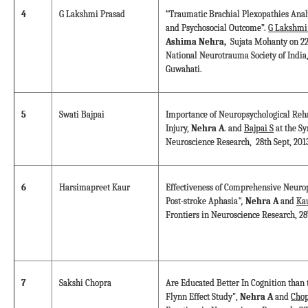
4
G Lakshmi Prasad
“Traumatic Brachial Plexopathies Analy
and Psychosocial Outcome”.
G Lakshmi
Ashima Nehra,
Sujata Mohanty on 22
National Neurotrauma Society of India,
Guwahati.
5
Swati Bajpai
Importance of Neuropsychological Reha
Injury,
Nehra A
. and
Bajpai S
at the S
Neuroscience Research, 28th Sept, 201
6
Harsimapreet Kaur
Effectiveness of Comprehensive Neurop
Post-stroke Aphasia
",
Nehra A
and
Ka
Frontiers in Neuroscience Research, 28
7
Sakshi Chopra
Are Educated Better In Cognition than 
Flynn Effect Study",
Nehra A
and
Chop