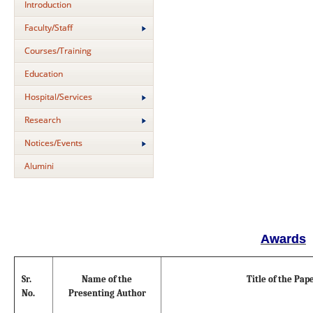
Introduction
Faculty/Staff
Courses/Training
Education
Hospital/Services
Research
Notices/Events
Alumini
Awards
Sr.
Name of the
Title of the Pap
No.
Presenting Author