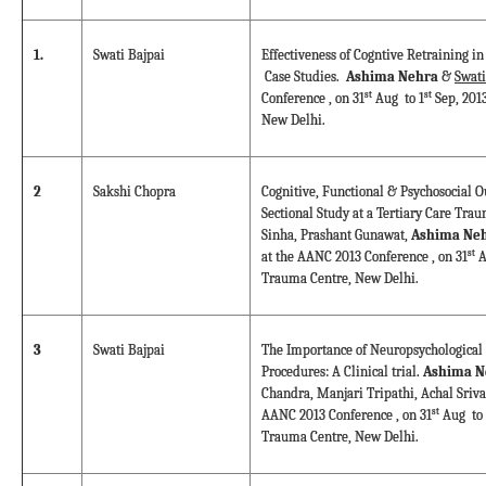
1.
Swati Bajpai
Effectiveness of Cogntive Retraining in
Case Studies.
Ashima Nehra
&
Swati
st
st
Conference , on 31
Aug to 1
Sep, 201
New Delhi.
2
Sakshi Chopra
Cognitive, Functional & Psychosocial O
Sectional Study at a Tertiary Care Tra
Sinha, Prashant Gunawat,
Ashima Neh
st
at the AANC 2013 Conference , on 31
A
Trauma Centre, New Delhi.
3
Swati Bajpai
The Importance of Neuropsychological 
Procedures: A Clinical trial.
Ashima N
Chandra, Manjari Tripathi, Achal Sriva
st
AANC 2013 Conference , on 31
Aug to 
Trauma Centre, New Delhi.