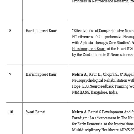
Frontiers in Neuroscience Research, 28
8
Harsimapreet Kaur
“Effectiveness of Comprehensive Neuro
Effectiveness of Comprehensive Neurop
with Aphasia Therapy: Case Studies”.
A
Harsimarpreet Kaur
, at the Heart & S
by the Cardiothoracic & Neurosciences
9
Harsimapreet Kaur
Nehra A.
,
Kaur H
., Chopra S., & Bajp
Neuropsychological Rehabilitation wi
Hope: EEG Neurofeedback Training Wo
NIMHANS, Bangalore, India.
10
Swati Bajpai
Nehra A,
Bajpai S.
Development And St
Paradigm: An advancement in The Neur
for Early Dementia. at the Internation
Multidisciplinary Healthcare AIIMS-20