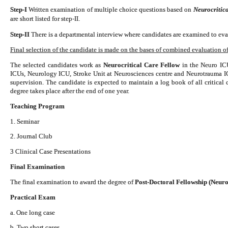
Step-I
Written examination of multiple choice questions based on
Neurocritica
are short listed for step-II.
Step-II
There is a departmental interview where candidates are examined to eval
Final selection of the candidate is made on the bases of combined evaluation of 
The selected candidates work as
Neurocritical Care Fellow
in the Neuro ICU
ICUs, Neurology ICU, Stroke Unit at Neurosciences centre and Neurotrauma 
supervision. The candidate is expected to maintain a log book of all critical
degree takes place after the end of one year.
Teaching Program
1. Seminar
2. Journal Club
3 Clinical Case Presentations
Final Examination
The final examination to award the degree of
Post-Doctoral Fellowship (Neuro
Practical Exam
a. One long case
b. Two short cases