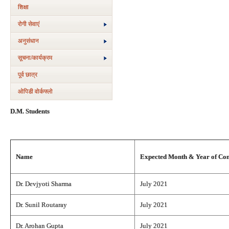
शिक्षा
रोगी सेवाएं
अनुसंधान
सूचना/कार्यक्रम
पूर्व छात्र
ओपिडी वोर्कफ्लो
D.M. Students
Name
Expected Month & Year of Co
Dr. Devjyoti Sharma
July 2021
Dr. Sunil Routaray
July 2021
Dr. Arohan Gupta
July 2021