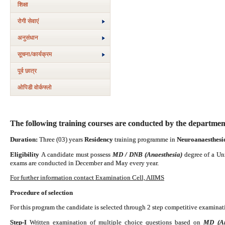
शिक्षा
रोगी सेवाएं
अनुसंधान
सूचना/कार्यक्रम
पूर्व छात्र
ओपिडी वोर्कफ्लो
The following training courses are conducted by the departmen
Duration:
Three (03) years
Residency
training programme in
Neuroanaesthesio
Eligibility
A candidate must possess
MD / DNB (Anaesthesia)
degree of a Un
exams are conducted in December and May every year.
For further information contact Examination Cell, AIIMS
Procedure of selection
For this program the candidate is selected through 2 step competitive examinati
Step-I
Written examination of multiple choice questions based on
MD (Ana