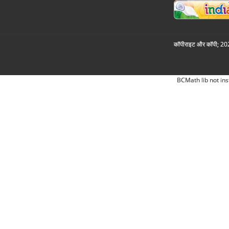
कॉपीराइट और कॉपी; 2026
BCMath lib not ins