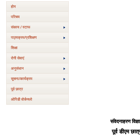
होम
परिचय
संकाय / स्टाफ
पाठ्यक्रम/प्रशिक्षण
शिक्षा
रोगी सेवाएं
अनुसंधान
सूचना/कार्यक्रम
पूर्व छात्र
ओपिडी वोर्कफ्लो
संवेदनाहरण विज्ञ
पूर्व डीएम छात्