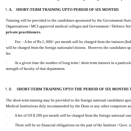
A. SHORT-TERM TRAINING UPTO PERIOD OF SIX MONTHS
Training will be provided to the candidates sponsored by the Government/Auto
Organizations / MCI approved medical colleges and Government / Defence Ser
private practitioners.
· Fee: - A fee of Rs.1, 000/- per month will be charged from the trainees (Ind
will be charged from the foreign nationals/citizens. However, the candidates s
fee.
· At a given time the number of long-term / short-term trainees in a particu
strength of faculty of that department.
B.
SHORT-TERM TRAINING UPTO THE PERIOD OF SIX MONTHS 
The short-term training may be provided to the foreign national candidates s
Medical Institutions duly recommended by the Dean or any other competent auth
· A fee of US $ 200 per month will be charged from the foreign national can
· There will be no financial obligations on the part of the Institute / Govt. o