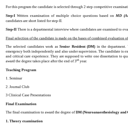
For this program the candidate is selected through 2 step competitive examinati
Step-I
Written examination of multiple choice questions based on
MD (Ana
candidates are short listed for step-II.
Step-II
There is a departmental interview where candidates are examined to eval
Final selection of the candidate is made on the bases of combined evaluation of 
The selected candidates work as
Senior Resident (DM)
in the department. 
emergency both independently and also under supervision. The candidate is exp
and critical care experience. They are supposed to write one dissertation to 
rd
award the degree takes place after the end of 3
year.
Teaching Program
1. Seminar
2. Journal Club
3 Clinical Case Presentations
Final Examination
The final examination to award the degree of
DM (Neuroanaesthesiology and C
1. Theory examination