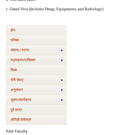
c. Grand Viva (Includes Drugs, Equipments, and Radiology)
होम
परिचय
संकाय / स्टाफ
पाठ्यक्रम/प्रशिक्षण
शिक्षा
रोगी सेवाएं
अनुसंधान
सूचना/कार्यक्रम
पूर्व छात्र
ओपिडी वोर्कफ्लो
Past Faculty