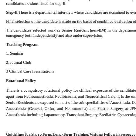
candidates are short listed for step-II.
Step-II
There is a departmental interview where candidates are examined to eval
Final selection of the candidate is made on the bases of combined evaluation of 
The candidates selected work as
Senior Resident (non-DM)
in the department
emergency both independently and also under supervision.
Teaching Program
1. Seminar
2. Journal Club
3 Clinical Case Presentations
Rotational Policy
There is a compulsory rotational policy for clinical exposure of the candidate
apart from Neuroanaesthesia, Neurotrauma, and Neurocritical Care. It is the o
Senior Residents are exposed to most of the sub-specilalities of Anaesthesia. D
Anaesthesia (General, Ortho, and Neurotrauma) and Plastic Surgery at 
Anaesthesia including Laparoscopy, Transplant Surgery, Paediatric, Gynaecol
Guidelines for Short-Term/Long-Term Training/Visiting Fellow in respect o