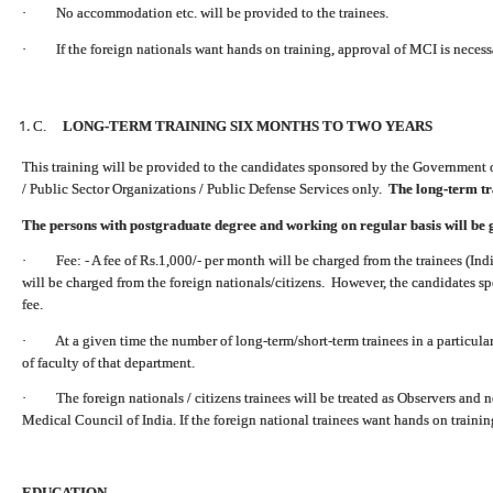
· No accommodation etc. will be provided to the trainees.
· If the foreign nationals want hands on training, approval of MCI is necess
C.
LONG-TERM TRAINING SIX MONTHS TO TWO YEARS
This training will be provided to the candidates sponsored by the Government 
/ Public Sector Organizations / Public Defense Services only.
The long-term tra
The persons with postgraduate degree and working on regular basis will be 
· Fee: - A fee of Rs.1,000/- per month will be charged from the trainees (Indi
will be charged from the foreign nationals/citizens. However, the candidates s
fee.
· At a given time the number of long-term/short-term trainees in a particula
of faculty of that department.
· The foreign nationals / citizens trainees will be treated as Observers and n
Medical Council of India.
If the foreign national trainees want hands on traini
EDUCATION