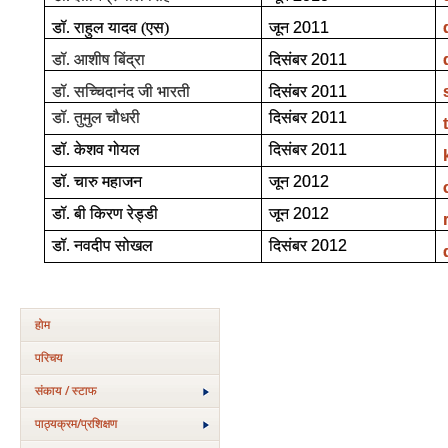
डॉ. राहुल यादव (एस)
जून
2011
डॉ. आशीष बिंद्रा
दिसंबर
2011
डॉ. सच्चिदानंद जी भारती
दिसंबर
2011
डॉ. तुमुल चौधरी
दिसंबर
2011
डॉ. केशव गोयल
दिसंबर
2011
डॉ. चारु महाजन
जून
2012
डॉ. बी किरण रेड्डी
जून
2012
डॉ. नवदीप सोखल
दिसंबर
2012
होम
परिचय
संकाय / स्टाफ
पाठ्यक्रम/प्रशिक्षण