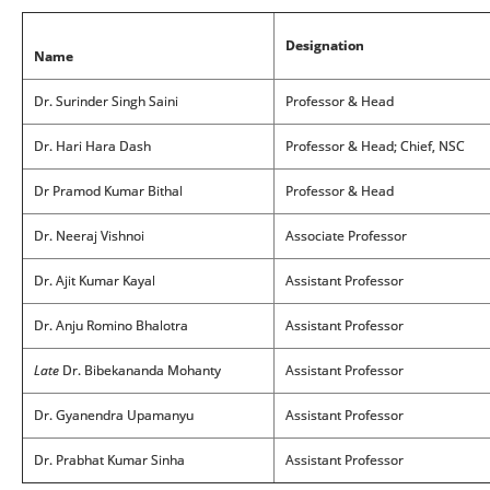
Designation
Name
Dr. Surinder Singh Saini
Professor & Head
Dr. Hari Hara Dash
Professor & Head; Chief, NSC
Dr Pramod Kumar Bithal
Professor & Head
Dr. Neeraj Vishnoi
Associate Professor
Dr. Ajit Kumar Kayal
Assistant Professor
Dr. Anju Romino Bhalotra
Assistant Professor
Late
Dr. Bibekananda Mohanty
Assistant Professor
Dr. Gyanendra Upamanyu
Assistant Professor
Dr. Prabhat Kumar Sinha
Assistant Professor