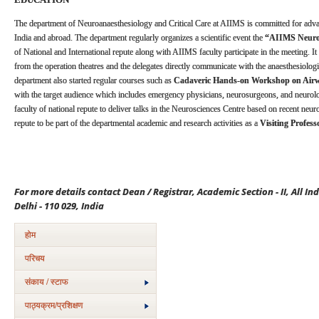
The department of Neuroanaesthesiology and Critical Care at AIIMS is committed for adv
India and abroad. The department regularly organizes a scientific event the
“AIIMS Neuroa
of National and International repute along with AIIMS faculty participate in the meeting. It 
from the operation theatres and the delegates directly communicate with the anaesthesiolog
department also started regular courses such as
Cadaveric Hands-on Workshop on Ai
with the target audience which includes emergency physicians, neurosurgeons, and neurolo
faculty of national repute to deliver talks in the Neurosciences Centre based on recent neu
repute to be part of the departmental academic and research activities as a
Visiting Profess
For more details contact Dean / Registrar, Academic Section - II, All In
Delhi - 110 029, India
होम
परिचय
संकाय / स्टाफ
पाठ्यक्रम/प्रशिक्षण