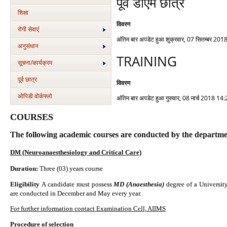
पूर्व डीएम छात्र
शिक्षा
विवरण
रोगी सेवाएं
अंतिम बार अपडेट हुआ शुक्रवार, 07 सितम्बर 20
अनुसंधान
TRAINING
सूचना/कार्यक्रम
पूर्व छात्र
विवरण
ओपिडी वोर्कफ्लो
अंतिम बार अपडेट हुआ गुरुवार, 08 मार्च 2018 14
COURSES
The following academic courses are conducted by the departme
DM (Neuroanaesthesiology and Critical Care)
Duration:
Three (03) years course
Eligibility
A candidate must possess
MD (Anaesthesia)
degree of a
Universit
are conducted in December and May every year.
For further information contact Examination Cell, AIIMS
Procedure of selection