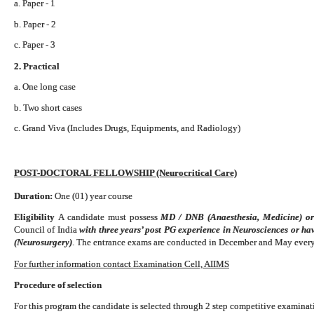
a. Paper - 1
b. Paper - 2
c. Paper - 3
2. Practical
a. One long case
b. Two short cases
c. Grand Viva (Includes Drugs, Equipments, and Radiology)
POST-DOCTORAL FELLOWSHIP (Neurocritical Care)
Duration:
One (01) year course
Eligibility
A candidate must possess
MD / DNB (Anaesthesia, Medicine) o
Council of India
with three years’ post PG experience in Neurosciences or h
(Neurosurgery)
. The entrance exams are conducted in December and May every
For further information contact Examination Cell, AIIMS
Procedure of selection
For this program the candidate is selected through 2 step competitive examinati