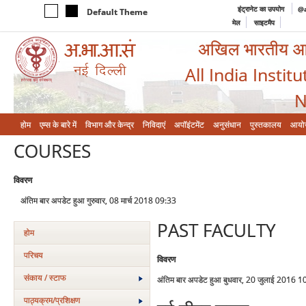
इंट्रानेट का उपयोग
@a
Default Theme
मेल
साइटमैप
अखिल भारतीय आयुर
All India Instit
N
होम
एम्‍स के बारे में
विभाग और केन्‍द्र
निविदाएं
अपॉइंटमेंट
अनुसंधान
पुस्तकालय
आयो
COURSES
विवरण
अंतिम बार अपडेट हुआ गुरुवार, 08 मार्च 2018 09:33
PAST FACULTY
होम
परिचय
विवरण
संकाय / स्टाफ
अंतिम बार अपडेट हुआ बुधवार, 20 जुलाई 2016 1
पाठ्यक्रम/प्रशिक्षण