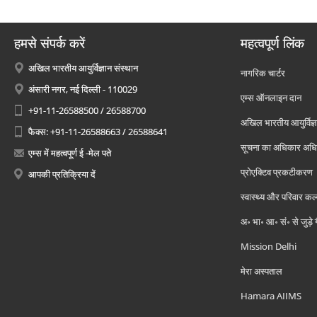
हमसे संपर्क करें
महत्वपूर्ण लिंक
अखिल भारतीय आयुर्विज्ञान संस्थान
नागरिक चार्टर
अंसारी नगर, नई दिल्ली - 110029
एम्स ऑनलाइन दान
+91-11-26588500 / 26588700
अखिल भारतीय आयुर्विज्ञ
फैक्स: +91-11-26588663 / 26588641
सूचना का अधिकार अध
एम्स में महत्वपूर्ण ई -मेल पते
प्रोएक्टिव प्रकटीकरण
आपकी प्रतिक्रिया दें
स्वास्थ्य और परिवार कल
अ॰ भा॰ आ॰ सं॰ से जुड़े
Mission Delhi
मेरा अस्पताल
Hamara AIIMS