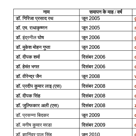
नाम
समापन के माह / वर्ष
डॉ. गिरिजा प्रसाद रथ
जून
2005
डॉ. एम. राधाकृष्णन
जून
2005
डॉ.
इंद्रनील
घोष
जून
2006
डॉ. मुकेश मोहन गुप्ता
जून
2006
डॉ. दीपक शर्मा
दिसंबर
2006
डॉ. हेमंत भगत
दिसंबर
2006
डॉ. वीरेन्द्र जैन
जून
2008
डॉ. प्रदीप कुमार लाइ (एस)
दिसंबर
2008
डॉ. दीपक सिंह
दिसंबर
2008
डॉ. जुल्फिकार अली (एस)
दिसंबर
2008
डॉ. प्रसन्ना बिदकर
जून
2009
डॉ. मनीष कुमार मरडा
दिसंबर
2009
डॉ. ज्ञानिंद्र पाल सिंह
जून
2010