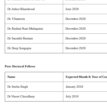
Dr. Ankur Khandewal
June 2020
Dr. V.Sameera
December 2020
Dr. Rashmi Rani Mahapatra
December 2020
Dr. Saurabh Barman
December 2020
Dr. Deep Sengupta
December 2020
Post- Doctoral Fellows
Name
Expected Month & Year of Co
Dr. Sneha Singh
January 2018
Dr Vineet Choudhary
July 2019