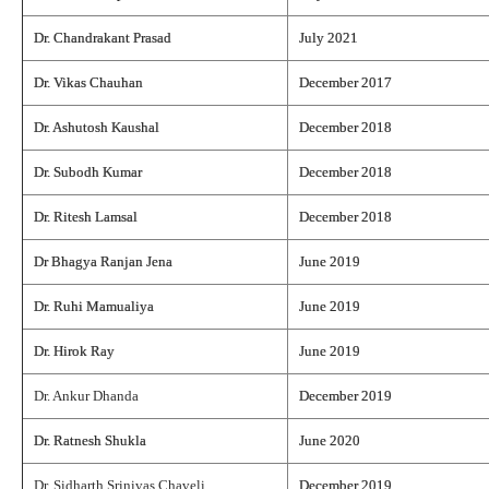
Dr. Chandrakant Prasad
July 2021
Dr. Vikas Chauhan
December 2017
Dr. Ashutosh Kaushal
December 2018
Dr. Subodh Kumar
December 2018
Dr. Ritesh Lamsal
December 2018
Dr Bhagya Ranjan Jena
June 2019
Dr. Ruhi Mamualiya
June 2019
Dr. Hirok Ray
June 2019
Dr. Ankur Dhanda
December 2019
Dr. Ratnesh Shukla
June 2020
Dr. Sidharth Srinivas Chaveli
December 2019