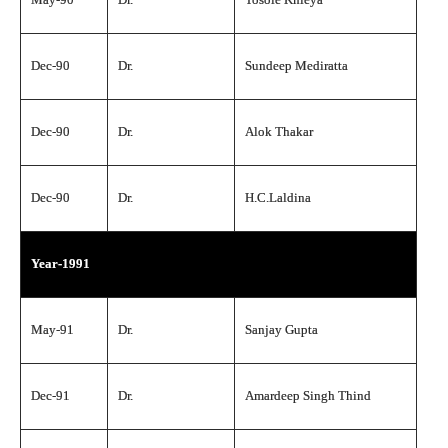
Dec-90
Dr.
Sundeep Mediratta
Dec-90
Dr.
Alok Thakar
Dec-90
Dr.
H.C.Laldina
Year-1991
May-91
Dr.
Sanjay Gupta
Dec-91
Dr.
Amardeep Singh Thind