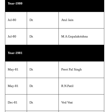
Year-1980
Jul-80
Dr.
Atul Jain
Jul-80
Dr.
M.A.Gopalakrishna
Year-1981
May-81
Dr.
Preet Pal Singh
May-81
Dr.
R.N.Patil
Dec-81
Dr.
Ved Vrat