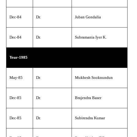
Dec-84
Dr.
Juban Gondalia
Dec-84
Dr.
Subramania Iyer K.
Year-1985
May-85
Dr.
Mukhesh Sooknundun
Dec-85
Dr.
Brajendra Baser
Dec-85
Dr.
Subirendra Kumar