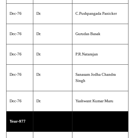
Dec-76
Dr.
C.Pushpangada Panicker
Dec-76
Dr.
Gurudas Basak
Dec-76
Dr.
P.R.Natarajan
Dec-76
Dr.
Sanasam Jodha Chandra
Singh
Dec-76
Dr.
Yashwant Kumar Maru
Year-977