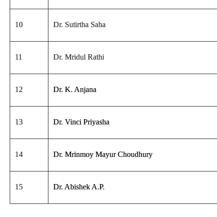
10
Dr. Sutirtha Saha
11
Dr. Mridul Rathi
12
Dr. K. Anjana
13
Dr. Vinci Priyasha
14
Dr. Mrinmoy Mayur Choudhury
15
Dr. Abishek A.P.