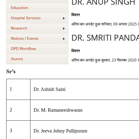
DR. ANUP SINGH
Education
विवरण
Hospital Services
अंतिम बार अपडेट हुआ शनिवार, 09 अगस्त 2025
Research
DR. SMRITI PAND
Notices / Events
OPD Workflow
विवरण
Alumni
अंतिम बार अपडेट हुआ बुधवार, 23 सितम्बर 2020
Sr’s
1
Dr. Ashish Saini
2
Dr. M. Ramaneeshwaran
3
Dr. Jeeva Johny Pallipuram