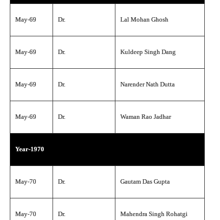
May-69
Dr.
Lal Mohan Ghosh
May-69
Dr.
Kuldeep Singh Dang
May-69
Dr.
Narender Nath Dutta
May-69
Dr.
Waman Rao Jadhar
Year-1970
May-70
Dr.
Gautam Das Gupta
May-70
Dr.
Mahendra Singh Rohatgi