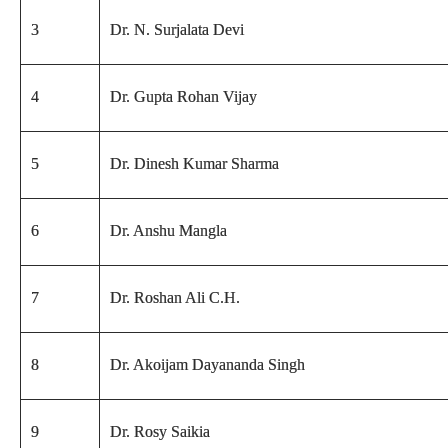
3
Dr. N. Surjalata Devi
4
Dr. Gupta Rohan Vijay
5
Dr. Dinesh Kumar Sharma
6
Dr. Anshu Mangla
7
Dr. Roshan Ali C.H.
8
Dr. Akoijam Dayananda Singh
9
Dr. Rosy Saikia