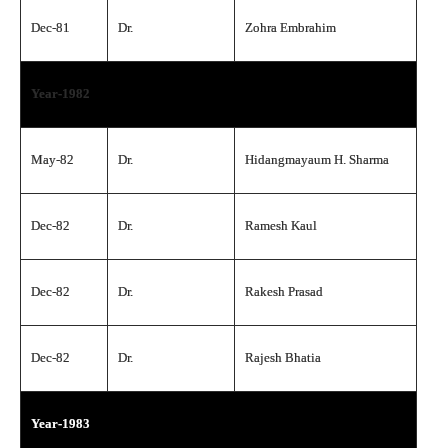
Dec-81
Dr.
Zohra Embrahim
Year-1982
May-82
Dr.
Hidangmayaum H. Sharma
Dec-82
Dr.
Ramesh Kaul
Dec-82
Dr.
Rakesh Prasad
Dec-82
Dr.
Rajesh Bhatia
Year-1983