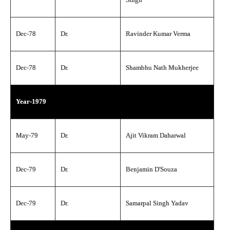
Dec-78
Dr.
Ravinder Kumar Verma
Dec-78
Dr.
Shambhu Nath Mukherjee
Year-1979
May-79
Dr.
Ajit Vikram Daharwal
Dec-79
Dr.
Benjamin D'Souza
Dec-79
Dr.
Samarpal Singh Yadav