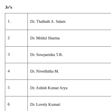
Jr’s
1.
Dr. Thalhath A. Salam
2
Dr. Mridul Sharma
3
Dr. Sowparnika T.R.
4
Dr. Nivedhitha M.
5
Dr. Ashish Kumar Arya
6
Dr. Lovely Kumari