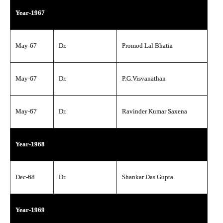
Year-1967
May-67
Dr.
Promod Lal Bhatia
May-67
Dr.
P.G.Visvanathan
May-67
Dr.
Ravinder Kumar Saxena
Year-1968
Dec-68
Dr.
Shankar Das Gupta
Year-1969