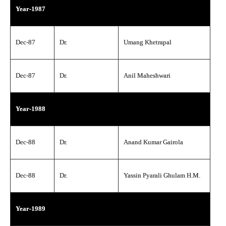
Year-1987
Dec-87
Dr.
Umang Khetrapal
Dec-87
Dr.
Anil Maheshwari
Year-1988
Dec-88
Dr.
Anand Kumar Gairola
Dec-88
Dr.
Yassin Pyarali Ghulam H.M.
Year-1989