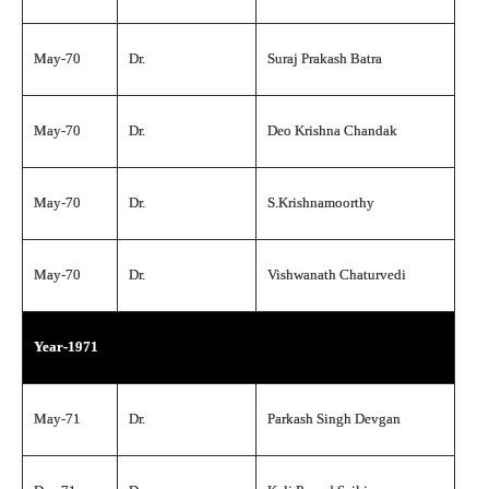
May-70
Dr.
Suraj Prakash Batra
May-70
Dr.
Deo Krishna Chandak
May-70
Dr.
S.Krishnamoorthy
May-70
Dr.
Vishwanath Chaturvedi
Year-1971
May-71
Dr.
Parkash Singh Devgan