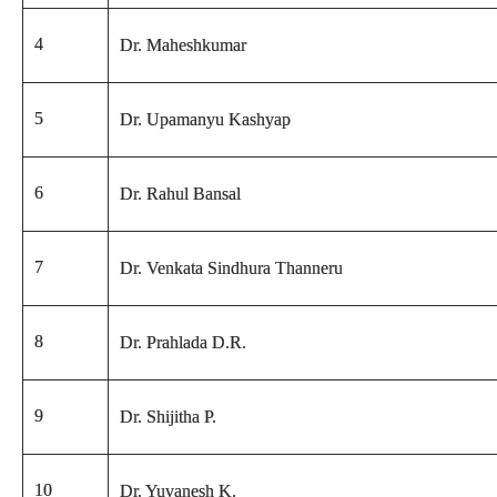
4
Dr. Maheshkumar
5
Dr. Upamanyu Kashyap
6
Dr. Rahul Bansal
7
Dr. Venkata Sindhura Thanneru
8
Dr. Prahlada D.R.
9
Dr. Shijitha P.
10
Dr. Yuvanesh K.