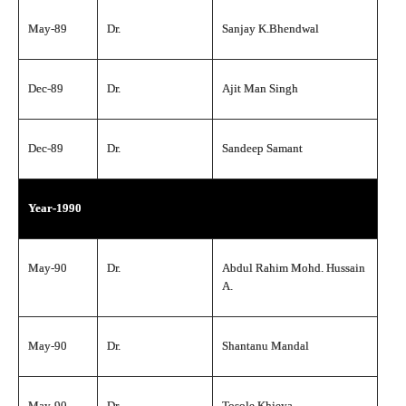
May-89
Dr.
Sanjay K.Bhendwal
Dec-89
Dr.
Ajit Man Singh
Dec-89
Dr.
Sandeep Samant
Year-1990
May-90
Dr.
Abdul Rahim Mohd. Hussain
A.
May-90
Dr.
Shantanu Mandal
May-90
Dr.
Tosole Khieya