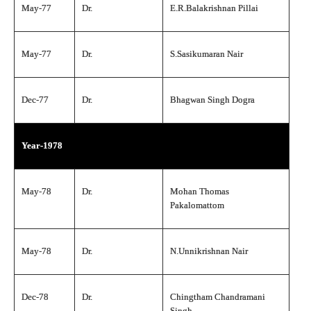
May-77
Dr.
E.R.Balakrishnan Pillai
May-77
Dr.
S.Sasikumaran Nair
Dec-77
Dr.
Bhagwan Singh Dogra
Year-1978
May-78
Dr.
Mohan Thomas
Pakalomattom
May-78
Dr.
N.Unnikrishnan Nair
Dec-78
Dr.
Chingtham Chandramani
Singh