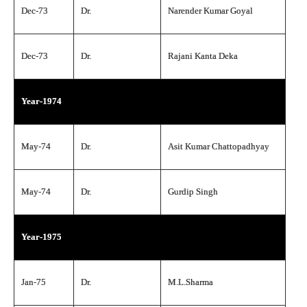
Dec-73
Dr.
Narender Kumar Goyal
Dec-73
Dr.
Rajani Kanta Deka
Year-1974
May-74
Dr.
Asit Kumar Chattopadhyay
May-74
Dr.
Gurdip Singh
Year-1975
Jan-75
Dr.
M.L.Sharma