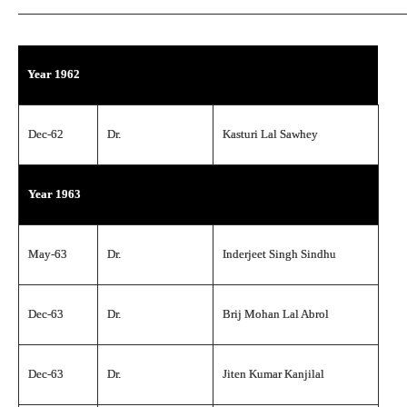
Year 1962
Dec-62
Dr.
Kasturi Lal Sawhey
Year 1963
May-63
Dr.
Inderjeet Singh Sindhu
Dec-63
Dr.
Brij Mohan Lal Abrol
Dec-63
Dr.
Jiten Kumar Kanjilal