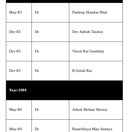
May-83
Dr.
Pradeep Shankar Bhat
Dec-83
Dr.
Dev Ashish Tandon
Dec-83
Dr.
Vinod Rai Gondalia
Dec-83
Dr.
B.Girish Rai
Year-1984
May-84
Dr.
Ashok Mohan Shenoy
May-84
Dr.
Ramchhaya Man Amatya