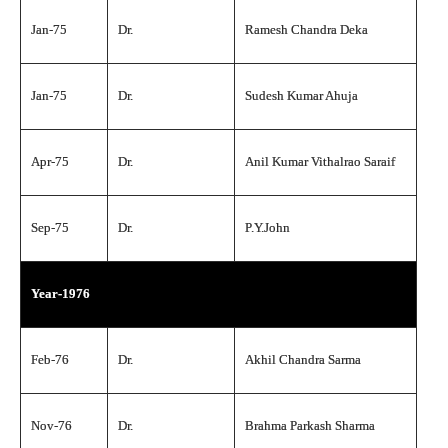
Jan-75
Dr.
Ramesh Chandra Deka
Jan-75
Dr.
Sudesh Kumar Ahuja
Apr-75
Dr.
Anil Kumar Vithalrao Saraif
Sep-75
Dr.
P.Y.John
Year-1976
Feb-76
Dr.
Akhil Chandra Sarma
Nov-76
Dr.
Brahma Parkash Sharma