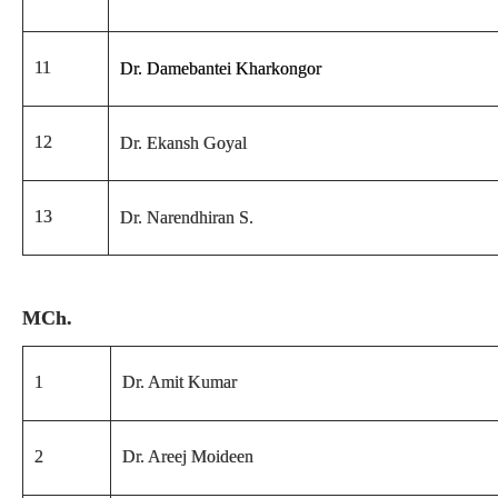
11
Dr. Damebantei Kharkongor
12
Dr. Ekansh Goyal
13
Dr. Narendhiran S.
MCh.
1
Dr. Amit Kumar
2
Dr. Areej Moideen