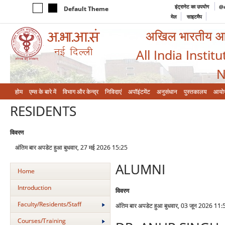
इंट्रानेट का उपयोग
@a
Default Theme
मेल
साइटमैप
अखिल भारतीय आयुर
All India Instit
N
होम
एम्‍स के बारे में
विभाग और केन्‍द्र
निविदाएं
अपॉइंटमेंट
अनुसंधान
पुस्तकालय
आयो
RESIDENTS
विवरण
अंतिम बार अपडेट हुआ बुधवार, 27 मई 2026 15:25
ALUMNI
Home
Introduction
विवरण
Faculty/Residents/Staff
अंतिम बार अपडेट हुआ बुधवार, 03 जून 2026 11:
Courses/Training