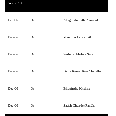
Year-1966
Dec-66
Dr.
Khagendranath Pramanik
Dec-66
Dr.
Manohar Lal Gulati
Dec-66
Dr.
Surinder Mohan Seth
Dec-66
Dr.
Barin Kumar Roy Chaudhari
Dec-66
Dr.
Bhupindra Krishna
Dec-66
Dr.
Satish Chander Pandhi