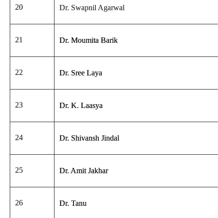
20
Dr. Swapnil Agarwal
21
Dr. Moumita Barik
22
Dr. Sree Laya
23
Dr. K. Laasya
24
Dr. Shivansh Jindal
25
Dr. Amit Jakhar
26
Dr. Tanu