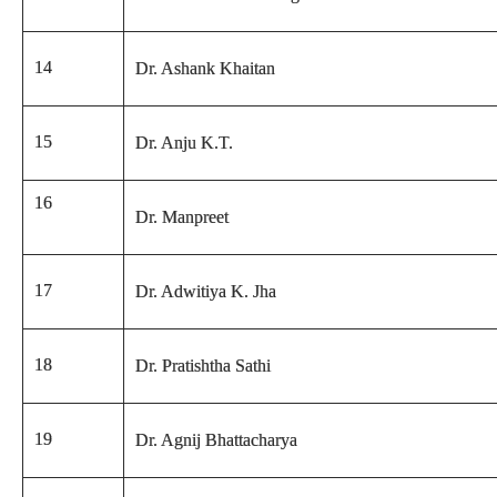
14
Dr. Ashank Khaitan
15
Dr. Anju K.T.
16
Dr. Manpreet
17
Dr. Adwitiya K. Jha
18
Dr. Pratishtha Sathi
19
Dr. Agnij Bhattacharya