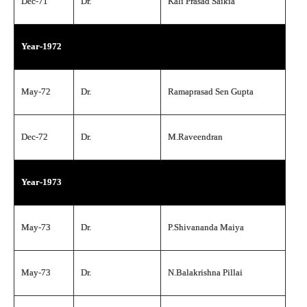
Dec-71
Dr.
Kali Prasad Saikia
Year-1972
May-72
Dr.
Ramaprasad Sen Gupta
Dec-72
Dr.
M.Raveendran
Year-1973
May-73
Dr.
P.Shivananda Maiya
May-73
Dr.
N.Balakrishna Pillai