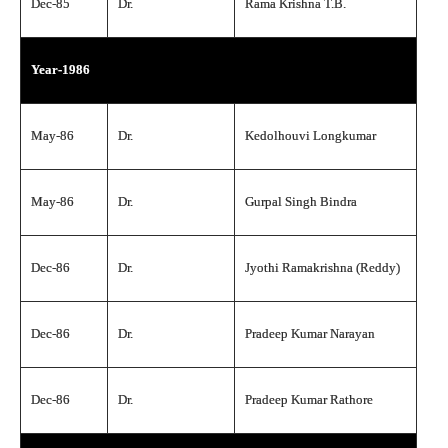
Dec-85
Dr.
Rama Krishna T.B.
Year-1986
May-86
Dr.
Kedolhouvi Longkumar
May-86
Dr.
Gurpal Singh Bindra
Dec-86
Dr.
Jyothi Ramakrishna (Reddy)
Dec-86
Dr.
Pradeep Kumar Narayan
Dec-86
Dr.
Pradeep Kumar Rathore