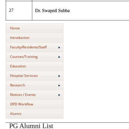
27
Dr. Swapnil Subba
Home
Introduction
Faculty/Residents/Staff
Courses/Training
Education
Hospital Services
Research
Notices / Events
OPD Workflow
Alumni
PG Alumni List