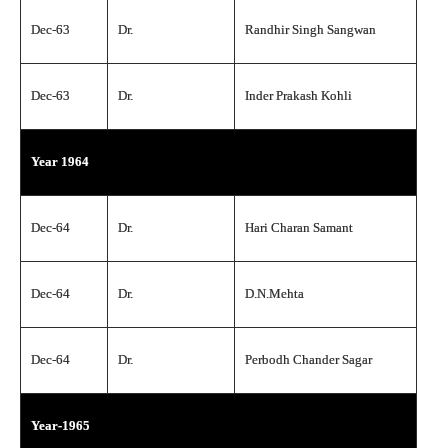
Dec-63
Dr.
Randhir Singh Sangwan
Dec-63
Dr.
Inder Prakash Kohli
Year 1964
Dec-64
Dr.
Hari Charan Samant
Dec-64
Dr.
D.N.Mehta
Dec-64
Dr.
Perbodh Chander Sagar
Year-1965