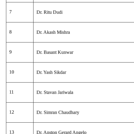
7
Dr. Ritu Dudi
8
Dr. Akash Mishra
9
Dr. Basant Kunwar
10
Dr. Yash Sikdar
11
Dr. Stavan Jariwala
12
Dr. Simran Chaudhary
13
Dr. Anston Gerard Angelo