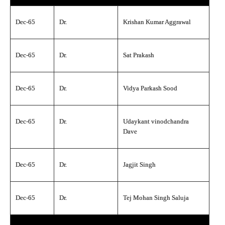
Dec-65
Dr.
Krishan Kumar Aggrawal
Dec-65
Dr.
Sat Prakash
Dec-65
Dr.
Vidya Parkash Sood
Dec-65
Dr.
Udaykant vinodchandra
Dave
Dec-65
Dr.
Jagjit Singh
Dec-65
Dr.
Tej Mohan Singh Saluja