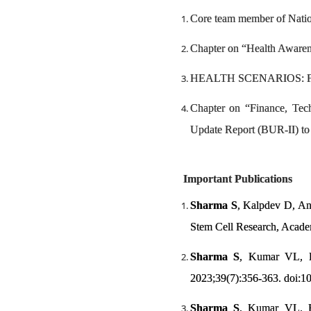
Core team member of Natio
Chapter on “Health Awaren
HEALTH SCENARIOS: Futur
Chapter on “Finance, Tec
Update Report (BUR-II) t
Important Publications
Sharma S
, Kalpdev D, Ank
Stem Cell Research, Acade
Sharma S
, Kumar VL, Bh
2023;39(7):356-363. doi:
Sharma S
, Kumar VL. Ha