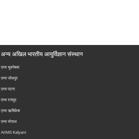
अन्य अखिल भारतीय आयुर्विज्ञान संस्थान
एम्‍स भुवनेश्वर
एम्‍स जोधपुर
एम्‍स पटना
एम्‍स रायपुर
एम्‍स ऋषिकेश
एम्‍स भोपाल
AIIMS Kalyani