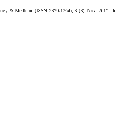
logy & Medicine (ISSN 2379-1764); 3 (3), Nov. 2015. doi