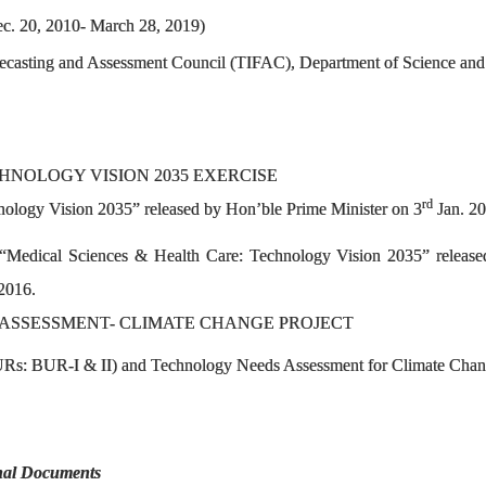
ec. 20, 2010- March 28, 2019)
ecasting and Assessment Council (TIFAC), Department of Science and
HNOLOGY VISION 2035 EXERCISE
rd
ology Vision 2035” released by Hon’ble Prime Minister on 3
Jan. 2
Medical Sciences & Health Care: Technology Vision 2035” released
 2016.
ASSESSMENT- CLIMATE CHANGE PROJECT
Rs: BUR-I & II) and Technology Needs Assessment for Climate Change
onal Documents