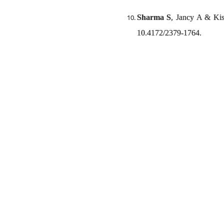
Sharma S
, Jancy A & Kis
10.4172/2379-1764.