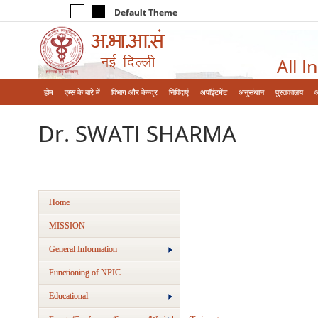
Default Theme
All I
होम
एम्‍स के बारे में
विभाग और केन्‍द्र
निविदाएं
अपॉइंटमेंट
अनुसंधान
पुस्तकालय
Dr. SWATI SHARMA
Home
MISSION
General Information
Functioning of NPIC
Educational