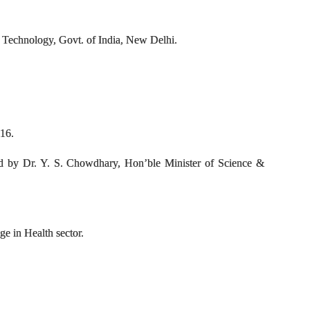
 Technology, Govt. of India, New Delhi.
016.
 by Dr. Y. S. Chowdhary, Hon’ble Minister of Science &
 in Health sector.