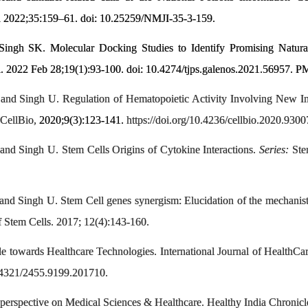
a 2022;35:159–61. doi: 10.25259/NMJI-35-3-159.
 Singh SK. Molecular Docking Studies to Identify Promising Natur
i. 2022 Feb 28;19(1):93-100. doi: 10.4274/tjps.galenos.2021.5695
 and Singh U. Regulation of Hematopoietic Activity Involving 
CellBio,
2020;9(3):123-141.
https://doi.org/10.4236/cellbio.2020.9300
and Singh U. Stem Cells Origins of Cytokine Interactions.
Series:
Stem
nd Singh U. Stem Cell genes synergism: Elucidation of the mechanisti
 Stem Cells. 2017; 12(4):143-160.
ude towards Healthcare Technologies. International Journal of Health
.24321/2455.9199.201710.
erspective on Medical Sciences & Healthcare. Healthy India Chronicle