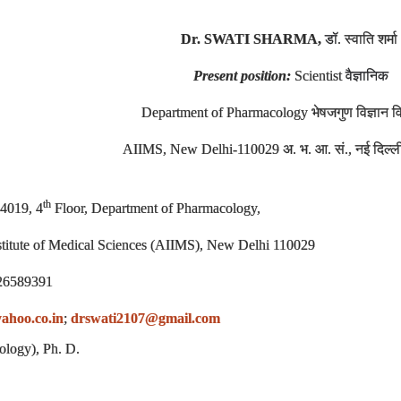
Dr. SWATI SHARMA,
डॉ
. स्वाति शर्मा
Present position:
Scientist
वैज्ञानिक
Department of Pharmacology भेषजगुण विज्ञान 
AIIMS, New Delhi-110029 अ. भ. आ. सं., नई दिल्
th
4019, 4
Floor, Department of Pharmacology,
nstitute of Medical Sciences (AIIMS), New Delhi 110029
26589391
ahoo.co.in
;
drswati2107@gmail.com
ology), Ph. D.