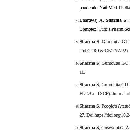
pandemic. Natl Med J Indi
Bhardwaj A,
Sharma S
,
Complex. Turk J Pharm Sc
Sharma S
, Gurudutta GU
and CTR9 & CNTNAP2). 
Sharma S
, Gurudutta GU 
16.
Sharma S
, Gurudutta GU a
FLT-3 and SCF). Journal of
Sharma S
. People’s Attit
27. Doi https://doi.org/10
Sharma S
, Goswami G. A p