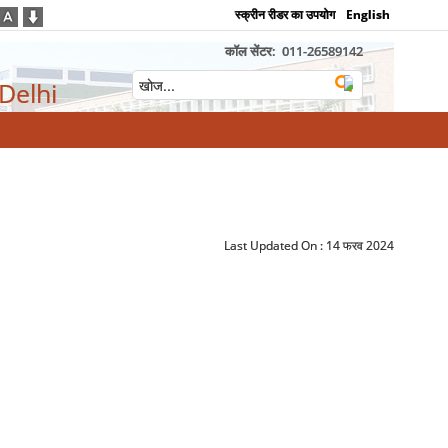
स्क्रीन रीडर का उपयोग
English
कॉल सेंटर:
011-26589142
 Delhi
Last Updated On :
14 फरव 2024