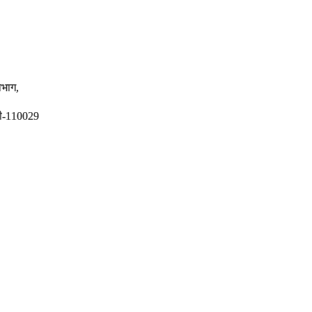
विभाग,
ली-110029