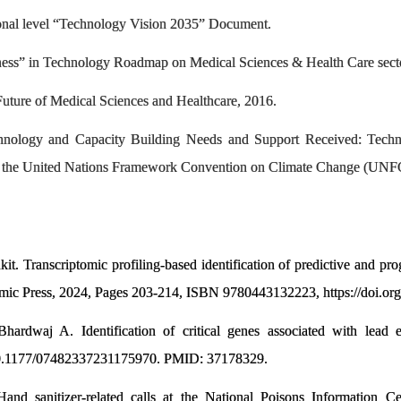
nal level “Technology Vision 2035” Document.
ess” in Technology Roadmap on Medical Sciences & Health Care secto
e of Medical Sciences and Healthcare, 2016.
hnology and Capacity Building Needs and Support Received: Techno
o the United Nations Framework Convention on Climate Change (UNF
it. Transcriptomic profiling-based identification of predictive and pr
mic Press, 2024, Pages 203-214, ISBN 9780443132223, https://doi.o
ardwaj A. Identification of critical genes associated with lead
10.1177/07482337231175970. PMID: 37178329.
nd sanitizer-related calls at the National Poisons Information C