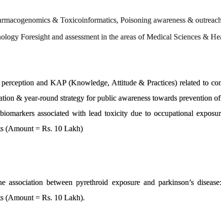
armacogenomics & Toxicoinformatics, Poisoning awareness & outreach
logy Foresight and assessment in the areas of Medical Sciences & Hea
 perception and KAP (Knowledge, Attitude & Practices) related to c
lation & year-round strategy for public awareness towards prevention
al biomarkers associated with lead toxicity due to occupational expo
cts (Amount = Rs. 10 Lakh)
the association between pyrethroid exposure and parkinson’s diseas
ts (Amount = Rs. 10 Lakh).