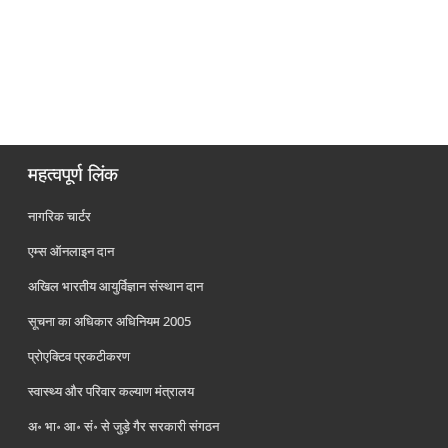
महत्वपूर्ण लिंक
नागरिक चार्टर
एम्स ऑनलाइन दान
अखिल भारतीय आयुर्विज्ञान संस्थान दान
सूचना का अधिकार अधिनियम 2005
प्रोएक्टिव प्रकटीकरण
स्वास्थ्य और परिवार कल्याण मंत्रालय
अ॰ भा॰ आ॰ सं॰ से जुड़े गैर सरकारी संगठन