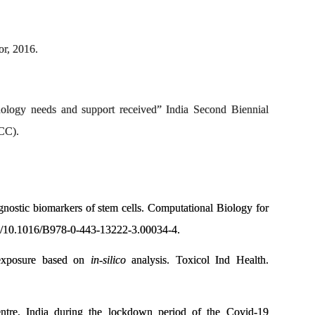
r, 2016.
logy needs and support received” India Second Biennial
CC).
ognostic biomarkers of stem cells. Computational Biology for
rg/10.1016/B978-0-443-13222-3.00034-4.
 exposure based on
in-silico
analysis. Toxicol Ind Health.
entre, India during the lockdown period of the Covid-19