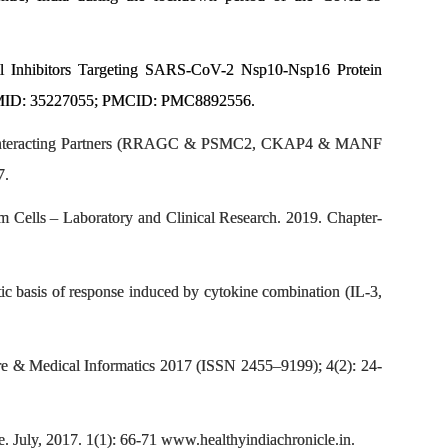
al Inhibitors Targeting SARS-CoV-2 Nsp10-Nsp16 Protein
7. PMID: 35227055; PMCID: PMC8892556.
New Interacting Partners (RRAGC & PSMC2, CKAP4 & MANF
7.
 Cells – Laboratory and Clinical Research. 2019. Chapter-
c basis of response induced by cytokine combination (IL-3,
Care & Medical Informatics 2017 (ISSN 2455–9199); 4(2): 24-
. July, 2017. 1(1): 66-71 www.healthyindiachronicle.in.