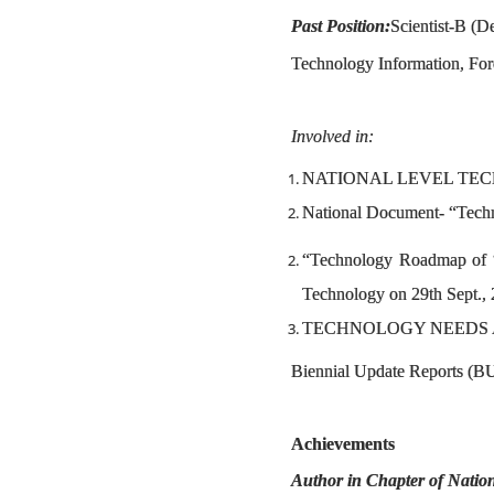
Past Position:
Scientist-B (D
Technology Information, For
Involved in:
NATIONAL LEVEL TEC
National Document- “Techn
“Technology Roadmap of “
Technology on 29th Sept.,
TECHNOLOGY NEEDS 
Biennial Update Reports (BU
Achievements
Author in Chapter of Nati