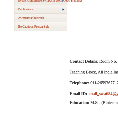
Events/Conference/Symposia/Workshops/Trainings
Publications
Awareness/Outreach
Be Cautious Poison Safe
Contact Details:
Room No. 
Teaching Block, All India I
Telephone:
011-26593677, 
Email ID:
mail_swati84@y
Education:
M.Sc. (Biotechn