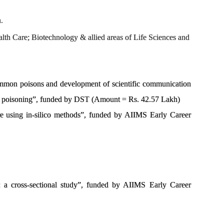
.
lth Care; Biotechnology & allied areas of Life Sciences and
ommon poisons and development of scientific communication
 of poisoning”, funded by DST (Amount = Rs. 42.57 Lakh)
sure using in-silico methods”, funded by AIIMS Early Career
e: a cross-sectional study”, funded by AIIMS Early Career