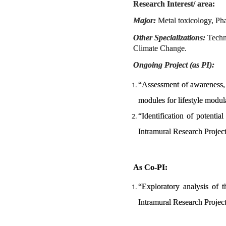
Research Interest/ area:
Major:
Metal toxicology, Ph
Other Specializations:
Techno
Climate Change.
Ongoing Project (as PI):
“Assessment of awareness,
modules for lifestyle modu
“Identification of potenti
Intramural Research Proje
As Co-PI:
“Exploratory analysis of 
Intramural Research Projec