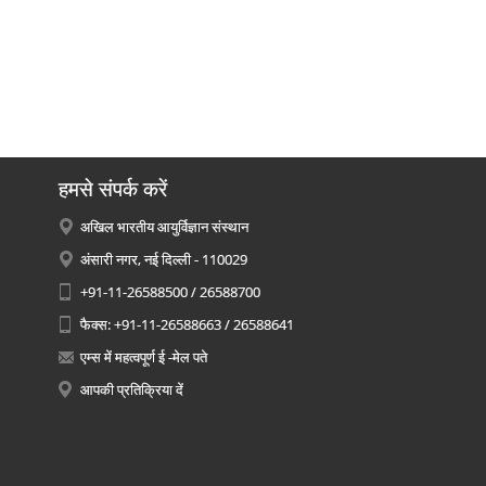
हमसे संपर्क करें
अखिल भारतीय आयुर्विज्ञान संस्थान
अंसारी नगर, नई दिल्ली - 110029
+91-11-26588500 / 26588700
फैक्स: +91-11-26588663 / 26588641
एम्स में महत्वपूर्ण ई -मेल पते
आपकी प्रतिक्रिया दें