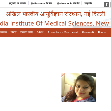
इंट्रानेट का उपयोग
@aiims.edu वेब मेल
@aiims.ac.in वेब मेल
साइटमैप
अखिल भारतीय आयुर्विज्ञान संस्थान, नई दिल्ली
ndia Institute Of Medical Sciences, New
आयोजन
नोटिस
रेसिडेंट कॉर्नर
NIRF
Attendance Dashboard
Reservation Roster