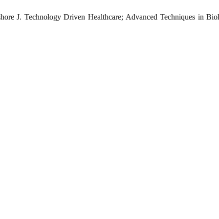
hore J. Technology Driven Healthcare; Advanced Techniques in Bio