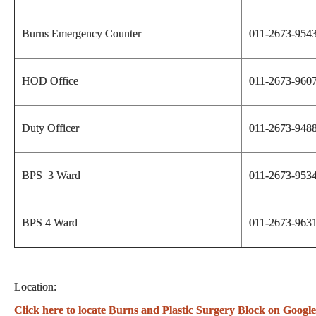
Burns Emergency Counter
011-2673-954
HOD Office
011-2673-960
Duty Officer
011-2673-948
BPS 3 Ward
011-2673-953
BPS 4 Ward
011-2673-963
Location:
Click here to locate Burns and Plastic Surgery Block on Googl