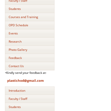
Faculty / Staff
Students
Courses and Training
OPD Schedule
Events
Research
Photo Gallery
Feedback
Contact Us
•Kindly send your feedback at-
plastichod@gmail.com
Introduction
Faculty / Staff
Students