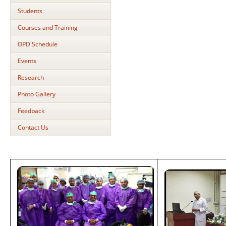
Students
Courses and Training
OPD Schedule
Events
Research
Photo Gallery
Feedback
Contact Us