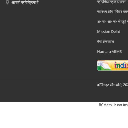
प्रोएक्टिव प्रकटीकरण
आपकी प्रतिक्रिया दें
स्वास्थ्य और परिवार कल
अ॰ भा॰ आ॰ सं॰ से जुड़े
Mission Delhi
मेरा अस्पताल
Hamara AIIMS
कॉपीराइट और कॉपी; 2026
BCMath lib not ins