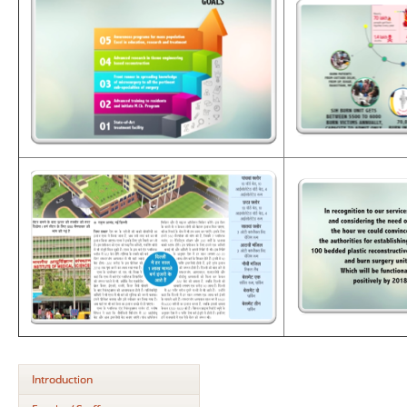
Introduction