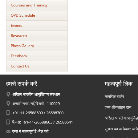
Courses and Training
OPD Schedule
Events
Research
Photo Gallery
Feedback
Contact Us
हमसे संपर्क करें
महत्वपूर्ण लिंक
अखिल भारतीय आयुर्विज्ञान संस्थान
नागरिक चार्टर
अंसारी नगर, नई दिल्ली - 110029
एम्स ऑनलाइन दान
+91-11-26588500 / 26588700
अखिल भारतीय आयुर्विज्ञ
फैक्स: +91-11-26588663 / 26588641
सूचना का अधिकार अध
एम्स में महत्वपूर्ण ई -मेल पते