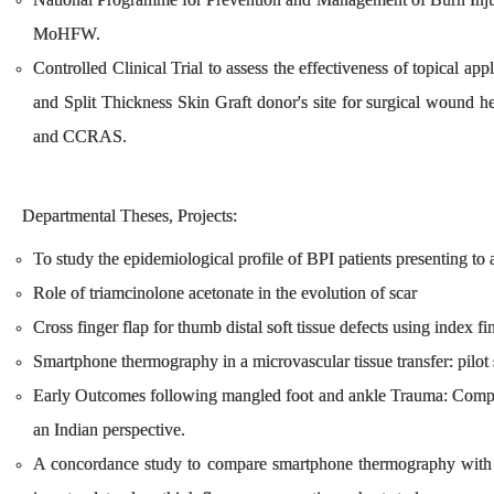
MoHFW.
Controlled Clinical Trial to assess the effectiveness of topical ap
and Split Thickness Skin Graft donor's site for surgical wound 
and CCRAS.
Departmental Theses, Projects:
To study the epidemiological profile of BPI patients presenting to a
Role of triamcinolone acetonate in the evolution of scar
Cross finger flap for thumb distal soft tissue defects using index fi
Smartphone thermography in a microvascular tissue transfer: pilot
Early Outcomes following mangled foot and ankle Trauma: Compa
an Indian perspective.
A concordance study to compare smartphone thermography with int