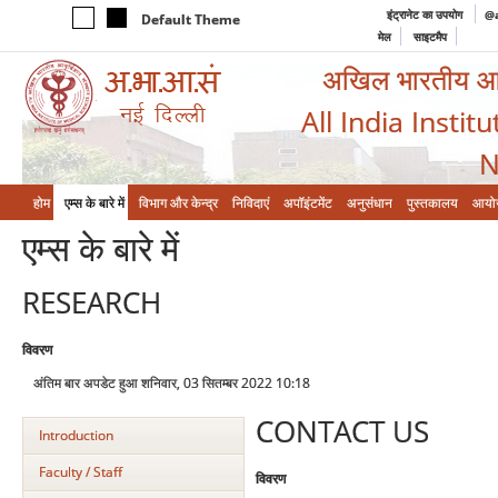
इंट्रानेट का उपयोग
@a
Default Theme
मेल
साइटमैप
अखिल भारतीय आयुर
All India Instit
N
होम
एम्‍स के बारे में
विभाग और केन्‍द्र
निविदाएं
अपॉइंटमेंट
अनुसंधान
पुस्तकालय
आयो
एम्‍स के बारे में
RESEARCH
विवरण
अंतिम बार अपडेट हुआ शनिवार, 03 सितम्बर 2022 10:18
CONTACT US
Introduction
Faculty / Staff
विवरण