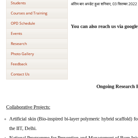
Students
अंतिम बार अपडेट हुआ शनिवार, 03 सितम्बर 202
Courses and Training
OPD Schedule
You can also reach us via googl
Events
Research
Photo Gallery
Feedback
Contact Us
Ongoing Research P
Collaborative Projects:
Artificial skin (Bio-inspired bi-layer polymeric hybrid scaffold) f
the IIT, Delhi.
National Programme for Prevention and Management of Burn Injurie