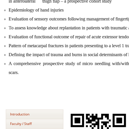
in anterolateral thigh flap – a prospective cohort study
Epidemiology of hand injuries
Evaluation of sensory outcomes following management of fingert
To assess knowledge about replantation in patients with traumat
Evaluation of functional outcome of repair of acute extensor tendon
Pattern of metacarpal fractures in patients presenting to a level 1 
Defining the impact of trauma and burns in social determinants of
A comprehensive prospective study of micro needling with/witho
scars.
Introduction
Faculty / Staff