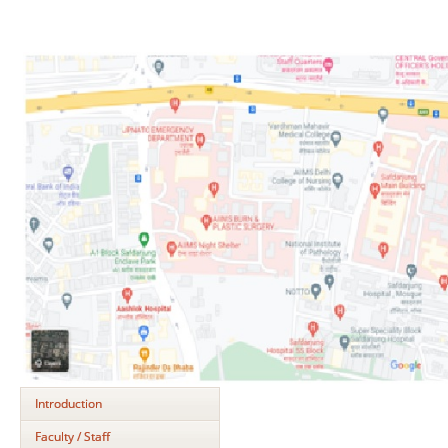
Introduction
Faculty / Staff