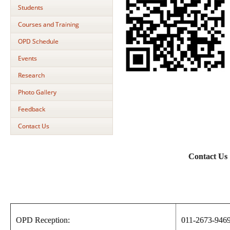
Students
Courses and Training
OPD Schedule
Events
Research
Photo Gallery
Feedback
Contact Us
Contact Us
OPD Reception:
011-2673-946