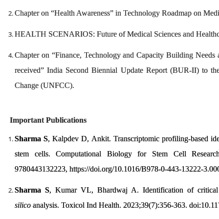
Chapter on “Health Awareness” in Technology Roadmap on Medica
HEALTH SCENARIOS: Future of Medical Sciences and Healthca
Chapter on “Finance, Technology and Capacity Building Needs 
received” India Second Biennial Update Report (BUR-II) to t
Change (UNFCC).
Important Publications
Sharma S
, Kalpdev D, Ankit. Transcriptomic profiling-based ide
stem cells. Computational Biology for Stem Cell Resear
9780443132223, https://doi.org/10.1016/B978-0-443-13222-3.00
Sharma S
, Kumar VL, Bhardwaj A. Identification of critic
silico
analysis. Toxicol Ind Health. 2023;39(7):356-363. doi:1