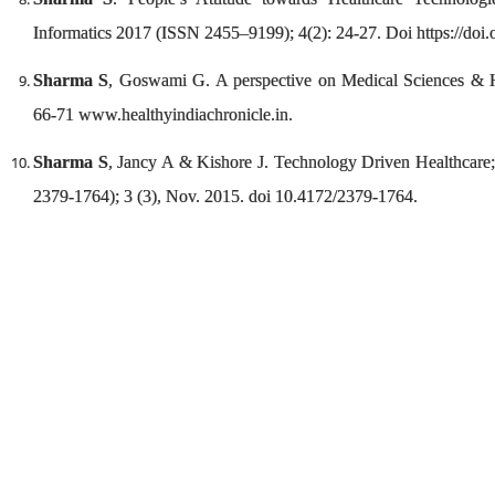
Informatics 2017 (ISSN 2455–9199); 4(2): 24-27. Doi https://do
Sharma S
, Goswami G. A perspective on Medical Sciences & Hea
66-71 www.healthyindiachronicle.in.
Sharma S
, Jancy A & Kishore J. Technology Driven Healthcar
2379-1764); 3 (3), Nov. 2015. doi 10.4172/2379-1764.