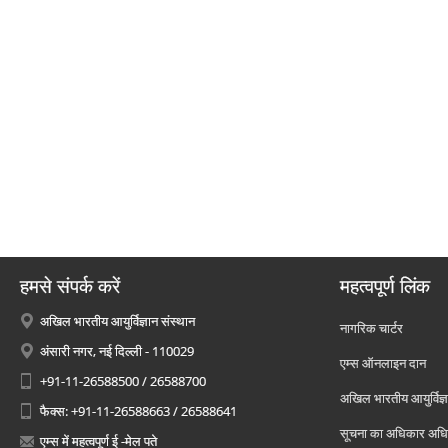
हमसे संपर्क करें
महत्वपूर्ण लिंक
अखिल भारतीय आयुर्विज्ञान संस्थान
नागरिक चार्टर
अंसारी नगर, नई दिल्ली - 110029
एम्स ऑनलाइन दान
+91-11-26588500 / 26588700
अखिल भारतीय आयुर्विज्ञ
फैक्स: +91-11-26588663 / 26588641
सूचना का अधिकार अध
एम्स में महत्वपूर्ण ई -मेल पते