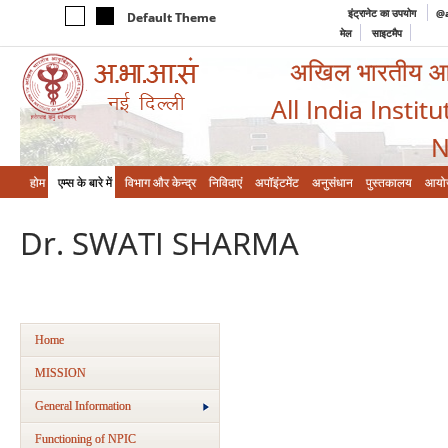
इंट्रानेट का उपयोग
@a
Default Theme
मेल
साइटमैप
अखिल भारतीय आयुर
All India Instit
N
होम
एम्‍स के बारे में
विभाग और केन्‍द्र
निविदाएं
अपॉइंटमेंट
अनुसंधान
पुस्तकालय
आयो
Dr. SWATI SHARMA
Home
MISSION
General Information
Functioning of NPIC