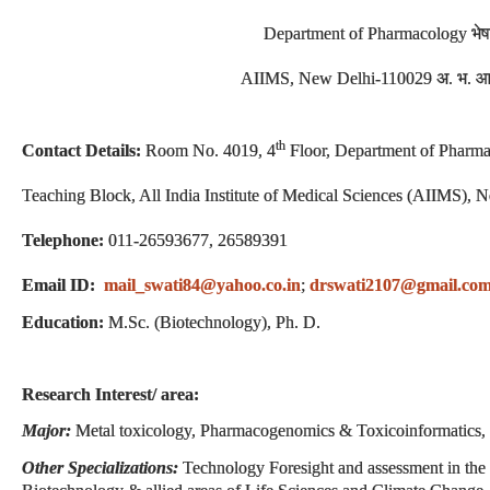
Department of Pharmacology भेष
AIIMS, New Delhi-110029 अ. भ. आ. 
th
Contact Details:
Room No. 4019, 4
Floor, Department of Pharma
Teaching Block, All India Institute of Medical Sciences (AIIMS),
Telephone:
011-26593677, 26589391
Email ID:
mail_swati84@yahoo.co.in
;
drswati2107@gmail.co
Education:
M.Sc. (Biotechnology), Ph. D.
Research Interest/ area:
Major:
Metal toxicology, Pharmacogenomics & Toxicoinformatics, 
Other Specializations:
Technology Foresight and assessment in the 