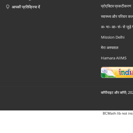
प्रोएक्टिव प्रकटीकरण
आपकी प्रतिक्रिया दें
स्वास्थ्य और परिवार कल
अ॰ भा॰ आ॰ सं॰ से जुड़े
Mission Delhi
मेरा अस्पताल
Hamara AIIMS
कॉपीराइट और कॉपी; 2026
BCMath lib not ins