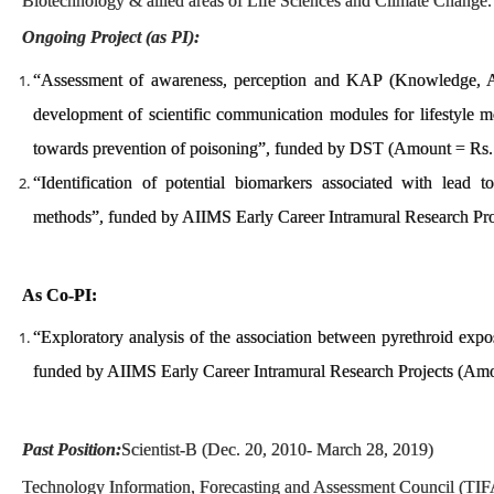
Biotechnology & allied areas of Life Sciences and Climate Change.
Ongoing Project (as PI):
“Assessment of awareness, perception and KAP (Knowledge, At
development of scientific communication modules for lifestyle m
towards prevention of poisoning”, funded by DST (Amount = Rs.
“Identification of potential biomarkers associated with lead t
methods”, funded by AIIMS Early Career Intramural Research Pr
As Co-PI:
“Exploratory analysis of the association between pyrethroid expos
funded by AIIMS Early Career Intramural Research Projects (Amo
Past Position:
Scientist-B (Dec. 20, 2010- March 28, 2019)
Technology Information, Forecasting and Assessment Council (TIF