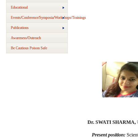
Educational
Events/Conference/Symposia/Workshops/Trainings
Publications
Awareness/Outreach
Be Cautious Poison Safe
Dr. SWATI SHARMA,
Present position:
Scien