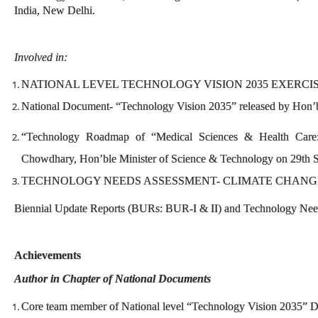
India, New Delhi.
Involved in:
NATIONAL LEVEL TECHNOLOGY VISION 2035 EXERCI
National Document- “Technology Vision 2035” released by Hon’b
“Technology Roadmap of “Medical Sciences & Health Care:
Chowdhary, Hon’ble Minister of Science & Technology on 29th S
TECHNOLOGY NEEDS ASSESSMENT- CLIMATE CHANG
Biennial Update Reports (BURs: BUR-I & II) and Technology Needs
Achievements
Author in Chapter of National Documents
Core team member of National level “Technology Vision 2035” 