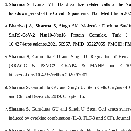
Sharma S
, Kumar VL. Hand sanitizer-related calls at the Na
lockdown period of the Covid-19 pandemic. Natl Med J India 20
Bhardwaj A,
Sharma S
, Singh SK. Molecular Docking Studies
SARS-CoV-2 Nsp10-Nsp16 Protein Complex. Turk J P
10.4274/tjps.galenos.2021.56957. PMID: 35227055; PMCID: P
Sharma S
, Gurudutta GU and Singh U. Regulation of Hematop
(RRAGC & PSMC2, CKAP4 & MANF and CTR9 
https://doi.org/10.4236/cellbio.2020.93007.
Sharma S
, Gurudutta GU and Singh U. Stem Cells Origins of C
and Clinical Research. 2019. Chapter-16.
Sharma S
, Gurudutta GU and Singh U. Stem Cell genes synergis
induced by cytokine combination (IL-3, FLT-3 and SCF). Journal 
Sharma S
. People’s Attitude towards Healthcare Technologi