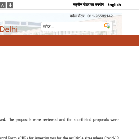
स्क्रीन रीडर का उपयोग
English
कॉल सेंटर:
011-26589142
 Delhi
ved. The proposals were reviewed and the shortlisted proposals were
ecord Form (CRF) for investigators for the multiple sites where Covid-19