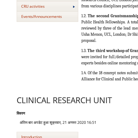
from various disciplines participate
CRU activities
1.2.
The second Grantsmanshi
Events/Announcements
Public Health Fellowships. A tota
reviewed by three of the lead men
Usha Menon, UCL, London; Dr Shinj
proposal.
1.3.
The third workshop of Gra
were invited for full/detailed pro
experts besides online mentoring 
1.4. Of the 18 concept notes submit
Alliance for Clinical and Public he
CLINICAL RESEARCH UNIT
विवरण
अंतिम बार अपडेट हुआ शुक्रवार, 21 अगस्त 2020 16:51
Introduction