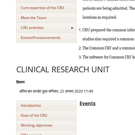
Core expertise of the CRU
patients are being admitted. The
Meet the Team
locations as required.
CRU activities
CRU prepared the common informe
Events/Announcements
studies also required a common co
The Common CRF and a common Co
The software for Common CRF has
CLINICAL RESEARCH UNIT
विवरण
अंतिम बार अपडेट हुआ शनिवार, 22 अगस्त 2020 11:49
Events
Introduction
Goal of the CRU
Working objectives