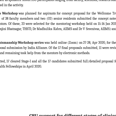
d in the activity.
p Workshop
was planned for aspirants for concept proposal for the Wellcome Tr
l of 38 faculty members and two (02) senior residents submitted the concept notes
tors. Of these, 23 were selected for the mentoring workshop held on 15-16 Jan 20
ini Bhatnagar, THSTI; Dr Madhulika Kabra, AIIMS and Dr V Sreenivas, AIIMS) and 2
ntsmanship Workshop series
was held online (Zoom) on 27-28, Apr 2020, for the 
posal submission by India Alliance. Of the 17 final proposals submitted, 11 were re
and remaining took help from the mentors by electronic methods.
ted, 17 cleared Stage-I and all the 17 candidates submitted full/detailed proposal fo
alth Fellowships in April 2020.
CRU support for different stages of clinic