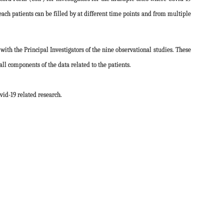
ch patients can be filled by at different time points and from multiple
h the Principal Investigators of the nine observational studies. These
all components of the data related to the patients.
id-19 related research.