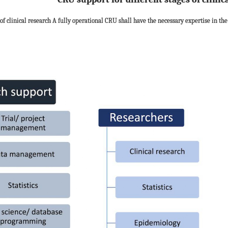
of clinical research A fully operational CRU shall have the necessary expertise in the