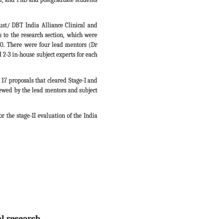
ust/ DBT India Alliance Clinical and
 to the research section, which were
20. There were four lead mentors (Dr
-3 in-house subject experts for each
17 proposals that cleared Stage-I and
viewed by the lead mentors and subject
r the stage-II evaluation of the India
al research