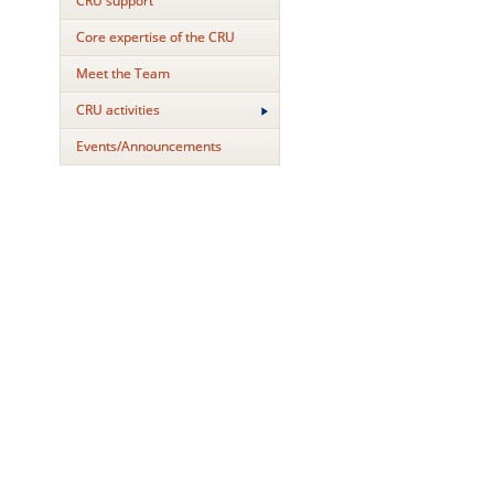
CRU support
Core expertise of the CRU
Meet the Team
CRU activities
Events/Announcements