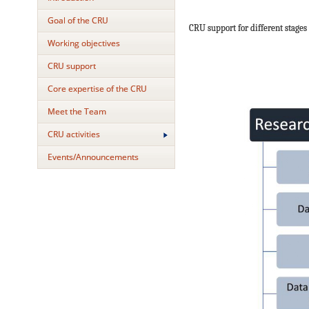
Goal of the CRU
CRU support for different stages 
Working objectives
CRU support
Core expertise of the CRU
Meet the Team
CRU activities
Events/Announcements