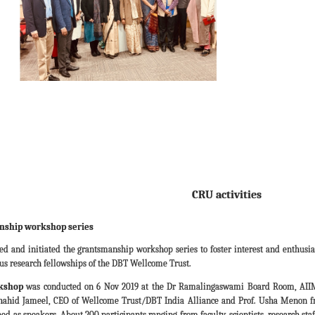
CRU activities
nship workshop series
ned and initiated the grantsmanship workshop series to foster interest and enthusia
ious research fellowships of the DBT Wellcome Trust.
rkshop
was conducted on 6 Nov 2019 at the Dr Ramalingaswami Board Room, AIIM
 Shahid Jameel, CEO of Wellcome Trust/DBT India Alliance and Prof. Usha Menon fr
d as speakers. About 200 participants ranging from faculty, scientists, research st