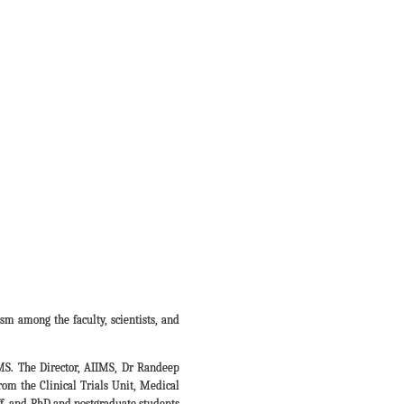
sm among the faculty, scientists, and
S. The Director, AIIMS, Dr Randeep
om the Clinical Trials Unit, Medical
aff, and PhD and postgraduate students