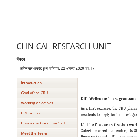
CLINICAL RESEARCH UNIT
विवरण
अंतिम बार अपडेट हुआ शनिवार, 22 अगस्त 2020 11:17
Introduction
Goal of the CRU
DBT Wellcome Trust grantsma
Working objectives
As a first exercise, the CRU plan
CRU support
residents to apply for the prestig
Core expertise of the CRU
1.1.
The first sensitization wo
Guleria, chaired the session; Dr.
Meet the Team
Research Council, UCL London joine