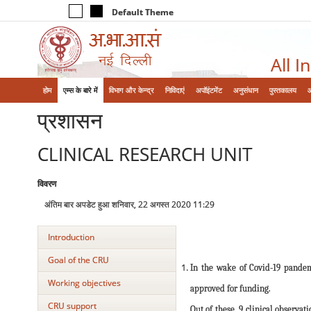
Default Theme
All I
होम
एम्‍स के बारे में
विभाग और केन्‍द्र
निविदाएं
अपॉइंटमेंट
अनुसंधान
पुस्तकालय
प्रशासन
CLINICAL RESEARCH UNIT
विवरण
अंतिम बार अपडेट हुआ शनिवार, 22 अगस्त 2020 11:29
Introduction
Goal of the CRU
In the wake of Covid-19 pandem
Working objectives
approved for funding.
CRU support
Out of these, 9 clinical observa