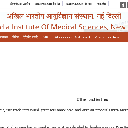
इंट्रानेट का उपयोग
@aiims.edu वेब मेल
@aiims.ac.in वेब मेल
साइटमैप
अखिल भारतीय आयुर्विज्ञान संस्थान, नई दिल्ली
ndia Institute Of Medical Sciences, New
आयोजन
नोटिस
रेसिडेंट कॉर्नर
NIRF
Attendance Dashboard
Reservation Roster
Other activities
ic, fast track intramural grant was announced and over 80 proposals were recei
tional studies were having similarities, so it was decided to develop common Case R