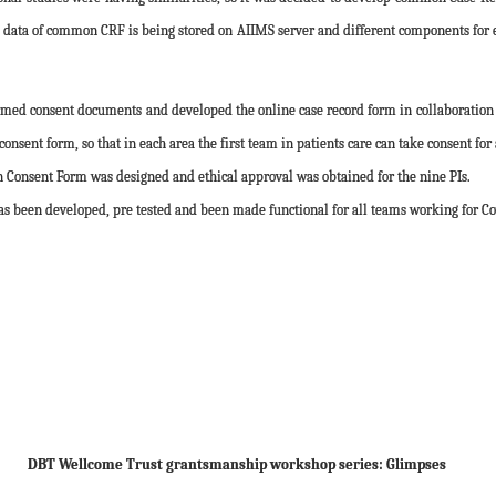
 data of common CRF is being stored on AIIMS server and different components for ea
d consent documents and developed the online case record form in collaboration wit
nsent form, so that in each area the first team in patients care can take consent for 
nsent Form was designed and ethical approval was obtained for the nine PIs.
 been developed, pre tested and been made functional for all teams working for Cov
DBT Wellcome Trust grantsmanship workshop series: Glimpses