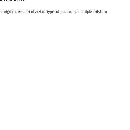
 design and conduct of various types of studies and multiple activities