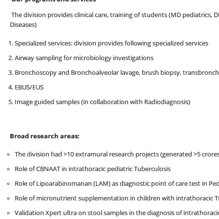
The division provides clinical care, training of students (MD pediatric
Diseases)
Specialized services: division provides following specialized services
Airway sampling for microbiology investigations
Bronchoscopy and Bronchoalveolar lavage, brush biopsy, transbronchi
EBUS/EUS
Image guided samples (in collaboration with Radiodiagnosis)
Broad research areas:
The division had >10 extramural research projects (generated >5 crore
Role of CBNAAT in intrathoracic pediatric Tuberculosis
Role of Lipoarabinomanan (LAM) as diagnostic point of care test in Ped
Role of micronutrient supplementation in children with intrathoracic 
Validation Xpert ultra on stool samples in the diagnosis of intrathoraci