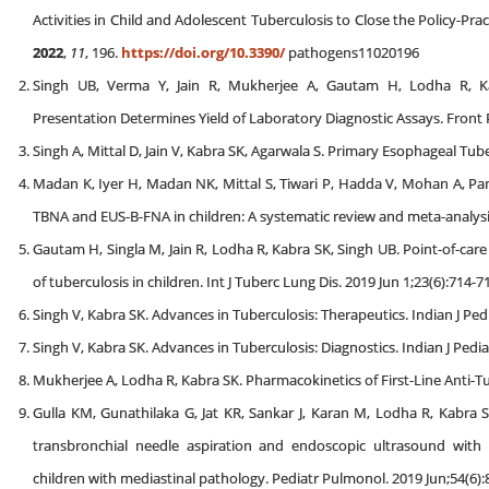
Activities in Child and Adolescent Tuberculosis to Close the Policy-P
2022
,
11
, 196.
https://doi.org/10.3390/
pathogens11020196
Singh UB, Verma Y, Jain R, Mukherjee A, Gautam H, Lodha R, Kabr
Presentation Determines Yield of Laboratory Diagnostic Assays. Front 
Singh A, Mittal D, Jain V, Kabra SK, Agarwala S. Primary Esophageal Tuber
Madan K, Iyer H, Madan NK, Mittal S, Tiwari P, Hadda V, Mohan A, Pan
TBNA and EUS-B-FNA in children: A systematic review and meta-analysis
Gautam H, Singla M, Jain R, Lodha R, Kabra SK, Singh UB. Point-of-car
of tuberculosis in children. Int J Tuberc Lung Dis. 2019 Jun 1;23(6):714-7
Singh V, Kabra SK. Advances in Tuberculosis: Therapeutics. Indian J Ped
Singh V, Kabra SK. Advances in Tuberculosis: Diagnostics. Indian J Pedi
Mukherjee A, Lodha R, Kabra SK. Pharmacokinetics of First-Line Anti-Tu
Gulla KM, Gunathilaka G, Jat KR, Sankar J, Karan M, Lodha R, Kabra S
transbronchial needle aspiration and endoscopic ultrasound with
children with mediastinal pathology. Pediatr Pulmonol. 2019 Jun;54(6):