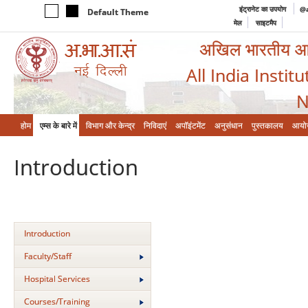
इंट्रानेट का उपयोग
@a
Default Theme
मेल
साइटमैप
अखिल भारतीय आयुर
All India Instit
N
होम
एम्‍स के बारे में
विभाग और केन्‍द्र
निविदाएं
अपॉइंटमेंट
अनुसंधान
पुस्तकालय
आयो
Introduction
Introduction
Faculty/Staff
Hospital Services
Courses/Training