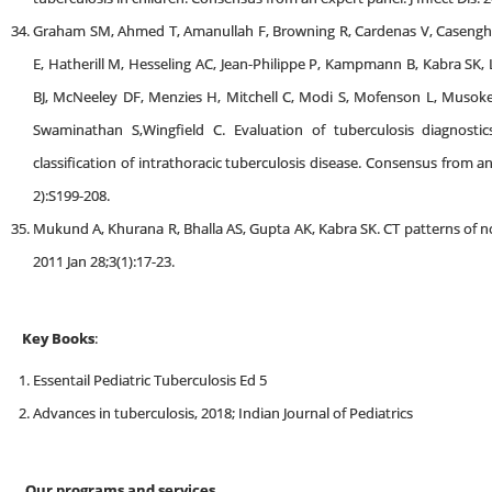
Graham SM, Ahmed T, Amanullah F, Browning R, Cardenas V, Casengh
E, Hatherill M, Hesseling AC, Jean-Philippe P, Kampmann B, Kabra SK, 
BJ, McNeeley DF, Menzies H, Mitchell C, Modi S, Mofenson L, Musoke 
Swaminathan S,Wingfield C. Evaluation of tuberculosis diagnostics
classification of intrathoracic tuberculosis disease. Consensus from a
2):S199-208.
Mukund A, Khurana R, Bhalla AS, Gupta AK, Kabra SK. CT patterns of nod
2011 Jan 28;3(1):17-23.
Key Books
:
Essentail Pediatric Tuberculosis Ed 5
Advances in tuberculosis, 2018; Indian Journal of Pediatrics
Our programs and services