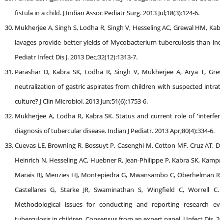
fistula in a child. J Indian Assoc Pediatr Surg. 2013 Jul;18(3):124-6.
Mukherjee A, Singh S, Lodha R, Singh V, Hesseling AC, Grewal HM, Kab
lavages provide better yields of Mycobacterium tuberculosis than ind
Pediatr Infect Dis J. 2013 Dec;32(12):1313-7.
Parashar D, Kabra SK, Lodha R, Singh V, Mukherjee A, Arya T, Gre
neutralization of gastric aspirates from children with suspected intr
culture? J Clin Microbiol. 2013 Jun;51(6):1753-6.
Mukherjee A, Lodha R, Kabra SK. Status and current role of 'interfer
diagnosis of tubercular disease. Indian J Pediatr. 2013 Apr;80(4):334-6.
Cuevas LE, Browning R, Bossuyt P, Casenghi M, Cotton MF, Cruz AT,
Heinrich N, Hesseling AC, Huebner R, Jean-Philippe P, Kabra SK, Kam
Marais BJ, Menzies HJ, Montepiedra G, Mwansambo C, Oberhelman R,
Castellares G, Starke JR, Swaminathan S, Wingfield C, Worrell C. 
Methodological issues for conducting and reporting research eval
tuberculosis in children. Consensus from an expert panel. J Infect Dis.