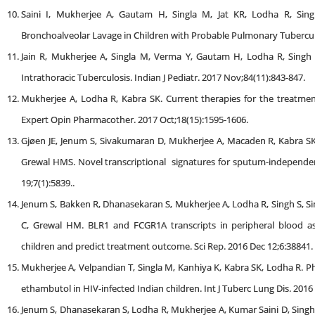
Saini I, Mukherjee A, Gautam H, Singla M, Jat KR, Lodha R, Sing
Bronchoalveolar Lavage in Children with Probable Pulmonary Tuberculos
Jain R, Mukherjee A, Singla M, Verma Y, Gautam H, Lodha R, Singh 
Intrathoracic Tuberculosis. Indian J Pediatr. 2017 Nov;84(11):843-847.
Mukherjee A, Lodha R, Kabra SK. Current therapies for the treatment 
Expert Opin Pharmacother. 2017 Oct;18(15):1595-1606.
Gjøen JE, Jenum S, Sivakumaran D, Mukherjee A, Macaden R, Kabra S
Grewal HMS. Novel transcriptional signatures for sputum-independent d
19;7(1):5839..
Jenum S, Bakken R, Dhanasekaran S, Mukherjee A, Lodha R, Singh S, Si
C, Grewal HM. BLR1 and FCGR1A transcripts in peripheral blood ass
children and predict treatment outcome. Sci Rep. 2016 Dec 12;6:38841.
Mukherjee A, Velpandian T, Singla M, Kanhiya K, Kabra SK, Lodha R. Ph
ethambutol in HIV-infected Indian children. Int J Tuberc Lung Dis. 2016
Jenum S, Dhanasekaran S, Lodha R, Mukherjee A, Kumar Saini D, Singh