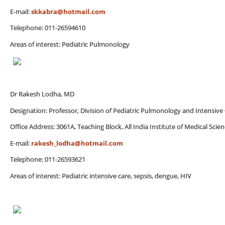
E-mail:
skkabra@hotmail.com
Telephone: 011-26594610
Areas of interest: Pediatric Pulmonology
Dr Rakesh Lodha, MD
Designation: Professor, Division of Pediatric Pulmonology and Intensive
Office Address: 3061A, Teaching Block, All India Institute of Medical Sci
E-mail:
rakesh_lodha@hotmail.com
Telephone: 011-26593621
Areas of interest: Pediatric intensive care, sepsis, dengue, HIV