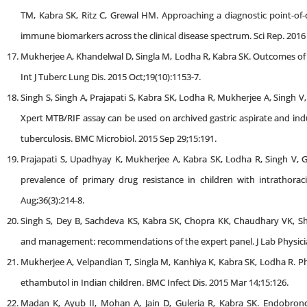
TM, Kabra SK, Ritz C, Grewal HM. Approaching a diagnostic point-of-c
immune biomarkers across the clinical disease spectrum. Sci Rep. 2016 
Mukherjee A, Khandelwal D, Singla M, Lodha R, Kabra SK. Outcomes of C
Int J Tuberc Lung Dis. 2015 Oct;19(10):1153-7.
Singh S, Singh A, Prajapati S, Kabra SK, Lodha R, Mukherjee A, Singh V
Xpert MTB/RIF assay can be used on archived gastric aspirate and ind
tuberculosis. BMC Microbiol. 2015 Sep 29;15:191.
Prajapati S, Upadhyay K, Mukherjee A, Kabra SK, Lodha R, Singh V, G
prevalence of primary drug resistance in children with intrathoraci
Aug;36(3):214-8.
Singh S, Dey B, Sachdeva KS, Kabra SK, Chopra KK, Chaudhary VK, Sh
and management: recommendations of the expert panel. J Lab Physician
Mukherjee A, Velpandian T, Singla M, Kanhiya K, Kabra SK, Lodha R. Ph
ethambutol in Indian children. BMC Infect Dis. 2015 Mar 14;15:126.
Madan K, Ayub II, Mohan A, Jain D, Guleria R, Kabra SK. Endobronc