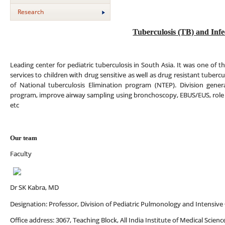
Research
Tuberculosis (TB) and Infe
Leading center for pediatric tuberculosis in South Asia. It was one of the
services to children with drug sensitive as well as drug resistant tuberc
of National tuberculosis Elimination program (NTEP). Division generat
program, improve airway sampling using bronchoscopy, EBUS/EUS, role 
etc
Our team
Faculty
Dr SK Kabra, MD
Designation: Professor, Division of Pediatric Pulmonology and Intensive
Office address: 3067, Teaching Block, All India Institute of Medical Scien