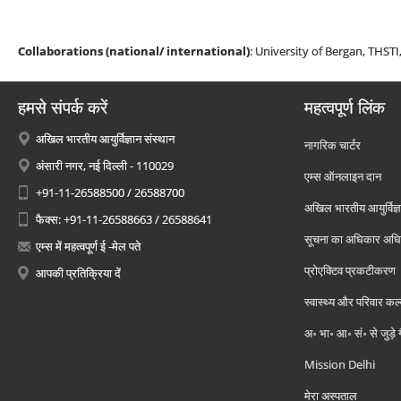
Collaborations (national/ international)
: University of Bergan, THSTI
हमसे संपर्क करें
महत्वपूर्ण लिंक
अखिल भारतीय आयुर्विज्ञान संस्थान
नागरिक चार्टर
अंसारी नगर, नई दिल्ली - 110029
एम्स ऑनलाइन दान
+91-11-26588500 / 26588700
अखिल भारतीय आयुर्विज्ञ
फैक्स: +91-11-26588663 / 26588641
सूचना का अधिकार अध
एम्स में महत्वपूर्ण ई -मेल पते
प्रोएक्टिव प्रकटीकरण
आपकी प्रतिक्रिया दें
स्वास्थ्य और परिवार कल
अ॰ भा॰ आ॰ सं॰ से जुड़े
Mission Delhi
मेरा अस्पताल