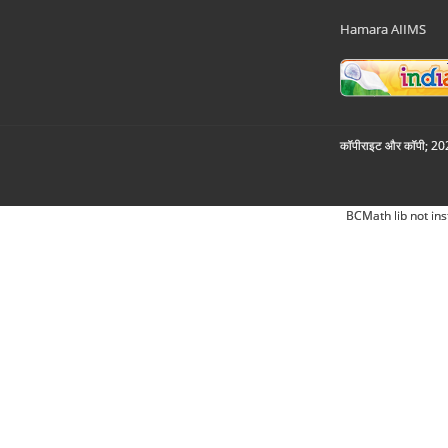
Hamara AIIMS
कॉपीराइट और कॉपी; 2026
BCMath lib not ins