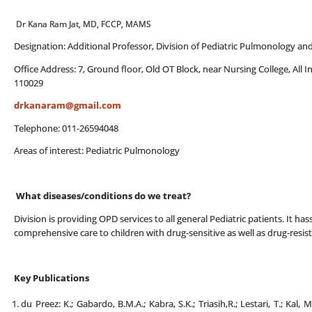
Dr Kana Ram Jat, MD, FCCP, MAMS
Designation: Additional Professor, Division of Pediatric Pulmonology an
Office Address: 7, Ground floor, Old OT Block, near Nursing College, All I
110029
drkanaram@gmail.com
Telephone: 011-26594048
Areas of interest: Pediatric Pulmonology
What diseases/conditions do we treat?
Division is providing OPD services to all general Pediatric patients. It has
comprehensive care to children with drug-sensitive as well as drug-resist
Key Publications
du Preez: K.; Gabardo, B.M.A.; Kabra, S.K.; Triasih,R.; Lestari, T.; Kal, M.