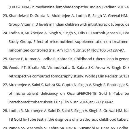
(EBUS-TBNA) in mediastinal lymphadenopathy. Indian J Pediatr. 2015 Ap
Khandelwal D, Gupta N, Mukherjee A, Lodha R, Singh V, Grewal HM, B
Group. Vitamin D levels in Indian children with intrathoracic tuberculos
Lodha R, Mukherjee A, Singh V, Singh S, Friis H, Faurholt-Jepsen D, Bh
Study Group. Effect of micronutrient supplementation on treatment 
randomized controlled trial. Am J Clin Nutr. 2014 Nov;100(5):1287-97.
Kumar P, Kumar A, Lodha R, Kabra SK. Childhood tuberculosis in general 
Veedu PT, Bhalla AS, Vishnubhatla S, Kabra SK, Arora A, Singh D, 
retrospective computed tomography study. World J Clin Pediatr. 2013 N
Mukherjee A, Saini S, Kabra SK, Gupta N, Singh V, Singh S, Bhatnagar S
of micronutrient deficiency on QuantiFERON-TB Gold In-Tube tes
intrathoracic tuberculosis. Eur J Clin Nutr. 2014 Jan;68(1):38-42.
Lodha R, Mukherjee A, Saini D, Saini S, Singh V, Singh S, Grewal HM, 
TB Gold In-Tube test in the diagnosis of intrathoracic childhood tubercu
Panda SS, Agarwala S, Kabra SK, Ray R, Sugandhi N, Bhat AS, Lodha R