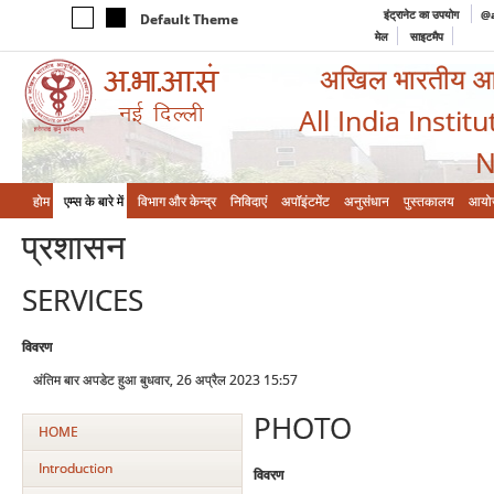
इंट्रानेट का उपयोग
@a
Default Theme
मेल
साइटमैप
अखिल भारतीय आयुर
All India Instit
N
होम
एम्‍स के बारे में
विभाग और केन्‍द्र
निविदाएं
अपॉइंटमेंट
अनुसंधान
पुस्तकालय
आयो
प्रशासन
SERVICES
विवरण
अंतिम बार अपडेट हुआ बुधवार, 26 अप्रैल 2023 15:57
PHOTO
HOME
Introduction
विवरण