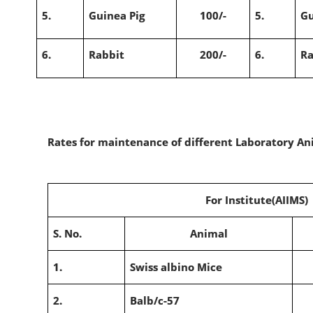
5.
Guinea Pig
100/-
5.
Gu
6.
Rabbit
200/-
6.
Ra
Rates for maintenance of different Laboratory Ani
For Institute(AIIMS)
S. No.
Animal
1.
Swiss albino Mice
2.
Balb/c-57