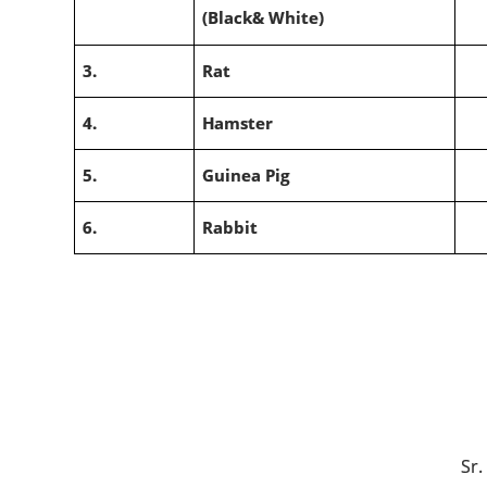
(Black& White)
3.
Rat
4.
Hamster
5.
Guinea Pig
6.
Rabbit
(Dr. P.K. Y
Sr. Veterinary Offic