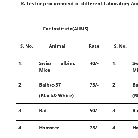
Rates for procurement of different Laboratory Ani
For Institute(AIIMS)
S. No.
Animal
Rate
S. No.
1.
Swiss albino
40/-
1.
S
Mice
M
2.
Balb/c-57
75/-
2.
Ba
(Black& White)
(B
3.
Rat
50/-
3.
Ra
4.
Hamster
75/-
4.
H