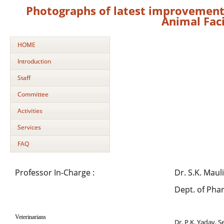
Photographs of latest improvement 
Animal Faci
HOME
Introduction
Staff
Committee
Activities
Services
FAQ
Professor In-Charge :
Dr. S.K. Maul
Dept. of Pha
Veterinarians
Dr. P.K. Yadav, S