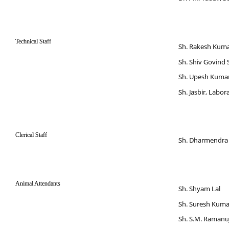
Technical Staff
Sh. Rakesh Kumar
Sh. Shiv Govind 
Sh. Upesh Kumar 
Sh. Jasbir, Labo
Clerical Staff
Sh. Dharmendra
Animal Attendants
Sh. Shyam Lal
Sh. Suresh Kuma
Sh. S.M. Raman