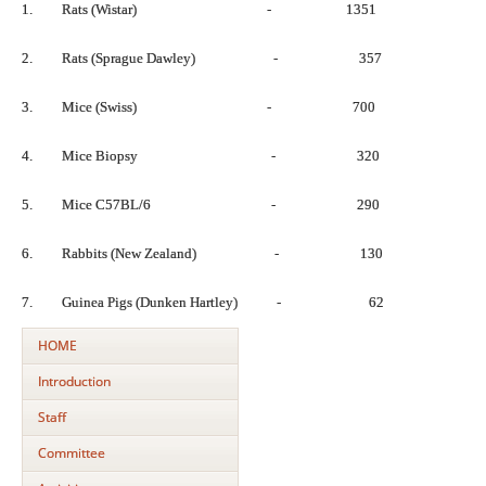
1. Rats (Wistar) - 1351
2. Rats (Sprague Dawley) - 357
3. Mice (Swiss) - 700
4. Mice Biopsy - 320
5. Mice C57BL/6 - 290
6. Rabbits (New Zealand) - 130
7. Guinea Pigs (Dunken Hartley) - 62
HOME
Introduction
Staff
Committee