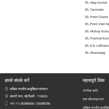
Sh. Vijay Kumar
Sh. Tarvinder
Sh. Prem Chand
Sh. Prem Veer S
Sh. Akshay Kum
Sh. Pramod Kum
Sh. K.D. Lalthan
Sh. Dhananjay
हमसे संपर्क करें
महत्वपूर्ण लिंक
अखिल भारतीय आयुर्विज्ञान संस्थान
नागरिक चार्टर
अंसारी नगर, नई दिल्ली - 110029
एम्स ऑनलाइन दान
+91-11-26588500 / 26588700
अखिल भारतीय आयुर्विज्ञ