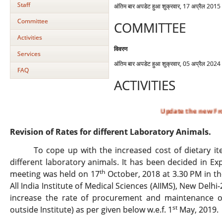
Staff
अंतिम बार अपडेट हुआ शुक्रवार, 17 अप्रैल 201
Committee
COMMITTEE
Activities
विवरण
Services
अंतिम बार अपडेट हुआ शुक्रवार, 05 अप्रैल 202
FAQ
ACTIVITIES
Update the new From B,C & D
Revision of Rates for different Laboratory Animals.
To cope up with the increased cost of dietary i
different laboratory animals. It has been decided in 
th
meeting was held on 17
October, 2018 at 3.30 PM in th
All India Institute of Medical Sciences (AIIMS), New Delh
increase the rate of procurement and maintenance of 
st
outside Institute) as per given below w.e.f. 1
May, 2019.