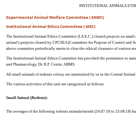
INSTITUTIONAL ANIMALS ETH
Experimental Animal Welfare Committee ( EAWC)
Institutional Animal Ethics Committee ( IAEC)
The Institutional Animal Ethics Committee (I.A.E.C.) cleared projects on small a
animal’s projects cleared by CPCSEA (Committee for Purpose of Control and 
above committee periodically meets to clear the ethical clearance of various re
The Institutional Animal Ethics Committee has provided the permission to mai
and Pharmacology, Dr. R.P. Centre, AIIMS.
All small animals of rodents colony are maintained by us in the Central Animal 
The various activities of this unit are categorized as follows.
Small Animal (Rodents):
The averages of the following rodents animals/month (24.07.18 to 23.08.18) h