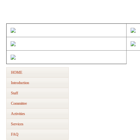
Membe
HOME
Introduction
Staff
Committee
Activities
Services
FAQ