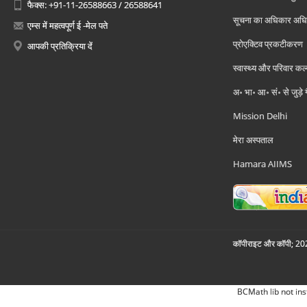
फैक्स: +91-11-26588663 / 26588641
सूचना का अधिकार अध
एम्स में महत्वपूर्ण ई -मेल पते
प्रोएक्टिव प्रकटीकरण
आपकी प्रतिक्रिया दें
स्वास्थ्य और परिवार कल
अ॰ भा॰ आ॰ सं॰ से जुड़े
Mission Delhi
मेरा अस्पताल
Hamara AIIMS
कॉपीराइट और कॉपी; 2026
BCMath lib not ins