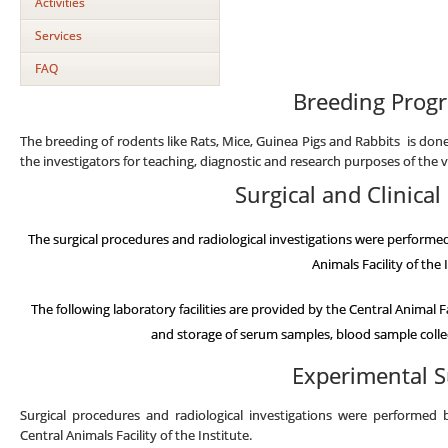
Activities
Services
FAQ
Breeding Prog
The breeding of rodents like Rats, Mice, Guinea Pigs and Rabbits is done 
the investigators for teaching, diagnostic and research purposes of the 
Surgical and Clinica
The surgical procedures and radiological investigations were performe
Animals Facility of the 
The following laboratory facilities are provided by the Central Animal F
and storage of serum samples, blood sample collec
Experimental S
Surgical procedures and radiological investigations were performed 
Central Animals Facility of the Institute.