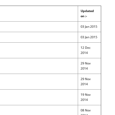
Updated
on :-
03 Jan 2015
03 Jan 2015
12 Dec
2014
29 Nov
2014
29 Nov
2014
19 Nov
2014
08 Nov