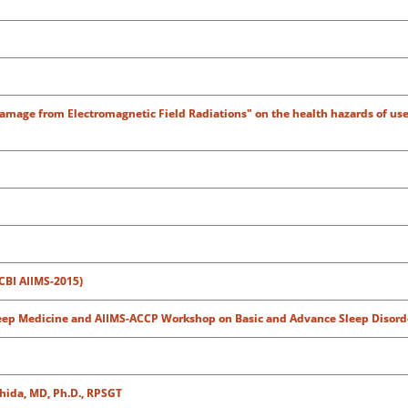
Damage from Electromagnetic Field Radiations" on the health hazards of use
CBI AIIMS-2015)
leep Medicine and AIIMS-ACCP Workshop on Basic and Advance Sleep Disord
shida, MD, Ph.D., RPSGT