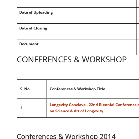
Date of Uploading
Date of Closing
Document
CONFERENCES & WORKSHOP
S. No.
Conferences & Workshop Title
Longevity Conclave - 22nd Biennial Conference o
1
on Science & Art of Longevity
Conferences & Workshop 2014