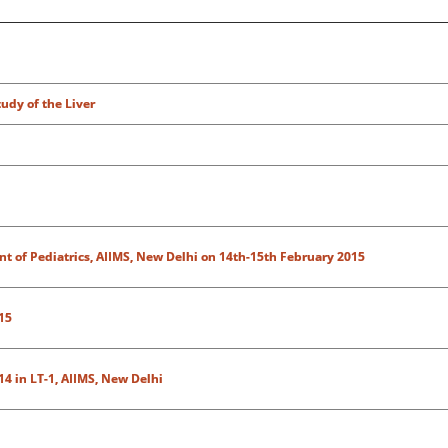
udy of the Liver
 of Pediatrics, AIIMS, New Delhi on 14th-15th February 2015
15
4 in LT-1, AIIMS, New Delhi