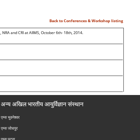
Back to Conferences & Workshop listing
 NRA and CRI at AIIMS, October 6th- 18th, 2014.
अन्य अखिल भारतीय आयुर्विज्ञान संस्थान
एम्‍स भुवनेश्वर
एम्‍स जोधपुर
एम्‍स पटना