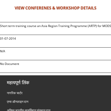
VIEW CONFERENES & WORKSHOP DETAILS
Short term training course an Asia Region Training Programme (ARTP) for MODS,
01-07-2014
N/A
No Document
महत्वपूर्ण लिंक
नागरिक चार्टर
एम्स ऑनलाइन दान
अखिल भारतीय आयुर्विज्ञान संस्थान दान