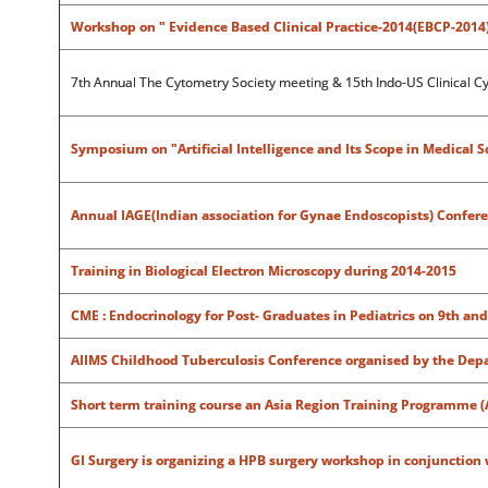
Workshop on " Evidence Based Clinical Practice-2014(EBCP-2014
7th Annual The Cytometry Society meeting & 15th Indo-US Clinical C
Symposium on "Artificial Intelligence and Its Scope in Medical S
Annual IAGE(Indian association for Gynae Endoscopists) Confere
Training in Biological Electron Microscopy during 2014-2015
CME : Endocrinology for Post- Graduates in Pediatrics on 9th an
AIIMS Childhood Tuberculosis Conference organised by the Depa
Short term training course an Asia Region Training Programme 
GI Surgery is organizing a HPB surgery workshop in conjunction 