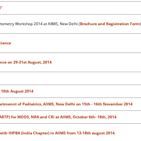
)"
ytometry Workshop 2014 at AIIMS, New Delhi (
Brochure and Registration Form
)
cience
nce on 29-31st August, 2014
d 10th August 2014
rtmennt of Pediatrics, AIIMS, New Delhi on 15th - 16th November 2014
(ARTP) for MODS, NRA and CRI at AIIMS,
October 6th- 18th, 2014
with IHPBA (India Chapter) in AIIMS from 13-18th august 2014
.