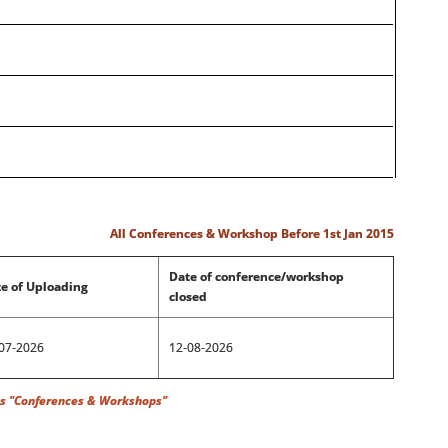
All Conferences & Workshop Before 1st Jan 2015
Date of conference/workshop
e of Uploading
closed
07-2026
12-08-2026
rences & Workshops"