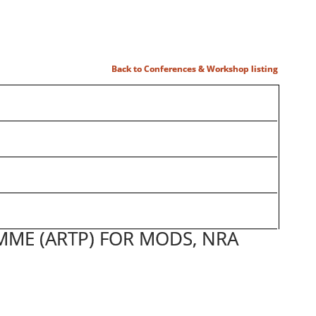
Back to Conferences & Workshop listing
MME (ARTP) FOR MODS, NRA