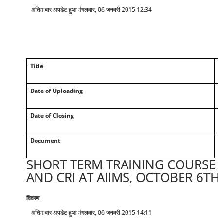
अंतिम बार अपडेट हुआ मंगलवार, 06 जनवरी 2015 12:34
Title
Date of Uploading
Date of Closing
Document
SHORT TERM TRAINING COURSE 
AND CRI AT AIIMS, OCTOBER 6TH
विवरण
अंतिम बार अपडेट हुआ मंगलवार, 06 जनवरी 2015 14:11