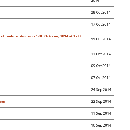
2014
28 Oct 2014
17 Oct 2014
 of mobile phone on 13th October, 2014 at 12:00
11.Oct 2014
11 Oct 2014
09 Oct 2014
07 Oct 2014
24 Sep 2014
ers
22 Sep 2014
11 Sep 2014
10 Sep 2014