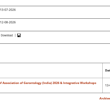
13-07-2026
12-08-2026
Dat
f Association of Gerontology (India) 2026 & Integrative Workshops
13-
Archives "Confe