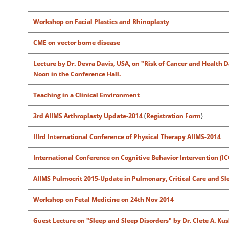
Workshop on Facial Plastics and Rhinoplasty
CME on vector borne disease
Lecture by Dr. Devra Davis, USA, on "Risk of Cancer and Health 
Noon in the Conference Hall.
Teaching in a Clinical Environment
3rd AIIMS Arthroplasty Update-2014
(
Registration Form
)
IIIrd International Conference of Physical Therapy AIIMS-2014
International Conference on Cognitive Behavior Intervention (IC
AIIMS Pulmocrit 2015-Update in Pulmonary, Critical Care and S
Workshop on Fetal Medicine on 24th Nov 2014
Guest Lecture on "Sleep and Sleep Disorders" by Dr. Clete A. Ku