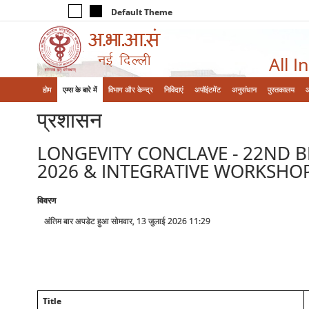
Default Theme
All I
होम
एम्‍स के बारे में
विभाग और केन्‍द्र
निविदाएं
अपॉइंटमेंट
अनुसंधान
पुस्तकालय
प्रशासन
LONGEVITY CONCLAVE - 22ND B
2026 & INTEGRATIVE WORKSHOP
विवरण
अंतिम बार अपडेट हुआ सोमवार, 13 जुलाई 2026 11:29
Title