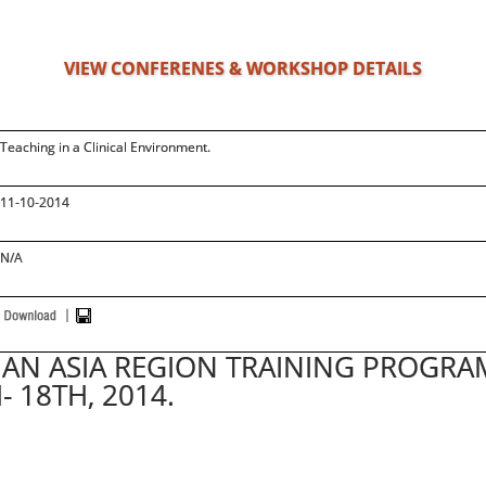
VIEW CONFERENES & WORKSHOP DETAILS
Teaching in a Clinical Environment.
11-10-2014
N/A
AN ASIA REGION TRAINING PROGRA
- 18TH, 2014.