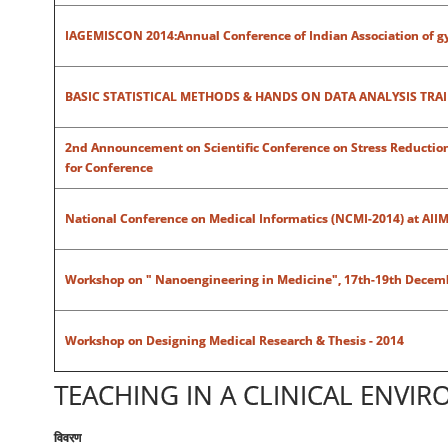
IAGEMISCON 2014:Annual Conference of Indian Association of gy
BASIC STATISTICAL METHODS & HANDS ON DATA ANALYSIS TRA
2nd Announcement on Scientific Conference on Stress Reduction S
for Conference
National Conference on Medical Informatics (NCMI-2014) at AIIM
Workshop on " Nanoengineering in Medicine", 17th-19th Decem
Workshop on Designing Medical Research & Thesis - 2014
TEACHING IN A CLINICAL ENVI
विवरण