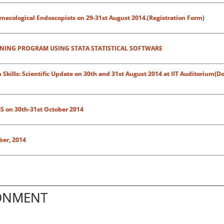
necological Endoscopists on 29-31st August 2014
.(
Registration Form
)
INING PROGRAM USING STATA STATISTICAL SOFTWARE
kills: Scientific Update on 30th and 31st August 2014 at IIT Auditorium(Do
S on 30th-31st October 2014
ber, 2014
RONMENT