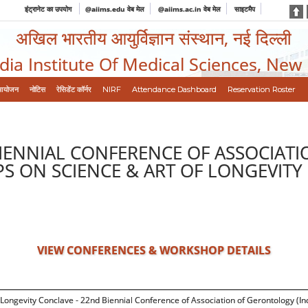
इंट्रानेट का उपयोग
@aiims.edu वेब मेल
@aiims.ac.in वेब मेल
साइटमैप
अखिल भारतीय आयुर्विज्ञान संस्थान, नई दिल्ली
ndia Institute Of Medical Sciences, New
आयोजन
नोटिस
रेसिडेंट कॉर्नर
NIRF
Attendance Dashboard
Reservation Roster
IENNIAL CONFERENCE OF ASSOCIATI
S ON SCIENCE & ART OF LONGEVITY
VIEW CONFERENCES & WORKSHOP DETAILS
Longevity Conclave - 22nd Biennial Conference of Association of Gerontology (In