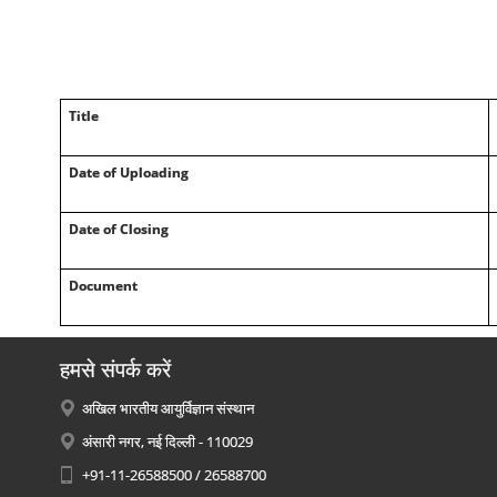
Title
Date of Uploading
Date of Closing
Document
हमसे संपर्क करें
अखिल भारतीय आयुर्विज्ञान संस्थान
अंसारी नगर, नई दिल्ली - 110029
+91-11-26588500 / 26588700