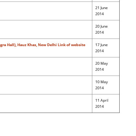
21 June
2014
20 June
2014
gra Hall), Hauz Khas, New Delhi
Link of website
17 June
2014
20 May
2014
10 May
2014
11 April
2014