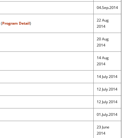
04.Sep.2014
22 Aug
 (
Program Detail
)
2014
20 Aug
2014
14 Aug
2014
14 July 2014
12 July 2014
12 July 2014
01.July.2014
23 June
2014