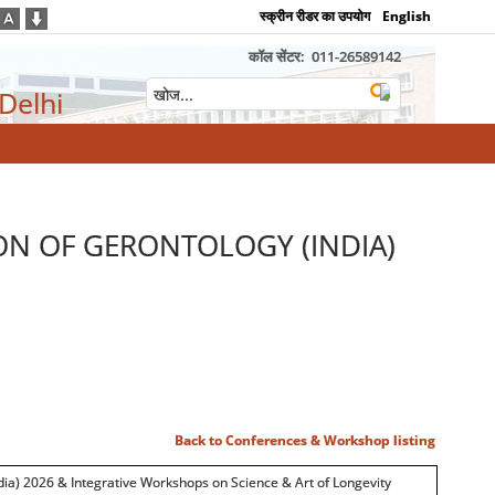
स्क्रीन रीडर का उपयोग
English
कॉल सेंटर:
011-26589142
 Delhi
ON OF GERONTOLOGY (INDIA)
Back to Conferences & Workshop listing
dia) 2026 & Integrative Workshops on Science & Art of Longevity