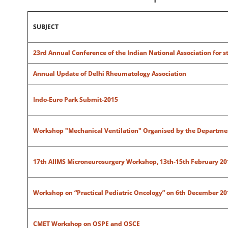
SUBJECT
23rd Annual Conference of the Indian National Association for st
Annual Update of Delhi Rheumatology Association
Indo-Euro Park Submit-2015
Workshop "Mechanical Ventilation" Organised by the Department
17th AIIMS Microneurosurgery Workshop, 13th-15th February 20
Workshop on “Practical Pediatric Oncology” on 6th December 201
CMET Workshop on OSPE and OSCE