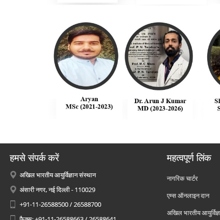
हमसे संपर्क करें
महत्वपूर्ण लिंक
अखिल भारतीय आयुर्विज्ञान संस्थान
नागरिक चार्टर
अंसारी नगर, नई दिल्ली - 110029
एम्स ऑनलाइन दान
+91-11-26588500 / 26588700
अखिल भारतीय आयुर्विज्ञ
फैक्स: +91-11-26588663 / 26588641