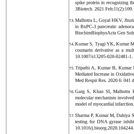
spike protein in recognizing th
3Biotech. 2021 Feb;11(2):109.
Malhotra L, Goyal HKV, Jhur
in BxPC-3 pancreatic adenocar
BiochimBiophysActa Gen Subj.
Kumar S, Tyagi YK, Kumar M, 
coumarin derivative as a mult
10.1007/s13205-020-02481-1.
Tripathi A, Kumar B, Kumar 
Mediated Increase in Oxidativ
Med Respir Res. 2020 6: 041
Garg S, Khan SI, Malhotra
molecular mechanism involved i
model of myocardial infarctio
Sharma P, Kumar M, Dahiya S, 
testing for DNA gyrase inhib
10.1016/j.bioorg.2020.104244.