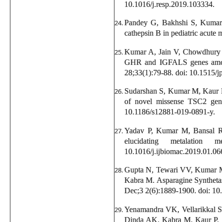
10.1016/j.resp.2019.103334.
Pandey G, Bakhshi S, Kumar 
cathepsin B in pediatric acute
Kumar A, Jain V, Chowdhury 
GHR and IGFALS genes among I
28;33(1):79-88. doi: 10.1515/
Sudarshan S, Kumar M, Kaur 
of novel missense TSC2 gene
10.1186/s12881-019-0891-y.
Yadav P, Kumar M, Bansal R, 
elucidating metalatio
10.1016/j.ijbiomac.2019.01.06
Gupta N, Tewari VV, Kumar M
Kabra M. Asparagine Synthetase
Dec;3 2(6):1889-1900. doi: 10
Yenamandra VK, Vellarikkal 
Dinda AK, Kabra M, Kaur P, S