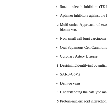
Small molecule inhibitors (TKI
Aptamer inhibitors against th
Multi-omics Approach of exos
biomarkers
Non-small-cell lung carcinoma
Oral Squamous Cell Carcinom
Coronary Artery Disease
Designing/identifying potential 
SARS-CoV2
Dengue virus
Understanding the catalytic m
Protein-nucleic acid interactio