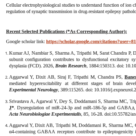
Cellular electrophysiological studies to understand function of ion 
regulation of synaptic transmission in drug-resistant epilepsy patholo
Recent Selected Publications (*As Corresponding Author):
Google scholar link:
https://scholar.google.com/citations?us
Kumar AJ, Nambiar S, Sharma A, Tripathi M, Sarat Chandra P, Di
subunit configuration contributes to dysfunctional excitatory s
dysplasia (FCD). 2026,
Brain Research
, 1884:150313. doi: 10.1
Aggarwal Y, Dixit AB, Siraj F, Tripathi M, Chandra PS,
Baner
mediated hyperexcitability at different stages of brain dev
Experimental Neurology
, 389:115265. doi: 10.1016/j.expneurol
Srivastava A, Agarwal Y, Dey S, Doddamani S, Sharma MC, Tri
J
*
. Dysregulation of miR‑24‑3p and miR‑186‑5p and GABA
A
Acta Neurobiologiae Experimentalis
, 85, 16-28. doi:10.55782/a
Aggarwal Y, Dixit AB, Tripathi M, Doddamani R, Sharma MC,
α4-containing GABAA receptors contribute to epileptogenicity i