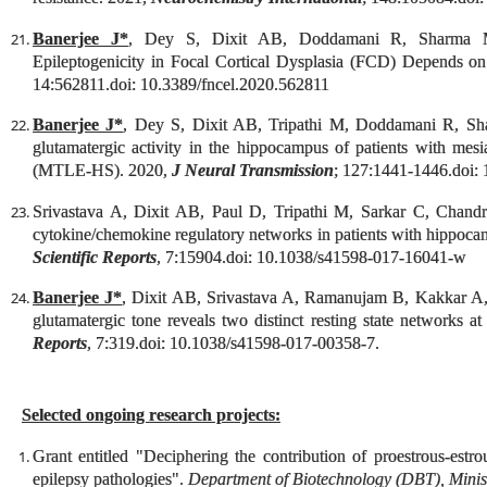
Banerjee J*
, Dey S, Dixit AB, Doddamani R, Sharma
Epileptogenicity in Focal Cortical Dysplasia (FCD) Depends o
14:562811.doi: 10.3389/fncel.2020.562811
Banerjee J*
, Dey S, Dixit AB, Tripathi M, Doddamani R, Shar
glutamatergic activity in the hippocampus of patients with mesi
(MTLE-HS). 2020,
J Neural Transmission
; 127:1441-1446.doi:
Srivastava A, Dixit AB, Paul D, Tripathi M, Sarkar C, Chan
cytokine/chemokine regulatory networks in patients with hippocam
Scientific Reports
, 7:15904.doi: 10.1038/s41598-017-16041-w
Banerjee J*
, Dixit AB, Srivastava A, Ramanujam B, Kakkar A
glutamatergic tone reveals two distinct resting state networks at
Reports
, 7:319
.doi: 10.1038/s41598-017-00358-7.
Selected ongoing research projects:
Grant entitled "
Deciphering the contribution of proestrous-estrous
epilepsy pathologies
".
Department of Biotechnology (DBT), Minist