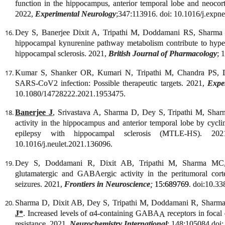
function in the hippocampus, anterior temporal lobe and neocort
2022,
Experimental Neurology
;347:113916. doi: 10.1016/j.expn
Dey S, Banerjee Dixit A, Tripathi M, Doddamani RS, Sharm
hippocampal kynurenine pathway metabolism contribute to hypere
hippocampal sclerosis. 2021,
British Journal of Pharmacology
; 
Kumar S, Shanker OR, Kumari N, Tripathi M, Chandra PS, 
SARS-CoV2 infection: Possible therapeutic targets. 2021,
Expe
10.1080/14728222.2021.1953475.
Banerjee J
, Srivastava A, Sharma D, Dey S, Tripathi M, Sharma
activity in the hippocampus and anterior temporal lobe by cycl
epilepsy with hippocampal sclerosis (MTLE-HS). 2
10.1016/j.neulet.2021.136096.
Dey S, Doddamani R, Dixit AB, Tripathi M, Sharma M
glutamatergic and GABAergic activity in the peritumoral cort
seizures. 2021,
Frontiers in Neuroscience
;
15:689769
. doi:10.3
Sharma D, Dixit AB, Dey S, Tripathi M, Doddamani R, Sharm
J*
. Increased levels of α4-containing GABA
receptors in focal
A
resistance. 2021,
Neurochemistry International
; 148:105084.doi: