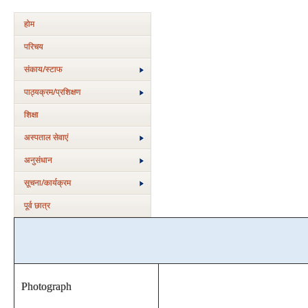
होम
परिचय
संकाय/स्‍टाफ
पाठ्यक्रम/प्रशिक्षण
शिक्षा
अस्‍पताल सेवाएं
अनुसंधान
सूचना/कार्यक्रम
पूर्व छात्र
Photograph