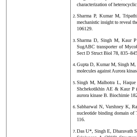
characterization of heterocyc
Sharma P, Kumar M, Tripath
mechanistic insight to reveal t
106129.
Sharma D, Singh M, Kaur P &
SugABC transporter of Mycobact
Sect D Struct Biol 78, 835–845
Gupta D, Kumar M, Singh M, S
molecules against Aurora kinas
Singh M, Malhotra L, Haque
Shchekotikhin AE & Kaur P (2
aurora kinase B. Biochimie 18
Sabharwal N, Varshney K, Rat
nucleotide binding domain of 
116.
Das U*, Singh E, Dharavath 