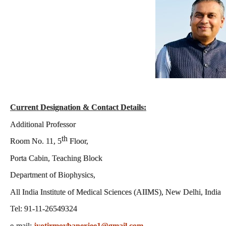
Current Designation & Contact Details:
Additional Professor
th
Room No. 11, 5
Floor,
Porta Cabin, Teaching Block
Department of Biophysics
,
All India Institute of Medical Sciences (AIIMS), New Delhi, India
Tel: 91-11-26549324
e-mail:
jyotirmoybanerjee1@gmail.com