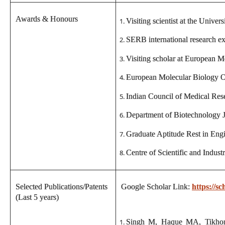
Awards & Honours
Visiting scientist at the Unive
SERB international research e
Visiting scholar at European 
European Molecular Biology 
Indian Council of Medical Rese
Department of Biotechnology J
Graduate Aptitude Rest in Engi
Centre of Scientific and Indus
Selected Publications/Patents
Google Scholar Link:
https://
(Last 5 years)
Singh M, Haque MA, Tikhomi