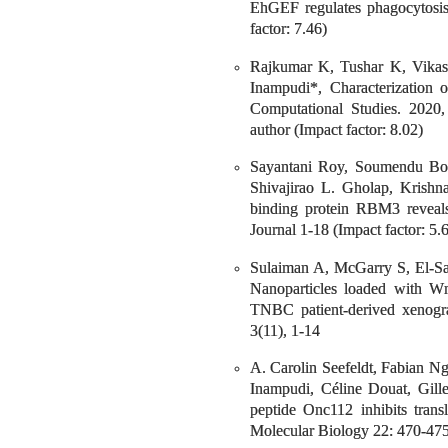
EhGEF regulates phagocytosis
factor: 7.46)
Rajkumar K, Tushar K, Vika
Inampudi*, Characterization 
Computational Studies. 2020,
author (Impact factor: 8.02)
Sayantani Roy, Soumendu Bor
Shivajirao L. Gholap, Krish
binding protein RBM3 reveals
Journal 1-18 (Impact factor: 5.
Sulaiman A, McGarry S, El-Sa
Nanoparticles loaded with Wn
TNBC patient-derived xenogra
3(11), 1-14
A. Carolin Seefeldt, Fabian N
Inampudi, Céline Douat, Gille
peptide Onc112 inhibits trans
Molecular Biology 22: 470-475.