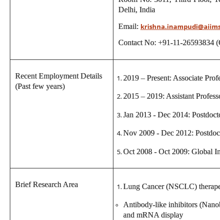
Delhi, India
Email:
krishna.inampudi@aiim
Contact No: +91-11-26593834 (
Recent Employment Details
2019 – Present: Associate Pr
(Past few years)
2015 – 2019: Assistant Profe
Jan 2013 - Dec 2014: Postdoct
Nov 2009 - Dec 2012: Postdoct
Oct 2008 - Oct 2009: Global In
Brief Research Area
Lung Cancer (NSCLC) therape
Antibody-like inhibitors (Nan
and mRNA display