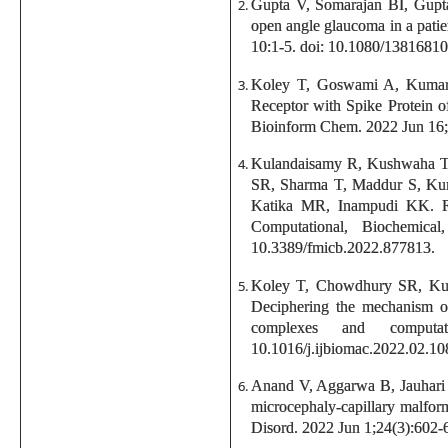
Gupta V, Somarajan BI, Gupt
open angle glaucoma in a pat
10:1-5. doi: 10.1080/1381681
Koley T, Goswami A, Kumar 
Receptor with Spike Protein o
Bioinform Chem. 2022 Jun 16
Kulandaisamy R, Kushwaha T,
SR, Sharma T, Maddur S, Kum
Katika MR, Inampudi KK. R
Computational, Biochemica
10.3389/fmicb.2022.877813.
Koley T, Chowdhury SR, Kus
Deciphering the mechanism of
complexes and computa
10.1016/j.ijbiomac.2022.02.10
Anand V, Aggarwa B, Jauhari
microcephaly-capillary malfor
Disord. 2022 Jun 1;24(3):602-