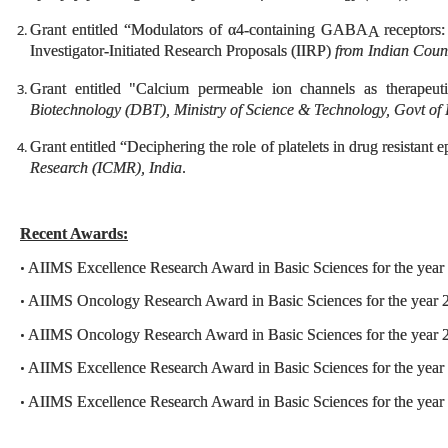
Grant entitled “Modulators of α4-containing GABA
receptors:
A
Investigator-Initiated Research Proposals (IIRP)
from Indian Coun
Grant entitled "Calcium permeable ion channels as therapeut
Biotechnology (DBT), Ministry of Science & Technology, Govt of 
Grant entitled “Deciphering the role of platelets in drug resistant 
Research (ICMR), India
.
Recent Awards:
AIIMS Excellence Research Award in Basic Sciences for the year
•
AIIMS Oncology Research Award in Basic Sciences for the year 
•
AIIMS Oncology Research Award in Basic Sciences for the year 
•
AIIMS Excellence Research Award in Basic Sciences for the year
•
AIIMS Excellence Research Award in Basic Sciences for the year
•