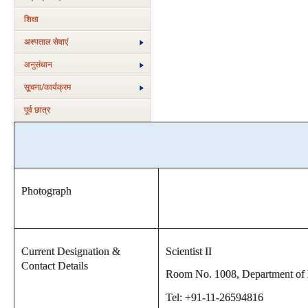
शिक्षा
अस्‍पताल सेवाएं
अनुसंधान
सूचना/कार्यक्रम
पूर्व छात्र
Photograph
Current Designation &
Scientist II
Contact Details
Room No. 1008, Department of Bi
Tel: +91-11-26594816