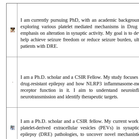
I am currently pursuing PhD, with an academic background
exploring various platelet mediated mechanisms in Drug r
emphasis on alteration in synaptic activity. My goal is to d
help achieve seizure freedom or reduce seizure burden, ult
patients with DRE.
I am a Ph.D. scholar and a CSIR Fellow. My study focuses o
drug-resistant epilepsy and how NLRP3 inflammasome-me
receptor function in it. I aim to understand neuroinf
neurotransmission and identify therapeutic targets.
I am a Ph.D. scholar and a CSIR fellow. My current work f
platelet-derived extracellular vesicles (PEVs) in synaptic
epilepsy (DRE) pathologies, to uncover novel mechanistic