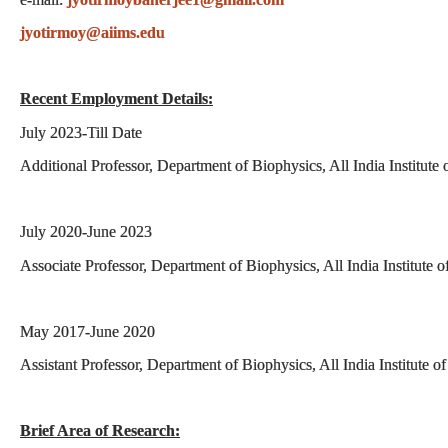
jyotirmoy@aiims.edu
Recent Employment Details:
July 2023-Till Date
Additional Professor, Department of Biophysics, All India Institut
July 2020-June 2023
Associate Professor, Department of Biophysics, All India Institute
May 2017-June 2020
Assistant Professor, Department of Biophysics, All India Institute 
Brief Area of Research: