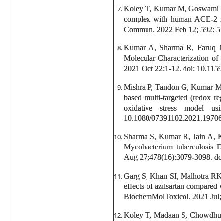
Koley T, Kumar M, Goswami A, 
complex with human ACE-2 rec
Commun. 2022 Feb 12; 592: 51-
Kumar A, Sharma R, Faruq M
Molecular Characterization of
2021 Oct 22:1-12. doi: 10.11
Mishra P, Tandon G, Kumar M, 
based multi-targeted (redox r
oxidative stress model u
10.1080/07391102.2021.1970
Sharma S, Kumar R, Jain A, K
Mycobacterium tuberculosis D
Aug 27;478(16):3079-3098. d
Garg S, Khan SI, Malhotra RK
effects of azilsartan compared 
BiochemMolToxicol. 2021 Jul;3
Koley T, Madaan S, Chowdhury