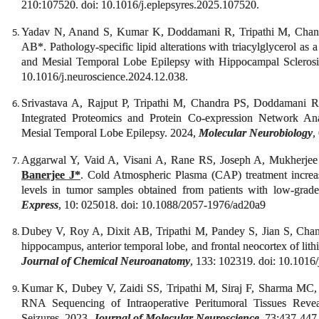
210:107520. doi: 10.1016/j.eplepsyres.2025.107520.
Yadav N, Anand S, Kumar K, Doddamani R, Tripathi M, Cha
AB*. Pathology-specific lipid alterations with triacylglycerol as 
and Mesial Temporal Lobe Epilepsy with Hippocampal Sclero
10.1016/j.neuroscience.2024.12.038.
Srivastava A, Rajput P, Tripathi M, Chandra PS, Doddamani
Integrated Proteomics and Protein Co-expression Network Ana
Mesial Temporal Lobe Epilepsy. 2024,
Molecular Neurobiology
,
Aggarwal Y, Vaid A, Visani A, Rane RS, Joseph A, Mukherjee
Banerjee J*
. Cold Atmospheric Plasma (CAP) treatment incr
levels in tumor samples obtained from patients with low-gra
Express
, 10: 025018. doi: 10.1088/2057-1976/ad20a9
Dubey V, Roy A, Dixit AB, Tripathi M, Pandey S, Jian S, Cha
hippocampus, anterior temporal lobe, and frontal neocortex of lit
Journal of Chemical Neuroanatomy
, 133: 102319. doi: 10.1016
Kumar K, Dubey V, Zaidi SS, Tripathi M, Siraj F, Sharma MC
RNA Sequencing of Intraoperative Peritumoral Tissues Revea
Seizures. 2023,
Journal of Molecular Neuroscience
, 73:437-447