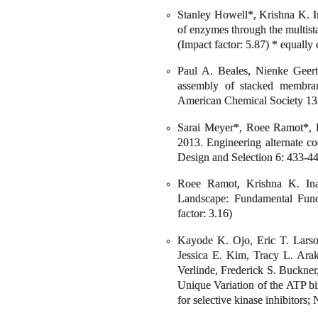
Stanley Howell*, Krishna K. I
of enzymes through the multista
(Impact factor: 5.87) * equally 
Paul A. Beales, Nienke Geert
assembly of stacked membrane
American Chemical Society 135
Sarai Meyer*, Roee Ramot*, 
2013. Engineering alternate co
Design and Selection 6: 433-443
Roee Ramot, Krishna K. Ina
Landscape: Fundamental Func
factor: 3.16)
Kayode K. Ojo, Eric T. Larso
Jessica E. Kim, Tracy L. Arak
Verlinde, Frederick S. Buckne
Unique Variation of the ATP b
for selective kinase inhibitors