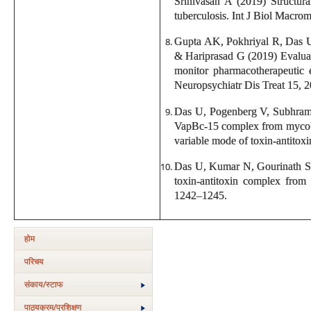
Srinivasan A (2019) Structur
tuberculosis. Int J Biol Macro
Gupta AK, Pokhriyal R, Das 
& Hariprasad G (2019) Evaluati
monitor pharmacotherapeutic e
Neuropsychiatr Dis Treat 15, 
Das U, Pogenberg V, Subhrama
VapBc-15 complex from mycobac
variable mode of toxin-antitox
Das U, Kumar N, Gourinath S 
toxin-antitoxin complex from
1242–1245.
होम
परिचय
संकाय/स्‍टाफ
पाठ्यक्रम/प्रशिक्षण