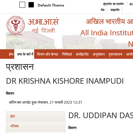
इंट्रानेट का उपयोग
@a
Default Theme
मेल
साइटमैप
अखिल भारतीय आयुर
All India Instit
N
होम
एम्‍स के बारे में
विभाग और केन्‍द्र
निविदाएं
अपॉइंटमेंट
अनुसंधान
पुस्तकालय
आयो
प्रशासन
DR KRISHNA KISHORE INAMPUDI
विवरण
अंतिम बार अपडेट हुआ मंगलवार, 21 फरवरी 2023 12:37
DR. UDDIPAN DA
होम
परिचय
विवरण