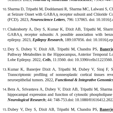
Sharma D, Tripathi M, Doddamani R, Sharma MC, Lalwani S, C
at Seizure Onset with GABA
receptor subunit and Chloride Co-
A
(FCD). 2023,
Neuroscience Letters
, 796: 137065. doi: 10.1016/j
Chakraborty A, Dey S, Kumar K, Dixit AB, Tripathi M, Sha
GABA
receptor subunits: A possible association with benzod
A
epilepsy. 2023,
Epilepsy Research
, 189:107056. doi: 10.1016/j.e
Dey S, Dubey V, Dixit AB, Tripathi M, Chandra PS,
Banerj
Pathway Metabolites in the Hippocampus, Anterior Temporal L
Lobe Epilepsy. 2022,
Cells
, 11:3560. doi: 10.3390/cells11223560.
Kumar K, Banerjee Dixit A, Tripathi M, Dubey V, Siraj F
Transcriptomic profiling of nonneoplastic cortical tissues r
neuroepithelial tumors. 2022,
Functional & Integrative Genomic
Bera A, Srivastava A, Dubey V, Dixit AB, Tripathi M, Shar
hippocampal expression and function of cytosolic phospholipas
Neurological Research
; 44: 748-753.doi: 10.1080/01616412.202
Dubey V, Dey S, Dixit AB, Tripathi M, Chandra PS,
Banerj