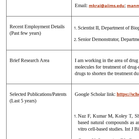
Email:
;
mkrai@aiims.edu
manm
Recent Employment Details
Scientist II, Department of Bi
(Past few years)
Senior Demonstrator, Departm
Brief Research Area
I am working in the area of drug 
molecules for treatment of drug-
drugs to shorten the treatment du
Selected Publications/Patents
Google Scholar link:
https://s
(Last 5 years)
Naz F, Kumar M, Koley T, Sh
based natural compounds as an
vitro cell-based studies. Int 