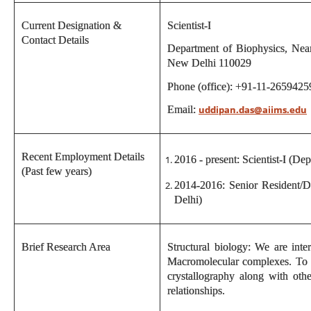
Current Designation &
Scientist-I
Contact Details
Department of Biophysics, Near
New Delhi 110029
Phone (office): +91-11-2659425
Email:
uddipan.das@aiims.edu
Recent Employment Details
2016 - present: Scientist-I (De
(Past few years)
2014-2016: Senior Resident/D
Delhi)
Brief Research Area
Structural biology: We are inte
Macromolecular complexes. To a
crystallography along with oth
relationships.