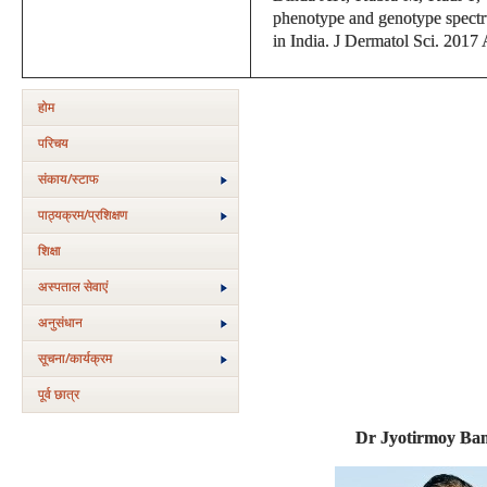
phenotype and genotype spectrum
in India. J Dermatol Sci. 2017
होम
परिचय
संकाय/स्‍टाफ
पाठ्यक्रम/प्रशिक्षण
शिक्षा
अस्‍पताल सेवाएं
अनुसंधान
सूचना/कार्यक्रम
पूर्व छात्र
Dr Jyotirmoy Ban