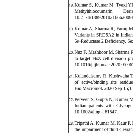
Kumar S, Kumar M, Tyagi YK,
Methylthiocoumarin D
10.2174/13892010216662009
Kumar A, Sharma R, Faruq M, 
Variants in SRD5A2 in Indian
5α-Reductase 2 Deficiency. Se
Naz F, Mashkoor M, Sharma P
to target FtsZ cell division 
10.1016/j.ijbiomac.2020.05.06
Kulandaisamy R, Kushwaha T
of active/binding site resid
BiolMacromol. 2020 Sep 15;159
Perveen S, Gupta N, Kumar M
Indian patients with Glycog
10.1002/ajmg.a.61547.
Tripathi A, Kumar M, Kaur P, 
the impairment of fluid cleara