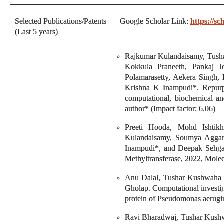
Selected Publications/Patents
Google Scholar Link:
https://
(Last 5 years)
Rajkumar Kulandaisamy, Tusha
Kokkula Praneeth, Pankaj 
Polamarasetty, Aekera Singh
Krishna K Inampudi*. Repur
computational, biochemical an
author* (Impact factor: 6.06)
Preeti Hooda, Mohd Ishtikh
Kulandaisamy, Soumya Aggar
Inampudi*, and Deepak Sehgal*
Methyltransferase, 2022, Molec
Anu Dalal, Tushar Kushwaha ,
Gholap. Computational investig
protein of Pseudomonas aerugin
Ravi Bharadwaj, Tushar Kushw