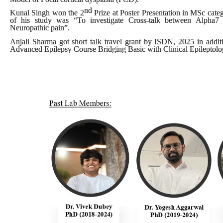
nd
Kunal Singh won the
2
Prize
at
Poster Presentation
in
MSc cate
of his study was “To investigate Cross-talk between Alpha7 N
Neuropathic pain”.
Anjali Sharma got short talk travel grant by ISDN, 2025 in additi
Advanced Epilepsy Course Bridging Basic with Clinical Epileptolog