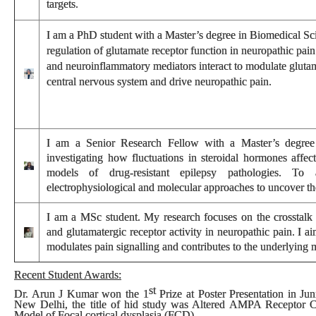
targets.
I
am a PhD student with a Master’s degree in Biomedical Sci
regulation of glutamate receptor function in neuropathic pai
and neuroinflammatory mediators interact to modulate glutama
central nervous system and drive neuropathic pain.
I am a Senior Research Fellow with a Master’s degree 
investigating how fluctuations in steroidal hormones affect 
models of drug-resistant epilepsy pathologies. To 
electrophysiological and molecular approaches to uncover t
I am a MSc student. My research focuses on the crosstalk 
and glutamatergic receptor activity in neuropathic pain. I a
modulates pain signalling and contributes to the underlying
Recent Student Awards:
st
Dr. Arun J Kumar won the
1
Prize
at
Poster Presentation
in
Jun
New Delhi, the title of hid study was Altered AMPA Receptor 
Model of Focal cortical dysplasia (FCD).