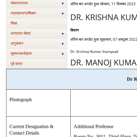
संकाय/स्‍टाफ
अंतिम बार अपडेट हुआ सोमवार, 11 दिसम्बर 2023
पाठ्यक्रम/प्रशिक्षण
DR. KRISHNA KU
शिक्षा
विवरण
अस्‍पताल सेवाएं
अंतिम बार अपडेट हुआ शुक्रवार, 07 अक्टूबर 20
अनुसंधान
Dr. Krishna Kumar Inampudi
सूचना/कार्यक्रम
DR. MANOJ KUMA
पूर्व छात्र
Dr K
Photograph
Current Designation &
Additional Professor
Contact Details
Room No. 3011, Third Floor, Te