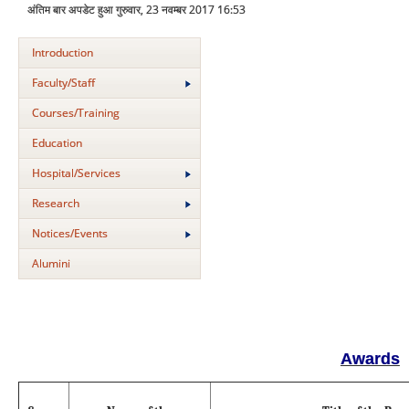
अंतिम बार अपडेट हुआ गुरुवार, 23 नवम्बर 2017 16:53
Introduction
Faculty/Staff
Courses/Training
Education
Hospital/Services
Research
Notices/Events
Alumini
Awards