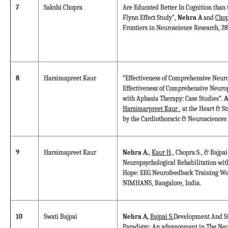
7
Sakshi Chopra
Are Educated Better In Cognition than 
Flynn Effect Study",
Nehra A
and
Chop
Frontiers in Neuroscience Research, 28
8
Harsimapreet Kaur
“Effectiveness of Comprehensive Neuro
Effectiveness of Comprehensive Neurop
with Aphasia Therapy: Case Studies”.
A
Harsimarpreet Kaur
, at the Heart & S
by the Cardiothoracic & Neurosciences
9
Harsimapreet Kaur
Nehra A.
,
Kaur H
., Chopra S., & Bajp
Neuropsychological Rehabilitation wi
Hope: EEG Neurofeedback Training Wo
NIMHANS, Bangalore, India.
10
Swati Bajpai
Nehra A,
Bajpai S.
Development And St
Paradigm: An advancement in The Neur