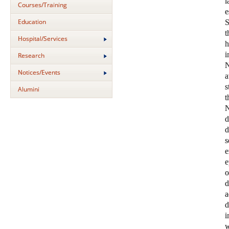
Courses/Training
Education
S
t
Hospital/Services
i
Research
N
Notices/Events
a
s
Alumini
N
s
e
e
o
d
a
d
i
w