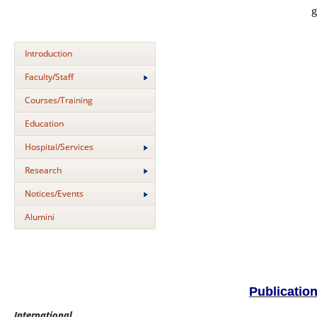
g
Introduction
Faculty/Staff
Courses/Training
Education
Hospital/Services
Research
Notices/Events
Alumini
Publicatio
International