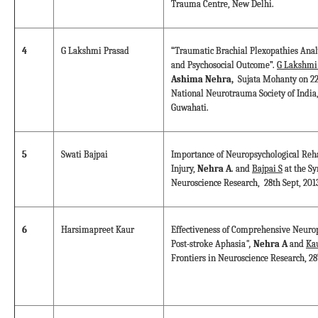
Trauma Centre, New Delhi.
4
G Lakshmi Prasad
“Traumatic Brachial Plexopathies Analy
and Psychosocial Outcome”.
G Lakshmi
Ashima Nehra,
Sujata Mohanty on 22
National Neurotrauma Society of India,
Guwahati.
5
Swati Bajpai
Importance of Neuropsychological Reha
Injury,
Nehra A
. and
Bajpai S
at the S
Neuroscience Research, 28th Sept, 201
6
Harsimapreet Kaur
Effectiveness of Comprehensive Neurop
Post-stroke Aphasia
",
Nehra A
and
Ka
Frontiers in Neuroscience Research, 28