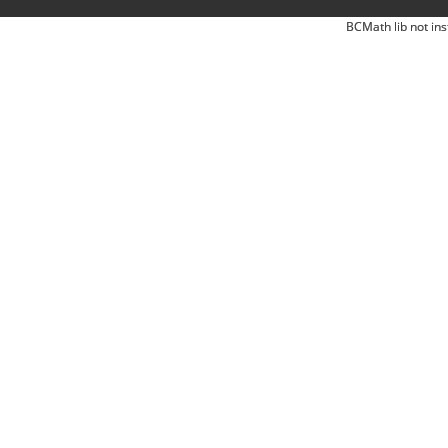
BCMath lib not ins