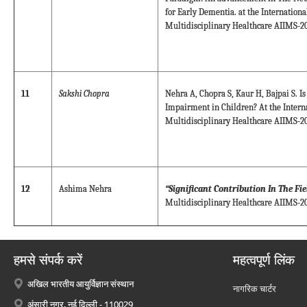
for Early Dementia. at the Internation
Multidisciplinary Healthcare AIIMS-20
11
Sakshi Chopra
Nehra A, Chopra S, Kaur H, Bajpai S. Is
Impairment in Children? At the Intern
Multidisciplinary Healthcare AIIMS-20
12
Ashima Nehra
“Significant Contribution In The Fi
Multidisciplinary Healthcare AIIMS-20
हमसे संपर्क करें
महत्वपूर्ण लिंक
अखिल भारतीय आयुर्विज्ञान संस्थान
नागरिक चार्टर
अंसारी नगर, नई दिल्ली - 110029