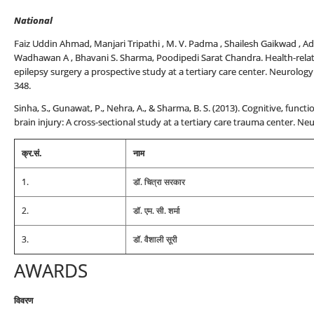
National
Faiz Uddin Ahmad, Manjari Tripathi , M. V. Padma , Shailesh Gaikwad , Adit
Wadhawan A , Bhavani S. Sharma, Poodipedi Sarat Chandra. Health-related
epilepsy surgery a prospective study at a tertiary care center. Neurology
348.
Sinha, S., Gunawat, P., Nehra, A., & Sharma, B. S. (2013). Cognitive, func
brain injury: A cross-sectional study at a tertiary care trauma center. Neu
क्र.सं.
नाम
1.
डॉ. चित्रा सरकार
2.
डॉ. एम. सी. शर्मा
3.
डॉ. वैशाली सूरी
AWARDS
विवरण