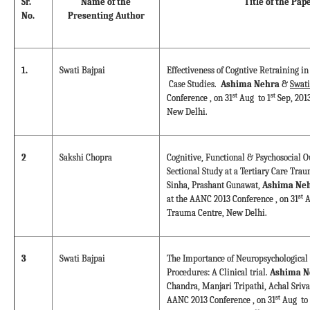
Sr.
Name of the
Title of the Pap
No.
Presenting Author
1.
Swati Bajpai
Effectiveness of Cogntive Retraining in
Case Studies.
Ashima Nehra
&
Swati
st
st
Conference , on 31
Aug to 1
Sep, 201
New Delhi.
2
Sakshi Chopra
Cognitive, Functional & Psychosocial O
Sectional Study at a Tertiary Care Tra
Sinha, Prashant Gunawat,
Ashima Neh
st
at the AANC 2013 Conference , on 31
A
Trauma Centre, New Delhi.
3
Swati Bajpai
The Importance of Neuropsychological 
Procedures: A Clinical trial.
Ashima N
Chandra, Manjari Tripathi, Achal Sriva
st
AANC 2013 Conference , on 31
Aug to 