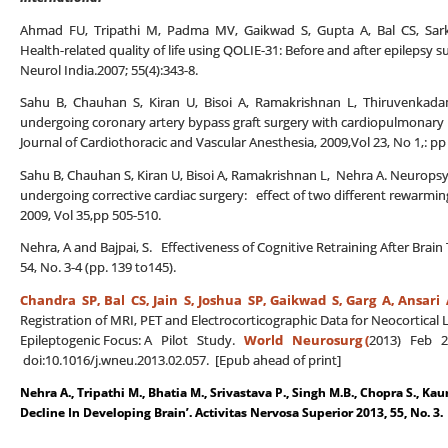
Ahmad FU, Tripathi M, Padma MV, Gaikwad S, Gupta A, Bal CS, Sarka
Health-related quality of life using QOLIE-31: Before and after epilepsy su
Neurol India.2007; 55(4):343-8.
Sahu B, Chauhan S, Kiran U, Bisoi A, Ramakrishnan L, Thiruvenkadam
undergoing coronary artery bypass graft surgery with cardiopulmonary b
Journal of Cardiothoracic and Vascular Anesthesia, 2009,Vol 23, No 1,: pp
Sahu B, Chauhan S, Kiran U, Bisoi A, Ramakrishnan L, Nehra A. Neuropsyc
undergoing corrective cardiac surgery: effect of two different rewarming
2009, Vol 35,pp 505-510.
Nehra, A and Bajpai, S. Effectiveness of Cognitive Retraining After Brai
54, No. 3-4 (pp. 139 to145).
Chandra SP, Bal CS,
Jain S, Joshua SP, Gaikwad S, Garg A, Ansari 
Registration of MRI, PET and Electrocorticographic Data for Neocortical 
Epileptogenic Focus: A Pilot Study.
World Neurosurg (
2013) Feb 21
doi:10.1016/j.wneu.2013.02.057. [Epub ahead of print]
Nehra A., Tripathi M., Bhatia M., Srivastava P., Singh M.B., Chopra S., Kau
Decline In Developing Brain’. Activitas Nervosa Superior 2013, 55, No. 3.