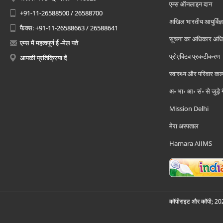
एम्स ऑनलाइन दान
+91-11-26588500 / 26588700
अखिल भारतीय आयुर्विज्ञ
फैक्स: +91-11-26588663 / 26588641
सूचना का अधिकार अध
एम्स में महत्वपूर्ण ई -मेल पते
प्रोएक्टिव प्रकटीकरण
आपकी प्रतिक्रिया दें
स्वास्थ्य और परिवार कल
अ॰ भा॰ आ॰ सं॰ से जुड़े
Mission Delhi
मेरा अस्पताल
Hamara AIIMS
कॉपीराइट और कॉपी; 2026