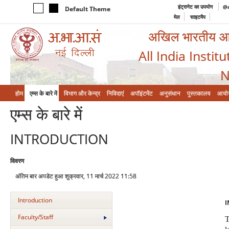
इंट्रानेट का उपयोग
@a
Default Theme
मेल
साइटमैप
अखिल भारतीय आयुर
All India Instit
N
होम
एम्‍स के बारे में
विभाग और केन्‍द्र
निविदाएं
अपॉइंटमेंट
अनुसंधान
पुस्तकालय
आयो
एम्‍स के बारे में
INTRODUCTION
विवरण
अंतिम बार अपडेट हुआ शुक्रवार, 11 मार्च 2022 11:58
Introduction
I
Faculty/Staff