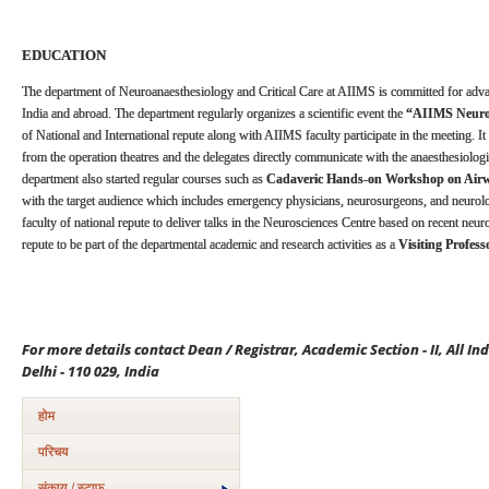
EDUCATION
The department of Neuroanaesthesiology and Critical Care at AIIMS is committed for adv
India and abroad. The department regularly organizes a scientific event the
“AIIMS Neuroa
of National and International repute along with AIIMS faculty participate in the meeting. It 
from the operation theatres and the delegates directly communicate with the anaesthesiolog
department also started regular courses such as
Cadaveric Hands-on Workshop on Ai
with the target audience which includes emergency physicians, neurosurgeons, and neurolo
faculty of national repute to deliver talks in the Neurosciences Centre based on recent neu
repute to be part of the departmental academic and research activities as a
Visiting Profess
For more details contact Dean / Registrar, Academic Section - II, All In
Delhi - 110 029, India
होम
परिचय
संकाय / स्टाफ