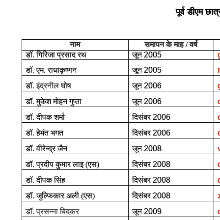
पूर्व डीएम छात्
नाम
समापन के माह / वर्ष
डॉ. गिरिजा प्रसाद रथ
जून
2005
डॉ. एम. राधाकृष्णन
जून
2005
डॉ.
इंद्रनील
घोष
जून
2006
डॉ. मुकेश मोहन गुप्ता
जून
2006
डॉ. दीपक शर्मा
दिसंबर
2006
डॉ. हेमंत भगत
दिसंबर
2006
डॉ. वीरेन्द्र जैन
जून
2008
डॉ. प्रदीप कुमार लाइ (एस)
दिसंबर
2008
डॉ. दीपक सिंह
दिसंबर
2008
डॉ. जुल्फिकार अली (एस)
दिसंबर
2008
डॉ. प्रसन्ना बिदकर
जून
2009