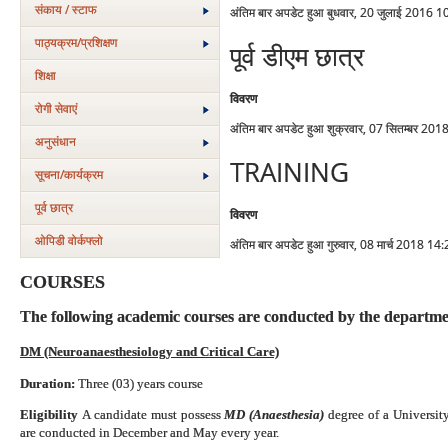
संकाय / स्टाफ
अंतिम बार अपडेट हुआ बुधवार, 20 जुलाई 2016 1
पाठ्यक्रम/प्रशिक्षण
पूर्व डीएम छात्र
शिक्षा
विवरण
रोगी सेवाएं
अंतिम बार अपडेट हुआ शुक्रवार, 07 सितम्बर 20
अनुसंधान
TRAINING
सूचना/कार्यक्रम
पूर्व छात्र
विवरण
ओपिडी वोर्कफ्लो
अंतिम बार अपडेट हुआ गुरुवार, 08 मार्च 2018 14
COURSES
The following academic courses are conducted by the departme
DM (Neuroanaesthesiology and Critical Care)
Duration:
Three (03) years course
Eligibility
A candidate must possess
MD (Anaesthesia)
degree of a
Universit
are conducted in December and May every year.