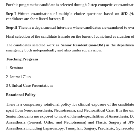
For this program the candidate is selected through 2 step competitive examinati
Step-I
Written examination of multiple choice questions based on
MD (Ana
candidates are short listed for step-II.
Step-II
There is a departmental interview where candidates are examined to eval
Final selection of the candidate is made on the bases of combined evaluation of 
The candidates selected work as
Senior Resident (non-DM)
in the department
emergency both independently and also under supervision.
Teaching Program
1. Seminar
2. Journal Club
3 Clinical Case Presentations
Rotational Policy
There is a compulsory rotational policy for clinical exposure of the candidate
apart from Neuroanaesthesia, Neurotrauma, and Neurocritical Care. It is the o
Senior Residents are exposed to most of the sub-specilalities of Anaesthesia. D
Anaesthesia (General, Ortho, and Neurotrauma) and Plastic Surgery at 
Anaesthesia including Laparoscopy, Transplant Surgery, Paediatric, Gynaecol