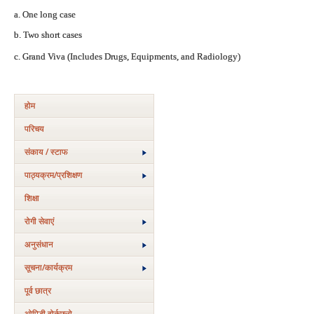
a. One long case
b. Two short cases
c. Grand Viva (Includes Drugs, Equipments, and Radiology)
होम
परिचय
संकाय / स्टाफ
पाठ्यक्रम/प्रशिक्षण
शिक्षा
रोगी सेवाएं
अनुसंधान
सूचना/कार्यक्रम
पूर्व छात्र
ओपिडी वोर्कफ्लो