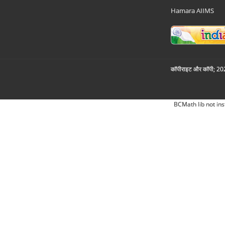
Hamara AIIMS
कॉपीराइट और कॉपी; 2026
BCMath lib not ins