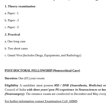
1. Theory examination
a. Paper - 1
b. Paper - 2
c. Paper - 3
2. Practical
a. One long case
b. Two short cases
c. Grand Viva (Includes Drugs, Equipments, and Radiology)
POST-DOCTORAL FELLOWSHIP (Neurocritical Care)
Duration:
One (01) year course
Eligibility
A candidate must possess
MD / DNB (Anaesthesia, Medicine) o
Council of India
with three years’ post PG experience in Neurosciences or h
(Neurosurgery)
. The entrance exams are conducted in December and May every
For further information contact Examination Cell, AIIMS