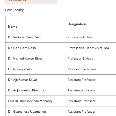
Past Faculty
Designation
Name
Dr. Surinder Singh Saini
Professor & Head
Dr. Hari Hara Dash
Professor & Head; Chief, NSC
Dr Pramod Kumar Bithal
Professor & Head
Dr. Neeraj Vishnoi
Associate Professor
Dr. Ajit Kumar Kayal
Assistant Professor
Dr. Anju Romino Bhalotra
Assistant Professor
Late
Dr. Bibekananda Mohanty
Assistant Professor
Dr. Gyanendra Upamanyu
Assistant Professor