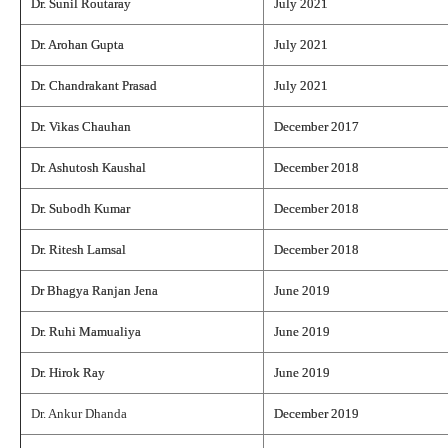
Dr. Sunil Routaray
July 2021
Dr. Arohan Gupta
July 2021
Dr. Chandrakant Prasad
July 2021
Dr. Vikas Chauhan
December 2017
Dr. Ashutosh Kaushal
December 2018
Dr. Subodh Kumar
December 2018
Dr. Ritesh Lamsal
December 2018
Dr Bhagya Ranjan Jena
June 2019
Dr. Ruhi Mamualiya
June 2019
Dr. Hirok Ray
June 2019
Dr. Ankur Dhanda
December 2019