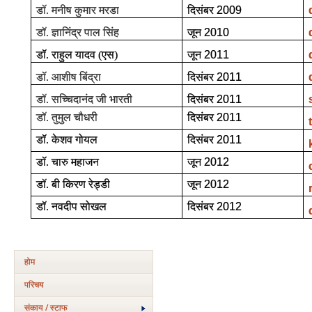
डॉ. मनीष कुमार मरडा
दिसंबर
2009
डॉ. ज्ञानिंद्र पाल सिंह
जून
2010
डॉ. राहुल यादव (एस)
जून
2011
डॉ. आशीष बिंद्रा
दिसंबर
2011
डॉ. सच्चिदानंद जी भारती
दिसंबर
2011
डॉ. तुमुल चौधरी
दिसंबर
2011
डॉ. केशव गोयल
दिसंबर
2011
डॉ. चारु महाजन
जून
2012
डॉ. बी किरण रेड्डी
जून
2012
डॉ. नवदीप सोखल
दिसंबर
2012
होम
परिचय
संकाय / स्टाफ