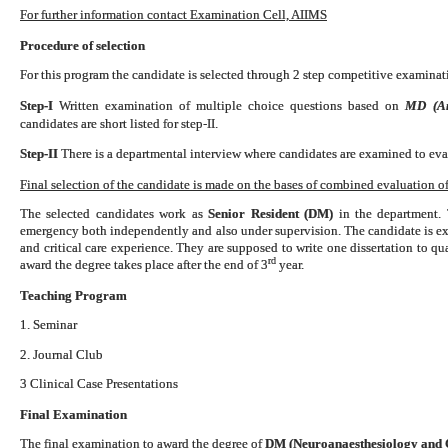
For further information contact Examination Cell, AIIMS
Procedure of selection
For this program the candidate is selected through 2 step competitive examinati
Step-I
Written examination of multiple choice questions based on
MD (Ana
candidates are short listed for step-II.
Step-II
There is a departmental interview where candidates are examined to eval
Final selection of the candidate is made on the bases of combined evaluation of 
The selected candidates work as
Senior Resident (DM)
in the department. 
emergency both independently and also under supervision. The candidate is exp
and critical care experience. They are supposed to write one dissertation to 
rd
award the degree takes place after the end of 3
year.
Teaching Program
1. Seminar
2. Journal Club
3 Clinical Case Presentations
Final Examination
The final examination to award the degree of
DM (Neuroanaesthesiology and C