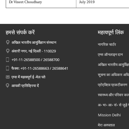
Dr Vineet Choudhary
July 2019
हमसे संपर्क करें
महत्वपूर्ण लिंक
अखिल भारतीय आयुर्विज्ञान संस्थान
नागरिक चार्टर
अंसारी नगर, नई दिल्ली - 110029
एम्स ऑनलाइन दान
+91-11-26588500 / 26588700
अखिल भारतीय आयुर्विज्ञ
फैक्स: +91-11-26588663 / 26588641
सूचना का अधिकार अध
एम्स में महत्वपूर्ण ई -मेल पते
प्रोएक्टिव प्रकटीकरण
आपकी प्रतिक्रिया दें
स्वास्थ्य और परिवार कल
अ॰ भा॰ आ॰ सं॰ से जुड़े
Mission Delhi
मेरा अस्पताल