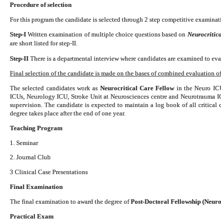
Procedure of selection
For this program the candidate is selected through 2 step competitive examinati
Step-I
Written examination of multiple choice questions based on
Neurocritica
are short listed for step-II.
Step-II
There is a departmental interview where candidates are examined to eval
Final selection of the candidate is made on the bases of combined evaluation of 
The selected candidates work as
Neurocritical Care Fellow
in the Neuro ICU
ICUs, Neurology ICU, Stroke Unit at Neurosciences centre and Neurotrauma 
supervision. The candidate is expected to maintain a log book of all critical
degree takes place after the end of one year.
Teaching Program
1. Seminar
2. Journal Club
3 Clinical Case Presentations
Final Examination
The final examination to award the degree of
Post-Doctoral Fellowship (Neuro
Practical Exam