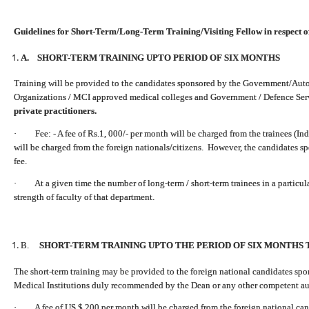
Guidelines for Short-Term/Long-Term Training/Visiting Fellow in respect o
A. SHORT-TERM TRAINING UPTO PERIOD OF SIX MONTHS
Training will be provided to the candidates sponsored by the Government/Auto
Organizations / MCI approved medical colleges and Government / Defence Ser
private practitioners.
· Fee: - A fee of Rs.1, 000/- per month will be charged from the trainees (Ind
will be charged from the foreign nationals/citizens. However, the candidates s
fee.
· At a given time the number of long-term / short-term trainees in a particu
strength of faculty of that department.
B.
SHORT-TERM TRAINING UPTO THE PERIOD OF SIX MONTHS 
The short-term training may be provided to the foreign national candidates s
Medical Institutions duly recommended by the Dean or any other competent auth
· A fee of US $ 200 per month will be charged from the foreign national can