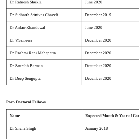
Dr. Ratnesh Shukla
June 2020
Dr. Sidharth Srinivas Chaveli
December 2019
Dr. Ankur Khandewal
June 2020
Dr. V.Sameera
December 2020
Dr. Rashmi Rani Mahapatra
December 2020
Dr. Saurabh Barman
December 2020
Dr. Deep Sengupta
December 2020
Post- Doctoral Fellows
Name
Expected Month & Year of Co
Dr. Sneha Singh
January 2018