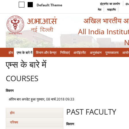
इंट्रानेट का उपयोग
@a
Default Theme
मेल
साइटमैप
अखिल भारतीय आयुर
All India Instit
N
होम
एम्‍स के बारे में
विभाग और केन्‍द्र
निविदाएं
अपॉइंटमेंट
अनुसंधान
पुस्तकालय
आयो
एम्‍स के बारे में
COURSES
विवरण
अंतिम बार अपडेट हुआ गुरुवार, 08 मार्च 2018 09:33
PAST FACULTY
होम
परिचय
विवरण