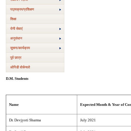
पाठ्यक्रम/प्रशिक्षण
शिक्षा
रोगी सेवाएं
अनुसंधान
सूचना/कार्यक्रम
पूर्व छात्र
ओपिडी वोर्कफ्लो
D.M. Students
Name
Expected Month & Year of Co
Dr. Devjyoti Sharma
July 2021