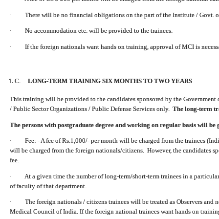
· There will be no financial obligations on the part of the Institute / Govt. o
· No accommodation etc. will be provided to the trainees.
· If the foreign nationals want hands on training, approval of MCI is necess
C.
LONG-TERM TRAINING SIX MONTHS TO TWO YEARS
This training will be provided to the candidates sponsored by the Government 
/ Public Sector Organizations / Public Defense Services only.
The long-term tra
The persons with postgraduate degree and working on regular basis will be 
· Fee: - A fee of Rs.1,000/- per month will be charged from the trainees (Indi
will be charged from the foreign nationals/citizens. However, the candidates s
fee.
· At a given time the number of long-term/short-term trainees in a particula
of faculty of that department.
· The foreign nationals / citizens trainees will be treated as Observers and n
Medical Council of India.
If the foreign national trainees want hands on traini