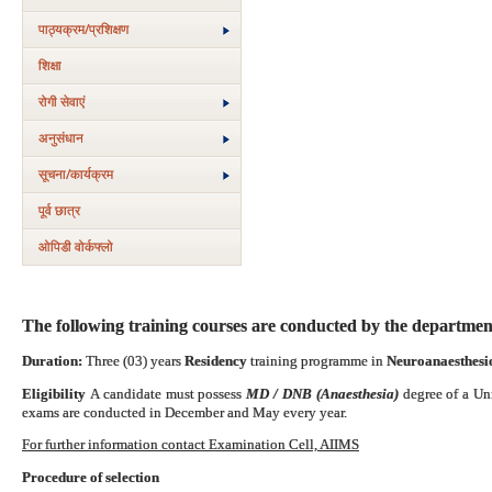
पाठ्यक्रम/प्रशिक्षण
शिक्षा
रोगी सेवाएं
अनुसंधान
सूचना/कार्यक्रम
पूर्व छात्र
ओपिडी वोर्कफ्लो
The following training courses are conducted by the departmen
Duration:
Three (03) years
Residency
training programme in
Neuroanaesthesio
Eligibility
A candidate must possess
MD / DNB (Anaesthesia)
degree of a Un
exams are conducted in December and May every year.
For further information contact Examination Cell, AIIMS
Procedure of selection