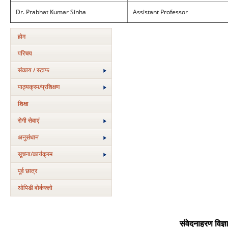
Dr. Prabhat Kumar Sinha
Assistant Professor
होम
परिचय
संकाय / स्टाफ
पाठ्यक्रम/प्रशिक्षण
शिक्षा
रोगी सेवाएं
अनुसंधान
सूचना/कार्यक्रम
पूर्व छात्र
ओपिडी वोर्कफ्लो
संवेदनाहरण विज्ञ