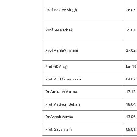
Prof Baldev Singh
26.05.
Prof SN Pathak
25.01.
Prof VimlaVirmani
27.02.
Prof GK Ahuja
Jan 19
Prof MC Maheshwari
04.07.
Dr Amitabh Varma
17.12.
Prof Madhuri Behari
18.04.
Dr Ashok Verma
13.06.
Prof. Satish Jain
09.01.