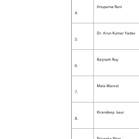
Anupama Rani
4.
Dr. Arun Kumar Yadav
5.
Baijnath Roy
6.
Mala Manral
7.
Kirandeep kaur
8.
Priyanka Bhat