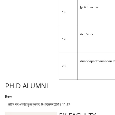
Jyoti Sharma
18.
Arti Saini
19.
Anandapadmanabhan R
20.
PH.D ALUMNI
विवरण
अंतिम बार अपडेट हुआ बुधवार, 04 दिसम्बर 2019 11:17