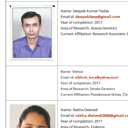
Name- Deepak Kumar Yadav
Email id:
deepak5sep@gmail.com
Year of completion: 2017
Area of Research- Ataxia Genetics
Current Affiliation: Research Associate, 
Name- Vibhuti
Email id:
vibhuti_bms@yahoo.co.in
Year of completion: 2017
Area of Research- Stroke Genetics
Current Affiliation: Postdoctoral fellow, Cl
Name- Rekha Dwivedi
Email id:
rekha.dwivedi2006@gmail.
Year of completion: 2017
Area of Research- Epilepsy