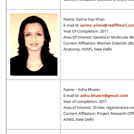
Name: Saima Naz Khan
E-mail id:
saima_aiims@rediffmail.c
Year Of Completion: 2011
Area Of Interest: Genetics/ Molecular Bi
Current Affiliation: Women Scientist (
Anatomy, AIIMS, New Delhi
Name – Ashu Bhasin
E-mail id:
ashu.bhasin@gmail.com
Year of completion: 2011
Area of Interest: Stroke, regenerative 
Current Affiliation: Project Research Of
AIIMS, New Delhi