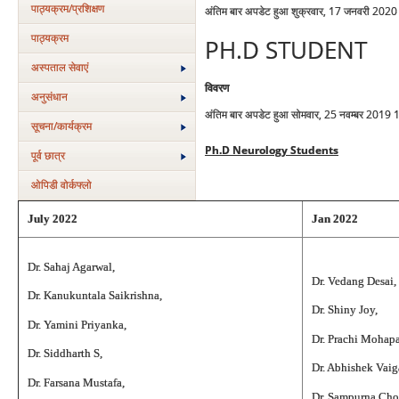
पाठ्यक्रम/प्रशिक्षण
अंतिम बार अपडेट हुआ शुक्रवार, 17 जनवरी 202
पाठ्यक्रम
PH.D STUDENT
अस्‍पताल सेवाएं
विवरण
अनुसंधान
अंतिम बार अपडेट हुआ सोमवार, 25 नवम्बर 2019 
सूचना/कार्यक्रम
Ph.D Neurology Students
पूर्व छात्र
ओपिडी वोर्कफ्लो
July 2022
Jan 2022
Dr. Sahaj Agarwal,
Dr. Vedang Desai,
Dr. Kanukuntala Saikrishna,
Dr. Shiny Joy,
Dr. Yamini Priyanka,
Dr. Prachi Mohapa
Dr. Siddharth S,
Dr. Abhishek Vaig
Dr. Farsana Mustafa,
Dr. Sampurna Ch