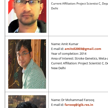
Current Affiliation: Project Scientist C, 
Delhi
Name: Amit Kumar
E-mail id:
amits52003@gmail.com
Year of completion: 2014
Area of Interest: Stroke Genetics, Meta
Current Affiliation: Project Scientist C
New Delhi
Name: Dr Mohammad Farooq
E-mail id:
farooq@igib.res.in