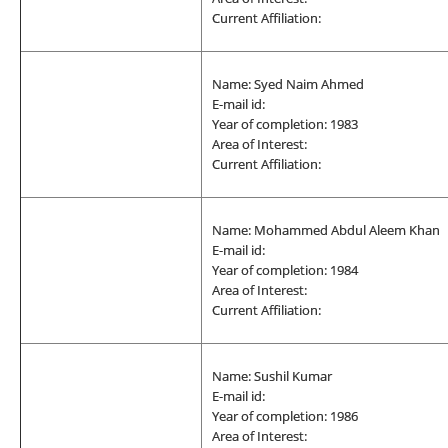
Current Affiliation:
Name: Syed Naim Ahmed
E-mail id:
Year of completion: 1983
Area of Interest:
Current Affiliation:
Name: Mohammed Abdul Aleem Khan
E-mail id:
Year of completion: 1984
Area of Interest:
Current Affiliation:
Name: Sushil Kumar
E-mail id:
Year of completion: 1986
Area of Interest: