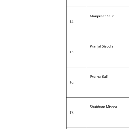
Manpreet Kaur
14.
Pranjal Sisodia
15.
Prerna Bali
16.
Shubham Mishra
17.