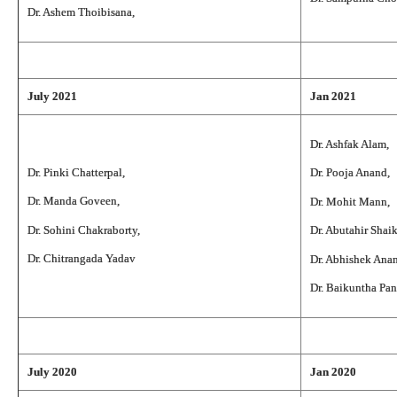
Dr. Ashem Thoibisana,
July 2021
Jan 2021
Dr. Ashfak Alam,
Dr. Pinki Chatterpal,
Dr. Pooja Anand,
Dr. Manda Goveen,
Dr. Mohit Mann,
Dr. Sohini Chakraborty,
Dr. Abutahir Shai
Dr. Chitrangada Yadav
Dr. Abhishek Ana
Dr. Baikuntha Pan
July 2020
Jan 2020