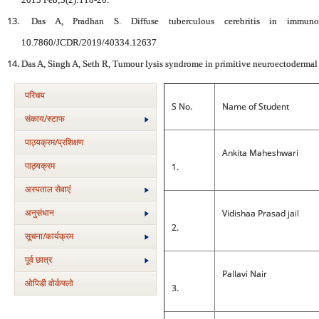
Das A, Pradhan S. Diffuse tuberculous cerebritis in immun
10.7860/JCDR/2019/40334.12637
Das A, Singh A, Seth R, Tumour lysis syndrome in primitive neuroectoderma
परिचय
S No.
Name of Student
संकाय/स्‍टाफ
पाठ्यक्रम/प्रशिक्षण
Ankita Maheshwari
पाठ्यक्रम
1.
अस्‍पताल सेवाएं
अनुसंधान
Vidishaa Prasad jail
2.
सूचना/कार्यक्रम
पूर्व छात्र
Pallavi Nair
ओपिडी वोर्कफ्लो
3.