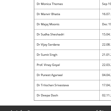
Dr Monica Thomas
Sep 1
Dr Manvir Bhatia
16.07.
Dr Majaj Moonis
Dec 1
Dr Sudha Sheshadri
15.04.
Dr Vijay Sardana
22.08.
Dr Sumit Singh
21.01.
Prof. Vinay Goyal
22.03.
Dr Puneet Agarwal
04.04.
Dr Trilochan Srivastava
17.04.
Dr Deepa Dash
02.11.