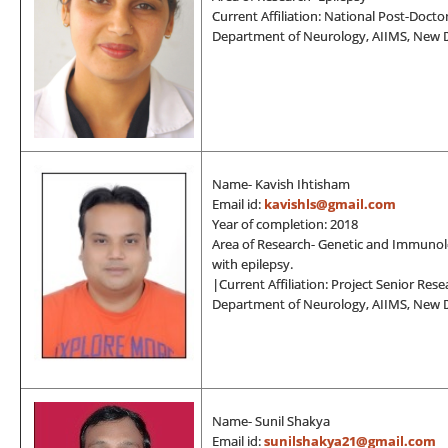
Current Affiliation: National Post-Docto
Department of Neurology, AIIMS, New D
Name- Kavish Ihtisham
Email id:
kavishls@gmail.com
Year of completion: 2018
Area of Research- Genetic and Immunol
with epilepsy.
|Current Affiliation: Project Senior Rese
Department of Neurology, AIIMS, New D
Name- Sunil Shakya
Email id:
sunilshakya21@gmail.com