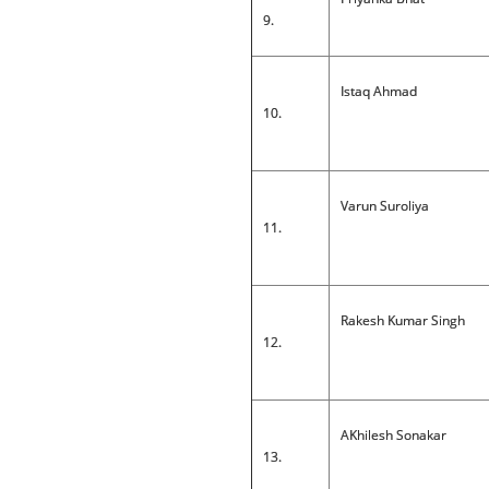
9.
Istaq Ahmad
10.
Varun Suroliya
11.
Rakesh Kumar Singh
12.
AKhilesh Sonakar
13.