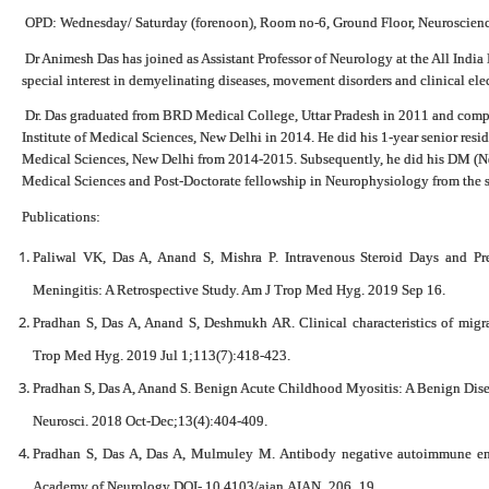
OPD: Wednesday/ Saturday (forenoon), Room no-6, Ground Floor, Neuroscienc
Dr Animesh Das has joined as Assistant Professor of Neurology at the All India 
special interest in demyelinating diseases, movement disorders and clinical el
Dr. Das graduated from BRD Medical College, Uttar Pradesh in 2011 and comple
Institute of Medical Sciences, New Delhi in 2014. He did his 1-year senior reside
Medical Sciences, New Delhi from 2014-2015. Subsequently, he did his DM (Ne
Medical Sciences and Post-Doctorate fellowship in Neurophysiology from the s
Publications:
Paliwal VK, Das A, Anand S, Mishra P. Intravenous Steroid Days and Pre
Meningitis: A Retrospective Study. Am J Trop Med Hyg. 2019 Sep 16.
Pradhan S, Das A, Anand S, Deshmukh AR. Clinical characteristics of migrai
Trop Med Hyg. 2019 Jul 1;113(7):418-423.
Pradhan S, Das A, Anand S. Benign Acute Childhood Myositis: A Benign Dise
Neurosci. 2018 Oct-Dec;13(4):404-409.
Pradhan S, Das A, Das A, Mulmuley M. Antibody negative autoimmune encep
Academy of Neurology DOI- 10.4103/aian.AIAN_206_19