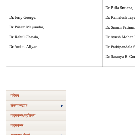
Dr. Billa Srujana,
Dr. Jerry George,
Dr. Kamalesh Tay
Dr. Pritam Majumdar,
Dr. Saman Fatima,
Dr. Rahul Chawla,
Dr. Ayush Mohan
Dr. Aminu Aliyar
Dr. Parkipandala 
Dr. Saranya B. G
परिचय
संकाय/स्‍टाफ
पाठ्यक्रम/प्रशिक्षण
पाठ्यक्रम