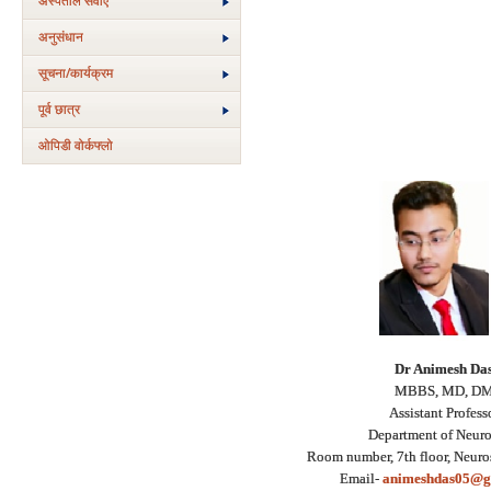
अस्‍पताल सेवाएं
अनुसंधान
सूचना/कार्यक्रम
पूर्व छात्र
ओपिडी वोर्कफ्लो
Dr Animesh Da
MBBS, MD, D
Assistant Profess
Department of Neur
Room number, 7th floor, Neuro
Email-
animeshdas05@g