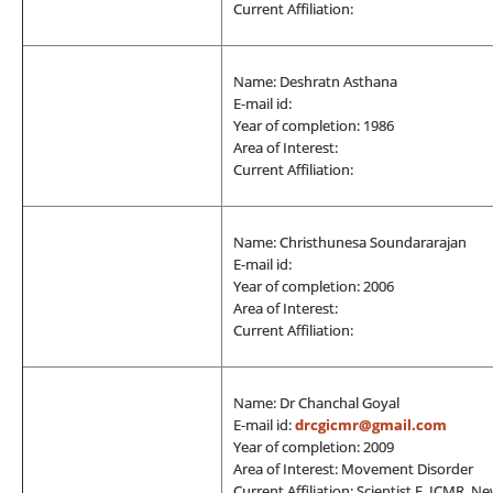
Current Affiliation:
Name: Deshratn Asthana
E-mail id:
Year of completion: 1986
Area of Interest:
Current Affiliation:
Name: Christhunesa Soundararajan
E-mail id:
Year of completion: 2006
Area of Interest:
Current Affiliation:
Name: Dr Chanchal Goyal
E-mail id:
drcgicmr@gmail.com
Year of completion: 2009
Area of Interest: Movement Disorder
Current Affiliation: Scientist E, ICMR, N