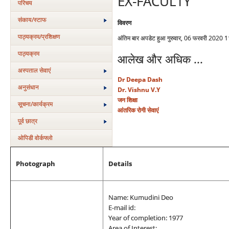
EX-FACULTY
परिचय
संकाय/स्‍टाफ
विवरण
पाठ्यक्रम/प्रशिक्षण
अंतिम बार अपडेट हुआ गुरुवार, 06 फरवरी 2020 
पाठ्यक्रम
आलेख और अधिक ...
अस्‍पताल सेवाएं
Dr Deepa Dash
अनुसंधान
Dr. Vishnu V.Y
जन शिक्षा
सूचना/कार्यक्रम
आंतरिक रोगी सेवाएं
पूर्व छात्र
ओपिडी वोर्कफ्लो
Photograph
Details
Name: Kumudini Deo
E-mail id:
Year of completion: 1977
Area of Interest: