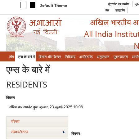
इंट्रानेट का उपयोग
@a
Default Theme
मेल
साइटमैप
अखिल भारतीय आयुर
All India Instit
N
होम
एम्‍स के बारे में
विभाग और केन्‍द्र
निविदाएं
अपॉइंटमेंट
अनुसंधान
पुस्तकालय
आयो
एम्‍स के बारे में
RESIDENTS
विवरण
अंतिम बार अपडेट हुआ बुधवार, 23 जुलाई 2025 10:08
परिचय
संकाय/स्‍टाफ
विवरण