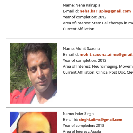
Name: Neha Kalrupia
E-mail id:
neha.karlupia@gmail.com
Year of completion: 2012
Area of Interest: Stem Cell therapy in r
Current Affiliation:
Name: Mohit Saxena
E-mail id:
mohit.saxena.aiims@gmail
Year of completion: 2013
Area of Interest: Neuroimaging, Movem
Current Affiliation: Clinical Post Doc, Cl
Name: Inder Singh
E-mail id:
singhi.aiims@gmail.com
Year of completion: 2013
Area of Interest: Ataxia