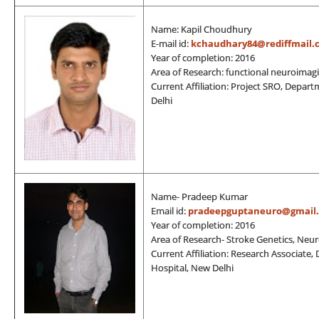
Name: Kapil Choudhury
E-mail id:
kchaudhary84@rediffmail.
Year of completion: 2016
Area of Research: functional neuroimagi
Current Affiliation: Project SRO, Depar
Delhi
Name- Pradeep Kumar
Email id:
pradeepguptaneuro@gmail
Year of completion: 2016
Area of Research- Stroke Genetics, Neu
Current Affiliation: Research Associate,
Hospital, New Delhi