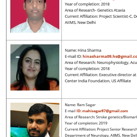
Year of completion: 2018
Area of Research- Genetics Ataxia
Current Affiliation: Project Scientist-C
AIIMS, New Delhi
Name: Hina Sharma
E-mail ID:
hinasharma09.hs@gmail.c
Area of Research: Neurophysiology, Acu
Year of completion: 2018
Current Affiliation: Executive director 
Center India Foundation, US Affiliate
Name: Ram Sagar
E-mail
ID:
mahisagar87@gmail.com
Area of Research: Stroke genetics/Biomar
Year of completion: 2019
Current Affiliation: Project Senior Researc
Department of Neurology, AIIMS, New Delh