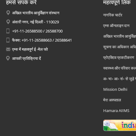
हमसे संपर्क करें
महत्वपूर्ण लिंक
अखिल भारतीय आयुर्विज्ञान संस्थान
नागरिक चार्टर
अंसारी नगर, नई दिल्ली - 110029
एम्स ऑनलाइन दान
+91-11-26588500 / 26588700
अखिल भारतीय आयुर्विज्ञ
फैक्स: +91-11-26588663 / 26588641
सूचना का अधिकार अध
एम्स में महत्वपूर्ण ई -मेल पते
प्रोएक्टिव प्रकटीकरण
आपकी प्रतिक्रिया दें
स्वास्थ्य और परिवार कल
अ॰ भा॰ आ॰ सं॰ से जुड़े
Mission Delhi
मेरा अस्पताल
Hamara AIIMS