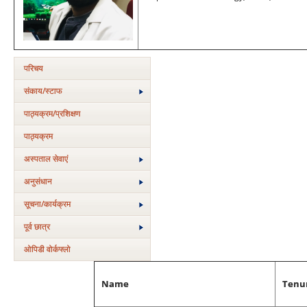
परिचय
संकाय/स्‍टाफ
पाठ्यक्रम/प्रशिक्षण
पाठ्यक्रम
अस्‍पताल सेवाएं
अनुसंधान
सूचना/कार्यक्रम
पूर्व छात्र
ओपिडी वोर्कफ्लो
Name
Tenu