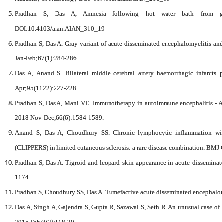
Pradhan S, Das A, Amnesia following hot water bath from g
DOI:10.4103/aian.AIAN_310_19
Pradhan S, Das A. Gray variant of acute disseminated encephalomyelitis an
Jan-Feb;67(1):284-286
Das A, Anand S. Bilateral middle cerebral artery haemorrhagic infarcts 
Apr;95(1122):227-228
Pradhan S, Das A, Mani VE. Immunotherapy in autoimmune encephalitis - A n
2018 Nov-Dec;66(6):1584-1589.
Anand S, Das A, Choudhury SS. Chronic lymphocytic inflammation with
(CLIPPERS) in limited cutaneous sclerosis: a rare disease combination. BMJ 
Pradhan S, Das A. Tigroid and leopard skin appearance in acute disseminat
1174.
Pradhan S, Choudhury SS, Das A. Tumefactive acute disseminated encephalom
Das A, Singh A, Gajendra S, Gupta R, Sazawal S, Seth R. An unusual case 
2015 Feb;3(2):118-20.