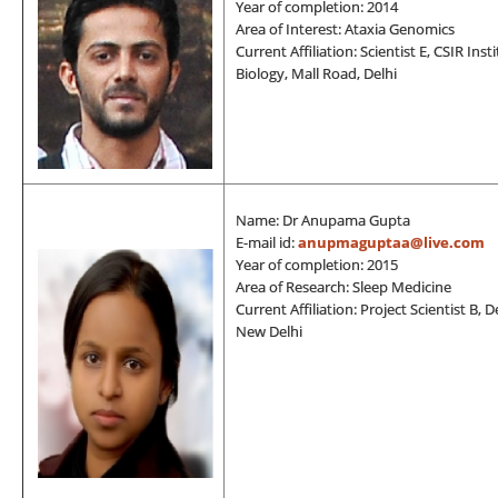
Year of completion: 2014
Area of Interest: Ataxia Genomics
Current Affiliation: Scientist E, CSIR In
Biology, Mall Road, Delhi
Name: Dr Anupama Gupta
E-mail id:
anupmaguptaa@live.com
Year of completion: 2015
Area of Research: Sleep Medicine
Current Affiliation: Project Scientist B
New Delhi