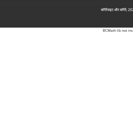
कॉपीराइट और कॉपी; 2026
BCMath lib not ins