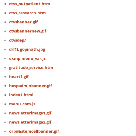
ctvs_outpatient.htm
ctvs_research.htm
ctvsbanner.gif
ctvsbannernew.gif
ctvsdep/
dr[1]. gopinath.jpg
exmplmenu_var.js
gratitude_service.htm
heart1.gif
hospadminbanner.gif
index1.html
menu_com.js
newsletterimage1.gif
newsletterimage2.gif
orbo&stemcellbanner.gif