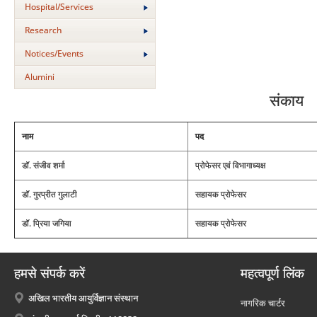
Hospital/Services
Research
Notices/Events
Alumini
संकाय
नाम
पद
डॉ. संजीव शर्मा
प्रोफेसर एवं विभागाध्यक्ष
डॉ. गुरप्रीत गुलाटी
सहायक प्रोफेसर
डॉ. प्रिया जगिया
सहायक प्रोफेसर
हमसे संपर्क करें
महत्वपूर्ण लिंक
अखिल भारतीय आयुर्विज्ञान संस्थान
नागरिक चार्टर