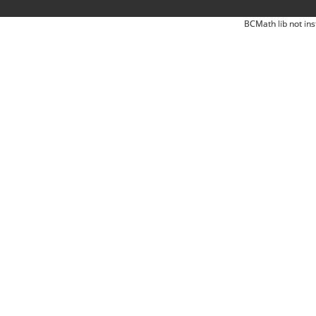
BCMath lib not ins