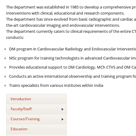
The department was established in 1985 to develop a comprehensive p
Interventions with clinical, educational and research components.
The department has since evolved from basic radiographic and cardiac an
the-art cardiovascular imaging and endovascular interventions.
The department currently caters to clinical requirements of the entire C
conducts:
DM program in Cardiovascular Radiology and Endovascular Interventi
MSc program for training technologists in advanced Cardiovascular I
Provides educational support to DM Cardiology, MCh CTVS and DM Ca
Conducts an active international observership and training program for
Trains specialists from various institutes within India
Introduction
Faculty/Staff
Courses/Training
Education