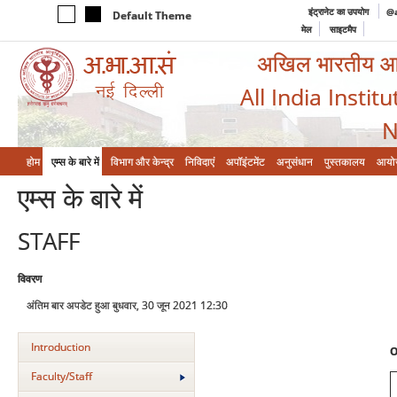
इंट्रानेट का उपयोग
@a
Default Theme
मेल
साइटमैप
अखिल भारतीय आयुर
All India Instit
N
होम
एम्‍स के बारे में
विभाग और केन्‍द्र
निविदाएं
अपॉइंटमेंट
अनुसंधान
पुस्तकालय
आयो
एम्‍स के बारे में
STAFF
विवरण
अंतिम बार अपडेट हुआ बुधवार, 30 जून 2021 12:30
Introduction
O
Faculty/Staff