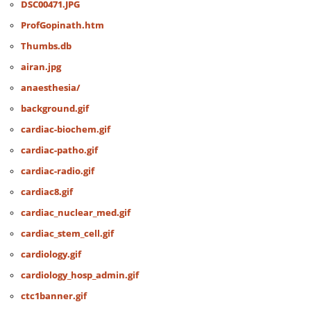
DSC00471.JPG
ProfGopinath.htm
Thumbs.db
airan.jpg
anaesthesia/
background.gif
cardiac-biochem.gif
cardiac-patho.gif
cardiac-radio.gif
cardiac8.gif
cardiac_nuclear_med.gif
cardiac_stem_cell.gif
cardiology.gif
cardiology_hosp_admin.gif
ctc1banner.gif