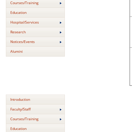
Courses/Training
Education
Hospital/Services
Research
Notices/Events
Alumini
Introduction
Faculty/Staff
Courses/Training
Education