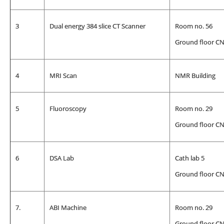
3
Dual energy 384 slice CT Scanner
Room no. 56
Ground floor C
4
MRI Scan
NMR Building
5
Fluoroscopy
Room no. 29
Ground floor C
6
DSA Lab
Cath lab 5
Ground floor C
7.
ABI Machine
Room no. 29
Ground floor C