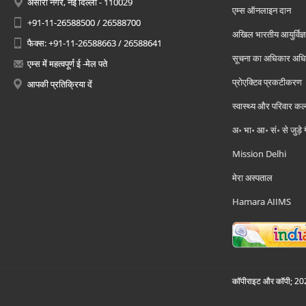
अंसारी नगर, नई दिल्ली - 110029
एम्स ऑनलाइन दान
+91-11-26588500 / 26588700
अखिल भारतीय आयुर्विज्ञ
फैक्स: +91-11-26588663 / 26588641
सूचना का अधिकार अध
एम्स में महत्वपूर्ण ई -मेल पते
प्रोएक्टिव प्रकटीकरण
आपकी प्रतिक्रिया दें
स्वास्थ्य और परिवार कल
अ॰ भा॰ आ॰ सं॰ से जुड़े
Mission Delhi
मेरा अस्पताल
Hamara AIIMS
कॉपीराइट और कॉपी; 2026