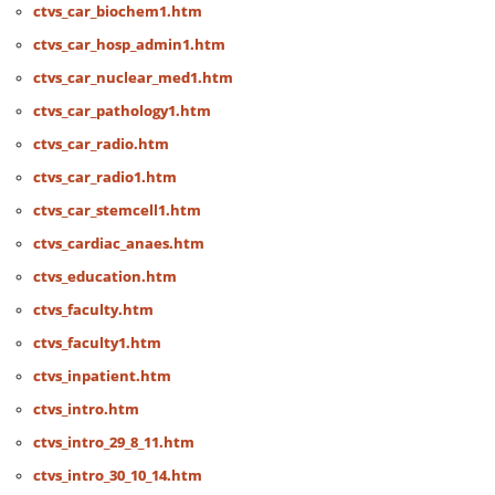
ctvs_car_biochem1.htm
ctvs_car_hosp_admin1.htm
ctvs_car_nuclear_med1.htm
ctvs_car_pathology1.htm
ctvs_car_radio.htm
ctvs_car_radio1.htm
ctvs_car_stemcell1.htm
ctvs_cardiac_anaes.htm
ctvs_education.htm
ctvs_faculty.htm
ctvs_faculty1.htm
ctvs_inpatient.htm
ctvs_intro.htm
ctvs_intro_29_8_11.htm
ctvs_intro_30_10_14.htm