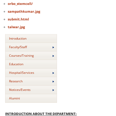
orbo_stemcell/
sampathkumar.jpg
submit.html
talwar.jpg
Introduction
Faculty/Staff
Courses/Training
Education
Hospital/Services
Research
Notices/Events
Alumini
INTRODUCTION ABOUT THE DEPARTMENT: