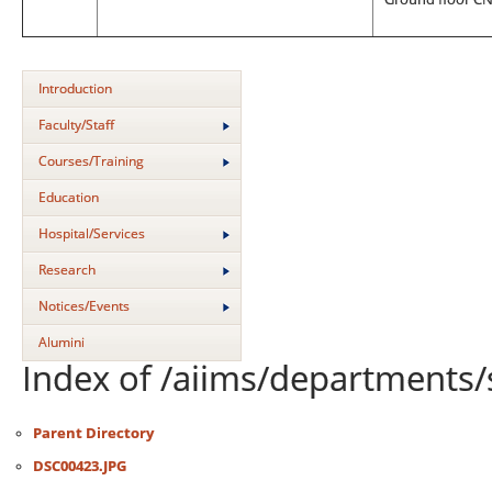
Introduction
Faculty/Staff
Courses/Training
Education
Hospital/Services
Research
Notices/Events
Alumini
Index of /aiims/departments/
Parent Directory
DSC00423.JPG