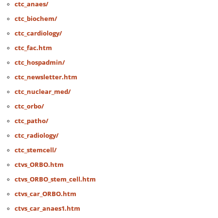
ctc_anaes/
ctc_biochem/
ctc_cardiology/
ctc_fac.htm
ctc_hospadmin/
ctc_newsletter.htm
ctc_nuclear_med/
ctc_orbo/
ctc_patho/
ctc_radiology/
ctc_stemcell/
ctvs_ORBO.htm
ctvs_ORBO_stem_cell.htm
ctvs_car_ORBO.htm
ctvs_car_anaes1.htm