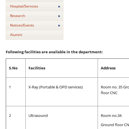
Hospital/Services
Research
Notices/Events
Alumini
Following facilities are available in the department:
S.No
Facilities
Address
1
X-Ray (Portable & OPD services)
Room no. 35 Gr
floor CNC
2
Ultrasound
Room no.34
Ground floor C