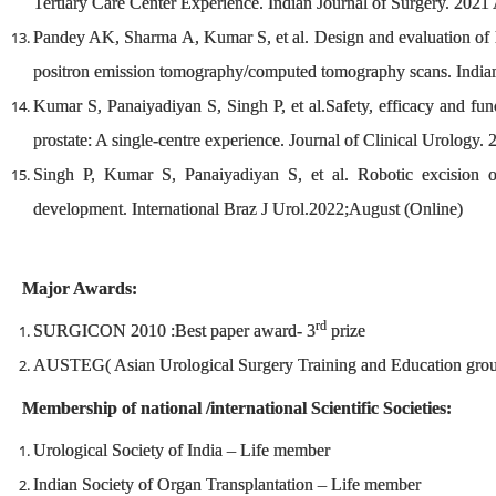
Tertiary Care Center Experience. Indian Journal of Surgery. 2021
Pandey AK, Sharma A, Kumar S, et al. Design and evaluation of M
positron emission tomography/computed tomography scans. Indian
Kumar S, Panaiyadiyan S, Singh P, et al.Safety, efficacy and fun
prostate: A single-centre experience. Journal of Clinical Urology
Singh P, Kumar S, Panaiyadiyan S, et al. Robotic excision of
development. International Braz J Urol.2022;August (Online)
Major Awards:
rd
SURGICON 2010 :Best paper award- 3
prize
AUSTEG( Asian Urological Surgery Training and Education group 
Membership of national /international Scientific Societies:
Urological Society of India – Life member
Indian Society of Organ Transplantation – Life member