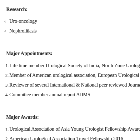
Research:
Uro-oncology
Nephrolitiasis
Major Appointments:
Life time member Urological Society of India, North Zone Urologi
Member of American urological association, European Urological a
Reviewer of several International & National peer reviewed Journ
Committee member annual report AIIMS
Major Awards:
Urological Association of Asia Young Urologist Fellowship Awar
American Urological Association Travel Fellowship 2016.