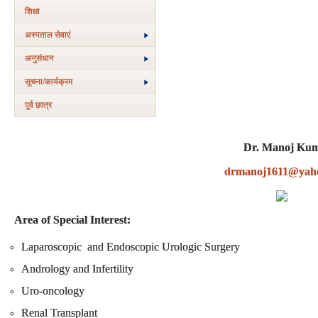
शिक्षा
अस्‍पताल सेवाएं
अनुसंधान
सूचना/कार्यक्रम
पूर्व छात्र
Dr. Manoj Ku
drmanoj1611@yah
Area of Special Interest:
Laparoscopic and Endoscopic Urologic Surgery
Andrology and Infertility
Uro-oncology
Renal Transplant