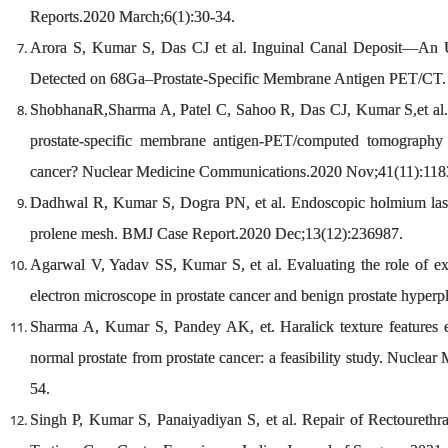
Reports.2020 March;6(1):30-34.
Arora S, Kumar S, Das CJ et al. Inguinal Canal Deposit—An 
Detected on 68Ga–Prostate-Specific Membrane Antigen PET/CT. 
ShobhanaR,Sharma A, Patel C, Sahoo R, Das CJ, Kumar S,et al. Is
prostate-specific membrane antigen-PET/computed tomography in 
cancer? Nuclear Medicine Communications.2020 Nov;41(11):118
Dadhwal R, Kumar S, Dogra PN, et al. Endoscopic holmium laser 
prolene mesh. BMJ Case Report.2020 Dec;13(12):236987.
Agarwal V, Yadav SS, Kumar S, et al. Evaluating the role of ext
electron microscope in prostate cancer and benign prostate hyperp
Sharma A, Kumar S, Pandey AK, et. Haralick texture features
normal prostate from prostate cancer: a feasibility study. Nucl
54.
Singh P, Kumar S, Panaiyadiyan S, et al. Repair of Rectourethra