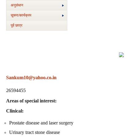
अनुसंधान
सूचना/कार्यक्रम
पूर्व छात्र
Sankum10@yahoo.co.in
+91-11-265948
26594455
Areas of special interest:
Clinical:
Prostate disease and laser surgery
Urinary tract stone disease