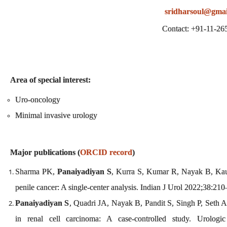
sridharsoul@gmai
Contact: +91-11-2
Area of special interest:
Uro-oncology
Minimal invasive urology
Major publications (
ORCID record
)
Sharma PK,
Panaiyadiyan S
, Kurra S, Kumar R, Nayak B, Kaus
penile cancer: A single-center analysis. Indian J Urol 2022;38:21
Panaiyadiyan S
, Quadri JA, Nayak B, Pandit S, Singh P, Seth A,
in renal cell carcinoma: A case-controlled study. Urologi