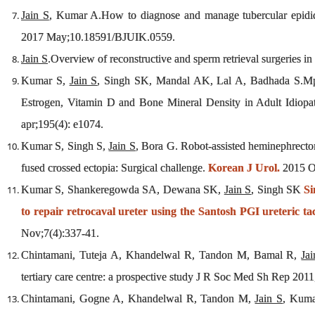
Jain S
, Kumar A.How to diagnose and manage tubercular epididym
2017 May;10.18591/BJUIK.0559.
Jain S
.Overview of reconstructive and sperm retrieval surgeries in 
Kumar S,
Jain S
, Singh SK, Mandal AK, Lal A, Badhada S.Mp
Estrogen, Vitamin D and Bone Mineral Density in Adult Idiopa
apr;195(4): e1074.
Kumar S, Singh S,
Jain S
, Bora G. Robot-assisted heminephrect
fused crossed ectopia: Surgical challenge.
Korean J Urol.
2015 Oc
Kumar S, Shankeregowda SA, Dewana SK,
Jain S
, Singh SK
Si
to repair retrocaval ureter using the Santosh PGI ureteric ta
Nov;7(4):337-41.
Chintamani, Tuteja A, Khandelwal R, Tandon M, Bamal R,
Ja
tertiary care centre: a prospective study J R Soc Med Sh Rep 2011
Chintamani, Gogne A, Khandelwal R, Tandon M,
Jain S
, Kuma