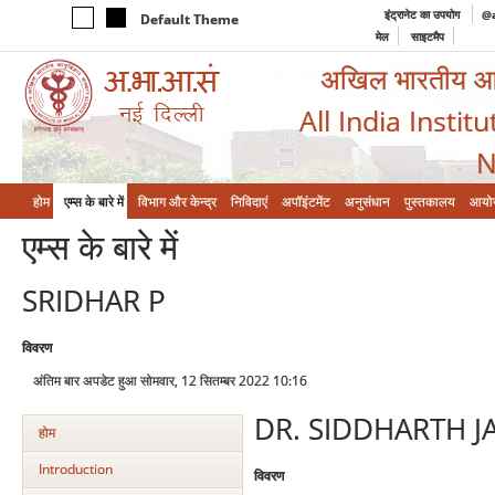
इंट्रानेट का उपयोग
@a
Default Theme
मेल
साइटमैप
अखिल भारतीय आयुर
All India Instit
N
होम
एम्‍स के बारे में
विभाग और केन्‍द्र
निविदाएं
अपॉइंटमेंट
अनुसंधान
पुस्तकालय
आयो
एम्‍स के बारे में
SRIDHAR P
विवरण
अंतिम बार अपडेट हुआ सोमवार, 12 सितम्बर 2022 10:16
DR. SIDDHARTH J
होम
Introduction
विवरण