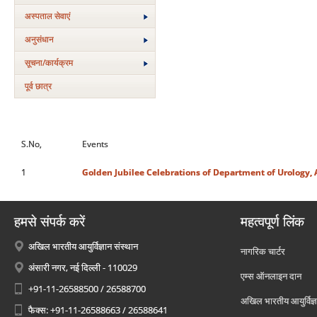
अस्‍पताल सेवाएं
अनुसंधान
सूचना/कार्यक्रम
पूर्व छात्र
S.No,
Events
1
Golden Jubilee Celebrations of Department of Urology, 
हमसे संपर्क करें
महत्वपूर्ण लिंक
अखिल भारतीय आयुर्विज्ञान संस्थान
नागरिक चार्टर
अंसारी नगर, नई दिल्ली - 110029
एम्स ऑनलाइन दान
+91-11-26588500 / 26588700
अखिल भारतीय आयुर्विज्ञ
फैक्स: +91-11-26588663 / 26588641