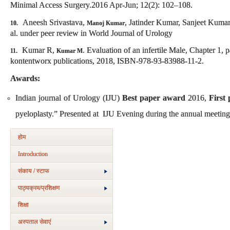
Minimal Access Surgery.2016 Apr-Jun; 12(2): 102–108.
Aneesh Srivastava,
, Jatinder Kumar, Sanjeet Kumar
10.
Manoj Kumar
al. under peer review in World Journal of Urology
Kumar R,
. Evaluation of an infertile Male, Chapter 1, p
11.
Kumar M
kontentworx publications, 2018, ISBN-978-93-83988-11-2.
Awards:
Indian journal of Urology (IJU)
Best paper award
2016,
First 
pyeloplasty.” Presented at IJU Evening during the annual meeting 
होम
Introduction
संकाय / स्टाफ
पाठ्यक्रम/प्रशिक्षण
शिक्षा
अस्‍पताल सेवाएं