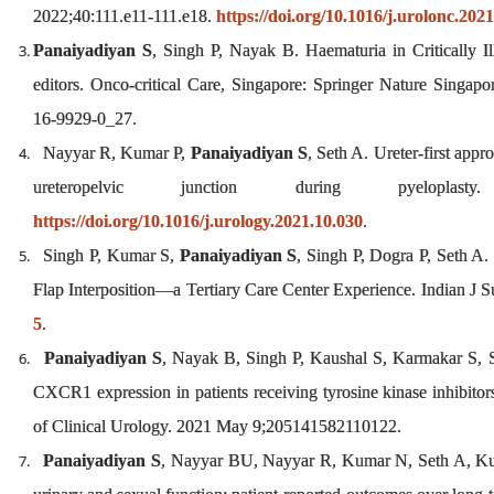
2022;40:111.e11-111.e18.
https://doi.org/10.1016/j.urolonc.202
Panaiyadiyan S
, Singh P, Nayak B. Haematuria in Critically I
editors. Onco-critical Care, Singapore: Springer Nature Singapo
16-9929-0_27.
Nayyar R, Kumar P,
Panaiyadiyan S
, Seth A. Ureter-first appr
ureteropelvic junction during pyeloplasty.
https://doi.org/10.1016/j.urology.2021.10.030
.
Singh P, Kumar S,
Panaiyadiyan S
, Singh P, Dogra P, Seth A.
Flap Interposition—a Tertiary Care Center Experience. Indian J 
5
.
Panaiyadiyan S
, Nayak B, Singh P, Kaushal S, Karmakar S, Se
CXCR1 expression in patients receiving tyrosine kinase inhibitors 
of Clinical Urology. 2021 May 9;205141582110122.
Panaiyadiyan S
, Nayyar BU, Nayyar R, Kumar N, Seth A, Kumar