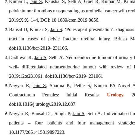
Kumar L,
Jain S
, Kaushal S, Seth A, Goel R, Kumar M, Kumar S
pelvic tumor thrombus masquerading as urothelial cancer with rev
2019;X:X, 1–4, DOI: 10.1089/cren.2019.0056.
Bansal D, Kumar S,
Jain S
. ‘Poles apart presentation’: diagnosi
tract in cases of pelvic fracture urethral injury. British
doi:10.1136/bcr-2019- 231166.
Dadhwal R,
Jain S
, Seth A. Neuroendocrine tumour of urinary b
well- differentiated neuroendocrine tumour with review of l
2019;12:e231061. doi:10.1136/bcr-2019- 231061
Nayyar R,
Jain S
, Sharma K, Pethe S, Kumar PA Novel An
Contracturein Females: Initial Results.
Urology.
202
doi:10.1016/j.urology.2019.12.037.
Nayyar R, Bansal D , Singh P,
Jain S
, Seth A. Individualised m
patients – four patients and four management strategie
10.1177/2051415819897223.