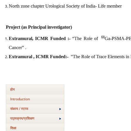
North zone chapter Urological Society of India- Life member
Project (as Principal investigator)
68
Extramural, ICMR Funded :-
“The Role of
Ga-PSMA-PET/
Cancer” .
Extramural , ICMR Funded:-
“The Role of Trace Elements in 
होम
Introduction
संकाय / स्टाफ
पाठ्यक्रम/प्रशिक्षण
शिक्षा