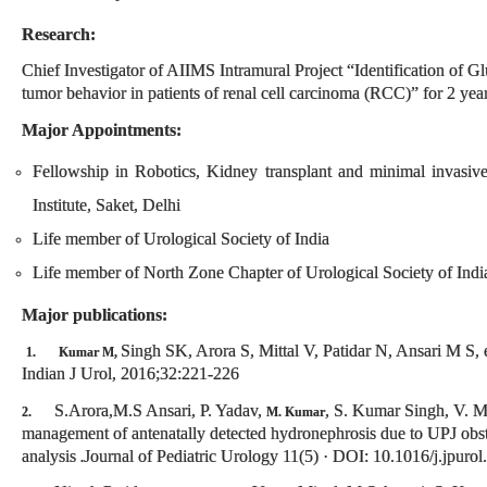
Research:
Chief Investigator of AIIMS Intramural Project “Identification of G
tumor behavior in patients of renal cell carcinoma (RCC)” for 2 yea
Major Appointments:
Fellowship in Robotics, Kidney transplant and minimal invasiv
Institute, Saket, Delhi
Life member of Urological Society of India
Life member of North Zone Chapter of Urological Society of Indi
Major publications:
Singh SK, Arora S, Mittal V, Patidar N, Ansari M S, e
1.
Kumar M,
Indian J Urol, 2016;32:221-226
S.Arora,M.S Ansari, P. Yadav,
, S. Kumar Singh, V. Mi
2.
M. Kumar
management of antenatally detected hydronephrosis due to UPJ obstru
analysis
Journal of Pediatric Urology 11(5) · DOI: 10.1016/j.jpur
.