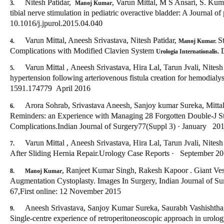
Nitesh Patidar,
, Varun Mittal, M S Ansari, S. Kum
3.
Manoj Kumar
tibial nerve stimulation in pediatric overactive bladder: A Journal o
10.1016/j.jpurol.2015.04.040
Varun Mittal, Aneesh Srivastava, Nitesh Patidar,
S
4.
Manoj Kumar.
Complications with Modified Clavien System
D
Urologia Internationalis.
Varun Mittal , Aneesh Srivastava, Hira Lal, Tarun Jvali, Nitesh
5.
hypertension following arteriovenous fistula creation for hemodialy
1591.174779 April 2016
Arora Sohrab, Srivastava Aneesh, Sanjoy kumar Sureka, Mittal
6.
Reminders: an Experience with Managing 28 Forgotten Double-J S
Complications.Indian Journal of Surgery77(Suppl 3) · January 2
Varun Mittal , Aneesh Srivastava, Hira Lal, Tarun Jvali, Nitesh
7.
After Sliding Hernia Repair.Urology Case Reports · September 2
, Ranjeet Kumar Singh, Rakesh Kapoor . Giant Ves
8.
Manoj Kumar
Augmentation Cystoplasty. Images In Surgery, Indian Journal of Su
67,First online: 12 November 2015
Aneesh Srivastava, Sanjoy Kumar Sureka, Saurabh Vashishtha
9.
Single-centre experience of retroperitoneoscopic approach in urolog