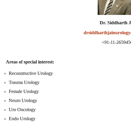
Dr. Siddharth 
drsiddharthjainurolog
+91-11-265945
Areas of special interest:
Reconstructive Urology
Trauma Urology
Female Urology
Neuro Urology
Uro Oncology
Endo Urology