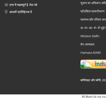
सूचना का अधिकार अध
एम्स में महत्वपूर्ण ई -मेल पते
प्रोएक्टिव प्रकटीकरण
आपकी प्रतिक्रिया दें
स्वास्थ्य और परिवार कल
अ॰ भा॰ आ॰ सं॰ से जुड़े
Mission Delhi
मेरा अस्पताल
Hamara AIIMS
कॉपीराइट और कॉपी; 2026
BCMath lib not ins