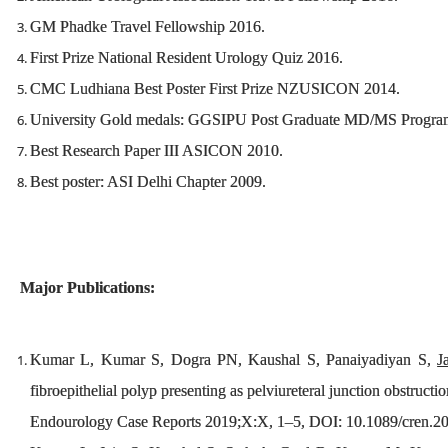
GM Phadke Travel Fellowship 2016.
First Prize National Resident Urology Quiz 2016.
CMC Ludhiana Best Poster First Prize NZUSICON 2014.
University Gold medals: GGSIPU Post Graduate MD/MS Progra
Best Research Paper III ASICON 2010.
Best poster: ASI Delhi Chapter 2009.
Major Publications:
Kumar L, Kumar S, Dogra PN, Kaushal S, Panaiyadiyan S,
J
fibroepithelial polyp presenting as pelviureteral junction obstructio
Endourology Case Reports 2019;X:X, 1–5, DOI: 10.1089/cren.2