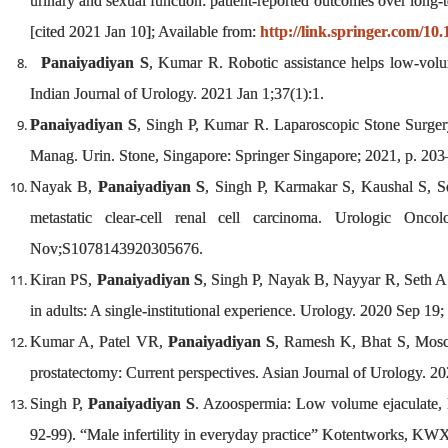
urinary and sexual function: patient-reported outcomes over long-
[cited 2021 Jan 10]; Available from:
http://link.springer.com/10
Panaiyadiyan S
, Kumar R. Robotic assistance helps low-volum
Indian Journal of Urology. 2021 Jan 1;37(1):1.
Panaiyadiyan S
, Singh P, Kumar R. Laparoscopic Stone Surger
Manag. Urin. Stone, Singapore: Springer Singapore; 2021, p. 203
Nayak B,
Panaiyadiyan S
, Singh P, Karmakar S, Kaushal S, Set
metastatic clear-cell renal cell carcinoma. Urologic Onco
Nov;S1078143920305676.
Kiran PS,
Panaiyadiyan S
, Singh P, Nayak B, Nayyar R, Seth A.
in adults: A single-institutional experience. Urology. 2020 Sep 19;
Kumar A, Patel VR,
Panaiyadiyan S
, Ramesh K, Bhat S, Mosch
prostatectomy: Current perspectives. Asian Journal of Urology.
Singh P,
Panaiyadiyan S
. Azoospermia: Low volume ejaculate, E
92-99). “Male infertility in everyday practice” Kotentworks, 