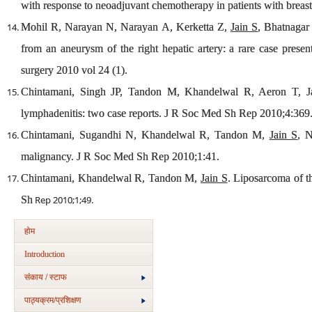
with response to neoadjuvant chemotherapy in patients with brea
Mohil R, Narayan N, Narayan A, Kerketta Z,
Jain S
, Bhatnagar 
from an aneurysm of the right hepatic artery: a rare case presen
surgery 2010 vol 24 (1).
Chintamani, Singh JP, Tandon M, Khandelwal R, Aeron T, Jain
lymphadenitis: two case reports. J R Soc Med Sh Rep 2010;4:369
Chintamani, Sugandhi N, Khandelwal R, Tandon M,
Jain S
, 
malignancy. J R Soc Med Sh Rep 2010;1:41.
Chintamani, Khandelwal R, Tandon M,
Jain S
. Liposarcoma of t
Sh
Rep 2010;1;49.
होम
Introduction
संकाय / स्टाफ
पाठ्यक्रम/प्रशिक्षण