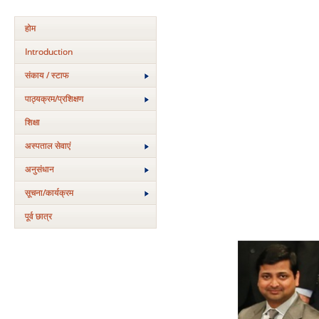
होम
Introduction
संकाय / स्टाफ
पाठ्यक्रम/प्रशिक्षण
शिक्षा
अस्‍पताल सेवाएं
अनुसंधान
सूचना/कार्यक्रम
पूर्व छात्र