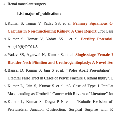
Renal transplant surgery
List major of publication:-
Kumar S, Tomar V, Yadav SS, et al.
Primary Squamous Ce
Calculus in Non-functioning Kidney: A Case Report.
Urol Cas
Kumar S, Tomar V, Yadav SS , et al.
Fertility Potenti
Aug;10(8):PC01-5.
Yadav SS, Agarwal N, Kumar S, et al .
Single-stage Female
Bladder Neck Plication and Urethrogenitoplasty: A Novel Te
Bansal D, Kumar S, Jain S et al. "‘Poles Apart Presentation’
Urethral False Tract in Cases of Pelvic Fracture Urethral Injur
Kumar L, Jain S, Kumar S et al. “A Case of Type 1 Papilla
Masquerading as Urothelial Cancer with Review of Literature”.J
Kumar L, Kumar S, Dogra P N et al. “Robotic Excision of Up
Pelviureteral Junction Obstruction: Surgical Surprise with