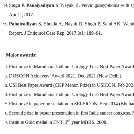
Singh P,
Panaiyadiyan S
, Nayak B. Pelvic gossypiboma with s
Apr 11;2017.
Panaiyadiyan S
, Shukla A, Nayak B, Singh P, Saini AK. Wande
Report. J Endourol Case Rep. 2017;3(1):189–91.
Major awards:
First prize in Marudhara Jodhpur Urology Trust Best Paper Aw
DUSCON Achievers’ Award 2021, Dec 2021 (New Delhi).
USI Best Paper Award (CKP Menon Prize) in USICON, Feb 202
First prize in Marudhara Jodhpur Urology Trust Best Paper Aw
First prize in paper presentation in SELSICON, Sep 2014 (Bhuba
Second prize in poster presentation in first India cancer congres
rd
Institute Gold medal in ENT, 3
year MBBS, 2008.