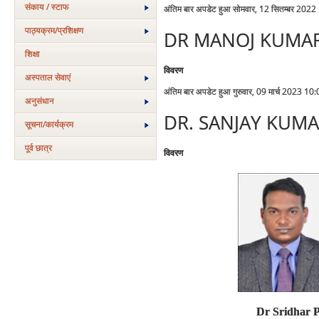
संकाय / स्टाफ
अंतिम बार अपडेट हुआ सोमवार, 12 सितम्बर 2022
पाठ्यक्रम/प्रशिक्षण
DR MANOJ KUMA
शिक्षा
विवरण
अस्‍पताल सेवाएं
अंतिम बार अपडेट हुआ गुरुवार, 09 मार्च 2023 10
अनुसंधान
DR. SANJAY KUM
सूचना/कार्यक्रम
पूर्व छात्र
विवरण
Dr Sridhar 