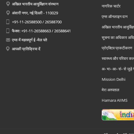
अखिल भारतीय आयुर्विज्ञान संस्थान
नागरिक चार्टर
अंसारी नगर, नई दिल्ली - 110029
एम्स ऑनलाइन दान
+91-11-26588500 / 26588700
अखिल भारतीय आयुर्विज्ञ
फैक्स: +91-11-26588663 / 26588641
सूचना का अधिकार अध
एम्स में महत्वपूर्ण ई -मेल पते
प्रोएक्टिव प्रकटीकरण
आपकी प्रतिक्रिया दें
स्वास्थ्य और परिवार कल
अ॰ भा॰ आ॰ सं॰ से जुड़े
Mission Delhi
मेरा अस्पताल
Hamara AIIMS