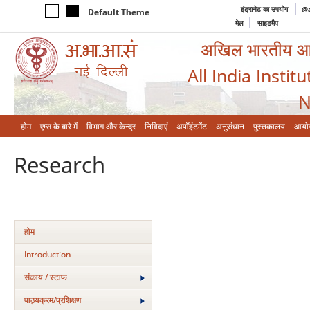
इंट्रानेट का उपयोग
@a
Default Theme
मेल
साइटमैप
अखिल भारतीय आयुर
All India Instit
N
होम
एम्‍स के बारे में
विभाग और केन्‍द्र
निविदाएं
अपॉइंटमेंट
अनुसंधान
पुस्तकालय
आयो
Research
होम
Introduction
संकाय / स्टाफ
पाठ्यक्रम/प्रशिक्षण