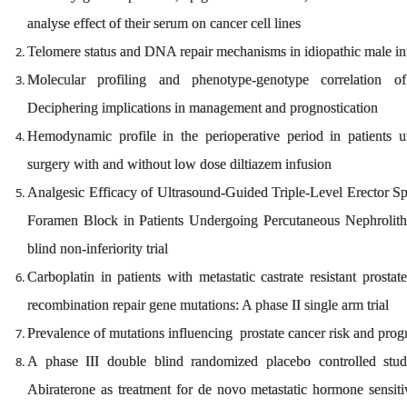
analyse effect of their serum on cancer cell lines
Telomere status and DNA repair mechanisms in idiopathic male infe
Molecular profiling and phenotype-genotype correlation o
Deciphering implications in management and prognostication
Hemodynamic profile in the perioperative period in patient
surgery with and without low dose diltiazem infusion
Analgesic Efficacy of Ultrasound-Guided Triple-Level Erector Sp
Foramen Block in Patients Undergoing Percutaneous Nephrolith
blind non-inferiority trial
Carboplatin in patients with metastatic castrate resistant pros
recombination repair gene mutations: A phase II single arm trial
Prevalence of mutations influencing prostate cancer risk and prog
A phase III double blind randomized placebo controlled stu
Abiraterone as treatment for de novo metastatic hormone sensit