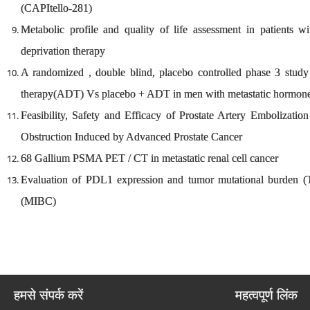
(CAPItello-281)
Metabolic profile and quality of life assessment in patients w
deprivation therapy
A randomized , double blind, placebo controlled phase 3 study 
therapy(ADT) Vs placebo + ADT in men with metastatic hormon
Feasibility, Safety and Efficacy of Prostate Artery Embolizatio
Obstruction Induced by Advanced Prostate Cancer
68 Gallium PSMA PET / CT in metastatic renal cell cancer
Evaluation of PDL1 expression and tumor mutational burden (
(MIBC)
हमसे संपर्क करें
महत्वपूर्ण लिंक