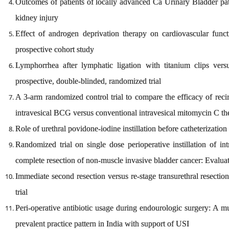
Outcomes of patients of locally advanced Ca Urinary Bladder pat
kidney injury
Effect of androgen deprivation therapy on cardiovascular funct
prospective cohort study
Lymphorrhea after lymphatic ligation with titanium clips versu
prospective, double-blinded, randomized trial
A 3-arm randomized control trial to compare the efficacy of reci
intravesical BCG versus conventional intravesical mitomycin C t
Role of urethral povidone-iodine instillation before catheterization
Randomized trial on single dose perioperative instillation of i
complete resection of non-muscle invasive bladder cancer: Evaluat
Immediate second resection versus re-stage transurethral resection
trial
Peri-operative antibiotic usage during endourologic surgery: A multi
prevalent practice pattern in India with support of USI