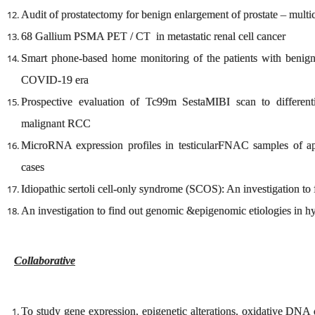
Audit of prostatectomy for benign enlargement of prostate – multice
68 Gallium PSMA PET / CT in metastatic renal cell cancer
Smart phone-based home monitoring of the patients with benign 
COVID-19 era
Prospective evaluation of Tc99m SestaMIBI scan to different
malignant RCC
MicroRNA expression profiles in testicularFNAC samples of ap
cases
Idiopathic sertoli cell-only syndrome (SCOS): An investigation to 
An investigation to find out genomic &epigenomic etiologies in 
Collaborative
To study gene expression, epigenetic alterations, oxidative DNA 