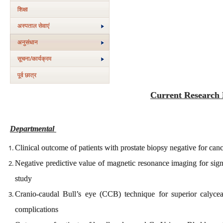
शिक्षा
अस्‍पताल सेवाएं
अनुसंधान
सूचना/कार्यक्रम
पूर्व छात्र
Current Research 
Departmental
Clinical outcome of patients with prostate biopsy negative for can
Negative predictive value of magnetic resonance imaging for sign
study
Cranio-caudal Bull’s eye (CCB) technique for superior calyc
complications