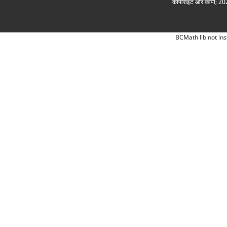
कॉपीराइट और कॉपी; 2026
BCMath lib not ins