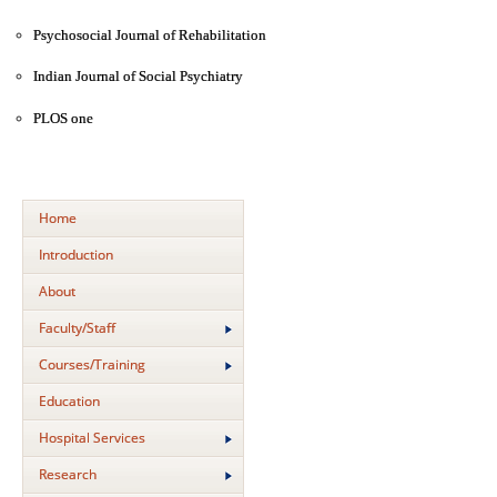
Psychosocial Journal of Rehabilitation
Indian Journal of Social Psychiatry
PLOS one
Home
Introduction
About
Faculty/Staff
Courses/Training
Education
Hospital Services
Research