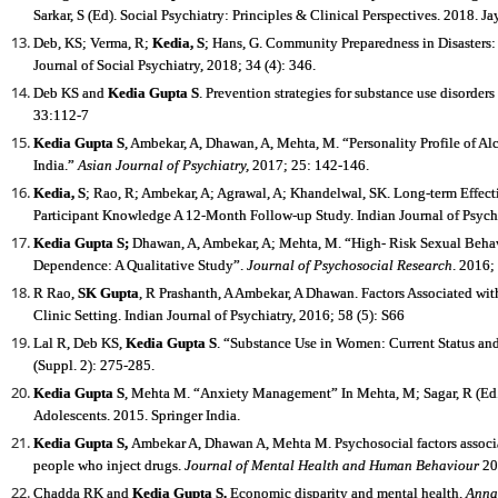
Sarkar, S (Ed). Social Psychiatry: Principles & Clinical Perspectives. 2018. 
Deb, KS; Verma, R;
Kedia, S
; Hans, G. Community Preparedness in Disasters:
Journal of Social Psychiatry, 2018; 34 (4): 346.
Deb KS and
Kedia Gupta S
. Prevention strategies for substance use disorders
33:112-7
Kedia Gupta S
, Ambekar, A, Dhawan, A, Mehta, M. “Personality Profile of A
India.”
Asian Journal of Psychiatry,
2017; 25: 142-146.
Kedia, S
; Rao, R; Ambekar, A; Agrawal, A; Khandelwal, SK. Long-term Effec
Participant Knowledge A 12-Month Follow-up Study. Indian Journal of Psychi
Kedia Gupta S
;
Dhawan, A, Ambekar, A; Mehta, M. “High- Risk Sexual Beha
Dependence: A Qualitative Study”.
Journal of Psychosocial Research
. 2016;
R Rao,
SK Gupta
, R Prashanth, A Ambekar, A Dhawan. Factors Associated w
Clinic Setting. Indian Journal of Psychiatry, 2016; 58 (5): S66
Lal R, Deb KS,
Kedia Gupta S
. “Substance Use in Women: Current Status and
(Suppl. 2): 275-285.
Kedia Gupta S
, Mehta M. “Anxiety Management” In Mehta, M; Sagar, R (Ed.)
Adolescents. 2015. Springer India.
Kedia Gupta S
,
Ambekar A, Dhawan A, Mehta M. Psychosocial factors associa
people who inject drugs.
Journal of Mental Health and Human Behaviour
20
Chadda RK and
Kedia Gupta S
.
Economic disparity and mental health.
Annal