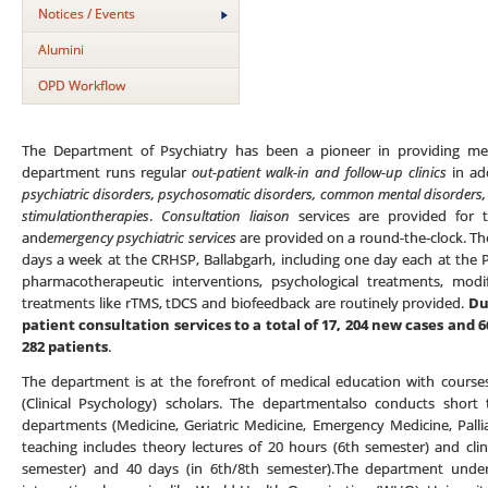
Notices / Events
Alumini
OPD Workflow
The Department of Psychiatry has been a pioneer in providing ment
department runs regular
out-patient walk-in and follow-up clinics
in add
psychiatric disorders, psychosomatic disorders, common mental disorders, 
stimulationtherapies
.
Consultation liaison
services are provided for t
and
emergency psychiatric services
are provided on a round-the-clock. T
days a week at the CRHSP, Ballabgarh, including one day each at the 
pharmacotherapeutic interventions, psychological treatments, mod
treatments like rTMS, tDCS and biofeedback are routinely provided.
Du
patient consultation services to a total of 17, 204 new cases and
282 patients
.
The department is at the forefront of medical education with course
(Clinical Psychology) scholars. The departmentalso conducts short
departments (Medicine, Geriatric Medicine, Emergency Medicine, Pall
teaching includes theory lectures of 20 hours (6th semester) and clin
semester) and 40 days (in 6th/8th semester).The department undert