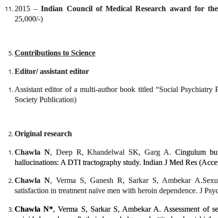
2015 –
Indian Council of Medical Research award for th
25,000/-)
Contributions to Science
Editor/ assistant editor
Assistant editor of a multi-author book titled “Social Psychiatry 
Society Publication)
Original research
Chawla N
, Deep R, Khandelwal SK, Garg A.
Cingulum bun
hallucinations: A DTI tractography study. Indian J Med Res (Accep
Chawla N
, Verma S, Ganesh R, Sarkar S, Ambekar A.
Sexu
satisfaction in treatment naïve men with heroin dependence. J Psy
Chawla N*
, Verma S, Sarkar S, Ambekar A. Assessment of sex