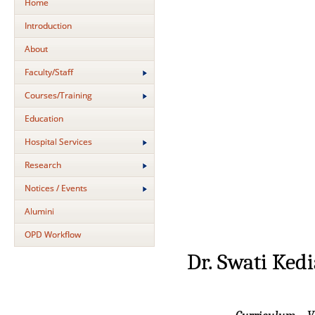
Home
Introduction
About
Faculty/Staff
Courses/Training
Education
Hospital Services
Research
Notices / Events
Alumini
OPD Workflow
Dr. Swati Ked