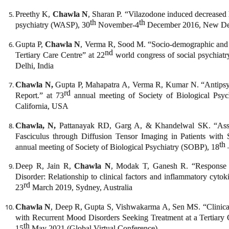
Preethy K,
Chawla N
, Sharan P. “Vilazodone induced decreased l
th
th
psychiatry (WASP), 30
November-4
December 2016, New Del
Gupta P,
Chawla N
, Verma R, Sood M. “Socio-demographic and Cl
nd
Tertiary Care Centre” at 22
world congress of social psychiat
Delhi, India
Chawla N,
Gupta P, Mahapatra A, Verma R, Kumar N. “Antipsych
rd
Report.” at 73
annual meeting of Society of Biological Psy
California, USA
Chawla, N,
Pattanayak RD, Garg A, & Khandelwal SK. “Asses
Fasciculus through Diffusion Tensor Imaging in Patients with 
th
annual meeting of Society of Biological Psychiatry (SOBP), 18
Deep R, Jain R,
Chawla N
, Modak T, Ganesh R. “Response t
Disorder: Relationship to clinical factors and inflammatory cyto
rd
23
March 2019, Sydney, Australia
Chawla N
, Deep R, Gupta S, Vishwakarma A, Sen MS. “Clinical 
with Recurrent Mood Disorders Seeking Treatment at a Tertiary 
th
15
May 2021 (Global Virtual Conference)