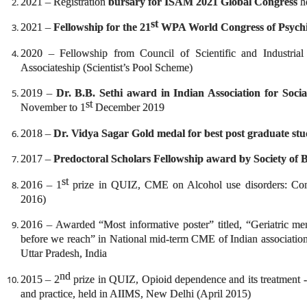
2021 – Registration
bursary for ISAM 2021 Global Congress
h
st
2021 –
Fellowship for the 21
WPA World Congress of Psychi
2020 – Fellowship from Council of Scientific and Industria
Associateship (Scientist’s Pool Scheme)
2019 –
Dr. B.B. Sethi award in Indian Association for Socia
st
November to 1
December 2019
2018 –
Dr. Vidya Sagar Gold medal for best post graduate st
2017 –
Predoctoral Scholars Fellowship award by Society of B
st
2016 – 1
prize in QUIZ, CME on Alcohol use disorders: Con
2016)
2016 – Awarded “Most informative poster” titled, “Geriatric ment
before we reach” in National mid-term CME of Indian association
Uttar Pradesh, India
nd
2015 – 2
prize in QUIZ, Opioid dependence and its treatment -
and practice, held in AIIMS, New Delhi (April 2015)