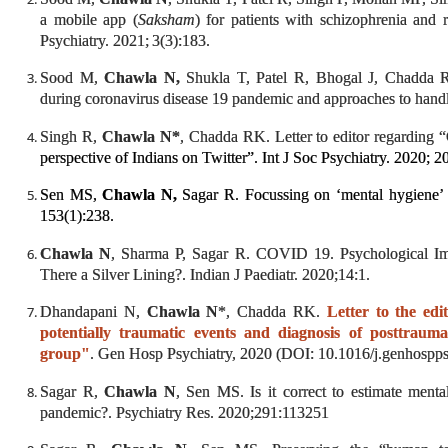
a mobile app (
Saksham
) for patients with schizophrenia and 
Psychiatry. 2021;
3(3):183.
Sood M,
Chawla N,
Shukla T, Patel R, Bhogal J, Chadda RK
during coronavirus disease 19 pandemic and approaches to hand
Singh R,
Chawla N*
, Chadda RK. Letter to editor regardi
perspective of Indians on Twitter”. Int J Soc Psychiatry. 2020
Sen MS,
Chawla N,
Sagar R. Focussing on ‘mental hygiene’ 
153(1):238.
Chawla N
, Sharma P, Sagar R. COVID 19. Psychological Im
There a Silver Lining?. Indian J Paediatr. 2020;14:1.
Dhandapani N,
Chawla N
*, Chadda RK.
Letter to the ed
potentially traumatic events and diagnosis of posttraum
group"
. Gen Hosp Psychiatry, 2020 (DOI: 10.1016/j.genhospp
Sagar R,
Chawla N
, Sen MS. Is it correct to estimate men
pandemic?. Psychiatry Res. 2020;291:113251