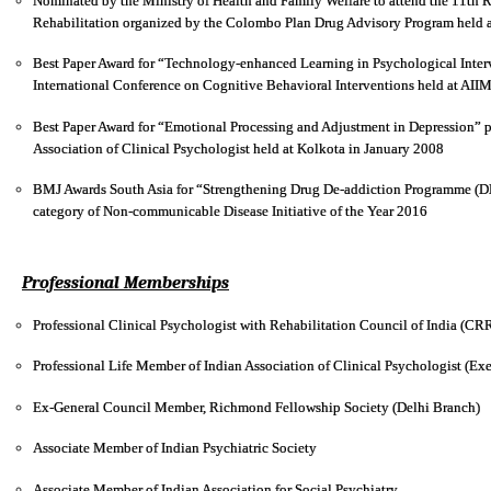
Nominated by the Ministry of Health and Family Welfare to attend the 11th
Rehabilitation organized by the Colombo Plan Drug Advisory Program held a
Best Paper Award for “Technology-enhanced Learning in Psychological Interv
International Conference on Cognitive Behavioral Interventions held at AI
Best Paper Award for “Emotional Processing and Adjustment in Depression” p
Association of Clinical Psychologist held at Kolkota in January 2008
BMJ Awards South Asia for “Strengthening Drug De-addiction Programme (DD
category of Non-communicable Disease Initiative of the Year 2016
Professional Memberships
Professional Clinical Psychologist with Rehabilitation Council of India (C
Professional Life Member of Indian Association of Clinical Psychologist (
Ex-General Council Member, Richmond Fellowship Society (Delhi Branch)
Associate Member of Indian Psychiatric Society
Associate Member of Indian Association for Social Psychiatry