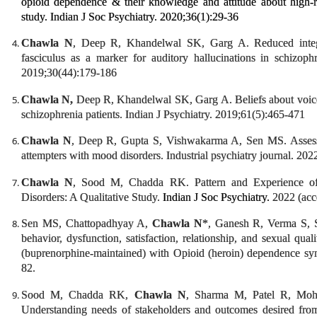
opioid dependence & their knowledge and attitude about high-ri
study. Indian J Soc Psychiatry. 2020;36(1):29-36
Chawla N
, Deep R, Khandelwal SK, Garg A. Reduced integrit
fasciculus as a marker for auditory hallucinations in schizoph
2019;30(44):179-186
Chawla N,
Deep R, Khandelwal SK, Garg A. Beliefs about voices a
schizophrenia patients. Indian J Psychiatry. 2019;61(5):465-471
Chawla N
, Deep R, Gupta S, Vishwakarma A, Sen MS. Assessment
attempters with mood disorders. Industrial psychiatry journal. 202
Chawla N
, Sood M, Chadda RK. Pattern and Experience of
Disorders: A Qualitative Study.
Indian J Soc Psychiatry.
2022 (acce
Sen MS, Chattopadhyay A,
Chawla N
*, Ganesh R, Verma S, S
behavior, dysfunction, satisfaction, relationship, and sexual qua
(buprenorphine-maintained) with Opioid (heroin) dependence syn
82.
Sood M, Chadda RK,
Chawla N
, Sharma M, Patel R, Moh
Understanding needs of stakeholders and outcomes desired from 