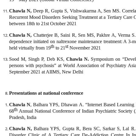
Chawla N,
Deep R, Gupta S, Vishwakarma A, Sen MS. Correlates
Recurrent Mood Disorders Seeking Treatment at a Tertiary Care 
between 18th to 21st October 2021
Chawla N,
Chatterjee B, Saini R, Sen MS, Pakhre A, Verma S. P
dependence initiated on naltrexone maintenance treatment: A 3-m
th
st
held virtually from 19
to 21
November 2021
Sood M, Singh P, Deb KS,
Chawla N.
Symposium on “Develo
persons with psychosis” at World Association of Psychiatry As
September 2021 at AIIMS, New Delhi
Presentations at national conference
Chawla N
, Balhara YPS, Dhawan A. “Internet Based Learning I
th
68
Annual National Conference of Indian Psychiatric Society
Pradesh, India
Chawla N,
Balhara YPS, Gupta R, Bera SC, Sarkar S, Lal R. “
Disorder Clinic of A Tertiary Care De-Addiction Centre In I