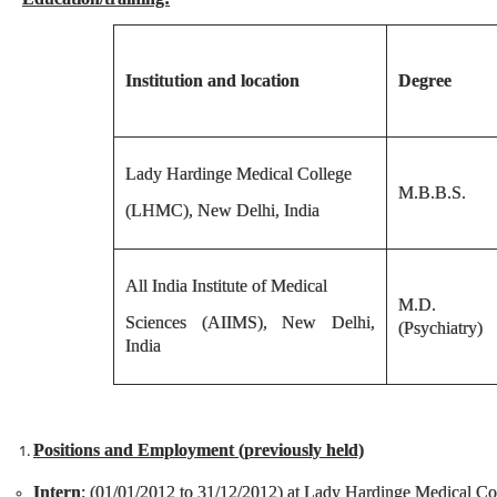
Institution and location
Degree
Lady Hardinge Medical College
M.B.B.S.
(LHMC), New Delhi, India
All India Institute of Medical
M.D.
Sciences (AIIMS), New Delhi,
(Psychiatry)
India
Positions and Employment (previously held)
Intern
: (01/01/2012 to 31/12/2012) at Lady Hardinge Medical Col