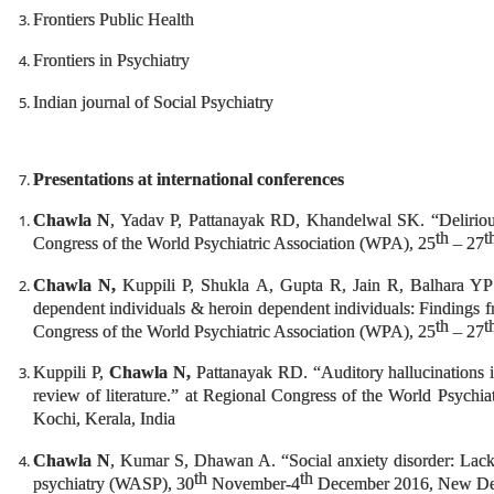
Frontiers Public Health
Frontiers in Psychiatry
Indian journal of Social Psychiatry
Presentations at international conferences
Chawla N
, Yadav P, Pattanayak RD, Khandelwal SK. “Delirious
th
t
Congress of the World Psychiatric Association (WPA), 25
– 27
Chawla N,
Kuppili P, Shukla A, Gupta R, Jain R, Balhara YP
dependent individuals & heroin dependent individuals: Findings fr
th
t
Congress of the World Psychiatric Association (WPA), 25
– 27
Kuppili P,
Chawla N,
Pattanayak RD. “Auditory hallucinations in
review of literature.” at Regional Congress of the World Psychi
Kochi, Kerala, India
Chawla N
, Kumar S, Dhawan A. “Social anxiety disorder: Lack 
th
th
psychiatry (WASP), 30
November-4
December 2016, New Del