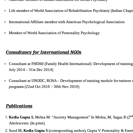
Life member of World Association of Rehabilitation Psychiatry (Indian Chapt
International Affiliate member with American Psychological Association
Member of World Association of Personality Psychology
Consultancy for International NGOs
Consultant at FHI360 (Family Health International) -Development of trainin
July 2014 – 31st Dec 2014)
Consultant at UNODC, ROSA – Development of training module for trainers wo
programs (22nd Oct 2010 – 30th Nov 2010)
Publications
n
Kedia Gupta S
, Mehta M. “Anxiety Management” In Mehta, M; Sagar, R (2
Adolescents. (In print).
Sood M,
Kedia Gupta S
(corresponding author), Gupta V. Personality & Em