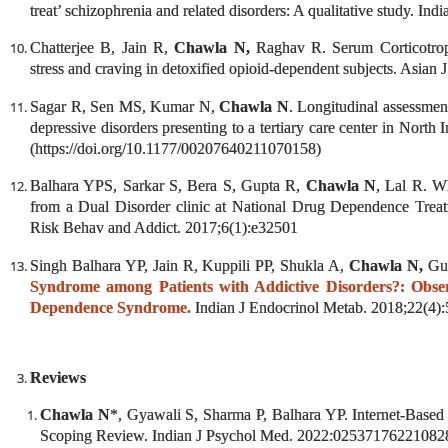
treat’ schizophrenia and related disorders: A qualitative study.
Indi
Chatterjee B, Jain R,
Chawla N,
Raghav R. Serum Corticotroph
stress and craving in detoxified opioid-dependent subjects.
Asian J
Sagar R, Sen MS, Kumar N,
Chawla N
. Longitudinal assessment
depressive disorders presenting to a tertiary care center in Nort
(https://doi.org/10.1177/00207640211070158)
Balhara YPS, Sarkar S, Bera S, Gupta R,
Chawla N
, Lal R. W
from a Dual Disorder clinic at National Drug Dependence Treatm
Risk Behav and Addict. 2017;6(1):e32501
Singh Balhara YP, Jain R, Kuppili PP, Shukla A,
Chawla N,
Gu
Syndrome among Patients with Addictive Disorders?: Obser
Dependence Syndrome.
Indian J Endocrinol Metab. 2018;22(4)
Reviews
Chawla N
*, Gyawali S, Sharma P, Balhara YP. Internet-Based 
Scoping Review. Indian J Psychol Med. 2022:02537176221082