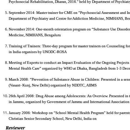
Psychosocial Rehabilitation, Dharan, 2016." held by Department of Psychiatry
September 2014: Master trainer for CME on “Psychosocial Assessment and In
Department of Psychiatry and Centre for Addiction Medicine, NIMHANS, Be
November 2014: One-month orientation program on “Substance Use Disorders
Medicine, NIMHANS, Bengaluru
Training of Trainers: Three-day program for master trainers on Counseling for
in India organizes by UNODC-ROSA
Meeting of Experts to conduct an Impact Evaluation of the Ongoing Projects 
Mental Health Care” organized by WHO at Dhaka, Bangladesh from 1-3 Dec
March 2008: “Prevention of Substance Abuse in Children: Presented in a sens
(Vasant- Kunj, New Delhi) organized by NDDTC, AIIMS
26th April 2008: Drug Abuse among Adolescents: An Overview. Presented in
in Jammu, organized by Government of Jammu and International Association
January 2006: Workshop on “School Mental Health Program” held for parents 
Christian Senior Secondary School, New Delhi, India on
Reviewer