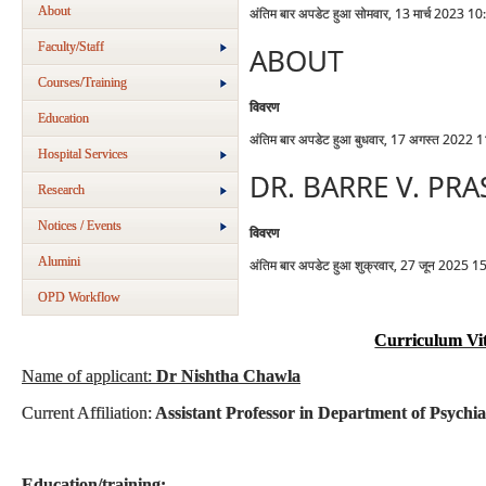
About
अंतिम बार अपडेट हुआ सोमवार, 13 मार्च 2023 10
Faculty/Staff
ABOUT
Courses/Training
विवरण
Education
अंतिम बार अपडेट हुआ बुधवार, 17 अगस्त 2022 
Hospital Services
DR. BARRE V. PR
Research
Notices / Events
विवरण
Alumini
अंतिम बार अपडेट हुआ शुक्रवार, 27 जून 2025 1
OPD Workflow
Curriculum Vi
Name of applicant:
Dr Nishtha Chawla
Current Affiliation:
Assistant Professor in Department of Psychi
Education/training: