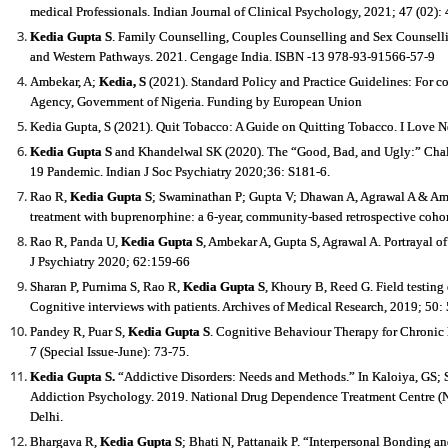
medical Professionals. Indian Journal of Clinical Psychology, 2021; 47 (02): 
Kedia Gupta S
. Family Counselling, Couples Counselling and Sex Counselli
and Western Pathways. 2021. Cengage India. ISBN -13 978-93-91566-57-9
Ambekar, A;
Kedia, S
(2021). Standard Policy and Practice Guidelines: For 
Agency, Government of Nigeria. Funding by European Union
Kedia Gupta, S (2021). Quit Tobacco: A Guide on Quitting Tobacco. I Love
Kedia Gupta S
and Khandelwal SK (2020). The “Good, Bad, and Ugly:” Chall
19 Pandemic. Indian J Soc Psychiatry 2020;36: S181
‐
6.
Rao R,
Kedia Gupta S
; Swaminathan P; Gupta V; Dhawan A, Agrawal A & Ambe
treatment with buprenorphine: a 6-year, community-based retrospective cohor
Rao R, Panda U,
Kedia Gupta S
, Ambekar A, Gupta S, Agrawal A. Portrayal 
J Psychiatry 2020; 62:159-66
Sharan P, Purnima S, Rao R,
Kedia Gupta S
, Khoury B, Reed G. Field testing
Cognitive interviews with patients. Archives of Medical Research, 2019; 50:
Pandey R, Puar S,
Kedia Gupta S
. Cognitive Behaviour Therapy for Chronic I
7 (Special Issue-June): 73-75.
Kedia Gupta S
.
“Addictive Disorders: Needs and Methods.” In Kaloiya, GS; Si
Addiction Psychology. 2019. National Drug Dependence Treatment Centre (ND
Delhi.
Bhargava R,
Kedia Gupta S
; Bhati N, Pattanaik P. “Interpersonal Bonding 