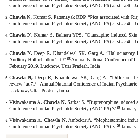
Conference of Indian Psychiatric Society (ANCIPS) 21st - 24th 
Chawla N,
Kumar S, Pattanayak RDP. “Pica associated with Risp
Conference of Indian Psychiatric Society (ANCIPS) 21st - 24th 
Chawla N,
Kumar S, Balhara YPS. “Olanzapine Induced Skin 
Conference of Indian Psychiatric Society (ANCIPS) 21st - 24th 
Chawla N,
Deep R, Khandelwal SK, Garg A. “Hallucinatory Exp
st
Auditory Hallucination” at 71
Annual National Conference of In
February 2019, Lucknow, Uttar Pradesh, India
Chawla N,
Deep R, Khandelwal SK, Garg A. “Diffusion Tens
st
review” at 71
Annual National Conference of Indian Psychiatri
Lucknow, Uttar Pradesh, India
Vishwakarma A,
Chawla N,
Sarkar S. “Buprenorphine induced sk
st
Conference of Indian Psychiatric Society (ANCIPS) 31
January 
Vishwakarma A,
Chawla N,
Ambekar A. “Mephentermine induced
st
Conference of Indian Psychiatric Society (ANCIPS) 31
January 