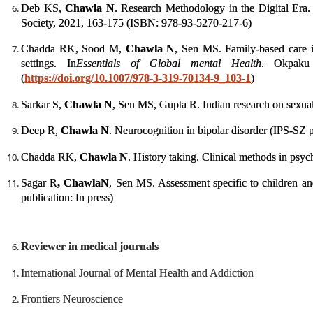
Deb KS,
Chawla N
. Research Methodology in the Digital Era
Society, 2021, 163-175 (ISBN: 978-93-5270-217-6)
Chadda RK, Sood M,
Chawla N
, Sen MS. Family-based care i
settings.
In
Essentials of Global mental Health
. Okpaku 
(
https://doi.org/10.1007/978-3-319-70134-9_103-1
)
Sarkar S,
Chawla N
, Sen MS, Gupta R. Indian research on sexuali
Deep R,
Chawla N
. Neurocognition in bipolar disorder (IPS-SZ p
Chadda RK,
Chawla N
. History taking. Clinical methods in psyc
Sagar R
, Chawla
N
, Sen MS. Assessment specific to children an
publication: In press)
Reviewer in medical journals
International Journal of Mental Health and Addiction
Frontiers Neuroscience