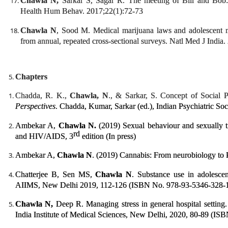
Chawla N,
Sarkar S, Sagar R. The meeting of Bill and Bob: 
Health Hum Behav. 2017;22(1):72-73
Chawla N
, Sood M. Medical marijuana laws and adolescent m
from annual, repeated cross-sectional surveys. Natl Med J India
Chapters
Chadda, R. K.,
Chawla, N
., & Sarkar, S. Concept of Social P
Perspectives
. Chadda, Kumar, Sarkar (ed.), Indian Psychiatric S
Ambekar A,
Chawla N.
(2019) Sexual behaviour and sexually t
rd
and HIV/AIDS, 3
edition (In press)
Ambekar A,
Chawla N
. (2019) Cannabis: From neurobiology to P
Chatterjee B, Sen MS,
Chawla N
. Substance use in adolesce
AIIMS, New Delhi 2019, 112-126 (ISBN No. 978-93-5346-328-
Chawla N,
Deep R. Managing stress in general hospital setting
India Institute of Medical Sciences, New Delhi, 2020, 80-89 (IS