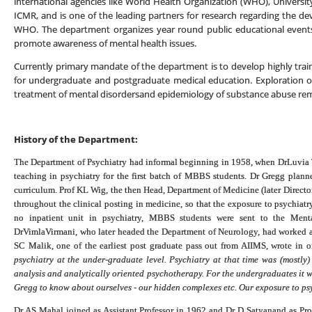
international agencies like World Health Organization (WHO), University 
ICMR, and is one of the leading partners for research regarding the dev
WHO. The department organizes year round public educational events
promote awareness of mental health issues.
Currently primary mandate of the department is to develop highly tr
for undergraduate and postgraduate medical education. Exploration of
treatment of mental disordersand epidemiology of substance abuse rem
History of the Department:
The Department of Psychiatry had informal beginning in 1958, when DrLuvia 
teaching in psychiatry for the first batch of MBBS students. Dr Gregg plan
curriculum. Prof KL Wig, the then Head, Department of Medicine (later Director
throughout the clinical posting in medicine, so that the exposure to psychiatr
no inpatient unit in psychiatry, MBBS students were sent to the Mental
DrVimlaVirmani, who later headed the Department of Neurology, had worked as c
SC Malik, one of the earliest post graduate pass out from AIIMS, wrote in 
psychiatry at the under-graduate level. Psychiatry at that time was (mostl
analysis and analytically oriented psychotherapy. For the undergraduates it 
Gregg to know about ourselves - our hidden complexes etc. Our exposure to psy
Dr AS Mahal joined as Assistant Professor in 1962 and Dr D Satyanand as Pr