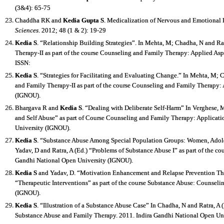
(3&4): 65-75
Chaddha RK and
Kedia Gupta S
. Medicalization of Nervous and Emotional
Sciences
. 2012; 48 (1 & 2): 19-29
Kedia S
. “Relationship Building Strategies”. In Mehta, M; Chadha, N and Rat
Therapy-II as part of the course Counseling and Family Therapy: Applied As
ISSN:
Kedia S
. “Strategies for Facilitating and Evaluating Change.” In Mehta, M; C
and Family Therapy-II as part of the course Counseling and Family Therapy:
(IGNOU).
Bhargava R and
Kedia S
. “Dealing with Deliberate Self-Harm” In Verghese, M
and Self Abuse” as part of Course Counseling and Family Therapy: Applicati
University (IGNOU).
Kedia S
. “Substance Abuse Among Special Population Groups: Women, Adoles
Yadav, D and Ratra, A (Ed.) “Problems of Substance Abuse I” as part of the c
Gandhi National Open University (IGNOU).
Kedia S
and Yadav, D. “Motivation Enhancement and Relapse Prevention Ther
“Therapeutic Interventions” as part of the course Substance Abuse: Counsel
(IGNOU).
Kedia S
. “Illustration of a Substance Abuse Case” In Chadha, N and Ratra, A 
Substance Abuse and Family Therapy. 2011. Indira Gandhi National Open Un