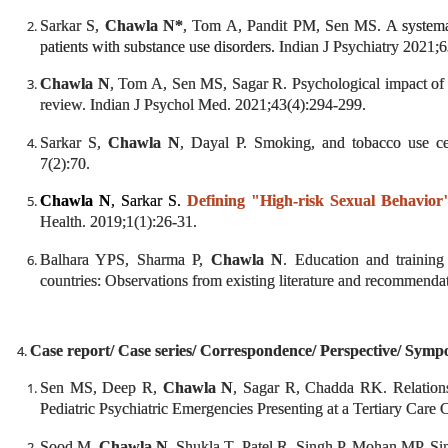
Sarkar S,
Chawla N*
, Tom A, Pandit PM, Sen MS.
A systema
patients with substance use disorders.
Indian J Psychiatry 2021;6
Chawla N
, Tom A, Sen MS, Sagar R. Psychological impact of
review. Indian J Psychol Med. 2021;43(4):294-299.
Sarkar S,
Chawla N
, Dayal P. Smoking, and tobacco use ces
7(2):70.
Chawla N
, Sarkar S.
Defining "High-risk Sexual Behavior
Health. 2019;1(1):26-31.
Balhara YPS, Sharma P,
Chawla N
. Education and trainin
countries: Observations from existing literature and recommend
Case report/ Case series/ Correspondence/ Perspective/ Sympos
Sen MS, Deep R,
Chawla N
, Sagar R, Chadda RK. Relation
Pediatric Psychiatric Emergencies Presenting at a Tertiary Care C
Sood M,
Chawla N
, Shukla T, Patel R, Singh P, Mohan MP, Si