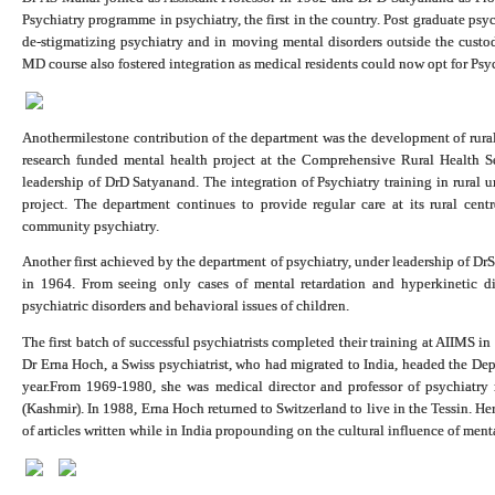
Psychiatry programme in psychiatry, the first in the country. Post graduate psy
de-stigmatizing psychiatry and in moving mental disorders outside the cust
MD course also fostered integration as medical residents could now opt for Psych
Anothermilestone contribution of the department was the development of rural
research funded mental health project at the Comprehensive Rural Health S
leadership of DrD Satyanand. The integration of Psychiatry training in rural 
project. The department continues to provide regular care at its rural centr
community psychiatry.
Another first achieved by the department of psychiatry, under leadership of D
in 1964. From seeing only cases of mental retardation and hyperkinetic diso
psychiatric disorders and behavioral issues of children.
The first batch of successful psychiatrists completed their training at AIIMS 
Dr Erna Hoch, a Swiss psychiatrist, who had migrated to India, headed the De
year.From 1969-1980, she was medical director and professor of psychiatry 
(Kashmir). In 1988, Erna Hoch returned to Switzerland to live in the Tessin. H
of articles written while in India propounding on the cultural influence of ment