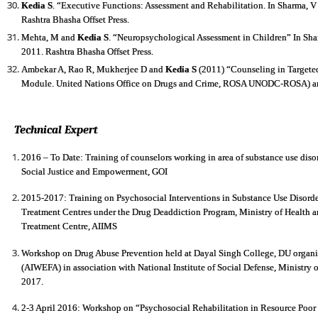
Kedia S
. “Executive Functions: Assessment and Rehabilitation. In Sharma, V
Rashtra Bhasha Offset Press.
Mehta, M and
Kedia S
. “Neuropsychological Assessment in Children” In Sha
2011. Rashtra Bhasha Offset Press.
Ambekar A, Rao R, Mukherjee D and
Kedia S
(2011) “Counseling in Targeted 
Module. United Nations Office on Drugs and Crime, ROSA UNODC-ROSA) and 
Technical Expert
2016 – To Date: Training of counselors working in area of substance use disor
Social Justice and Empowerment, GOI
2015-2017: Training on Psychosocial Interventions in Substance Use Disorder
Treatment Centres under the Drug Deaddiction Program, Ministry of Health 
Treatment Centre, AIIMS
Workshop on Drug Abuse Prevention held at Dayal Singh College, DU organ
(AIWEFA) in association with National Institute of Social Defense, Ministry
2017.
2-3 April 2016: Workshop on “Psychosocial Rehabilitation in Resource Po