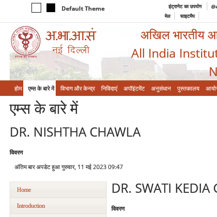
इंट्रानेट का उपयोग
@a
Default Theme
मेल
साइटमैप
अखिल भारतीय आयुर
All India Instit
N
होम
एम्‍स के बारे में
विभाग और केन्‍द्र
निविदाएं
अपॉइंटमेंट
अनुसंधान
पुस्तकालय
आयो
एम्‍स के बारे में
DR. NISHTHA CHAWLA
विवरण
अंतिम बार अपडेट हुआ गुरुवार, 11 मई 2023 09:47
DR. SWATI KEDIA
Home
Introduction
विवरण