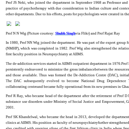
Prof JS Neki, who joined the department in September 1968 as Professor and
practice of psychotherapy with due consideration to Indian culture and contex
other departments. Due to his efforts, posts for psychologists were created in t
Prof N N Wig (Picture courtesy:
Shubh Singh
via Flikr
) and Prof Rajat Ray
In 1980, Prof NN Wig joined the department. He was part of the expert group 
(NMHP), which was completed in 1982. Prof Wig also strengthened the relation
first faculty position in Neuropsychiatry at AIIMS.
The de-addiction services started in AIIMS outpatient department in 1976.Pro
persistently endeavored to minimize the gross imbalancebetween the resources 
and those available. Thus was formed the De-Addiction Centre (DAC), initi
The DAC subsequently evolved to become National Drug Dependence 
collaborating centreand became fully operational from its new premises in Gha
Prof R Ray, who became head of the department after the retirement of Prof D 
substance use disorders under Ministry of Social Justice and Empowerment, 
2001.
Prof SK Khandelwal, who became the head in 2013, developed the department fu
clinics at AIIMS. His position as faculty of neuropsychiatryfurther strengthene
also credited with opening ofone of the first lithium clinic in India where fre