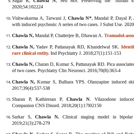
Sagar R,
Chawla N
, Sen MS. Preserving the “human to
2020;54:102224
Vishwakarma A, Tarwani J,
Chawla N*
, Mandal P, Dayal P
with induced psychosis: A series of two cases. J Subst Use. 202
Chawla N,
Mandal P, Chatterjee B, Dhawan A.
Tramadol-assoc
Chawla N,
Yadav P, Pattanayak RD, Khandelwal SK.
Ident
rare clinical entity.
Ind Psychiatry J. 2018;27(1):151-153
Chawla N,
Charan D, Kumar S, Pattanayak RD. Pica associated w
of two cases. Psychiatry Clin Neurosci. 2016;70(8):363-4
Chawla N,
Kumar S, Balhara YPS. Olanzapine induced skin 
2017;39(4):537-538
Sharan P, Kathiresan P,
Chawla N
. Vilazodone induce
Companion CNS Disord. 2018;20(1):17l02150
Sarkar S,
Chawla N.
Clinical staging model in bipolar 
2019;21(3):278-279