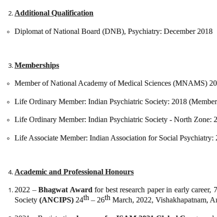
Additional Qualification
Diplomat of National Board (DNB), Psychiatry: December 2018
Memberships
Member of National Academy of Medical Sciences (MNAMS) 2
Life Ordinary Member: Indian Psychiatric Society: 2018 (Membe
Life Ordinary Member: Indian Psychiatric Society - North Zone:
Life Associate Member: Indian Association for Social Psychiatr
Academic and Professional Honours
2022 –
Bhagwat Award
for best research paper in early career, 
th
th
Society
(ANCIPS)
24
– 26
March, 2022, Vishakhapatnam, An