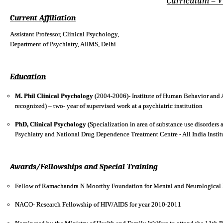
Curriculum – V
Current Affiliation
Assistant Professor, Clinical Psychology,
Department of Psychiatry, AIIMS, Delhi
Education
M. Phil Clinical Psychology
(2004-2006)- Institute of Human Behavior and Al
recognized) – two- year of supervised work at a psychiatric institution
PhD, Clinical Psychology
(Specialization in area of substance use disorders
Psychiatry and National Drug Dependence Treatment Centre - All India Instit
Awards/Fellowships and Special Training
Fellow of Ramachandra N Moorthy Foundation for Mental and Neurological 
NACO- Research Fellowship of HIV/AIDS for year 2010-2011