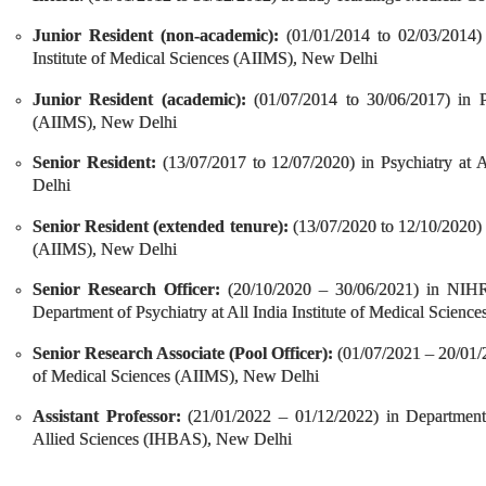
Junior Resident (non-academic):
(01/01/2014 to 02/03/2014)
Institute of Medical Sciences (AIIMS), New Delhi
Junior Resident (academic):
(01/07/2014 to 30/06/2017) in Ps
(AIIMS), New Delhi
Senior Resident:
(13/07/2017 to 12/07/2020) in Psychiatry at A
Delhi
Senior Resident (extended tenure):
(13/07/2020 to 12/10/2020) i
(AIIMS), New Delhi
Senior Research Officer:
(20/10/2020 – 30/06/2021) in NIHR
Department of Psychiatry at All India Institute of Medical Scien
Senior Research Associate (Pool Officer):
(01/07/2021 – 20/01/20
of Medical Sciences (AIIMS), New Delhi
Assistant Professor:
(21/01/2022 – 01/12/2022) in Department 
Allied Sciences (IHBAS), New Delhi