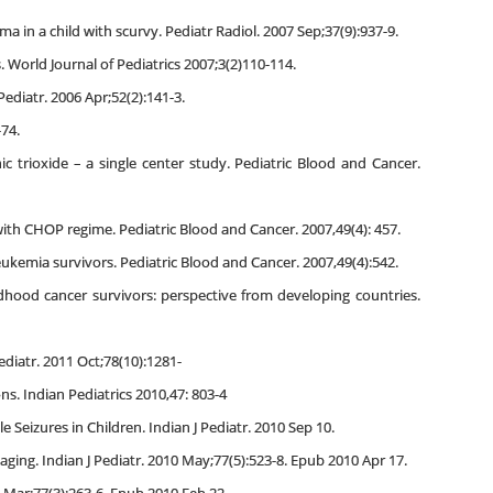
 in a child with scurvy. Pediatr Radiol. 2007 Sep;37(9):937-9.
 World Journal of Pediatrics 2007;3(2)110-114.
Pediatr. 2006 Apr;52(2):141-3.
-74.
 trioxide – a single center study. Pediatric Blood and Cancer.
with CHOP regime. Pediatric Blood and Cancer. 2007,49(4): 457.
eukemia survivors. Pediatric Blood and Cancer. 2007,49(4):542.
ildhood cancer survivors: perspective from developing countries.
ediatr. 2011 Oct;78(10):1281-
. Indian Pediatrics 2010,47: 803-4
e Seizures in Children. Indian J Pediatr. 2010 Sep 10.
ging. Indian J Pediatr. 2010 May;77(5):523-8. Epub 2010 Apr 17.