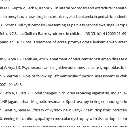
 MK, Gupta V, Seth R, Kabra S. Unilateral proptosis and extradural hematoma
inib mesylate, a new drug for chronic myeloid leukemia in pediatric patients.
. Extraneural cysticercosis - presenting as painless cervical swellings. J Trop 
eth, NC Saha. Guillain-Barre syndrome in children. DS (Child) H J 2005;21 :69
pandian , R Gupta. Treatment of acute promyelocyte leukemia with arsenic
n R, Arya LS, Karak AK, Atri S. Treatment of Multicentric castleman disease 
aj V, Arya LS. Psychosocial and cognitive outcomes in acute lymphoblastic l
h S, Verma S. Role of follow up left ventricular function assessment in ch
007,49(4):548.
, Seth R, Gulati S. Fundal changes in children receiving Vigabatrin. Indian J P
,NR Jagannathan. Magnetic resonance Spectroscopy in ring enhancing lesions
, Gulati S, Saha N. Efficacy of Pyridoxine in Early- Onset Idiopathic Intractabl
 Screening for cardiomyopathy in muscular dystrophy with tissue doppler ima