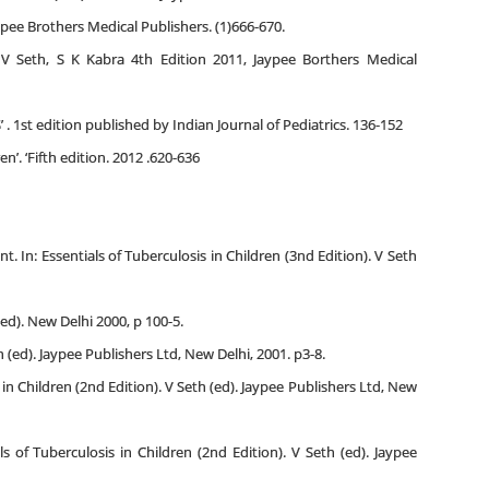
ee Brothers Medical Publishers. (1)666-670.
n V Seth, S K Kabra 4th Edition 2011, Jaypee Borthers Medical
. 1st edition published by Indian Journal of Pediatrics. 136-152
. ‘Fifth edition. 2012 .620-636
t. In: Essentials of Tuberculosis in Children (3nd Edition). V Seth
ed). New Delhi 2000, p 100-5.
h (ed). Jaypee Publishers Ltd, New Delhi, 2001. p3-8.
 in Children (2nd Edition). V Seth (ed). Jaypee Publishers Ltd, New
s of Tuberculosis in Children (2nd Edition). V Seth (ed). Jaypee