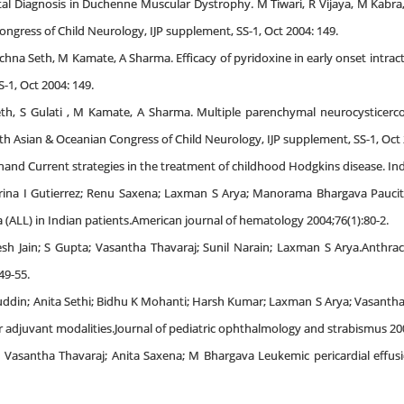
al Diagnosis in Duchenne Muscular Dystrophy. M Tiwari, R Vijaya, M Kabra
ongress of Child Neurology, IJP supplement, SS-1, Oct 2004: 149.
Rachna Seth, M Kamate, A Sharma. Efficacy of pyridoxine in early onset intrac
-1, Oct 2004: 149.
th, S Gulati , M Kamate, A Sharma. Multiple parenchymal neurocysticercosi
th Asian & Oceanian Congress of Child Neurology, IJP supplement, SS-1, Oct 
and Current strategies in the treatment of childhood Hodgkins disease. Indi
arina I Gutierrez; Renu Saxena; Laxman S Arya; Manorama Bhargava Paucity
(ALL) in Indian patients.American journal of hematology 2004;76(1):80-2.
 Jain; S Gupta; Vasantha Thavaraj; Sunil Narain; Laxman S Arya.Anthracycl
49-55.
din; Anita Sethi; Bidhu K Mohanti; Harsh Kumar; Laxman S Arya; Vasantha 
 adjuvant modalities.Journal of pediatric ophthalmology and strabismus 200
; Vasantha Thavaraj; Anita Saxena; M Bhargava Leukemic pericardial effus