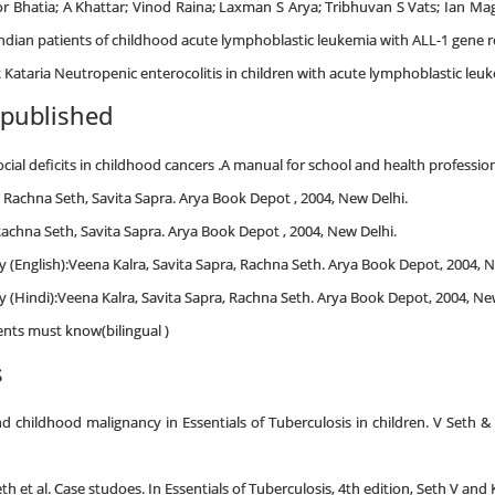
or Bhatia; A Khattar; Vinod Raina; Laxman S Arya; Tribhuvan S Vats; Ian Ma
ndian patients of childhood acute lymphoblastic leukemia with ALL-1 gene 
 Kataria Neutropenic enterocolitis in children with acute lymphoblastic leu
 published
al deficits in childhood cancers .A manual for school and health profession
, Rachna Seth, Savita Sapra. Arya Book Depot , 2004, New Delhi.
Rachna Seth, Savita Sapra. Arya Book Depot , 2004, New Delhi.
 (English):Veena Kalra, Savita Sapra, Rachna Seth. Arya Book Depot, 2004, N
 (Hindi):Veena Kalra, Savita Sapra, Rachna Seth. Arya Book Depot, 2004, Ne
nts must know(bilingual )
s
d childhood malignancy in Essentials of Tuberculosis in children. V Seth &
h et al. Case studoes. In Essentials of Tuberculosis, 4th edition, Seth V and