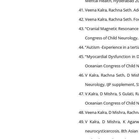
Mental Health, Hyderabad 20
Veena Kalra, Rachna Seth. Ado
Veena Kalra, Rachna Seth. Foc
“Cranial Magnetic Resonance 
Congress of Child Neurology, 
“Autism -Experience in a tert
“Myocardial Dysfunction in 
Oceanian Congress of Child N
V Kalra, Rachna Seth, D Mis
Neurology, IJP supplement, SS
V.Kalra, D Mishra, S Gulati,
Oceanian Congress of Child N
Veena Kalra, D Mishra, Rachna
V Kalra, D Mishra, K Agarw
neurocysticercosis. 8th Asian