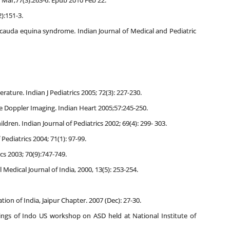
0 Mar;77(3):263-6. Epub 2010 Feb 22.
):151-3.
cauda equina syndrome. Indian Journal of Medical and Pediatric
rature. Indian J Pediatrics 2005; 72(3): 227-230.
e Doppler Imaging. Indian Heart 2005;57:245-250.
dren. Indian Journal of Pediatrics 2002; 69(4): 299- 303.
Pediatrics 2004; 71(1): 97-99.
s 2003; 70(9):747-749.
edical Journal of India, 2000, 13(5): 253-254.
on of India, Jaipur Chapter. 2007 (Dec): 27-30.
ings of Indo US workshop on ASD held at National Institute of