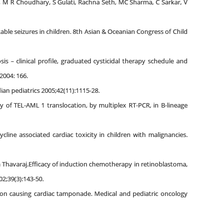
, M R Choudhary, S Gulati, Rachna Seth, MC Sharma, C Sarkar, V
table seizures in children. 8th Asian & Oceanian Congress of Child
s – clinical profile, graduated cysticidal therapy schedule and
2004: 166.
an pediatrics 2005;42(11):1115-28.
 of TEL-AML 1 translocation, by multiplex RT-PCR, in B-lineage
ine associated cardiac toxicity in children with malignancies.
Thavaraj.Efficacy of induction chemotherapy in retinoblastoma,
2;39(3):143-50.
ion causing cardiac tamponade. Medical and pediatric oncology