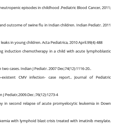
neutropenic episodes in childhood .Pediatric Blood Cancer, 2011;
 and outcome of swine flu in Indian children. Indian Pediatr. 2011
leaks in young children. Acta Pediatrica, 2010 April.99(4) 488
ng induction chemotherapy in a child with acute lymphoblastic
 two cases. Indian J Pediatr. 2007 Dec;74(12):1116-20..
xistent CMV infection- case report.. Journal of Pediatric
 Pediatr,2009.Dec ;76(12):1273-4
y in second relapse of acute promyelocytic leukemia in Down
kemia with lymphoid blast crisis treated with imatinib mesylate.