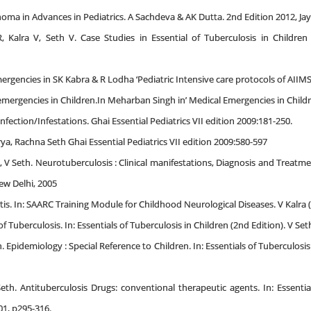
a in Advances in Pediatrics. A Sachdeva & AK Dutta. 2nd Edition 2012, Jayp
, Kalra V, Seth V. Case Studies in Essential of Tuberculosis in Childre
rgencies in SK Kabra & R Lodha ‘Pediatric Intensive care protocols of AIIMS’ 
ergencies in Children.In Meharban Singh in’ Medical Emergencies in Children’
Infection/Infestations. Ghai Essential Pediatrics VII edition 2009:181-250.
a, Rachna Seth Ghai Essential Pediatrics VII edition 2009:580-597
, V Seth. Neurotuberculosis : Clinical manifestations, Diagnosis and Treatmen
New Delhi, 2005
is. In: SAARC Training Module for Childhood Neurological Diseases. V Kalra (
f Tuberculosis. In: Essentials of Tuberculosis in Children (2nd Edition). V Set
 Epidemiology : Special Reference to Children. In: Essentials of Tuberculosis
th. Antituberculosis Drugs: conventional therapeutic agents. In: Essential
01, p295-316.