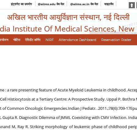
इंट्रानेट का उपयोग
@aiims.edu वेब मेल
@aiims.ac.in वेब मेल
साइटमैप
अखिल भारतीय आयुर्विज्ञान संस्थान, नई दिल्ली
ndia Institute Of Medical Sciences, New
आयोजन
नोटिस
रेसिडेंट कॉर्नर
NIRF
Attendance Dashboard
Reservation Roster
 : a rare presenting feature of Acute Myeloid Leukemia in childhood. Accepte
 Cell Histiocytosis at a Tertiary Centre: A Prospective Study. Uppal P, Bothra 
 of Common Oncologic Emergencies.Indian J Pediatr. .2011.;78(6):709-17Epu
R, Gupta R. Diagnostic Dilemma of JMML Coexisting with CMV Infection. Indian 
Anand M, Ray R. Striking morphology of leukemic phase of childhood perip