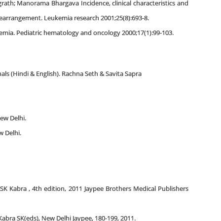
grath; Manorama Bhargava Incidence, clinical characteristics and
rearrangement. Leukemia research 2001;25(8):693-8.
kemia. Pediatric hematology and oncology 2000;17(1):99-103.
als (Hindi & English). Rachna Seth & Savita Sapra
ew Delhi.
w Delhi.
 SK Kabra , 4th edition, 2011 Jaypee Brothers Medical Publishers
 Kabra SK(eds), New Delhi Jaypee, 180-199, 2011.