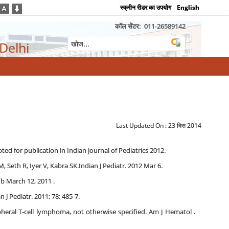
स्क्रीन रीडर का उपयोग
English
कॉल सेंटर:
011-26589142
 Delhi
Last Updated On :
23 दिस 2014
d for publication in Indian journal of Pediatrics 2012.
M, Seth R, Iyer V, Kabra SK.Indian J Pediatr. 2012 Mar 6.
b March 12, 2011 .
J Pediatr. 2011; 78: 485-7.
heral T-cell lymphoma, not otherwise specified. Am J Hematol .