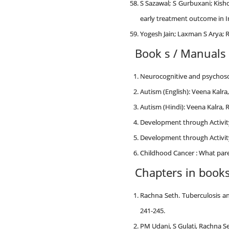
S Sazawal; S Gurbuxani; Kish
early treatment outcome in I
Yogesh Jain; Laxman S Arya; R
Book s / Manuals
Neurocognitive and psychosoci
Autism (English): Veena Kalra
Autism (Hindi): Veena Kalra, 
Development through Activity
Development through Activity
Childhood Cancer : What pare
Chapters in book
Rachna Seth. Tuberculosis an
241-245.
PM Udani, S Gulati, Rachna Set