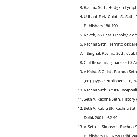
Rachna Seth, Hodgkin Lymphom
Udhani PM, Gulati S, Seth R
Publishers,180-199.
R Seth, AS Bhat. Oncologic eme
Rachna Seth. Hematological em
T Singhal, Rachna Seth, et al. 
Childhood malignancies LS Ary
V Kalra, S Gulati, Rachna Seth
(ed). Jaypee Publishers Ltd, 
Rachna Seth. Acute Encephalit
Seth V, Rachna Seth. History o
Seth V, Kabra SK, Rachna Seth.
Delhi, 2001. p32-40.
V Seth, L Simpson, Rachna Se
Publishers Ltd, New Delhi, 20