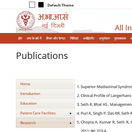
Default Theme
All I
होम
एम्‍स के बारे में
विभाग और केन्‍द्र
निविदाएं
अपॉइंटमेंट
अनुसंधान
पुस्तकालय
Publications
Home
Superior Mediastinal Syndrome
Introduction
Clinical Profile of Langerhans
Education
Seth R, Bhat AS . Management
Patient Care Facilities
Puri K, Singh P, Das RR, Seth 
Chopra A, Kumar R, Seth R, 
Research
2011; 86: 373-4.