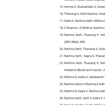
Verma S, Sivanandan S, Aneesh
Thavaraj V, Seth Rachna. Imat
Kalra V, Rachna Seth, Mishra D
S Sharma , D Mishra, Rachna S
Rachna Seth, Thavaraj V, Vel
2007,49(4): 456.
Rachna Seth, Thavaraj V, Suda
Rachna Seth , Sapra S, Thavar
Rachna Seth, Thavaraj V, Set
Pediatric Blood and Cancer. 2
Mishra D, Kalra V, Venkatesh P
Rachna Seth,U Sharma,V Kalra
Mishra D, Kalra V, Rachna Seth
Rachna Seth, Seth S, Kalra V.