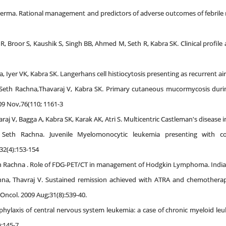
K Verma. Rational management and predictors of adverse outcomes of febrile 
 R, Broor S, Kaushik S, Singh BB, Ahmed M, Seth R, Kabra SK. Clinical profile
, Iyer VK, Kabra SK. Langerhans cell histiocytosis presenting as recurrent air 
, Seth Rachna,Thavaraj V, Kabra SK. Primary cutaneous mucormycosis duri
009 Nov,76(110; 1161-3
j V, Bagga A, Kabra SK, Karak AK, Atri S. Multicentric Castleman's disease in
 Seth Rachna. Juvenile Myelomonocytic leukemia presenting with co-e
2(4):153-154
 Rachna . Role of FDG-PET/CT in management of Hodgkin Lymphoma. Indian J
hna, Thavraj V. Sustained remission achieved with ATRA and chemotherap
Oncol. 2009 Aug;31(8):539-40.
phylaxis of central nervous system leukemia: a case of chronic myeloid leu
:145-7.