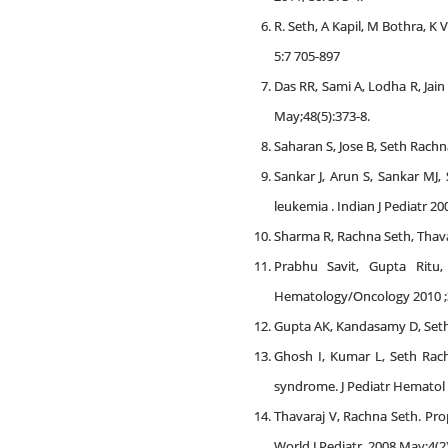
R. Seth, A Kapil, M Bothra, 
5:7 705-897
Das RR, Sami A, Lodha R, Jain
May;48(5):373-8.
Saharan S, Jose B, Seth Rachna
Sankar J, Arun S, Sankar MJ
leukemia . Indian J Pediatr 2
Sharma R, Rachna Seth, Thavara
Prabhu Savit, Gupta Ritu,
Hematology/Oncology 2010 ;3
Gupta AK, Kandasamy D, Seth
Ghosh I, Kumar L, Seth Rac
syndrome. J Pediatr Hematol 
Thavaraj V, Rachna Seth. Pro
World J Pediatr. 2008 May;4(2)