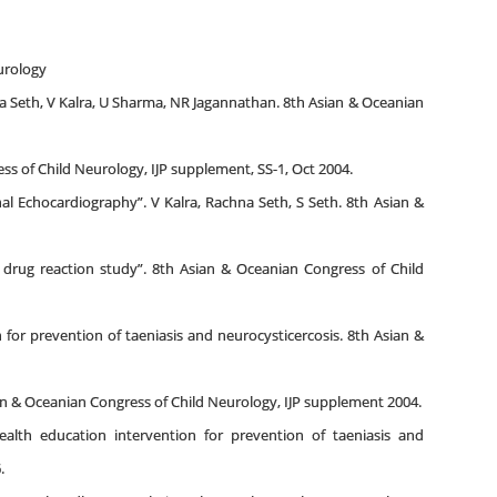
eurology
na Seth, V Kalra, U Sharma, NR Jagannathan. 8th Asian & Oceanian
ess of Child Neurology, IJP supplement, SS-1, Oct 2004.
 Echocardiography”. V Kalra, Rachna Seth, S Seth. 8th Asian &
drug reaction study”. 8th Asian & Oceanian Congress of Child
 for prevention of taeniasis and neurocysticercosis. 8th Asian &
ian & Oceanian Congress of Child Neurology, IJP supplement 2004.
alth education intervention for prevention of taeniasis and
.