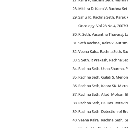
Kalra V, Rachna Seth, Mishra 
Mishra D, Kalra V, Rachna Seth
Sahu JK, Rachna Seth, Karak 
Oncology. Vol 28 No 4, 2007:3
R. Seth, Vasantha Thavaraj. La
Seth Rachna , Kalra V. Autism i
Veena Kalra, Rachna Seth, Savi
S Seth, R Prakash, Rachna Se
Rachna Seth, Usha Sharma. Eval
Rachna Seth, Gulati S, Menon P
Rachna Seth, Kabra SK. Microp
Rachna Seth, Alladi Mohan. Ef
Rachna Seth, BK Das. Rotavirus
Rachna Seth. Detection of Bre
Veena Kalra, Rachna Seth, S