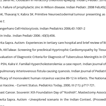
D, Saha NC. Clobazam in refractory childhood epilepsy. Indian J Pediatr. 201
. Failure of prophylactic zinc in Wilson disease. Indian Pediatr. 2008 Feb;45(2
AK, Thavaraj V, Kabra SK. Primitive Neuroectodermal tumour presenting as 
4-7.
ngerhans Cell Histiocytosis. Indian Pediatrics 2006,43 :1001-2
n India . Indian Pediatr 2006 ; 43(5):456.
ta Sapra. Autism- Experiences in tertiary care hospital and brief review of lite
th, KKTalwar. Screening for preclinical Hyprtrophic Cardiomyopathy by Tissu
uation of Diagnostic Criteria for Diagnosis of Tuberculous Meningitis in Chil
SN, Kalra V. Familial Hypercholesterolemia: a case report. Indian Journal of 
ulmonary Arteriovenous fistula causing cyanosis. Indian Journal of Pediatric
ficacy of monovalent human rotavirus vaccine 89-12 in infants. The National M
 Vaccine. - Current Status. Pediatrics Today, 2000, III (11): p717-721.
ast Cancer. Souvenir: Xth Foundation Day of “Koshish”, Mastectomy Associati
avita Sapra. Autism –Unexplored scenario in the Indian Context. (Proceed