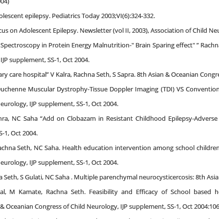
04)
lescent epilepsy. Pediatrics Today 2003;VI(6):324-332.
us on Adolescent Epilepsy. Newsletter (vol II, 2003), Association of Child N
Spectroscopy in Protein Energy Malnutrition-" Brain Sparing effect" ” Rach
IJP supplement, SS-1, Oct 2004.
iary care hospital” V Kalra, Rachna Seth, S Sapra. 8th Asian & Oceanian Congr
Duchenne Muscular Dystrophy-Tissue Doppler Imaging (TDI) VS Conventional
eurology, IJP supplement, SS-1, Oct 2004.
hra, NC Saha “Add on Clobazam in Resistant Childhood Epilepsy-Adverse 
-1, Oct 2004.
 Rachna Seth, NC Saha. Health education intervention among school children
eurology, IJP supplement, SS-1, Oct 2004.
 Seth, S Gulati, NC Saha . Multiple parenchymal neurocysticercosis: 8th As
al, M Kamate, Rachna Seth. Feasibility and Efficacy of School based he
 & Oceanian Congress of Child Neurology, IJP supplement, SS-1, Oct 2004:106