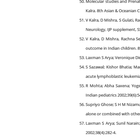
Molecular studies and Prenat
Kalra. 8th Asian & Oceanian C
V Kalra, D Mishra, S Gulati, 
Neurology, IJP supplement, SS
V Kalra, D Mishra, Rachna Se
outcome in Indian children. 8
Laxman S Arya; Veronique Din
S Sazawal; Kishor Bhatia; M
acute lymphoblastic leukemia 
R Mohta; Abha Saxena; Yogesh
Indian pediatrics 2002;39(6):5
Supriyo Ghose; S H M Nizamud
alone or combined with other
Laxman S Arya; Sunil Narain
2002;38(4):282-4.