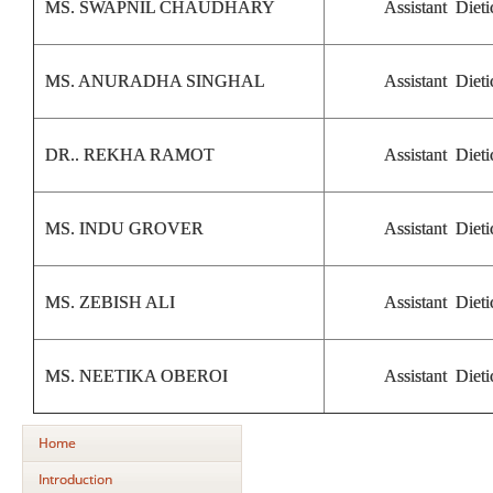
MS. SWAPNIL CHAUDHARY
Assistant Dieti
MS. ANURADHA SINGHAL
Assistant Dieti
DR.. REKHA RAMOT
Assistant Dieti
MS. INDU GROVER
Assistant Dieti
MS. ZEBISH ALI
Assistant Dieti
MS. NEETIKA OBEROI
Assistant Dieti
Home
Introduction