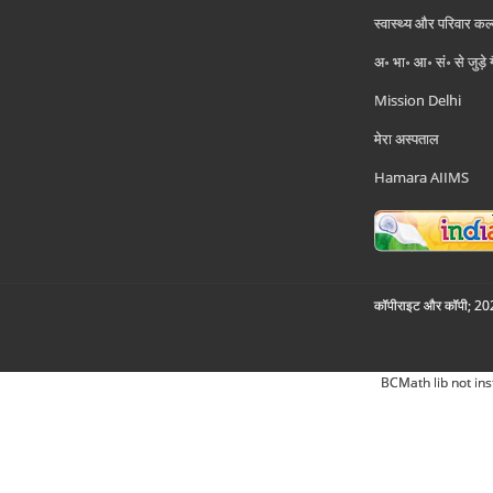
स्वास्थ्य और परिवार कल
अ॰ भा॰ आ॰ सं॰ से जुड़े
Mission Delhi
मेरा अस्पताल
Hamara AIIMS
कॉपीराइट और कॉपी; 2026
BCMath lib not ins