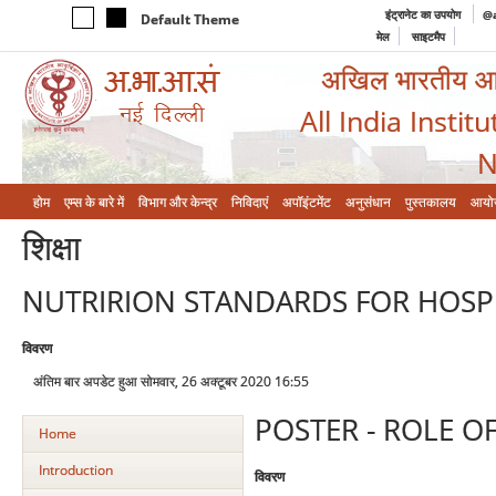
इंट्रानेट का उपयोग
@a
Default Theme
मेल
साइटमैप
अखिल भारतीय आयुर
All India Instit
N
होम
एम्‍स के बारे में
विभाग और केन्‍द्र
निविदाएं
अपॉइंटमेंट
अनुसंधान
पुस्तकालय
आयो
शिक्षा
NUTRIRION STANDARDS FOR HOSPI
विवरण
अंतिम बार अपडेट हुआ सोमवार, 26 अक्टूबर 2020 16:55
POSTER - ROLE OF
Home
Introduction
विवरण