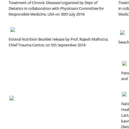
Treatment of Chronic Diseases'organized by Dept of
Treatm
Dietetics in collaboration with Physicians Committee for
in col
Responsible Medicine, USA on 30th July 2018
Medici
Enteral Nutrition Booklet release by Prof. Rajesh Malhotra,
Swach
Chief Trauma Centre, on 5th September 2018
Pane
and 
Nati
Heal
Lact
kaur
Diete