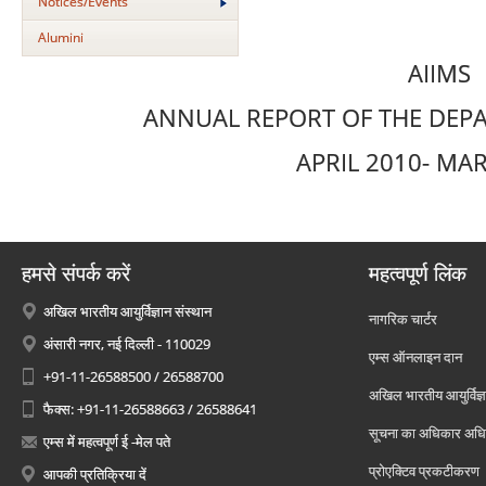
Notices/Events
Alumini
AIIMS
ANNUAL REPORT OF THE DEPA
APRIL 2010- MA
हमसे संपर्क करें
महत्वपूर्ण लिंक
अखिल भारतीय आयुर्विज्ञान संस्थान
नागरिक चार्टर
अंसारी नगर, नई दिल्ली - 110029
एम्स ऑनलाइन दान
+91-11-26588500 / 26588700
अखिल भारतीय आयुर्विज्ञ
फैक्स: +91-11-26588663 / 26588641
सूचना का अधिकार अध
एम्स में महत्वपूर्ण ई -मेल पते
प्रोएक्टिव प्रकटीकरण
आपकी प्रतिक्रिया दें