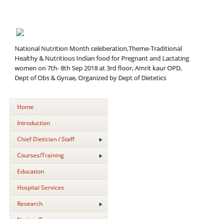
National Nutrition Month celeberation,Theme-Traditional
Healthy & Nutritious Indian food for Pregnant and Lactating
women on 7th- 8th Sep 2018 at 3rd floor, Amrit kaur OPD,
Dept of Obs & Gynae, Organized by Dept of Dietetics
Home
Introduction
Chief Dietician / Staff
Courses/Training
Education
Hospital Services
Research