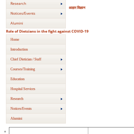
Research
आहार विज्ञान
Notices/Events
Alumini
Role of Dietcians in the fight against COVID-19
Home
Introduction
Chief Dietician / Staff
Courses/Training
Education
Hospital Services
Research
Notices/Events
Alumini