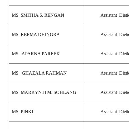
MS. SMITHA S. RENGAN
Assistant Dieti
MS. REEMA DHINGRA
Assistant Dieti
MS. APARNA PAREEK
Assistant Dieti
MS. GHAZALA RAHMAN
Assistant Dieti
MS. MARKYNTI M. SOHLANG
Assistant Dieti
MS. PINKI
Assistant Dieti