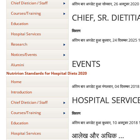
Chief Dietician / Staff
अंतिम बार अपडेट हुआ सोमवार, 26 अक्टूबर 202
Courses/Training
CHIEF, SR. DIETI
Education
विवरण
Hospital Services
अंतिम बार अपडेट हुआ बुधवार, 24 दिसम्बर 2025
Research
Notices/Events
EVENTS
Alumini
Nutririon Standards for Hospital Diets 2020
Home
अंतिम बार अपडेट हुआ मंगलवार, 04 दिसम्बर 201
Introduction
HOSPITAL SERVIC
Chief Dietician / Staff
Courses/Training
विवरण
अंतिम बार अपडेट हुआ बुधवार, 10 अक्टूबर 2018
Education
Hospital Services
आलेख और अधिक ...