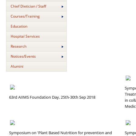
Chief Dietician / Staff
Courses/Training
Education
Hospital Services
Research
Notices/Events
Alumini
Sympo
Treatm
63rd AIIMS Foundation Day, 25th-30th Sep 2018
in col
Medici
Symposium on 'Plant Based Nutrition for prevention and
Sympo