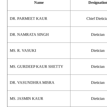
Name
Designatio
DR. PARMEET KAUR
Chief Dietici
DR. NAMRATA SINGH
Dietician
MS. R. VASUKI
Dietician
MS. GURDEEP KAUR SHETTY
Dietician
DR. VASUNDHRA MISRA
Dietician
MS. JASMIN KAUR
Dietician