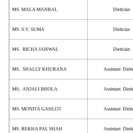
MS. MALA MANRAL
Dietician
MS. S.V. SUMA
Dietician
MS. RICHA JAISWAL
Dietician
MS. SHALLY KHURANA
Assistant Dieti
MS. ANJALI BHOLA
Assistant Dieti
MS. MONITA GAHLOT
Assistant Dieti
MS. REKHA PAL SHAH
Assistant Dieti