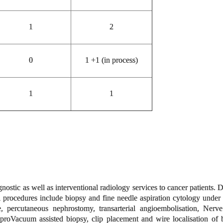
1
2
0
1 +1 (in process)
1
1
nostic as well as interventional radiology services to cancer patien
al procedures include biopsy and fine needle aspiration cytology un
ge, percutaneous nephrostomy, transarterial angioembolisation, Nerv
 proVacuum assisted biopsy, clip placement and wire localisation of 