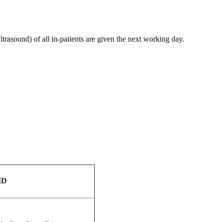
rasound) of all in-patients are given the next working day.
ID