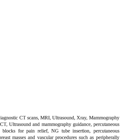
ts. Diagnostic CT scans, MRI, Ultrasound, Xray, Mammography
der CT, Ultrasound and mammography guidance, percutaneous
e blocks for pain relief, NG tube insertion, percutaneous
breast masses and vascular procedures such as peripherally