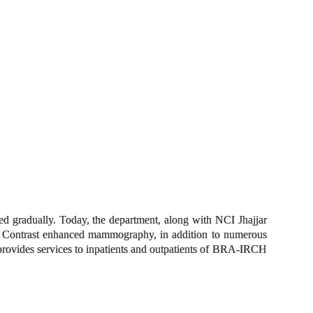
d gradually. Today, the department, along with NCI Jhajjar
 Contrast enhanced mammography, in addition to numerous
provides services to inpatients and outpatients of BRA-IRCH