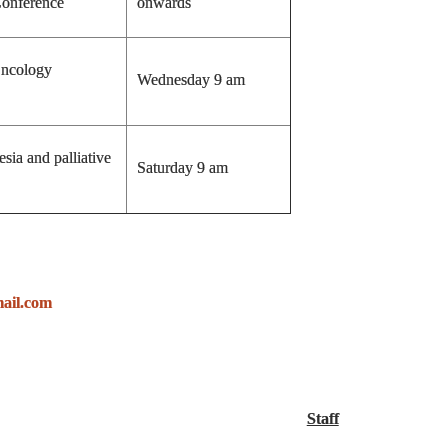
onference
onwards
Oncology
Wednesday 9 am
sia and palliative
Saturday 9 am
ail.com
Staff