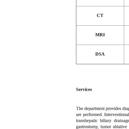
CT
MRI
DSA
Services
The department provides diag
are performed. Intervention
transhepatic biliary draina
gastrostomy, tumor ablative