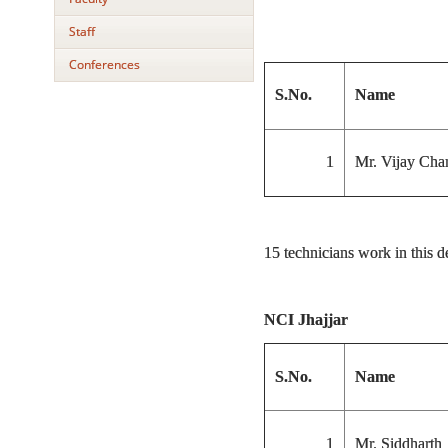
Staff
Conferences
S.No.
Name
1
Mr. Vijay Cha
15 technicians work in this 
NCI Jhajjar
S.No.
Name
1
Mr. Siddharth