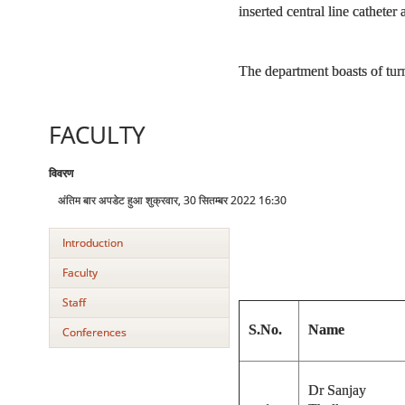
inserted central line cathete
The department boasts of turn
FACULTY
विवरण
अंतिम बार अपडेट हुआ शुक्रवार, 30 सितम्बर 2022 16:30
Introduction
Faculty
Staff
S.No.
Name
Conferences
Dr Sanjay