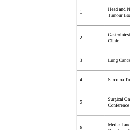
Head and N
1
Tumour Bo
GastroIntes
2
Clinic
3
Lung Cance
4
Sarcoma Tu
Surgical O
5
Conference
Medical an
6