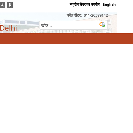
स्क्रीन रीडर का उपयोग
English
कॉल सेंटर:
011-26589142
 Delhi