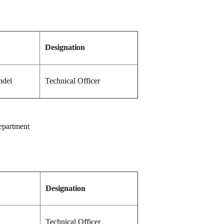
Designation
ndel
Technical Officer
department
Designation
Technical Officer