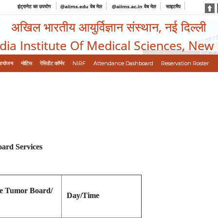
इंट्रानेट का उपयोग
@aiims.edu वेब मेल
@aiims.ac.in वेब मेल
साइटमैप
अखिल भारतीय आयुर्विज्ञान संस्थान, नई दिल्ली
ndia Institute Of Medical Sciences, New
आयोजन
नोटिस
रेसिडेंट कॉर्नर
NIRF
Attendance Dashboard
Reservation Roster
ard Services
he Tumor Board/
Day/Time