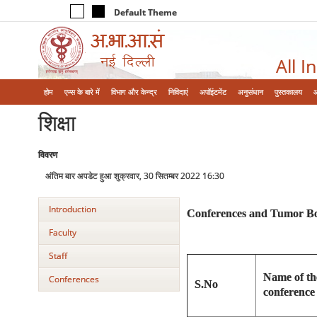
Default Theme
All I
होम
एम्‍स के बारे में
विभाग और केन्‍द्र
निविदाएं
अपॉइंटमेंट
अनुसंधान
पुस्तकालय
शिक्षा
विवरण
अंतिम बार अपडेट हुआ शुक्रवार, 30 सितम्बर 2022 16:30
Introduction
Conferences and Tumor Bo
Faculty
Staff
Name of t
Conferences
S.No
conference