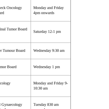
eck Oncology
Monday and Friday
ard
4pm onwards
tinal Tumor Board
Saturday 12-1 pm
r Tumour Board
Wednesday 9:30 am
mor Board
Wednesday 1 pm
ncology
Monday and Friday 9-
10:30 am
d Gynaecology
Tuesday 830 am