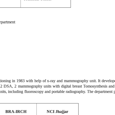
department
tioning in 1983 with help of x-ray and mammography unit. It develope
2 DSA, 2 mammography units with digital breast Tomosynthesis and
nits, including fluoroscopy and portable radiography. The department 
BRA-IRCH
NCI Jhajjar