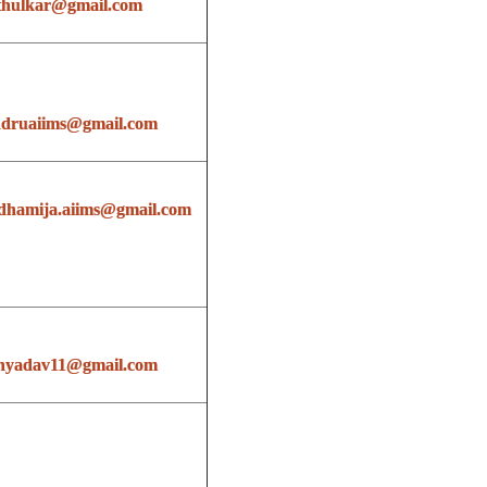
thulkar@gmail.com
ndruaiims@gmail.com
dhamija.aiims@gmail.com
hyadav11@gmail.com