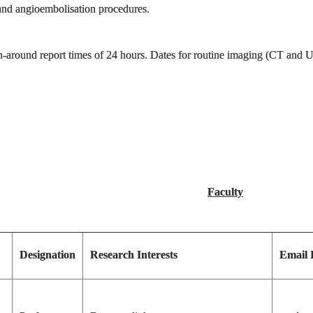
r and angioembolisation procedures.
-around report times of 24 hours. Dates for routine imaging (CT and Ult
Faculty
Designation
Research Interests
Email 