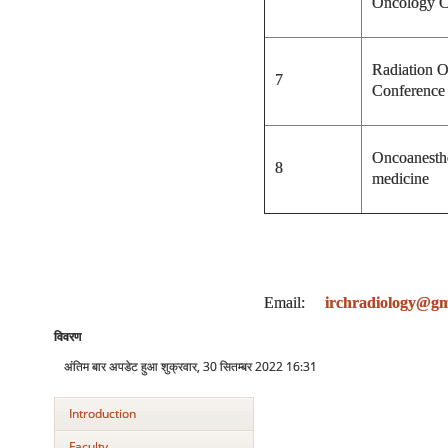
Oncology C
Radiation 
7
Conference
Oncoanesthe
8
medicine
Email:
irchradiology@gm
विवरण
अंतिम बार अपडेट हुआ शुक्रवार, 30 सितम्बर 2022 16:31
Introduction
Faculty