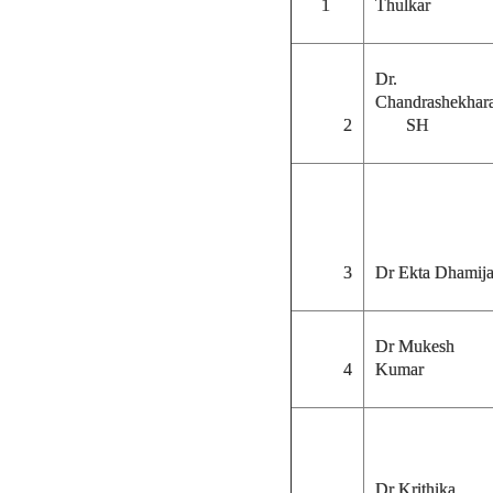
1
Thulka
Dr.
Chandrashekhar
2
SH
3
Dr Ekta Dhamij
Dr Mukesh
4
Kumar
Dr Krithika