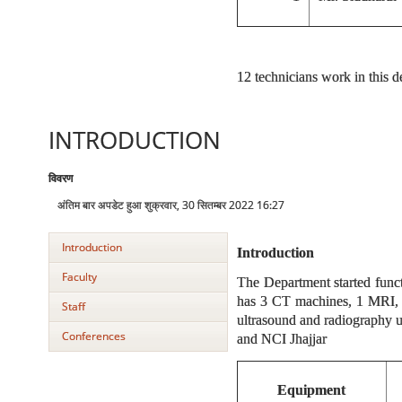
12 technicians work in this 
INTRODUCTION
विवरण
अंतिम बार अपडेट हुआ शुक्रवार, 30 सितम्बर 2022 16:27
Introduction
Introduction
Faculty
The Department started func
has 3 CT machines, 1 MRI, 
Staff
ultrasound and radiography u
Conferences
and NCI Jhajjar
Equipment