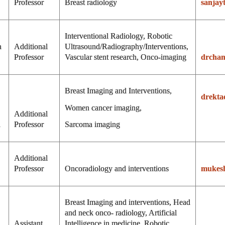
r
Professor
Breast radiology
sanjay
Interventional Radiology, Robotic
a
Additional
Ultrasound/Radiography/Interventions,
Professor
Vascular stent research, Onco-imaging
drcha
Breast Imaging and Interventions,
drekta
Women cancer imaging,
Additional
a
Professor
Sarcoma imaging
Additional
Professor
Oncoradiology and interventions
mukes
Breast Imaging and interventions, Head
and neck onco- radiology, Artificial
Assistant
Intelligence in medicine, Robotic