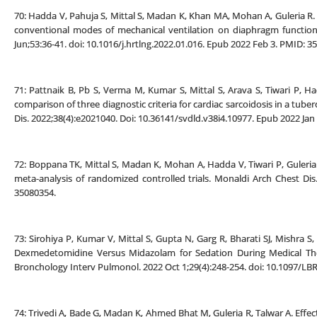
70: Hadda V, Pahuja S, Mittal S, Madan K, Khan MA, Mohan A, Guleria R. 
conventional modes of mechanical ventilation on diaphragm functions
Jun;53:36-41. doi: 10.1016/j.hrtlng.2022.01.016. Epub 2022 Feb 3. PMID: 3
71: Pattnaik B, Pb S, Verma M, Kumar S, Mittal S, Arava S, Tiwari P, 
comparison of three diagnostic criteria for cardiac sarcoidosis in a tub
Dis. 2022;38(4):e2021040. Doi: 10.36141/svdld.v38i4.10977. Epub 2022 J
72: Boppana TK, Mittal S, Madan K, Mohan A, Hadda V, Tiwari P, Guleria
meta-analysis of randomized controlled trials. Monaldi Arch Chest Dis.
35080354.
73: Sirohiya P, Kumar V, Mittal S, Gupta N, Garg R, Bharati SJ, Mishra
Dexmedetomidine Versus Midazolam for Sedation During Medical Thora
Bronchology Interv Pulmonol. 2022 Oct 1;29(4):248-254. doi: 10.1097/L
74: Trivedi A, Bade G, Madan K, Ahmed Bhat M, Guleria R, Talwar A. Effec