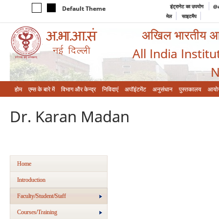
इंट्रानेट का उपयोग
@a
Default Theme
मेल
साइटमैप
अखिल भारतीय आयुर
All India Instit
N
होम
एम्‍स के बारे में
विभाग और केन्‍द्र
निविदाएं
अपॉइंटमेंट
अनुसंधान
पुस्तकालय
आयो
Dr. Karan Madan
Home
Introduction
Faculty/Student/Staff
Courses/Training