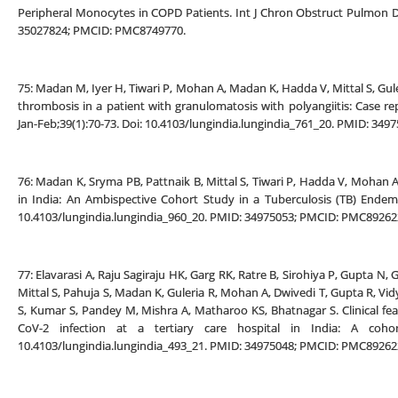
Peripheral Monocytes in COPD Patients. Int J Chron Obstruct Pulmon Di
35027824; PMCID: PMC8749770.
75: Madan M, Iyer H, Tiwari P, Mohan A, Madan K, Hadda V, Mittal S, G
thrombosis in a patient with granulomatosis with polyangiitis: Case rep
Jan-Feb;39(1):70-73. Doi: 10.4103/lungindia.lungindia_761_20. PMID: 3
76: Madan K, Sryma PB, Pattnaik B, Mittal S, Tiwari P, Hadda V, Mohan A, 
in India: An Ambispective Cohort Study in a Tuberculosis (TB) Endemic
10.4103/lungindia.lungindia_960_20. PMID: 34975053; PMCID: PMC89262
77: Elavarasi A, Raju Sagiraju HK, Garg RK, Ratre B, Sirohiya P, Gupta N,
Mittal S, Pahuja S, Madan K, Guleria R, Mohan A, Dwivedi T, Gupta R, Vid
S, Kumar S, Pandey M, Mishra A, Matharoo KS, Bhatnagar S. Clinical f
CoV-2 infection at a tertiary care hospital in India: A cohort
10.4103/lungindia.lungindia_493_21. PMID: 34975048; PMCID: PMC89262