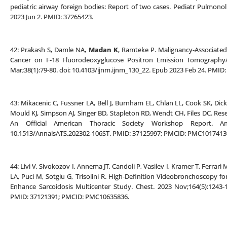
pediatric airway foreign bodies: Report of two cases. Pediatr Pulmonol
2023 Jun 2. PMID: 37265423.
42: Prakash S, Damle NA,
Madan K
, Ramteke P. Malignancy-Associated 
Cancer on F-18 Fluorodeoxyglucose Positron Emission Tomography
Mar;38(1):79-80. doi: 10.4103/ijnm.ijnm_130_22. Epub 2023 Feb 24. PMI
43: Mikacenic C, Fussner LA, Bell J, Burnham EL, Chlan LL, Cook SK, Di
Mould KJ, Simpson AJ, Singer BD, Stapleton RD, Wendt CH, Files DC. Resea
An Official American Thoracic Society Workshop Report. A
10.1513/AnnalsATS.202302-106ST. PMID: 37125997; PMCID: PMC1017413
44: Livi V, Sivokozov I, Annema JT, Candoli P, Vasilev I, Kramer T, Ferrari 
LA, Puci M, Sotgiu G, Trisolini R. High-Definition Videobronchoscopy fo
Enhance Sarcoidosis Multicenter Study. Chest. 2023 Nov;164(5):1243-1
PMID: 37121391; PMCID: PMC10635836.