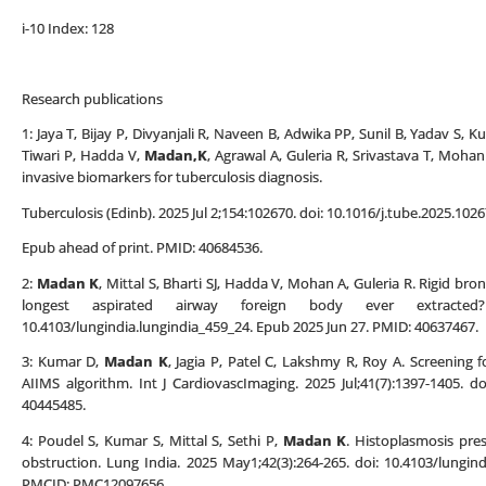
i-10 Index: 128
Research publications
1: Jaya T, Bijay P, Divyanjali R, Naveen B, Adwika PP, Sunil B, Yadav S, 
Tiwari P, Hadda V,
Madan,K
, Agrawal A, Guleria R, Srivastava T, Moh
invasive biomarkers for tuberculosis diagnosis.
Tuberculosis (Edinb). 2025 Jul 2;154:102670. doi: 10.1016/j.tube.2025.1026
Epub ahead of print. PMID: 40684536.
2:
Madan K
, Mittal S, Bharti SJ, Hadda V, Mohan A, Guleria R. Rigid bro
longest aspirated airway foreign body ever extracted?
10.4103/lungindia.lungindia_459_24. Epub 2025 Jun 27. PMID: 40637467.
3: Kumar D,
Madan K
, Jagia P, Patel C, Lakshmy R, Roy A. Screening 
AIIMS algorithm. Int J CardiovascImaging. 2025 Jul;41(7):1397-1405. 
40445485.
4: Poudel S, Kumar S, Mittal S, Sethi P,
Madan K
. Histoplasmosis pres
obstruction. Lung India. 2025 May1;42(3):264-265. doi: 10.4103/lungi
PMCID: PMC12097656.