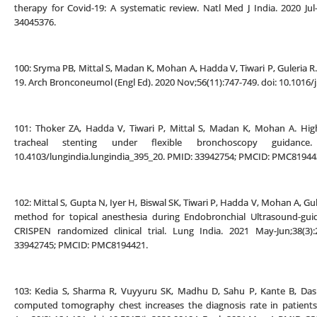
therapy for Covid-19: A systematic review. Natl Med J India. 2020 Jul
34045376.
100: Sryma PB, Mittal S, Madan K, Mohan A, Hadda V, Tiwari P, Guleria 
19. Arch Bronconeumol (Engl Ed). 2020 Nov;56(11):747-749. doi: 10.1016/
101: Thoker ZA, Hadda V, Tiwari P, Mittal S, Madan K, Mohan A. Hig
tracheal stenting under flexible bronchoscopy guidance.
10.4103/lungindia.lungindia_395_20. PMID: 33942754; PMCID: PMC81944
102: Mittal S, Gupta N, Iyer H, Biswal SK, Tiwari P, Hadda V, Mohan A, G
method for topical anesthesia during Endobronchial Ultrasound-gui
CRISPEN randomized clinical trial. Lung India. 2021 May-Jun;38(3):2
33942745; PMCID: PMC8194421.
103: Kedia S, Sharma R, Vuyyuru SK, Madhu D, Sahu P, Kante B, Das 
computed tomography chest increases the diagnosis rate in patients w