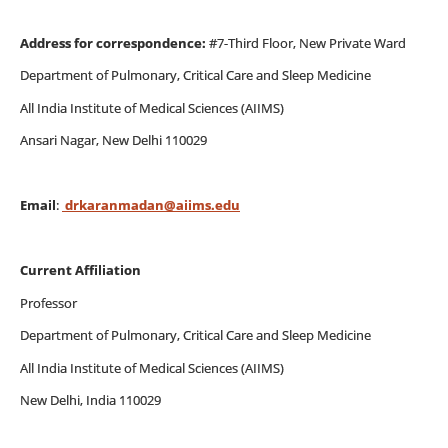
Address for correspondence:
#7-Third Floor, New Private Ward
Department of Pulmonary, Critical Care and Sleep Medicine
All India Institute of Medical Sciences (AIIMS)
Ansari Nagar, New Delhi 110029
Email
:
drkaranmadan@aiims.edu
Current Affiliation
Professor
Department of Pulmonary, Critical Care and Sleep Medicine
All India Institute of Medical Sciences (AIIMS)
New Delhi, India 110029