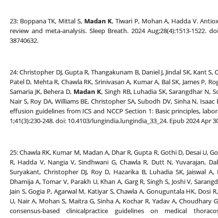
23: Boppana TK, Mittal S,
Madan K
, Tiwari P, Mohan A, Hadda V. Antiox
review and meta-analysis. Sleep Breath. 2024 Aug;28(4):1513-1522. d
38740632.
24: Christopher DJ, Gupta R, Thangakunam B, Daniel J, Jindal SK, Kant S
Patel D, Mehta R, Chawla RK, Srinivasan A, Kumar A, Bal SK, James P, Rog
Samaria JK, Behera D,
Madan K
, Singh RB, Luhadia SK, Sarangdhar N, S
Nair S, Roy DA, Williams BE, Christopher SA, Subodh DV, Sinha N, Isaac B
effusion guidelines from ICS and NCCP Section 1: Basic principles, labo
1;41(3):230-248. doi: 10.4103/lungindia.lungindia_33_24. Epub 2024 Apr
25: Chawla RK, Kumar M, Madan A, Dhar R, Gupta R, Gothi D, Desai U, G
R, Hadda V, Nangia V, Sindhwani G, Chawla R, Dutt N, Yuvarajan, Dala
Suryakant, Christopher DJ, Roy D, Hazarika B, Luhadia SK, Jaiswal A,
Dhamija A, Tomar V, Parakh U, Khan A, Garg R, Singh S, Joshi V, Sarangd
Jain S, Gogia P, Agarwal M, Katiyar S, Chawla A, Gonuguntala HK, Dosi R
U, Nair A, Mohan S, Maitra G, Sinha A, Kochar R, Yadav A, Choudhary 
consensus-based clinicalpractice guidelines on medical thorac