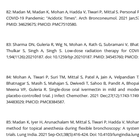
82: Madan M, Madan K, Mohan A, Hadda V, Tiwari P, Mittal S. Personal P
COVID-19 Pandemic: "Acidotic Times". Arch Bronconeumol. 2021 Jan;57:
PMID: 34629675; PMCID: PMC7510580.
83: Sharma DN, Guleria R, Wig N, Mohan A, Rath G, Subramani V, Bhatn
Thulkar S, Singh A, Singh S. Low-dose radiation therapy for COVI
1;94(1126):20210187. doi: 10.1259/bjr.20210187. PMID: 34545760; PMCI
84: Mohan A, Tiwari P, Suri TM, Mittal S, Patel A, Jain A, Velpandia
Bhatnagar S, Masih S, Mahajan S, Dwivedi T, Sahoo B, Pandit A, Bhopa
Meena VP, Guleria R. Single-dose oral ivermectin in mild and moder
placebo-controlled trial. J Infect Chemother. 2021 Dec;27(12):1743-1749
34483029; PMCID: PMC8384587.
85: Madan K, Iyer H, Arunachalam M, Mittal S, Tiwari P, Hadda V, Mohan 
method for topical anesthesia during flexible bronchoscopy: A syste
trials. Lung India. 2021 Sep-Oct;38(5):416-424. Doi: 10.4103/lungindia.