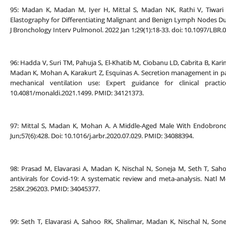
95: Madan K, Madan M, Iyer H, Mittal S, Madan NK, Rathi V, Tiwari 
Elastography for Differentiating Malignant and Benign Lymph Nodes Du
J Bronchology Interv Pulmonol. 2022 Jan 1;29(1):18-33. doi: 10.1097/LB
96: Hadda V, Suri TM, Pahuja S, El-Khatib M, Ciobanu LD, Cabrita B, Karim 
Madan K, Mohan A, Karakurt Z, Esquinas A. Secretion management in pat
mechanical ventilation use: Expert guidance for clinical pract
10.4081/monaldi.2021.1499. PMID: 34121373.
97: Mittal S, Madan K, Mohan A. A Middle-Aged Male With Endobronch
Jun;57(6):428. Doi: 10.1016/j.arbr.2020.07.029. PMID: 34088394.
98: Prasad M, Elavarasi A, Madan K, Nischal N, Soneja M, Seth T, Saho
antivirals for Covid-19: A systematic review and meta-analysis. Natl Me
258X.296203. PMID: 34045377.
99: Seth T, Elavarasi A, Sahoo RK, Shalimar, Madan K, Nischal N, So