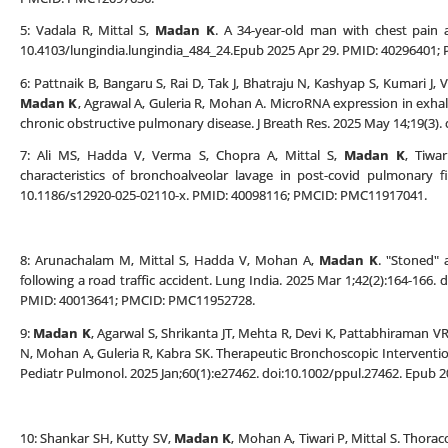
5: Vadala R, Mittal S,
Madan K
. A 34-year-old man with chest pain a
10.4103/lungindia.lungindia_484_24.Epub 2025 Apr 29. PMID: 40296401
6: Pattnaik B, Bangaru S, Rai D, Tak J, Bhatraju N, Kashyap S, Kumari J, 
Madan K
, Agrawal A, Guleria R, Mohan A. MicroRNA expression in exh
chronic obstructive pulmonary disease. J Breath Res. 2025 May 14;19(3)
7: Ali MS, Hadda V, Verma S, Chopra A, Mittal S,
Madan K
, Tiwa
characteristics of bronchoalveolar lavage in post-covid pulmonary 
10.1186/s12920-025-02110-x. PMID: 40098116; PMCID: PMC11917041.
8: Arunachalam M, Mittal S, Hadda V, Mohan A,
Madan K
. "Stoned" 
following a road traffic accident. Lung India. 2025 Mar 1;42(2):164-166.
PMID: 40013641; PMCID: PMC11952728.
9:
Madan K
, Agarwal S, Shrikanta JT, Mehta R, Devi K, Pattabhiraman VR,
N, Mohan A, Guleria R, Kabra SK. Therapeutic Bronchoscopic Interventi
Pediatr Pulmonol. 2025 Jan;60(1):e27462. doi:10.1002/ppul.27462. Epub 
10: Shankar SH, Kutty SV,
Madan K
, Mohan A, Tiwari P, Mittal S. Thorac