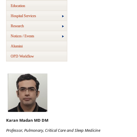
Education
Hospital Services
Research
Notices / Events
Alumini
OPD Workflow
Karan Madan MD DM
Professor, Pulmonary, Critical Care and Sleep Medicine