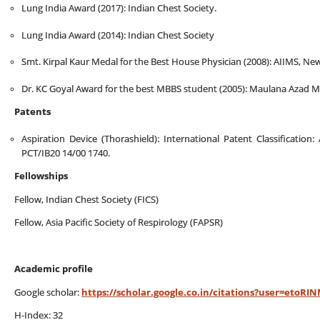
Lung India Award (2017): Indian Chest Society.
Lung India Award (2014): Indian Chest Society
Smt. Kirpal Kaur Medal for the Best House Physician (2008): AIIMS, N
Dr. KC Goyal Award for the best MBBS student (2005): Maulana Azad Me
Patents
Aspiration Device (Thorashield): International Patent Classification
PCT/IB20 14/00 1740.
Fellowships
Fellow, Indian Chest Society (FICS)
Fellow, Asia Pacific Society of Respirology (FAPSR)
Academic profile
Google scholar:
https://scholar.google.co.in/citations?user=etoR
H-Index: 32