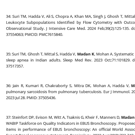
34: Suri TM, Hadda V, Ali S, Chopra A, Khan MA, Singh J, Ghosh T, Mittal
Leukocyte Subpopulations Identified by Flow Cytometry with Outcom
Observational Study. J Intensive Care Med. 2024 Feb;39(2):125-135. 
37554063; PMCID: PMC7615840.
35: Suri TM, Ghosh T, Mittal S, Hadda V,
Madan K
, Mohan A. Systematic 
sleep apnea in Indian adults. Sleep Med Rev. 2023 Oct;71:101829. do
37517357.
36: Jain R, Kumari R, Chakraborty S, Mitra DK, Mohan A, Hadda V,
M
pulmonary sarcoidosis from pulmonary tuberculosis. Eur J Immunol. 20
2023 Jul 28. PMID: 37505436.
37: Steinfort DP, Evison M, Witt A, Tsaknis G, Kheir F, Manners D,
Madan
WABIP Taskforce on Quality Indicators in EBUS Bronchoscopy. Propose
items in performance of EBUS bronchoscopy: An official World Assoc