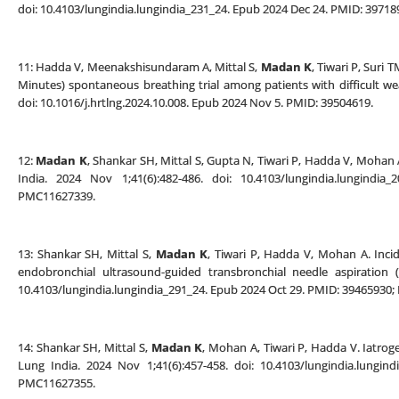
doi: 10.4103/lungindia.lungindia_231_24. Epub 2024 Dec 24. PMID: 397
11: Hadda V, Meenakshisundaram A, Mittal S,
Madan K
, Tiwari P, Suri
Minutes) spontaneous breathing trial among patients with difficult wea
doi: 10.1016/j.hrtlng.2024.10.008. Epub 2024 Nov 5. PMID: 39504619.
12:
Madan K
, Shankar SH, Mittal S, Gupta N, Tiwari P, Hadda V, Mohan 
India. 2024 Nov 1;41(6):482-486. doi: 10.4103/lungindia.lungind
PMC11627339.
13: Shankar SH, Mittal S,
Madan K
, Tiwari P, Hadda V, Mohan A. Inc
endobronchial ultrasound-guided transbronchial needle aspiration (
10.4103/lungindia.lungindia_291_24. Epub 2024 Oct 29. PMID: 39465930
14: Shankar SH, Mittal S,
Madan K
, Mohan A, Tiwari P, Hadda V. Iatrog
Lung India. 2024 Nov 1;41(6):457-458. doi: 10.4103/lungindia.lungi
PMC11627355.