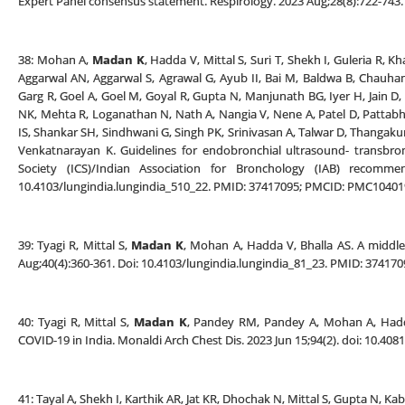
Expert Panel consensus statement. Respirology. 2023 Aug;28(8):722-743.
38: Mohan A,
Madan K
, Hadda V, Mittal S, Suri T, Shekh I, Guleria R, 
Aggarwal AN, Aggarwal S, Agrawal G, Ayub II, Bai M, Baldwa B, Chauha
Garg R, Goel A, Goel M, Goyal R, Gupta N, Manjunath BG, Iyer H, Jain 
NK, Mehta R, Loganathan N, Nath A, Nangia V, Nene A, Patel D, Pattabhi
IS, Shankar SH, Sindhwani G, Singh PK, Srinivasan A, Talwar D, Thangaku
Venkatnarayan K. Guidelines for endobronchial ultrasound- transbron
Society (ICS)/Indian Association for Bronchology (IAB) recommend
10.4103/lungindia.lungindia_510_22. PMID: 37417095; PMCID: PMC10401
39: Tyagi R, Mittal S,
Madan K
, Mohan A, Hadda V, Bhalla AS. A middle
Aug;40(4):360-361. Doi: 10.4103/lungindia.lungindia_81_23. PMID: 3741
40: Tyagi R, Mittal S,
Madan K
, Pandey RM, Pandey A, Mohan A, Hadda 
COVID-19 in India. Monaldi Arch Chest Dis. 2023 Jun 15;94(2). doi: 10.4
41: Tayal A, Shekh I, Karthik AR, Jat KR, Dhochak N, Mittal S, Gupta N, Ka