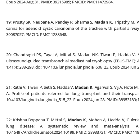
Epub 2024 Aug 31. PMID: 39215985; PMCID: PMC11472984.
19: Prusty SK, Neupane A, Pandey R, Sharma S,
Madan K
, Tripathy M, 
carina for adenoid cystic carcinoma of the trachea with partial airwa
39087057; PMCID: PMC11288648.
20: Chandragiri PS, Tayal A, Mittal S, Madan NK, Tiwari P, Hadda V
ultrasound-guided transbronchial mediastinal cryobiopsy (EBUS-TMC): A 
1;41(4):288-298. doi: 10.4103/lungindia.lungindia_606_23. Epub 2024 Ju
21: Rathi V, Tiwari P, Seth S, Hadda V,
Madan K
, Agarwal S, Vij A, Hote 
A. Profile of patients referred for lung transplant and their transplant
10.4103/lungindia.lungindia_515_23. Epub 2024 Jun 28. PMID: 38953189
22: Krishna Boppana T, Mittal S,
Madan K
, Mohan A, Hadda V, Guleria 
lung disease: A systematic review and meta-analysis. A
10.46497/ArchRheumatol.2024.10199. PMID: 38933731; PMCID: PMC1119