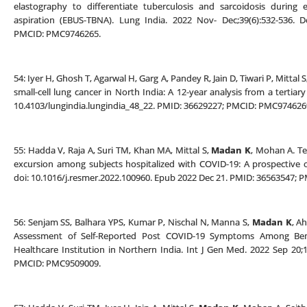
elastography to differentiate tuberculosis and sarcoidosis during 
aspiration (EBUS-TBNA). Lung India. 2022 Nov- Dec;39(6):532-536. Do
PMCID: PMC9746265.
54: Iyer H, Ghosh T, Agarwal H, Garg A, Pandey R, Jain D, Tiwari P, Mittal 
small-cell lung cancer in North India: A 12-year analysis from a tertiar
10.4103/lungindia.lungindia_48_22. PMID: 36629227; PMCID: PMC974626
55: Hadda V, Raja A, Suri TM, Khan MA, Mittal S,
Madan K
, Mohan A. T
excursion among subjects hospitalized with COVID-19: A prospective o
doi: 10.1016/j.resmer.2022.100960. Epub 2022 Dec 21. PMID: 36563547;
56: Senjam SS, Balhara YPS, Kumar P, Nischal N, Manna S,
Madan K
, A
Assessment of Self-Reported Post COVID-19 Symptoms Among Benef
Healthcare Institution in Northern India. Int J Gen Med. 2022 Sep 20;
PMCID: PMC9509009.