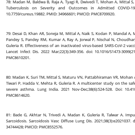
78: Madan M, Baldwa B, Raja A, Tyagi R, Dwivedi T, Mohan A, Mittal S,
Tuberculosis on Severity and Outcomes in Admitted COVID-19 
10.7759/cureus.19882. PMID: 34966601; PMCID: PMC8709920.
79: Desai D, Khan AR, Soneja M, Mittal A, Naik S, Kodan P, Mandal A
Pandey S, Pandey RM, Kumar A, Ray A, Jorwal P, Nischal N, Choudhary
Guleria R. Effectiveness of an inactivated virus-based SARS-CoV-2 vacci
Lancet Infect Dis. 2022 Mar;22(3):349-356. doi: 10.1016/S1473-3099
PMC8610201.
80: Madan K, Suri TM, Mittal S, Maturu VN, Pattabhiraman VR, Mohan A
Tiwari P, Hadda V, Mehta R, Guleria R. A multicenter study on the saf
severe asthma. Lung India. 2021 Nov-Dec;38(6):524-528. Doi: 10.41
PMC8614620.
81: Bade G, Akhtar N, Trivedi A, Madan K, Guleria R, Talwar A. Impu
Sarcoidosis. Sarcoidosis Vasc Diffuse Lung Dis. 2021;38(3):e2021037.
34744428; PMCID: PMC8552576.