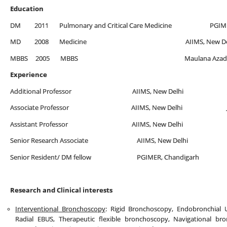
Education
DM 2011 Pulmonary and Critical Care Medicine PGIMER,
MD 2008 Medicine AIIMS, New Del
MBBS 2005 MBBS Maulana Azad Medical Col
Experience
Additional Professor AIIMS, New Delhi July 20
Associate Professor AIIMS, New Delhi July 20
Assistant Professor AIIMS, New Delhi Oct 20
Senior Research Associate AIIMS, New Delhi Jan, 
Senior Resident/ DM fellow PGIMER, Chandigarh Ja
Research and Clinical interests
Interventional Bronchoscopy
: Rigid Bronchoscopy, Endobronchial 
Radial EBUS, Therapeutic flexible bronchoscopy, Navigational br