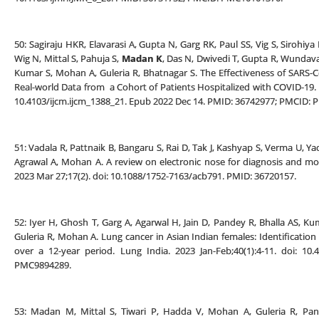
50: Sagiraju HKR, Elavarasi A, Gupta N, Garg RK, Paul SS, Vig S, Sirohiy
Wig N, Mittal S, Pahuja S,
Madan K
, Das N, Dwivedi T, Gupta R, Wundava
Kumar S, Mohan A, Guleria R, Bhatnagar S. The Effectiveness of SARS-C
Real-world Data from a Cohort of Patients Hospitalized with COVID-19.
10.4103/ijcm.ijcm_1388_21. Epub 2022 Dec 14. PMID: 36742977; PMCID:
51: Vadala R, Pattnaik B, Bangaru S, Rai D, Tak J, Kashyap S, Verma U, Ya
Agrawal A, Mohan A. A review on electronic nose for diagnosis and mon
2023 Mar 27;17(2). doi: 10.1088/1752-7163/acb791. PMID: 36720157.
52: Iyer H, Ghosh T, Garg A, Agarwal H, Jain D, Pandey R, Bhalla AS, Ku
Guleria R, Mohan A. Lung cancer in Asian Indian females: Identification
over a 12-year period. Lung India. 2023 Jan-Feb;40(1):4-11. doi: 10
PMC9894289.
53: Madan M, Mittal S, Tiwari P, Hadda V, Mohan A, Guleria R, Pan