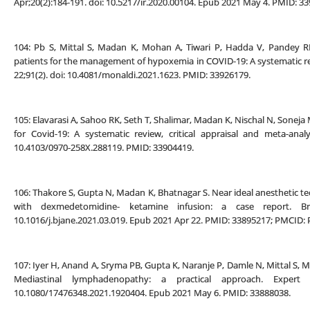
Apr;20(2):184-191. doi: 10.5217/ir.2020.00104. Epub 2021 May 4. PMID:
104: Pb S, Mittal S, Madan K, Mohan A, Tiwari P, Hadda V, Pandey R
patients for the management of hypoxemia in COVID-19: A systematic re
22;91(2). doi: 10.4081/monaldi.2021.1623. PMID: 33926179.
105: Elavarasi A, Sahoo RK, Seth T, Shalimar, Madan K, Nischal N, Soneja 
for Covid-19: A systematic review, critical appraisal and meta-analy
10.4103/0970-258X.288119. PMID: 33904419.
106: Thakore S, Gupta N, Madan K, Bhatnagar S. Near ideal anesthetic tec
with dexmedetomidine- ketamine infusion: a case report. Braz
10.1016/j.bjane.2021.03.019. Epub 2021 Apr 22. PMID: 33895217; PMCID
107: Iyer H, Anand A, Sryma PB, Gupta K, Naranje P, Damle N, Mittal S, 
Mediastinal lymphadenopathy: a practical approach. Expert 
10.1080/17476348.2021.1920404. Epub 2021 May 6. PMID: 33888038.