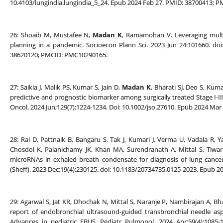
10.4103/lungindia.lungindia_5_24. Epub 2024 Feb 27. PMID: 38700413; 
26: Shoaib M, Mustafee N,
Madan K
, Ramamohan V. Leveraging multi-t
planning in a pandemic. Socioecon Plann Sci. 2023 Jun 24:101660. doi
38620120; PMCID: PMC10290165.
27: Saikia J, Malik PS, Kumar S, Jain D,
Madan K
, Bharati SJ, Deo S, Kum
predictive and prognostic biomarker among surgically treated Stage I-III
Oncol. 2024 Jun;129(7):1224-1234. Doi: 10.1002/jso.27610. Epub 2024 Mar
28: Rai D, Pattnaik B, Bangaru S, Tak J, Kumari J, Verma U, Vadala R, 
Chosdol K, Palanichamy JK, Khan MA, Surendranath A, Mittal S, Tiwa
microRNAs in exhaled breath condensate for diagnosis of lung cancer 
(Sheff). 2023 Dec;19(4):230125. doi: 10.1183/20734735.0125-2023. Epub
29: Agarwal S, Jat KR, Dhochak N, Mittal S, Naranje P, Nambirajan A, Bha
report of endobronchial ultrasound-guided transbronchial needle asp
Advances in pediatric EBUS. Pediatr Pulmonol. 2024 Apr;59(4):1085-