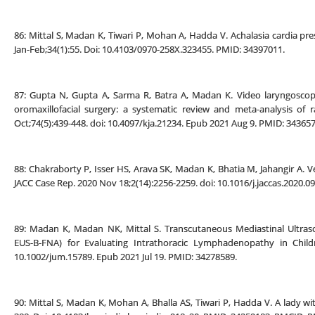
86: Mittal S, Madan K, Tiwari P, Mohan A, Hadda V. Achalasia cardia pre
Jan-Feb;34(1):55. Doi: 10.4103/0970-258X.323455. PMID: 34397011.
87: Gupta N, Gupta A, Sarma R, Batra A, Madan K. Video laryngoscopy
oromaxillofacial surgery: a systematic review and meta-analysis of r
Oct;74(5):439-448. doi: 10.4097/kja.21234. Epub 2021 Aug 9. PMID: 343
88: Chakraborty P, Isser HS, Arava SK, Madan K, Bhatia M, Jahangir A. Ve
JACC Case Rep. 2020 Nov 18;2(14):2256-2259. doi: 10.1016/j.jaccas.2020
89: Madan K, Madan NK, Mittal S. Transcutaneous Mediastinal Ult
EUS-B-FNA) for Evaluating Intrathoracic Lymphadenopathy in Child
10.1002/jum.15789. Epub 2021 Jul 19. PMID: 34278589.
90: Mittal S, Madan K, Mohan A, Bhalla AS, Tiwari P, Hadda V. A lady wi