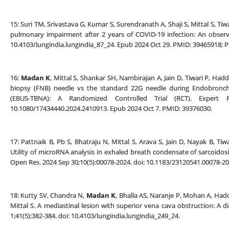
15: Suri TM, Srivastava G, Kumar S, Surendranath A, Shaji S, Mittal S, Ti
pulmonary impairment after 2 years of COVID-19 infection: An observa
10.4103/lungindia.lungindia_87_24. Epub 2024 Oct 29. PMID: 39465918;
16:
Madan K
, Mittal S, Shankar SH, Nambirajan A, Jain D, Tiwari P, Hadd
biopsy (FNB) needle vs the standard 22G needle during Endobronchi
(EBUS-TBNA): A Randomized Controlled Trial (RCT). Expert R
10.1080/17434440.2024.2410913. Epub 2024 Oct 7. PMID: 39376030.
17: Pattnaik B, Pb S, Bhatraju N, Mittal S, Arava S, Jain D, Nayak B, T
Utility of microRNA analysis in exhaled breath condensate of sarcoidosis
Open Res. 2024 Sep 30;10(5):00078-2024. doi: 10.1183/23120541.00078-
18: Kutty SV, Chandra N,
Madan K
, Bhalla AS, Naranje P, Mohan A, Hadda
Mittal S. A mediastinal lesion with superior vena cava obstruction: A d
1;41(5):382-384. doi: 10.4103/lungindia.lungindia_249_24.