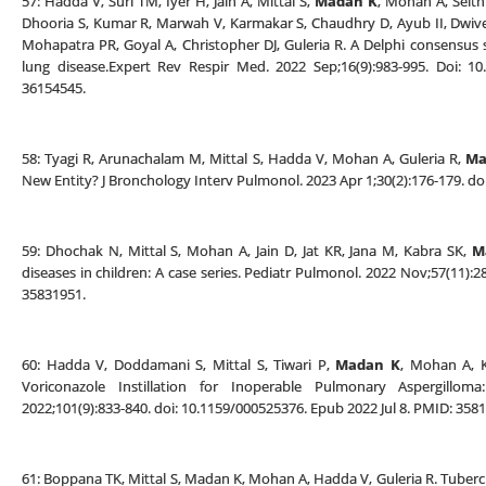
57: Hadda V, Suri TM, Iyer H, Jain A, Mittal S,
Madan K
, Mohan A, Seith
Dhooria S, Kumar R, Marwah V, Karmakar S, Chaudhry D, Ayub II, Dwived
Mohapatra PR, Goyal A, Christopher DJ, Guleria R. A Delphi consensus
lung disease.Expert Rev Respir Med. 2022 Sep;16(9):983-995. Doi: 1
36154545.
58: Tyagi R, Arunachalam M, Mittal S, Hadda V, Mohan A, Guleria R,
Ma
New Entity? J Bronchology Interv Pulmonol. 2023 Apr 1;30(2):176-179. 
59: Dhochak N, Mittal S, Mohan A, Jain D, Jat KR, Jana M, Kabra SK,
M
diseases in children: A case series. Pediatr Pulmonol. 2022 Nov;57(11):2
35831951.
60: Hadda V, Doddamani S, Mittal S, Tiwari P,
Madan K
, Mohan A, K
Voriconazole Instillation for Inoperable Pulmonary Aspergilloma
2022;101(9):833-840. doi: 10.1159/000525376. Epub 2022 Jul 8. PMID: 358
61: Boppana TK, Mittal S, Madan K, Mohan A, Hadda V, Guleria R. Tuberc