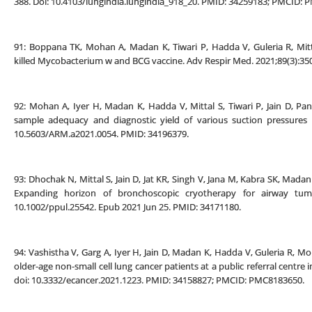
388. Doi: 10.4103/lungindia.lungindia_918_20. PMID: 34259183; PMCID:
91: Boppana TK, Mohan A, Madan K, Tiwari P, Hadda V, Guleria R, Mi
killed Mycobacterium w and BCG vaccine. Adv Respir Med. 2021;89(3):35
92: Mohan A, Iyer H, Madan K, Hadda V, Mittal S, Tiwari P, Jain D, P
sample adequacy and diagnostic yield of various suction pressures 
10.5603/ARM.a2021.0054. PMID: 34196379.
93: Dhochak N, Mittal S, Jain D, Jat KR, Singh V, Jana M, Kabra SK, Madan
Expanding horizon of bronchoscopic cryotherapy for airway tumor
10.1002/ppul.25542. Epub 2021 Jun 25. PMID: 34171180.
94: Vashistha V, Garg A, Iyer H, Jain D, Madan K, Hadda V, Guleria R
older-age non-small cell lung cancer patients at a public referral centre 
doi: 10.3332/ecancer.2021.1223. PMID: 34158827; PMCID: PMC8183650.