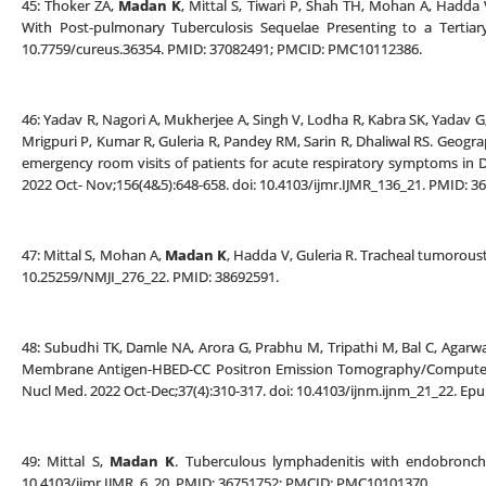
45: Thoker ZA,
Madan K
, Mittal S, Tiwari P, Shah TH, Mohan A, Hadda V,
With Post-pulmonary Tuberculosis Sequelae Presenting to a Tertiary
10.7759/cureus.36354. PMID: 37082491; PMCID: PMC10112386.
46: Yadav R, Nagori A, Mukherjee A, Singh V, Lodha R, Kabra SK, Yadav G, 
Mrigpuri P, Kumar R, Guleria R, Pandey RM, Sarin R, Dhaliwal RS. Geogr
emergency room visits of patients for acute respiratory symptoms in D
2022 Oct- Nov;156(4&5):648-658. doi: 10.4103/ijmr.IJMR_136_21. PMID:
47: Mittal S, Mohan A,
Madan K
, Hadda V, Guleria R. Tracheal tumoroust
10.25259/NMJI_276_22. PMID: 38692591.
48: Subudhi TK, Damle NA, Arora G, Prabhu M, Tripathi M, Bal C, Agarw
Membrane Antigen-HBED-CC Positron Emission Tomography/Computed 
Nucl Med. 2022 Oct-Dec;37(4):310-317. doi: 10.4103/ijnm.ijnm_21_22. E
49: Mittal S,
Madan K
. Tuberculous lymphadenitis with endobronchia
10.4103/ijmr.IJMR_6_20. PMID: 36751752; PMCID: PMC10101370.