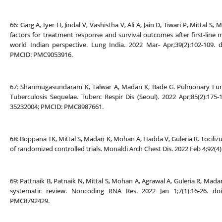
66: Garg A, Iyer H, Jindal V, Vashistha V, Ali A, Jain D, Tiwari P, Mittal
factors for treatment response and survival outcomes after first-line 
world Indian perspective. Lung India. 2022 Mar- Apr;39(2):102-109. d
PMCID: PMC9053916.
67: Shanmugasundaram K, Talwar A, Madan K, Bade G. Pulmonary Fun
Tuberculosis Sequelae. Tuberc Respir Dis (Seoul). 2022 Apr;85(2):175
35232004; PMCID: PMC8987661.
68: Boppana TK, Mittal S, Madan K, Mohan A, Hadda V, Guleria R. Tocili
of randomized controlled trials. Monaldi Arch Chest Dis. 2022 Feb 4;92(4
69: Pattnaik B, Patnaik N, Mittal S, Mohan A, Agrawal A, Guleria R, Mada
systematic review. Noncoding RNA Res. 2022 Jan 1;7(1):16-26. doi
PMC8792429.