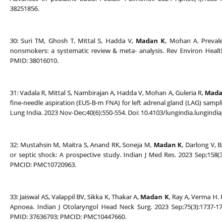
38251856.
30: Suri TM, Ghosh T, Mittal S, Hadda V,
Madan K
, Mohan A. Prevale
nonsmokers: a systematic review & meta- analysis. Rev Environ Health
PMID: 38016010.
31: Vadala R, Mittal S, Nambirajan A, Hadda V, Mohan A, Guleria R,
Mada
fine-needle aspiration (EUS-B-m FNA) for left adrenal gland (LAG) samplin
Lung India. 2023 Nov-Dec;40(6):550-554. Doi: 10.4103/lungindia.lungin
32: Mustahsin M, Maitra S, Anand RK, Soneja M,
Madan K
, Darlong V, B
or septic shock: A prospective study. Indian J Med Res. 2023 Sep;158(3
PMCID: PMC10720963.
33: Jaiswal AS, Valappil BV, Sikka K, Thakar A,
Madan K
, Ray A, Verma H.
Apnoea. Indian J Otolaryngol Head Neck Surg. 2023 Sep;75(3):1737-17
PMID: 37636793; PMCID: PMC10447660.