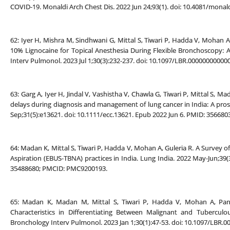
COVID-19. Monaldi Arch Chest Dis. 2022 Jun 24;93(1). doi: 10.4081/monal
62: Iyer H, Mishra M, Sindhwani G, Mittal S, Tiwari P, Hadda V, Mohan A
10% Lignocaine for Topical Anesthesia During Flexible Bronchoscopy: A
Interv Pulmonol. 2023 Jul 1;30(3):232-237. doi: 10.1097/LBR.0000000000
63: Garg A, Iyer H, Jindal V, Vashistha V, Chawla G, Tiwari P, Mittal S, 
delays during diagnosis and management of lung cancer in India: A prosp
Sep;31(5):e13621. doi: 10.1111/ecc.13621. Epub 2022 Jun 6. PMID: 356680
64: Madan K, Mittal S, Tiwari P, Hadda V, Mohan A, Guleria R. A Survey
Aspiration (EBUS-TBNA) practices in India. Lung India. 2022 May-Jun;39(
35488680; PMCID: PMC9200193.
65: Madan K, Madan M, Mittal S, Tiwari P, Hadda V, Mohan A, Pand
Characteristics in Differentiating Between Malignant and Tubercu
Bronchology Interv Pulmonol. 2023 Jan 1;30(1):47-53. doi: 10.1097/LBR