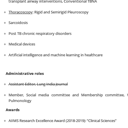
transplant airway interventions, Conventional TBNA
Thoracoscopy
: Rigid and Semirigid Pleuroscopy
Sarcoidosis
Post TB chronic respiratory disorders
Medical devices
Artificial intelligence and machine learning in healthcare
Administrative roles
Assistant Editor, Lung India Journal
Member, Social media committee and Membership committee, Wo
Pulmonology
Awards
AIIMS Research Excellence Award (2018-2019): “Clinical Sciences”