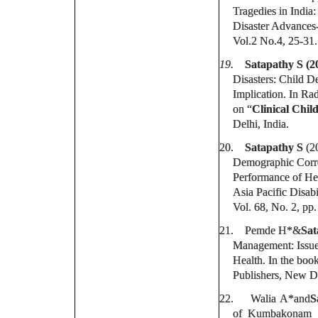
Tragedies in India:
Disaster Advances-
Vol.2 No.4, 25-31.
19.
Satapathy S (2
Disasters: Child D
Implication. In 
on “
Clinical Chil
Delhi, India.
20.
Satapathy S
(2
Demographic Corre
Performance of He
Asia Pacific Disabi
Vol. 68, No. 2, pp.
21.
Pemde H*&
Sat
Management: Issues
Health. In the book
Publishers, New D
22.
Walia A*and
S
of Kumbakonam Sc