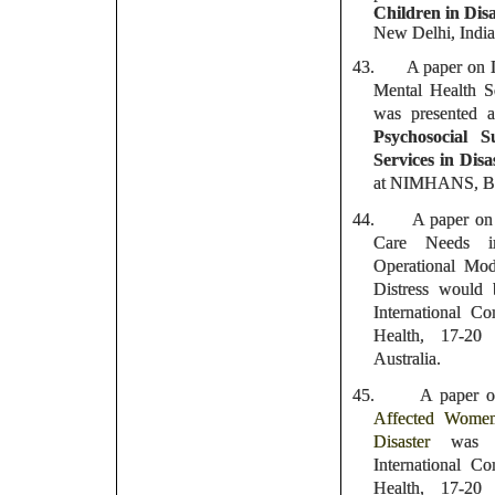
Children in Disa
New Delhi, India
43.
A paper on D
Mental Health S
was presented 
Psychosocial 
Services in Disa
at NIMHANS, Ban
44.
A paper on 
Care Needs i
Operational Mod
Distress would 
International 
Health, 17-20
Australia.
45.
A paper o
Affected Women
Disaster
was 
International 
Health, 17-20