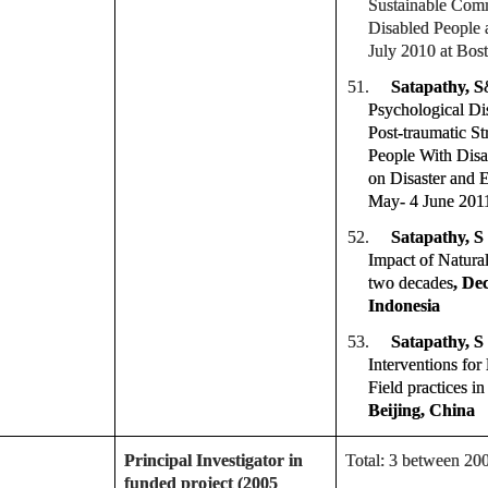
Sustainable Comm
Disabled People a
July 2010 at Bos
51.
Satapathy, S
Psychological Dis
Post-traumatic S
People With Disa
on Disaster and 
May- 4 June 2011
52.
Satapathy, S
Impact of Natural 
two decades
, De
Indonesia
53.
Satapathy, S
Interventions for
Field practices i
Beijing, China
Principal Investigator in
Total: 3 between 20
funded project (2005