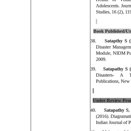
Adolescents. Journ
Studies, 16 (2), 11
Book Published/Un
38.
Satapthy S 
Disaster Manageme
Module, NIDM Publ
2009.
39.
Satapathy S (
Disasters- A 
Publications, New 
Under Review Proc
40.
Satapathy S
,
(2016). Diagramatic
Indian Journal of 