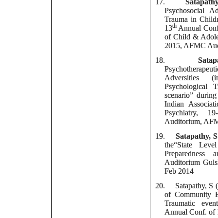
17.
Satapath
Psychosocial Ad
Trauma in Child
th
13
Annual Confe
of Child & Adole
2015, AFMC Audi
18.
Satap
Psychotherapeut
Adversities (
Psychological 
scenario” d
uring
Indian Associa
Psychiatry,
19
Auditorium, AFM
19.
Satapathy, S
the“State Leve
Preparedness a
Auditorium Gul
Feb 2014
20.
Satapathy, S 
of Community 
Traumatic even
Annual Conf. of