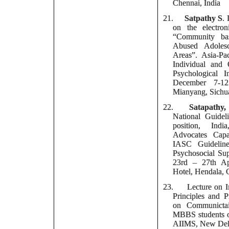
Chennai, India
21.
Satpathy S
.
on the electro
“Community ba
Abused Adolesc
Areas”. Asia-Pa
Individual and 
Psychological In
December 7-12
Mianyang, Sichu
22.
Satapathy,
National Guid
position, Ind
Advocates Capa
IASC Guidelin
Psychosocial Sup
23rd – 27th Ap
Hotel, Hendala, 
23.
Lecture on
I
Principles and 
on Communictai
MBBS students 
AIIMS, New Del