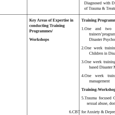
Diagnosed with Dis
of Trauma & Trea
Key Areas of Expertise in
Training Program
conducting Training
1.One and two we
Programmes/
trainers’prog
Workshops
Disaster Psycho
2.One week traini
Children in Disa
3.One week traini
based Disaster
4.One week train
management
Training-Worksho
5.
Trauma focused CB
sexual abuse, dom
6.
CBT for Anxiety & Depre