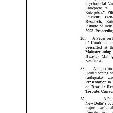
Psychosocial V
Entrepreneu
Enterprises”,
Fi
Current Tren
Research
, Entr
Institute of Ind
2003
.
Proceedin
36.
A Paper on 
of Kumbakonam
presented
at t
Mainstreaming
Disaster Mana
Nov
2004
37.
A Paper on
Delhi s coping ca
earthquake” w
Presentation
in
on Disaster Red
Toronto, Canad
38.
A Pap
New Delhi’ s copi
major earthqu
Emergencies