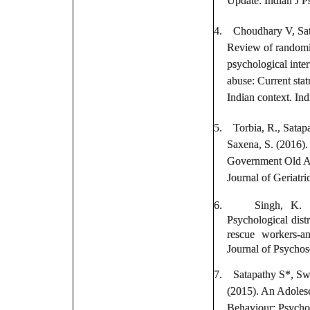
Update. Indian J P
4.
Choudhary V,
Sa
Review of randomiz
psychological inter
abuse: Current sta
Indian context. In
5.
Torbia, R.,
Satap
Saxena, S. (2016).
Government Old A
Journal of Geriatri
6.
Singh, K. 
Psychological dist
rescue workers-an
Journal of Psychos
7.
Satapathy S
*, Sw
(2015). An Adolesc
Behaviour: Psycho