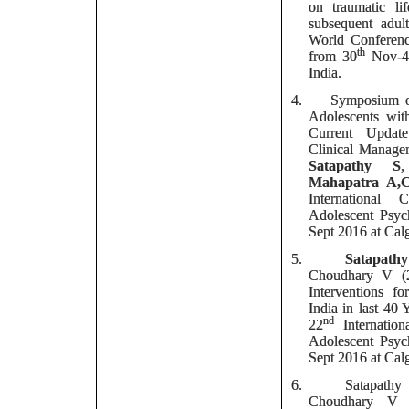
on traumatic li
subsequent adult
World Conferenc
th
from 30
Nov-
India.
4.
Symposium o
Adolescents wit
Current Updat
Clinical Manage
Satapathy S
Mahapatra
A,
International
Adolescent Psyc
Sept 2016 at Cal
5.
Satapath
Choudhary V (2
Interventions 
India in last 4
nd
22
Internatio
Adolescent Psyc
Sept 2016 at Cal
6.
Satapath
Choudhary V 