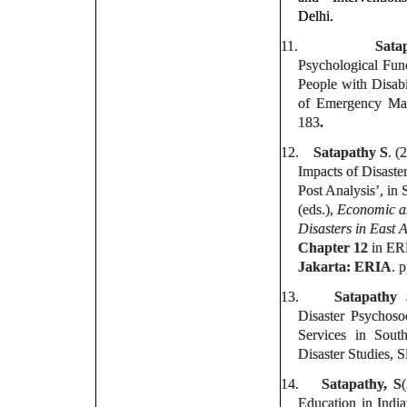
Delhi.
11.
Sata
Psychological Fun
People with Disabi
of Emergency Man
183
.
12.
Satapathy S
. (
Impacts of Disaste
Post Analysis’, in
(eds.),
Economic an
Disasters in East 
Chapter 12
in ERI
Jakarta: ERIA
. 
13.
Satapathy
Disaster Psychoso
Services in Sou
Disaster Studies, 
14.
Satapathy, S
Education in Indi