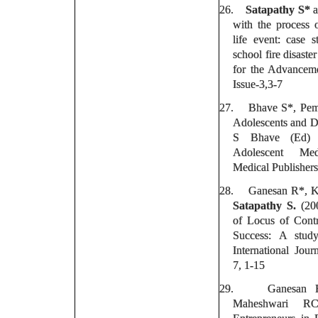
26.
Satapathy S*
a
with the process 
life event: case 
school fire disaster
for the Advanceme
Issue-3,3-7
27.
Bhave S*, Pe
Adolescents and Di
S Bhave (Ed) 
Adolescent Med
Medical Publishers
28.
Ganesan R*, K
Satapathy S.
(200
of Locus of Cont
Success: A stud
International Jour
7, 1-15
29.
Ganesan
Maheshwari R