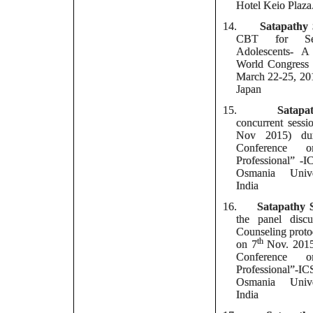
Hotel Keio Plaza
14.
Satapathy
CBT for Sex
Adolescents- 
World Congress
March 22-25, 20
Japan
15.
Satapa
concurrent sessi
Nov 2015) du
Conference 
Professional” 
Osmania Unive
India
16.
Satapathy 
the panel disc
Counseling proto
th
on 7
Nov. 2015
Conference 
Professional”-
Osmania Unive
India