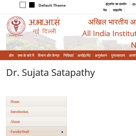
इंट्रानेट का उपयोग
@a
Default Theme
मेल
साइटमैप
अखिल भारतीय आयुर
All India Instit
N
होम
एम्‍स के बारे में
विभाग और केन्‍द्र
निविदाएं
अपॉइंटमेंट
अनुसंधान
पुस्तकालय
आयो
Dr. Sujata Satapathy
Home
Introduction
About
Faculty/Staff