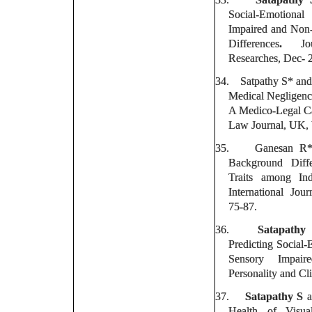
Social-Emotiona
Impaired and Non
Differences
.
J
Researches, Dec- 
34.
Satpathy S* an
Medical Negligen
A Medico-Legal Ca
Law Journal, UK, 
35.
Ganesan R
Background Diffe
Traits among In
International Jour
75-87.
36.
Satapathy
Predicting Social-
Sensory Impaire
Personality and Cli
37.
Satapathy S
a
Health of Visua