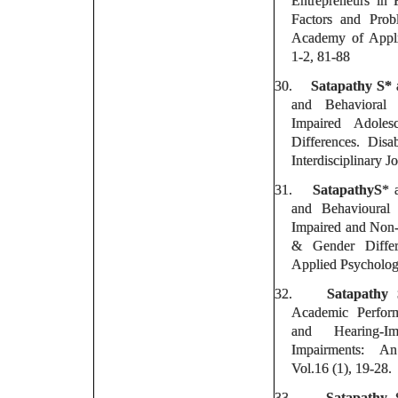
Entrepreneurs in 
Factors and Prob
Academy of Appli
1-2, 81-88
30.
Satapathy S*
a
and Behavioral
Impaired Adole
Differences. Disa
Interdisciplinary J
31.
SatapathyS
* 
and Behavioural 
Impaired and Non-
& Gender Differ
Applied Psycholog
32.
Satapathy
Academic Perform
and Hearing-Im
Impairments: An 
Vol.16 (1), 19-28.
33.
Satapathy 