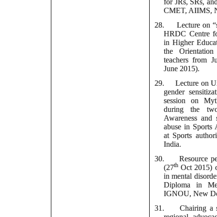
for JRs, SRs, an
CMET, AIIMS, 
28.
Lecture on 
HRDC Centre fo
in Higher Educat
the Orientatio
teachers from J
June 2015).
29.
Lecture on U
gender sensitiza
session on Myt
during the tw
Awareness and se
abuse in Sports
at Sports authori
India.
30.
Resource pe
th
(27
Oct 2015) o
in mental disord
Diploma in Me
IGNOU, New De
31.
Chairing a 
regional advoca