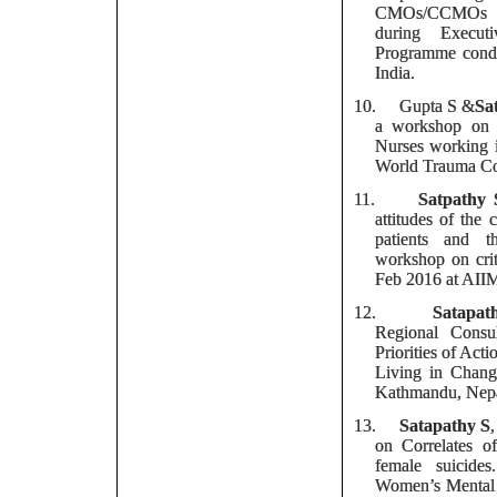
CMOs/CCMOs o
during Execut
Programme cond
India.
10.
Gupta S &
Sa
a workshop on P
Nurses working i
World Trauma Co
11.
Satpathy 
attitudes of the 
patients and t
workshop on crit
Feb 2016 at AII
12.
Satapat
Regional Consul
Priorities of Act
Living in Chang
Kathmandu, Nep
13.
Satapathy S
on Correlates of
female suicide
Women’s Mental 