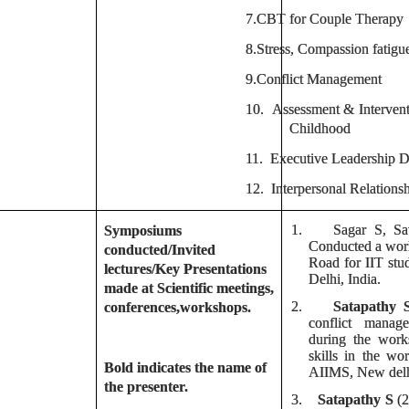
7.
CBT for Couple Therapy
8.
Stress, Compassion fati
9.
Conflict Management
10.
Assessment & Intervent
Childhood
11.
Executive Leadership
12.
Interpersonal Relationsh
1.
Sagar S, Sa
Symposiums
Conducted a wor
conducted/Invited
Road for IIT stu
lectures/Key Presentations
Delhi, India.
made at Scientific meetings,
2.
Satapathy 
conferences,workshops.
conflict manag
during the work
skills in the w
Bold indicates the name of
AIIMS, New delh
the presenter.
3.
Satapathy S
(2