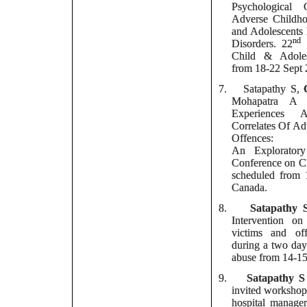
Psychological 
Adverse Childho
and Adolescents 
nd
Disorders.
22
I
Child & Adoles
from 18-22 Sept 
7.
Satapathy S,
Mohapatra
A (2
Experiences 
Correlates Of Ad
Offences:
An Exploratory
Conference on Ch
scheduled from 
Canada.
8.
Satapathy 
Intervention on
victims and of
during a two day
abuse from 14-15
9.
Satapathy S
invited workshop 
hospital manager