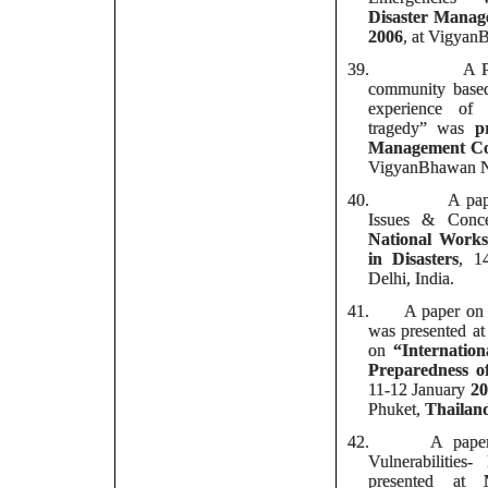
Disaster Manag
2006
, at Vigyan
39.
A P
community based 
experience of
tragedy” was
p
Management Co
VigyanBhawan N
40.
A pape
Issues & Conce
National Works
in Disasters
, 1
Delhi, India.
41.
A paper on D
was presented at
on
“
Internatio
Preparedness of
11-12 January
20
Phuket,
Thailan
42.
A paper 
Vulnerabilities
presented at