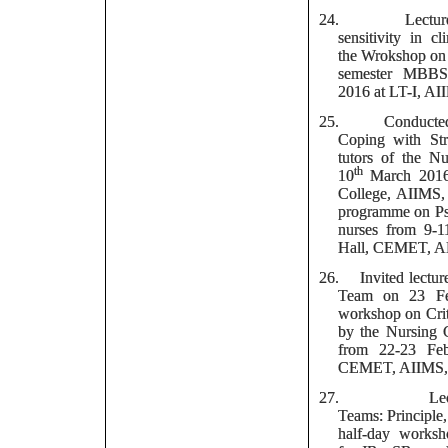
24.
Lect
sensitivity in c
the Wrokshop on 
semester MBBS
2016 at LT-I, A
25.
Conducte
Coping with Stre
tutors of the N
th
10
March 2016,
College, AIIMS,
programme on Psy
nurses from 9-
Hall, CEMET, A
26.
Invited lectur
Team on 23 Fe
workshop on Crit
by the Nursing 
from 22-23 Feb
CEMET, AIIMS, 
27.
Le
Teams: Principle,
half-day worksh