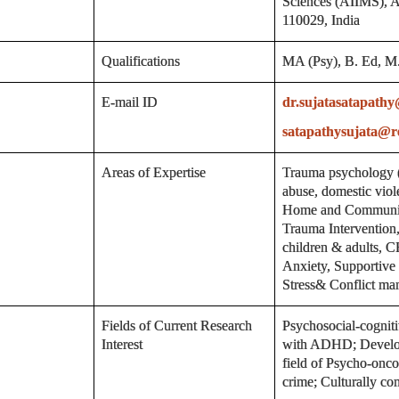
Sciences (AIIMS), A
110029, India
Qualifications
MA (Psy), B. Ed, M. 
E-mail ID
dr.sujatasatapath
satapathysujata@r
Areas of Expertise
Trauma psychology (d
abuse, domestic viole
Home and Communit
Trauma Interventio
children & adults, 
Anxiety, Supportive 
Stress& Conflict ma
Fields of Current Research
Psychosocial-cogniti
Interest
with ADHD; Developm
field of Psycho-onc
crime; Culturally co