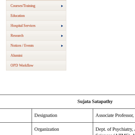
Courses/Training
Education
Hospital Services
Research
Notices / Events
Alumini
OPD Workflow
Sujata Satapathy
Designation
Associate Professor,
Organization
Dept. of Psychiatry, 