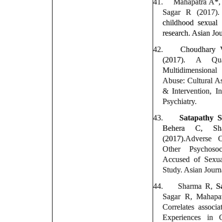
41.
Mahapatra A*
Sagar R (2017).
childhood sexual
research. Asian Jou
42.
Choudhary
(2017).
A Qua
Multidimensiona
Abuse: Cultural As
& Intervention, In
Psychiatry.
43.
Satapathy 
Behera C, Sh
(2017).
Adverse C
Other Psychoso
Accused of Sexua
Study. Asian Journa
44.
Sharma R,
S
Sagar R, Mahapa
Correlates associ
Experiences in 