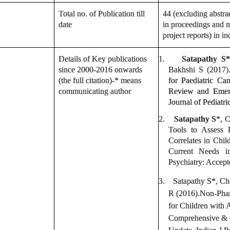
Total no. of Publication till
44 (excluding abstrac
date
in proceedings and m
project reports) in i
Details of Key publications
1.
Satapathy S*
since 2000-2016 onwards
Bakhshi S (2017
(the full citation)-* means
for Paediatric Ca
communicating author
Review and Emerg
Journal of Pediatri
2.
Satapathy S
*, 
Tools to Assess 
Correlates in Chi
Current Needs i
Psychiatry: Accep
3.
Satapathy S
*, C
R (2016).Non-Phar
for Children with
Comprehensive & 