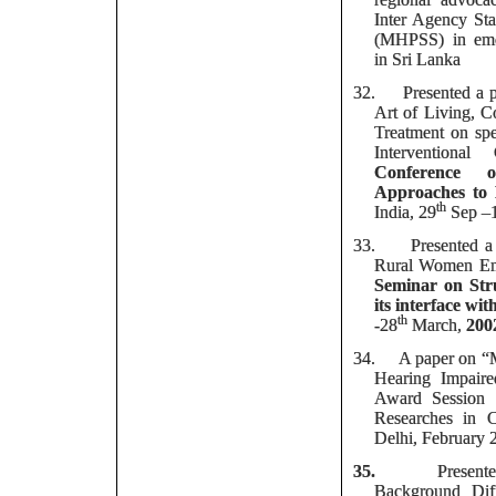
Inter Agency St
(MHPSS) in emer
in Sri Lanka
32.
Presented a 
Art of Living, 
Treatment on spe
Interventiona
Conference
Approaches to 
th
India, 29
Sep –
33.
Presented a
Rural Women Ent
Seminar on Str
its interface wi
th
-28
March,
200
34.
A paper on “M
Hearing Impaire
Award Session 
Researches in C
Delhi, February 
35.
Presen
Background Dif