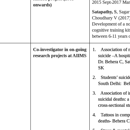
2015 Sept-2017 Mar
onwards)
Satapathy, S
, Saga
Choudhary V (2017).
Development of a n
cognitive training k
between 6-11 years o
Co-investigator in on-going
1.
Association of 
research projects at AIIMS
suicide –A hospit
Dr. Behera C, Sa
SK
2.
Students’ suici
South Delhi: Beh
3.
Association of 
suicidal deaths: 
cross-sectional s
4.
Tattoos in comp
deaths- Behera C