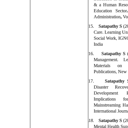
& a Human Resou
Education Sector
Administration
,
Vo
15.
Satapathy S
(20
Care. Learning Uni
Social Work, IGNO
India
16.
Satapathy S
(
Management. Le
Materials on
Publications, New 
17.
Satapathy 
Disaster Recov
Development 
Implications 
Mainstreaming Ha
International Journ
18.
Satapathy S
(2
Mental Health Supp