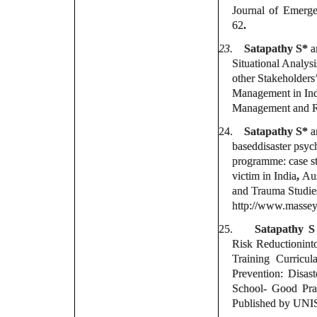
Journal of Emerg
62
.
23.
Satapathy S*
a
Situational Analysi
other Stakeholders’
Management in Indi
Management and Re
24.
Satapathy S*
a
baseddisaster psyc
programme: case stu
victim in India
,
Aus
and Trauma Studies
http://www.massey
25.
Satapathy 
Risk Reductionint
Training Curricu
Prevention: Disas
School- Good Pra
Published by UNI