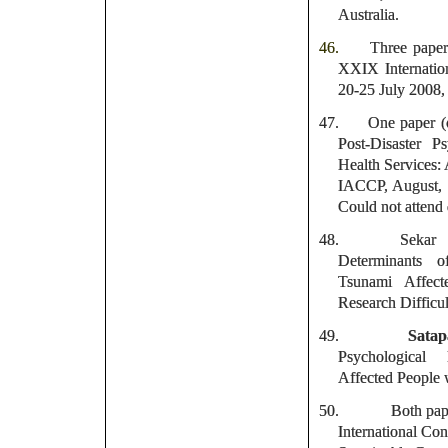
Australia.
46.
Three paper
XXIX Internatio
20-25 July 2008,
47.
One paper (o
Post-Disaster 
Health Services: 
IACCP, August,
Could not attend
48.
Sekar
Determinants o
Tsunami Affect
Research Difficul
49.
Sata
Psychological
Affected People w
50.
Both pape
International Co