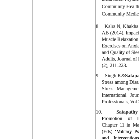
Community Health 
Community Medicin
8.
Kalra N, Khakh
AB (2014). Impact
Muscle Relaxatio
Exercises on Anxie
and Quality of Sle
Adults, Journal of
(2), 211-223.
9.
Singh K&
Satapa
Stress among Disas
Stress Managemen
International Jo
Professionals, Vol.
10.
Satapathy
Promotion of Di
Chapter 11 in M
(Eds)
‘Military P
and Interventio