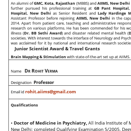
An alumni of
GMC, Kota, Rajasthan
(MBBS) and
AIIMS, New Delhi
further pursued his professional training at
GB Pant Hospital
Hospital, New Delhi
as Senior Resident and
Lady Hardinge M
Assistant Professor before rejoining
AIIMS, New Delhi
in the capa
2014. Apart from patient care, teaching and administrative responsi
research on various platforms. He has been commended for his wor
illness (
Dr. BB Sethi Award
) and disaster related mental health (
D
societies. With interest towards the interface of Neurology and Psyc
was acclaimed for it by national and international research societie
Junior Scientist Award & Travel Grants
Brain Mapping & Stimulation
with state-of-the-art set up at AIIMS.
D
R
V
Name
R
OHIT
ERMA
Professor
Designation
rohit.aiims@gmail.com
Email id
Qualifications
•
Doctor of Medicine in Psychiatry,
All India Institute of
New Delhi; completed Qualifying Examination 5/2005, Deg