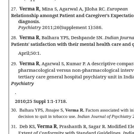
Verma R,
Mina S, Agarwal A, Jiloha RC.
European
27.
Relationship amongst Patient and Caregiver's Expectations
diagnosis.
Psychiatry
2011;26(Supplement 1):586.
Verma R
, Balhara YPS, Deshpande SN.
Indian Journa
28.
Patients' satisfaction with their mental health care and qu
April;50:1.
Verma R
, Agarwal S, Kumar P. A descriptive compar
29.
pharmacological versus non-pharmacological interven
tertiary care general hospital psychiatry unit in Indi
Psychiatry
.
2010;25 Suppl 1:1-1718.
30.
Balhara YPS, Jhnajee S,
Verma R.
Factors associated with in
decision to quit in tobacco use.
Indian Journal of Psychiatry
Deb KS,
Verma R
, Prashanth R, Sagar R. Modified E
31.
Extent of Conformity with Standard Guidelines.
India