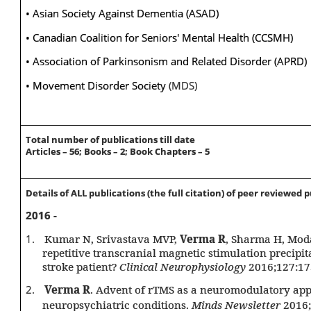
• Asian Society Against Dementia (ASAD)
• Canadian Coalition for Seniors' Mental Health (CCSMH)
• Association of Parkinsonism and Related Disorder (APRD)
•
Movement Disorder Society
(MDS)
Total number of publications till date
Articles – 56; Books – 2; Book Chapters – 5
Details of ALL publications (the full citation) of peer reviewed 
2016 -
1.
Kumar N, Srivastava MVP,
Verma R
, Sharma H, Mod
repetitive transcranial magnetic stimulation precipita
stroke patient?
Clinical Neurophysiology
2016;127:17
2.
Verma R
. Advent of rTMS as a neuromodulatory ap
neuropsychiatric conditions.
Minds Newsletter
2016;