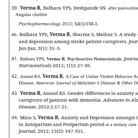
39.
Verma R,
Balhara YPS, Deshpande SN.
after paroxetin
Angular cheilitis
Psychopharmacology
2012;
32(1):150-1.
Balhara YPS,
Verma R
, Sharma S, Mathur S. A study 
40.
and depression among stroke patient caregivers.
Jour
Jan-Jun; 3(1): 31–5.
41.
Journa
Balhara YPS,
Verma R
.
Psychoactive Nutraceuticals.
Nutraceuticals
2012; 1(1): 27-36.
42.
Verma R.
Anand KS,
A Case of Undue Violent Behavior As
Disease.
American Journal of Alzheimer’s Disease & Other 
43.
Verma R
, Anand KS. Gender differences in anxiety
caregivers of patients with dementia.
Advances in Al
Disease
, 2012;1:17-21.
44.
Mina S,
Verma R.
Anxiety and Depression amongst t
in Antepartum and Postpartum period
at a tertiary care
Journal
, 2012; 15(2): 347-351.