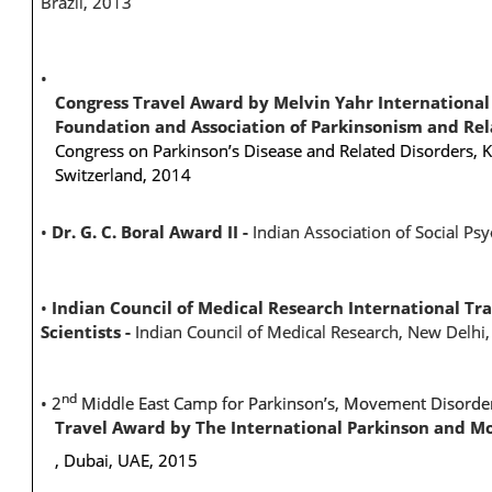
Brazil, 2013
•
Congress Travel Award by Melvin Yahr International 
Foundation and Association of Parkinsonism and Re
Congress on Parkinson’s Disease and Related Disorders, K
Switzerland, 2014
•
Dr. G. C. Boral Award II -
Indian Association of Social Ps
•
Indian Council of Medical Research International Tr
Scientists -
Indian Council of Medical Research, New Delhi
nd
•
2
Middle East Camp for Parkinson’s, Movement Disord
Travel Award by The International Parkinson and M
, Dubai, UAE, 2015