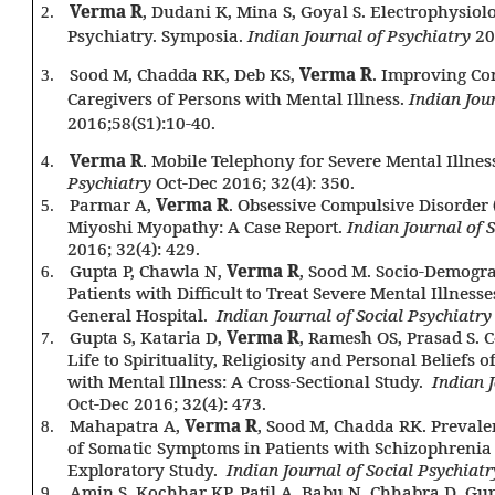
Verma R
, Dudani K, Mina S, Goyal S. Electrophysiolo
2.
Psychiatry. Symposia.
Indian Journal of Psychiatry
20
Sood M, Chadda RK, Deb KS,
Verma R
. Improving C
3.
Caregivers of Persons with Mental Illness.
Indian Jou
2016;58(S1):10-40.
Verma R
. Mobile Telephony for Severe Mental Illnes
4.
Psychiatry
Oct-Dec 2016; 32(4): 350.
Parmar A,
Verma R
. Obsessive Compulsive Disorder
5.
Miyoshi Myopathy: A Case Report.
Indian Journal of 
2016; 32(4): 429.
Gupta P, Chawla N,
Verma R
, Sood M. Socio-Demograp
6.
Patients with Difficult to Treat Severe Mental Illness
General Hospital.
Indian Journal of Social Psychiatr
Gupta S, Kataria D,
Verma R
, Ramesh OS, Prasad S. C
7.
Life to Spirituality, Religiosity and Personal Beliefs o
with Mental Illness: A Cross-Sectional Study.
Indian J
Oct-Dec 2016; 32(4): 473.
Mahapatra A,
Verma R
, Sood M, Chadda RK. Prevale
8.
of Somatic Symptoms in Patients with Schizophrenia
Exploratory Study.
Indian Journal of Social Psychiatr
Amin S, Kochhar KP, Patil A, Babu N, Chhabra D, Gup
9.