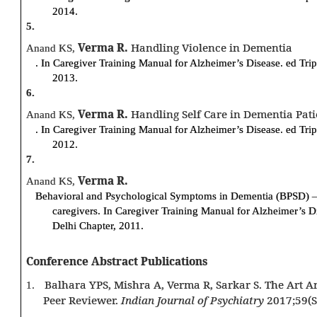
2014.
5.
Verma R.
Handling Violence in Dementia
Anand KS,
. In Caregiver Training Manual for Alzheimer’s Disease. ed Tri
2013.
6.
Verma R.
Handling Self Care in Dementia Patie
Anand KS,
. In Caregiver Training Manual for Alzheimer’s Disease. ed Tri
2012.
7.
Verma R.
Anand KS,
Behavioral and Psychological Symptoms in Dementia (BPSD) –
caregivers. In Caregiver Training Manual for Alzheimer’s D
Delhi Chapter, 2011.
Conference Abstract Publications
Balhara YPS, Mishra A, Verma R, Sarkar S. The Art 
1.
Peer Reviewer.
Indian Journal of Psychiatry
2017;59(S