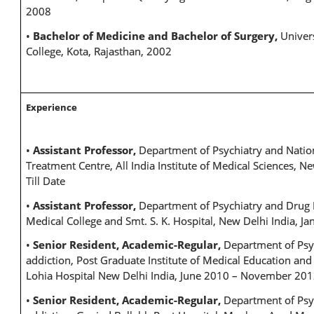
2008
•
Bachelor of Medicine and Bachelor of Surgery,
Univer
College, Kota, Rajasthan, 2002
Experience
•
Assistant Professor,
Department of Psychiatry and Nati
Treatment Centre, All India Institute of Medical Sciences, Ne
Till Date
•
Assistant Professor,
Department of Psychiatry and Drug 
Medical College and Smt. S. K. Hospital, New Delhi India, J
•
Senior Resident, Academic-Regular,
Department of Psy
addiction, Post Graduate Institute of Medical Education a
Lohia Hospital New Delhi India, June 2010 – November 20
•
Senior Resident, Academic-Regular,
Department of Psy