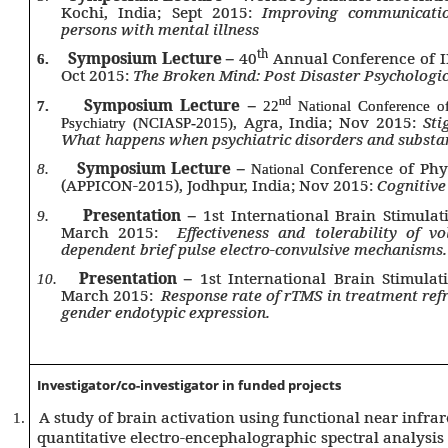
Kochi, India; Sept 2015:
Improving communicatio
persons with mental illness
th
Symposium Lecture –
40
Annual Conference of IP
6.
Oct 2015:
The Broken Mind: Post Disaster Psychologic
Symposium Lecture –
nd
7.
22
National Conference of 
Agra, India; Nov 2015:
Sti
Psychiatry (NCIASP-2015),
What happens when psychiatric disorders and substan
Symposium Lecture –
Conference of Ph
8.
National
(APPICON-2015), Jodhpur, India; Nov 2015:
Cognitive
Presentation –
1st International Brain Stimulat
9.
March 2015:
Effectiveness and tolerability of v
dependent brief pulse electro-convulsive mechanisms.
Presentation –
1st International Brain Stimulat
10.
March 2015:
Response rate of rTMS in treatment refr
gender endotypic expression.
Investigator/
co-investigator in funded projects
A study of brain activation using functional near infra
1.
quantitative electro-encephalographic spectral analysis