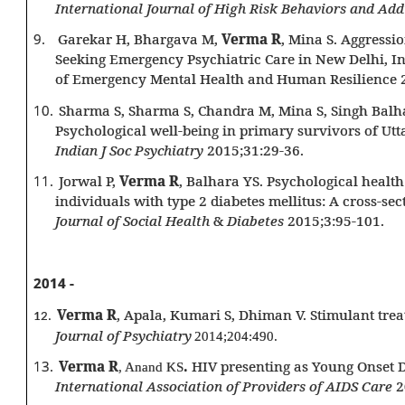
International Journal of High Risk Behaviors and Add
9.
Garekar H, Bhargava M,
Verma R
, Mina S. Aggressi
Seeking Emergency Psychiatric Care in New Delhi, In
of Emergency Mental Health and Human Resilience 
10.
Sharma S, Sharma S, Chandra M, Mina S, Singh Balh
Psychological well-being in primary survivors of Utt
Indian J Soc Psychiatry
2015;31:29-36.
11.
Jorwal P,
Verma R
, Balhara YS. Psychological health
individuals with type 2 diabetes mellitus: A cross-se
Journal of Social Health
&
Diabetes
2015;3:95-101.
2014 -
Verma R
, Apala, Kumari S, Dhiman V. Stimulant tre
12.
Journal of Psychiatry
2014;204:490.
13.
Verma R
.
HIV presenting as Young Onset 
, Anand KS
International Association of Providers of AIDS Care
2