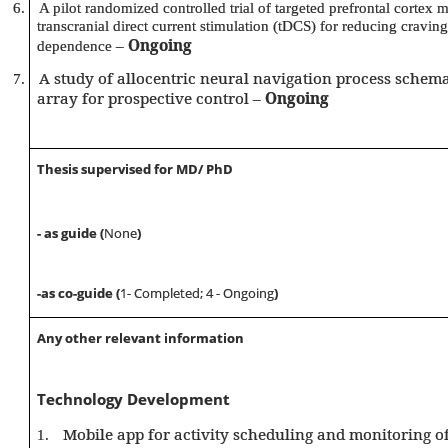
6.
A pilot randomized controlled trial of targeted prefrontal cortex m
transcranial direct current stimulation (tDCS) for reducing craving
–
Ongoing
dependence
A study of allocentric neural navigation process schema
7.
array for prospective control –
Ongoing
Thesis supervised for MD/ PhD
- as guide (
None
)
-as co-guide (
1- Completed; 4 - Ongoing
)
Any other relevant information
Technology Development
Mobile app for activity scheduling and monitoring of
1.