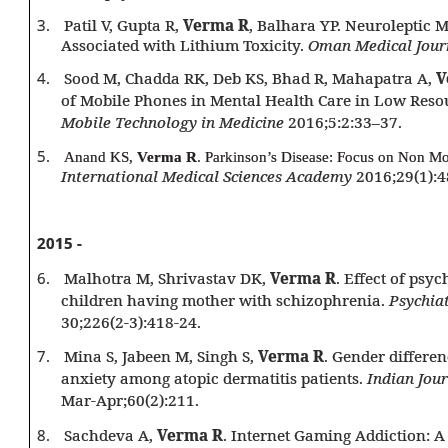
3.
Patil V, Gupta R,
Verma R
, Balhara YP. Neuroleptic
Associated with Lithium Toxicity.
Oman Medical Jour
4.
Sood M, Chadda RK, Deb KS, Bhad R, Mahapatra A,
V
of Mobile Phones in Mental Health Care in Low Resou
Mobile Technology in Medicine
2016;5:2:33–37.
5.
Anand KS,
Verma R
. Parkinson’s Disease: Focus on Non M
International Medical Sciences Academy
2016;29(1):4
2015 -
6.
Malhotra M, Shrivastav DK,
Verma R
. Effect of psy
children having mother with schizophrenia.
Psychia
30;226(2-3):418-24.
7.
Mina S, Jabeen M, Singh S,
Verma R
. Gender differe
anxiety among atopic dermatitis patients.
Indian Jou
Mar-Apr;60(2):211.
8.
Sachdeva A,
Verma R
. Internet Gaming Addiction: 