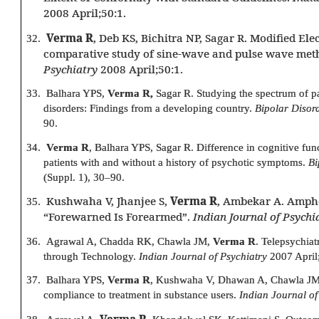
2008 April;50:1.
Verma R
, Deb KS, Bichitra NP, Sagar R. Modified El
32.
comparative study of sine-wave and pulse wave met
Psychiatry
2008 April;50:1.
33.
Balhara YPS,
Verma R,
Sagar R. Studying the spectrum of p
disorders: Findings from a developing country.
Bipolar Disor
90.
34.
Verma R
, Balhara YPS, Sagar R. Difference in cognitive fun
patients with and without a history of psychotic symptoms.
Bi
(Suppl. 1), 30–90.
Kushwaha V, Jhanjee S,
Verma R
, Ambekar A. Amph
35.
“Forewarned Is Forearmed”.
Indian Journal of Psychi
36.
Agrawal A, Chadda RK, Chawla JM,
Verma R
. Telepsychia
through Technology.
Indian Journal of Psychiatry
2007 April
37.
Balhara YPS,
Verma R
, Kushwaha V, Dhawan A, Chawla JM.
compliance to treatment in substance users.
Indian Journal of
Verma R