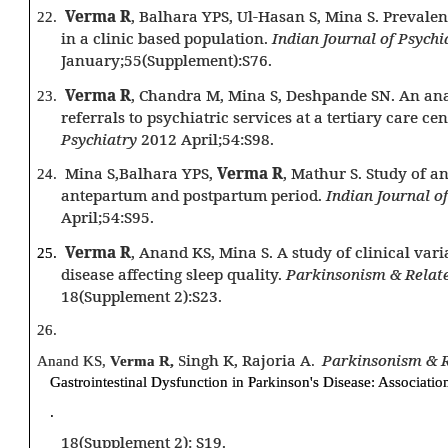
Verma R
, Balhara YPS, Ul-Hasan S, Mina S. Prevale
22.
in a clinic based population.
Indian Journal of Psychi
January;55(Supplement):S76.
Verma R
, Chandra M, Mina S, Deshpande SN. An ana
23.
referrals to psychiatric services at a tertiary care ce
Psychiatry
2012 April;54:S98.
Mina S,Balhara YPS,
Verma R
, Mathur S. Study of a
24.
antepartum and postpartum period.
Indian Journal o
April;54:S95.
Verma R
, Anand KS, Mina S. A study of clinical vari
25.
disease affecting sleep quality.
Parkinsonism & Relat
18(Supplement 2):S23.
26.
ingh K, Rajoria A
Parkinsonism & R
Anand KS,
Verma R,
S
.
Gastrointestinal Dysfunction in Parkinson's Disease: Association
.
18(Supplement 2): S19.