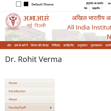
इंट्रानेट का उपयोग
@a
Default Theme
मेल
साइटमैप
अखिल भारतीय आयुर
All India Instit
N
होम
एम्‍स के बारे में
विभाग और केन्‍द्र
निविदाएं
अपॉइंटमेंट
अनुसंधान
पुस्तकालय
आयो
Dr. Rohit Verma
Home
Introduction
About
Faculty/Staff