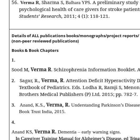
56.
Sharma S,
A preliminary study
Verma R
,
Balhara YPS.
psychological health of care givers for stroke patient
Students’ Research
, 2011; 4 (1): 118-121.
Details of ALL publications books/monographs/project reports
(non-peer reviewed publications)
Books & Book Chapters
1.
Sood M,
Verma R
. Schizophrenia Information Booklet. 
Sagar, R.,
Verma, R
. Attention Deficit Hyperactivity 
2.
Textbook of Pediatrics. Eds. Lodha R, Ramji S, Menon
Brothers Medical Publishers (P) Ltd. 2015; pp. 782-7.
Verma, R.
3.
Anand, K.S.,
Understanding Parkinson’s Disease
Book Trust India, 2015.
4.
Verma R.
Anand KS,
Dementia – early warning signs.
In Caregiver Training Manual for Alzheimer’s Disease. ed Trip