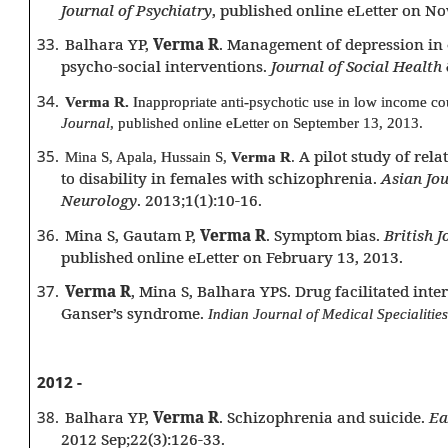
Journal of Psychiatry
, published online eLetter on N
33.
Balhara YP,
Verma R
. Management of depression in 
psycho-social interventions.
Journal of Social Health
34.
Verma R.
Inappropriate anti-psychotic use in low income co
Journal
, published online eLetter on September 13, 2013.
35.
A pilot study of rela
Mina S, Apala, Hussain S,
Verma R
.
to disability in females with schizophrenia.
Asian Jou
Neurology
. 2013;1(1):10-16.
36.
Mina S, Gautam P,
Verma R
. Symptom bias.
British J
published online eLetter on February 13, 2013.
37.
Verma R
, Mina S, Balhara YPS. Drug facilitated inte
Ganser’s syndrome.
Indian Journal of Medical Specialities
2012 -
38.
Balhara YP,
Verma R
. Schizophrenia and suicide.
Ea
2012 Sep;22(3):126-33.