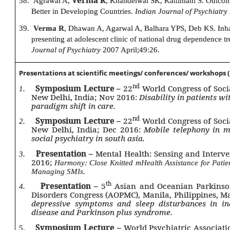
38.
Agrawal A,
, Khandelwal SK, Kattimani S. Outcome
Better in Developing Countries.
Indian Journal of Psychiatry
39.
Verma R
, Dhawan A, Agarwal A, Balhara YPS, Deb KS. Inhala
presenting at adolescent clinic of national drug dependence t
Journal of Psychiatry
2007 April;49:26.
Presentations at scientific meetings/ conferences/ workshops (
nd
Symposium Lecture –
22
World Congress of Soci
1.
New Delhi, India; Nov 2016:
Disability in patients wi
paradigm shift in care.
nd
Symposium Lecture –
22
World Congress of Soci
2.
New Delhi, India; Dec 2016:
Mobile telephony in me
social psychiatry in south asia.
Presentation –
Mental Health: Sensing and Interve
3.
2016;
Harmony: Close Knitted mHealth Assistance for Patie
Managing SMIs.
th
Presentation –
5
Asian and Oceanian Parkinso
4.
Disorders Congress (AOPMC), Manila, Philippines, 
depressive symptoms and sleep disturbances in in
disease and Parkinson plus syndrome.
Symposium Lecture –
World Psychiatric Associati
5.