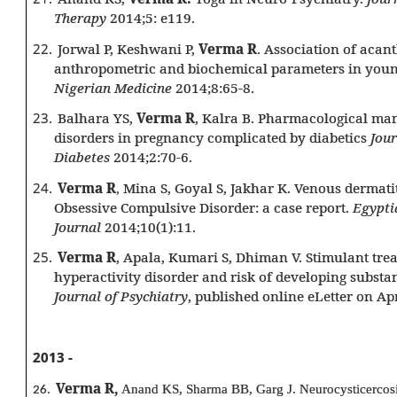
Therapy
2014;5: e119.
22.
Jorwal P, Keshwani P,
Verma R
. Association of acan
anthropometric and biochemical parameters in youn
Nigerian Medicine
2014;8:65-8.
23.
Balhara YS,
Verma R
, Kalra B. Pharmacological ma
disorders in pregnancy complicated by diabetics
Jour
Diabetes
2014;2:70-6.
24.
Verma R
Mina S, Goyal S, Jakhar K. Venous dermatit
,
Obsessive Compulsive Disorder: a case report.
Egypti
Journal
2014;10(1):11.
25.
Verma R
, Apala, Kumari S, Dhiman V. Stimulant trea
hyperactivity disorder and risk of developing substan
Journal of Psychiatry
, published online eLetter on Apr
2013 -
Verma R,
Anand KS, Sharma BB, Garg J. Neurocysticercosis
26.