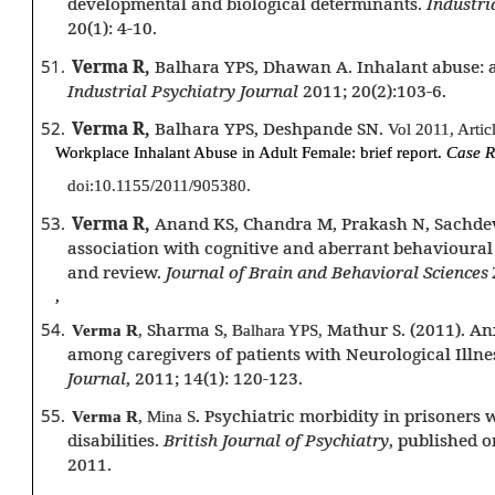
developmental and biological determinants.
Industri
20(1): 4-10.
51.
Verma R,
Balhara YPS, Dhawan A. Inhalant abuse: a
Industrial Psychiatry Journal
2011; 20(2):103-6.
52.
Verma R,
Balhara YPS, Deshpande SN.
Vol 2011, Arti
Workplace Inhalant Abuse in Adult Female: brief report.
Case R
doi:10.1155/2011/905380.
53.
Verma R,
Anand KS, Chandra M, Prakash N, Sachdev
association with cognitive and aberrant behavioural
and review.
Journal of Brain and Behavioral Sciences
,
54.
Sharma S,
Mathur S. (2011). An
Verma R
,
Balhara YPS,
among caregivers of patients with Neurological Illne
Journal
, 2011; 14(1): 120-123.
55.
Psychiatric morbidity in prisoners w
Verma R
, Mina S
.
disabilities.
British Journal of Psychiatry
, published o
2011.