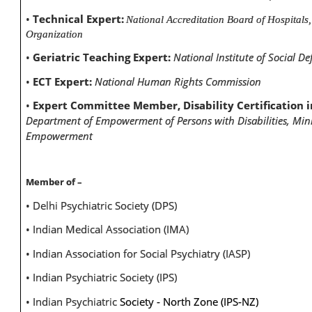
•
Technical Expert:
National Accreditation Board of Hospitals
Organization
•
Geriatric Teaching Expert:
National Institute of Social De
•
ECT Expert:
National Human Rights Commission
•
Expert Committee Member, Disability Certification in
Department of Empowerment of Persons with Disabilities, Minis
Empowerment
Member of –
• Delhi Psychiatric Society (DPS)
• Indian Medical Association (IMA)
• Indian Association for Social Psychiatry (IASP)
• Indian Psychiatric Society (IPS)
• Indian Psychiatric
Society - North Zone (IPS-NZ)