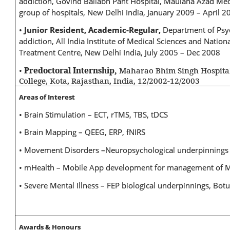
addiction, Govind Ballabh Pant Hospital, Maulana Azad Med
group of hospitals, New Delhi India, January 2009 – April 2
•
Junior Resident, Academic-Regular,
Department of Psy
addiction, All India Institute of Medical Sciences and Nati
Treatment Centre, New Delhi India, July 2005 – Dec 2008
•
Predoctoral Internship,
Maharao Bhim Singh Hospita
College, Kota, Rajasthan, India, 12/2002-12/2003
Areas of Interest
• Brain Stimulation – ECT, rTMS, TBS, tDCS
• Brain Mapping – QEEG, ERP, fNIRS
• Movement Disorders –Neuropsychological underpinnings
• mHealth – Mobile App development for management of Me
• Severe Mental Illness – FEP biological underpinnings, Bot
Awards & Honours