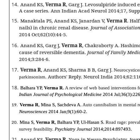
14.
Anand KS,
Verma R
, Garg J. Levosulpiride induced
A case series. Ann Indian Acad Neurol 2014;17, Supp
15.
Manaktala PS, Anand KS, Janardan V,
Verma R
. Hal
nails) in chronic renal disease.
Journal of Association
2014 Oct;62(10):44-5.
16.
Anand KS, Garg J,
Verma R
, Chakraborty A. Hashimo
cause of reversible dementia.
Journal of Family Medi
2014;3:284-6.
17.
Verma R
, Anand KS, Sharma B B, Garg J.
Neurocysticer
Authors' Reply. Neurol India 2014;62:11
parkinsonism.
18.
Balhara YP,
Verma R
.
A review of web based interventions 
Indian Journal of Psychological Medicine
2014 Jul;36(3):226
Verma R
, Mina S, Sachdeva A.
Auto cannibalism in mental r
19.
Neurosciences
2014 Jan;9(1):60-2.
Mina S,
Verma R
, Balhara YP, Ul-Hasan S.
Road rage: preva
20.
survey feasibility.
Psychiatry Journal
2014;2014:897493.
21.
Anand KS,
Verma R.
Yoga in Neuro-Psychiatry.
Jour