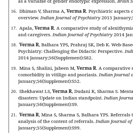
as a variable of gender endotypic expression.
Brain 
Dhiman V, Sharma A,
Verma R
. Psychiatric aspects
16.
overview.
Indian Journal of Psychiatry
2015 January;
Apala,
Verma R
. A comparative study of alexithymi
17.
and caregivers.
Indian Journal of Psychiatry
2014 Jan
Verma R
, Balhara YPS, Prahraj SK, Deb K. Web-Base
18.
Psychiatry: Challenging the Didactic Perspective.
Ind
2014 January;56(Supplement):S82.
Mina S, Shalini, Jabeen M,
Verma R
. A comparative 
19.
comorbidity in vitiligo and psoriasis.
Indian Journal 
January;56(Supplement):S52.
Shekhawat LS,
Verma R
, Dudani K, Sharma S. Menta
20.
disasters: Update on Indian standpoint.
Indian Journa
January;56(Supplement):S9.
Verma R
, Mina S, Sharma S, Balhara YPS. Referrals 
21.
analysis of the content of referrals.
Indian Journal of
January;55(Supplement):S99.