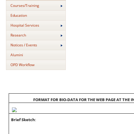
Courses/Training
Education
Hospital Services
Research
Notices / Events
Alumini
OPD Workflow
FORMAT FOR BIO-DATA FOR THE WEB PAGE AT THE IN
Brief Sketch
: