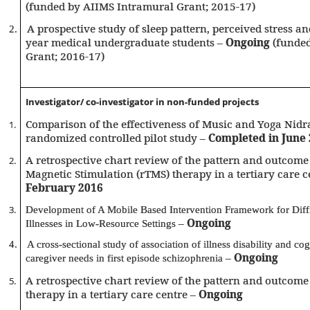
(funded by AIIMS Intramural Grant; 2015-17)
A prospective study of sleep pattern, perceived stress and
2.
year medical undergraduate students –
Ongoing
(funded
Grant; 2016-17)
Investigator/ co-investigator in non-funded projects
Comparison of the effectiveness of Music and Yoga Nidra
1.
randomized controlled pilot study –
Completed in June
A retrospective chart review of the pattern and outcome 
2.
Magnetic Stimulation (rTMS) therapy in a tertiary care c
February 2016
Development of A Mobile Based Intervention Framework for Diffi
3.
–
Ongoing
Illnesses in Low-Resource Settings
4.
A cross-sectional study of association of illness disability and cog
–
Ongoing
caregiver needs in first episode schizophrenia
A retrospective chart review of the pattern and outcome
5.
therapy in a tertiary care centre –
Ongoing