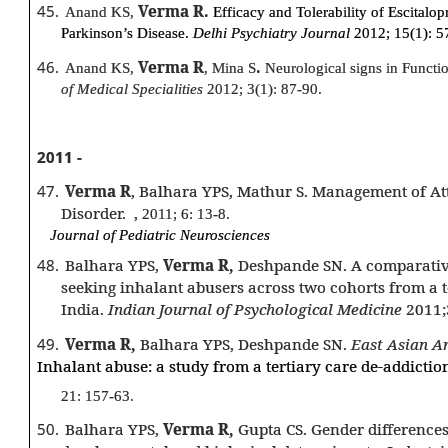
45.
Verma R.
Anand KS,
Efficacy and Tolerability of Escitalop
Parkinson’s Disease.
Delhi Psychiatry Journal
2012; 15(1): 5
46.
Verma R
.
Anand KS,
, Mina S
Neurological signs in Functi
of Medical Specialities
2012; 3(1): 87-90.
2011 -
47.
Verma R
, Balhara YPS, Mathur S. Management of Att
Disorder.
,
2011; 6: 13-8.
Journal of Pediatric Neurosciences
48.
Balhara YPS,
Verma R,
Deshpande SN. A comparative
seeking inhalant abusers across two cohorts from a t
India.
Indian Journal of Psychological Medicine
2011;
49.
Verma R,
Balhara YPS, Deshpande SN.
East Asian Ar
Inhalant abuse: a study from a tertiary care de-addiction
21: 157-63.
50.
Balhara YPS,
Verma R,
Gupta CS. Gender differences 