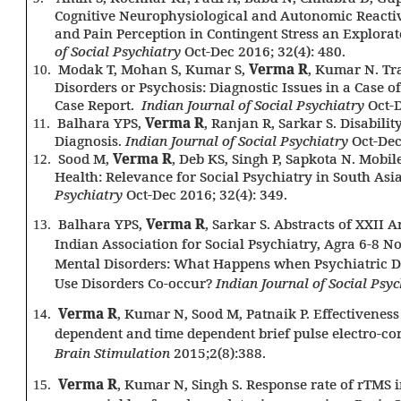
Cognitive Neurophysiological and Autonomic Reactivi
and Pain Perception in Contingent Stress an Explora
of Social Psychiatry
Oct-Dec 2016; 32(4): 480.
Modak T, Mohan S, Kumar S,
Verma R
, Kumar N. Tr
10.
Disorders or Psychosis: Diagnostic Issues in a Case 
Case Report.
Indian Journal of Social Psychiatry
Oct-D
Balhara YPS,
Verma R
, Ranjan R, Sarkar S. Disabilit
11.
Diagnosis.
Indian Journal of Social Psychiatry
Oct-Dec
Sood M,
Verma R
, Deb KS, Singh P, Sapkota N. Mobi
12.
Health: Relevance for Social Psychiatry in South Asi
Psychiatry
Oct-Dec 2016; 32(4): 349.
Balhara YPS,
Verma R
, Sarkar S. Abstracts of XXII
13.
Indian Association for Social Psychiatry, Agra 6-8 
Mental Disorders: What Happens when Psychiatric D
Use Disorders Co-occur?
Indian Journal of Social Psyc
Verma R
, Kumar N, Sood M, Patnaik P. Effectiveness 
14.
dependent and time dependent brief pulse electro-c
Brain Stimulation
2015;2(8):388.
Verma R
, Kumar N, Singh S. Response rate of rTMS 
15.