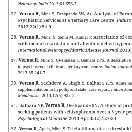
Neurology India
2013;61:656-7.
27.
Verma R,
.
An Analysis of Param
Mina S, Deshpande SN
Psychiatric Services at a Tertiary Care Centre.
Industr
2013;22(1):54-9.
28.
Verma R,
Association of co
Mina S, Sahni M, Kumar P.
with mental retardation and attention deficit hyperac
International Neuropsychiatric Disease Journal
2013;
Verma R
.
, Mina S, Ul-Hussan S, Balhara YPS
A descriptive 
29.
to psychosexual clinic at a tertiary care centre.
Indian Journal
2013;35:241-7.
30.
Verma R
, Sachdeva A, Singh Y, Balhara YPS.
Acute ma
supplementation in hypothyroid state: case report.
Indian Jou
Metabolism,
2013;17(5):922-3.
31.
Balhara YP,
Verma R
, Deshpande SN. A study of profil
seeking patients with schizophrenia over a 5 year pe
Psychological Medicine
2013 Apr;35(2):127-34.
32.
Trichotillomania: a threshold 
Verma R
, Apala, Mina S.