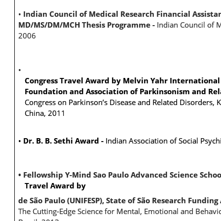
•
Indian Council of Medical Research Financial Assista
MD/MS/DM/MCH Thesis Programme -
Indian Council of 
2006
•
Congress Travel Award by Melvin Yahr International 
Foundation and Association of Parkinsonism and Re
Congress on Parkinson’s Disease and Related Disorders, K
China, 2011
•
Dr. B. B. Sethi Award -
Indian Association of Social Psych
• Fellowship
Y-Mind Sao Paulo Advanced Science Schoo
Travel Award by
de São Paulo (UNIFESP),
State of São Research Funding
The Cutting-Edge Science for Mental, Emotional and Behavio