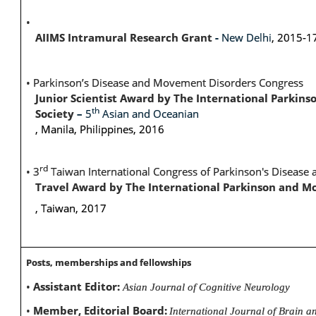
•
AIIMS Intramural Research Grant
-
New Delhi
, 2015-1
•
Parkinson’s Disease and Movement Disorders Congress
Junior Scientist Award by The International Parki
th
Society
–
5
Asian and Oceanian
, Manila, Philippines, 2016
rd
•
3
Taiwan International Congress of Parkinson's Diseas
Travel Award by The International Parkinson and M
, Taiwan, 2017
Posts, memberships and fellowships
•
Assistant Editor:
Asian Journal of Cognitive Neurology
•
Member, Editorial Board:
International Journal of Brain a