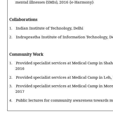
mental illnesses (SMIs), 2016 {e-Harmony}
Collaborations
Indian Institute of Technology, Delhi
1.
Indraprastha Institute of Information Technology, D
2.
Community Work
Provided specialist services at Medical Camp in Sha
1.
2016
Provided specialist services at Medical Camp in Leh
2.
Provided specialist services at Medical Camp in Mo
3.
2017
Public lectures for community awareness towards me
4.