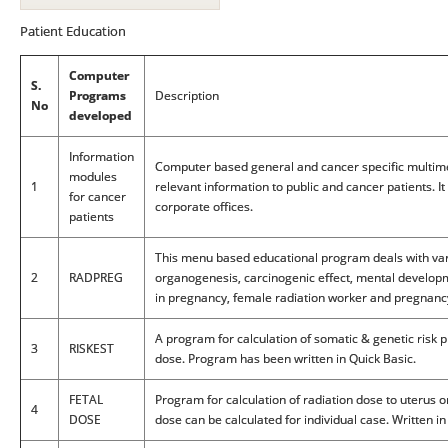
Patient Education
Computer
S.
Programs
Description
No
developed
Information
Computer based general and cancer specific multim
modules
1
relevant information to public and cancer patients. I
for cancer
corporate offices.
patients
This menu based educational program deals with varie
2
RADPREG
organogenesis, carcinogenic effect, mental developm
in pregnancy, female radiation worker and pregnanc
A program for calculation of somatic & genetic risk 
3
RISKEST
dose. Program has been written in Quick Basic.
FETAL
Program for calculation of radiation dose to uterus o
4
DOSE
dose can be calculated for individual case. Written i