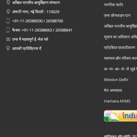
अखिल भारतीय आयुर्विज्ञान संस्थान
नागरिक चार्टर
अंसारी नगर, नई दिल्ली - 110029
एम्स ऑनलाइन दान
+91-11-26588500 / 26588700
अखिल भारतीय आयुर्विज्ञ
फैक्स: +91-11-26588663 / 26588641
सूचना का अधिकार अध
एम्स में महत्वपूर्ण ई -मेल पते
प्रोएक्टिव प्रकटीकरण
आपकी प्रतिक्रिया दें
स्वास्थ्य और परिवार कल
अ॰ भा॰ आ॰ सं॰ से जुड़े
Mission Delhi
मेरा अस्पताल
Hamara AIIMS
कॉपीराइट और कॉपी; 2026