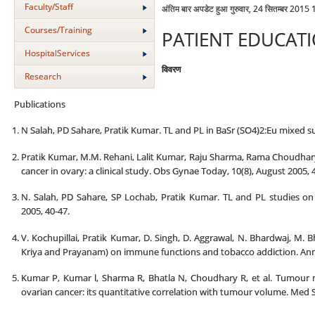
Faculty/Staff
अंतिम बार अपडेट हुआ गुरुवार, 24 सितम्बर 2015
Courses/Training
PATIENT EDUCAT
HospitalServices
विवरण
Research
Publications
N Salah, PD Sahare, Pratik Kumar. TL and PL in BaSr (SO4)2:Eu mixed sulp
Pratik Kumar, M.M. Rehani, Lalit Kumar, Raju Sharma, Rama Choudhary
cancer in ovary: a clinical study. Obs Gynae Today, 10(8), August 2005, 
N. Salah, PD Sahare, SP Lochab, Pratik Kumar. TL and PL studies o
2005, 40-47.
V. Kochupillai, Pratik Kumar, D. Singh, D. Aggrawal, N. Bhardwaj, M. 
Kriya and Prayanam) on immune functions and tobacco addiction. Ann. N
Kumar P, Kumar l, Sharma R, Bhatla N, Choudhary R, et al. Tumour 
ovarian cancer: its quantitative correlation with tumour volume. Med S