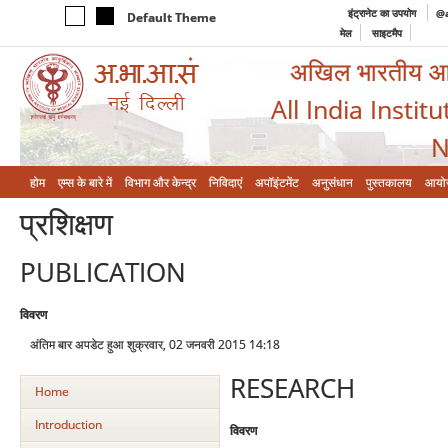
इंट्रानेट का उपयोग
@a
Default Theme
मेल
साइटमैप
अखिल भारतीय आयुर
All India Instit
N
होम
एम्‍स के बारे में
विभाग और केन्‍द्र
निविदाएं
अपॉइंटमेंट
अनुसंधान
पुस्तकालय
आयो
प्रशिक्षण
PUBLICATION
विवरण
अंतिम बार अपडेट हुआ शुक्रवार, 02 जनवरी 2015 14:18
RESEARCH
Home
Introduction
विवरण