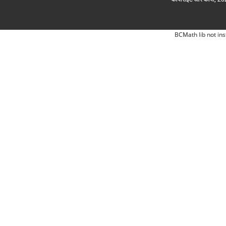
BCMath lib not ins