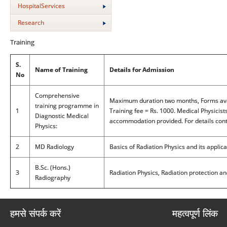
HospitalServices
Research
Training
S.
Name of Training
Details for Admission
No
Comprehensive
Maximum duration two months, Forms avai
training programme in
1
Training fee = Rs. 1000. Medical Physicist
Diagnostic Medical
accommodation provided. For details conta
Physics:
2
MD Radiology
Basics of Radiation Physics and its applica
B.Sc. (Hons.)
3
Radiation Physics, Radiation protection an
Radiography
हमसे संपर्क करें
महत्वपूर्ण लिंक