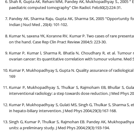
Shah R, Gupta AK, Rehani MM, Pandey AK, Mukhopadhyay S., 2005 ” Eff
paediatric computed tomography” Clin Radiol. Feb;60(2):224-31.
Pandey AK, Sharma Raju, Gupta AK, Sharma SK, 2005 “Opportunity for 
Indian J Nucl Med , 20(4): 101-102.
Kumar N, saxena YK, Koranne RV, Kumar P. Two cases of rare presenta
on the hand. Case Rep Clin Pract Review 2004;5: 223-30.
Kumar P, Kumar l, Sharma R, Bhatla N, Choudhary R, et al. Tumour 
ovarian cancer: its quantitative correlation with tumour volume. Med S
Kumar P, Mukhopadhyay S, Gupta N. Quality assurance of radiological s
169
Kumar P, Mukhopadhyay S, Thulkar S, Rajmoham EB, Bhullar S, Gulati 
interventional radiology: a step towards dose reduction. J Med Phys 20
Kumar P, Mukhopadhyay S, Gulati MS, Singh G, Thulkar S, Sharma S, et
in hepato-biliary intervention. J Med Phys 2004;29(3):167-168.
Singh G, Kumar P, Thulkar S, Rajmohan EB. Pandey AK, Mukhopadhya
units: a preliminary study. J Med Phys 2004;29(3):193-194.