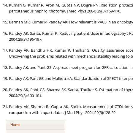
Kumari G, Kumar P, Aron M, Gupta NP, Dogra PN. Radiation protection
percutaneous nephrolithotomy. J Med Phys 2004; 29(3):169-170.
Barman MR, Kumar P, Pandey AK. How relevant is PACS in an oncology se
Pandey AK, Sarita, Kumar P. Reducing patient dose in radiography : Ro
2004;29(3):196-197.
Pandey AK, Bandhu HK, Kumar P, Thulkar S. Quality assurance acce
Uncovering the problems related with mechanical stability leading to 
Pandey AK, and Pant GS. A spreadsheet program for GFR calculation in c
Pandey AK, Pant GS and Malhotra A. Standardization of SPECT filter pa
Pandey AK, Pant GS, Sharma SK, Sarita, Thulkar S. Estimation of th
2004;29(3):100-101.
Pandey AK, Sharma R, Gupta AK, Sarita. Measurement of CTDI for s
comparision with impact data. . J Med Phys 2004;29(3):128-29.
Home