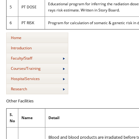
Educational program for inferring the radiation dose
5
PT DOSE
rays risk estimate. Written in Story Board.
6
PT RISK
Program for calculation of somatic & genetic risk in
Home
Introduction
Faculty/Staff
Courses/Training
HospitalServices
Research
Other Facilities
S.
Name
Detail
No
Blood and blood products are irradiated before t