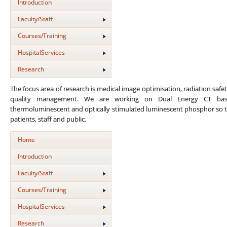
Introduction
Faculty/Staff
Courses/Training
HospitalServices
Research
The focus area of research is medical image optimisation, radiation safet
quality management. We are working on Dual Energy CT base
thermoluminescent and optically stimulated luminescent phosphor so t
patients, staff and public.
Home
Introduction
Faculty/Staff
Courses/Training
HospitalServices
Research