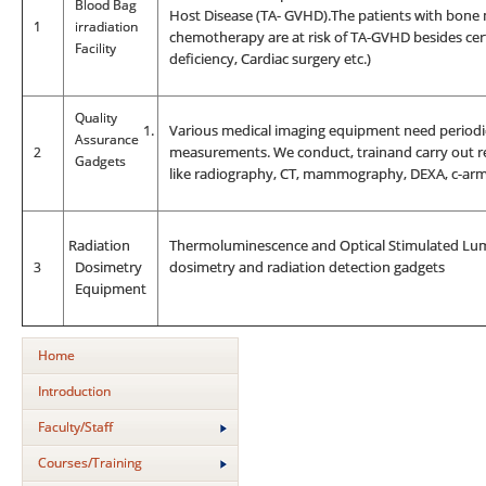
Blood Bag
Host Disease (TA- GVHD).The patients with bone 
1
irradiation
chemotherapy are at risk of TA-GVHD besides cer
Facility
deficiency, Cardiac surgery etc.)
Quality
1.
Various medical imaging equipment need periodic
Assurance
2
measurements. We conduct, trainand carry out re
Gadgets
like radiography, CT, mammography, DEXA, c-arm,
R
adiation
Thermoluminescence and Optical Stimulated Lumi
3
Dosimetry
dosimetry and radiation detection gadgets
Equipment
Home
Introduction
Faculty/Staff
Courses/Training