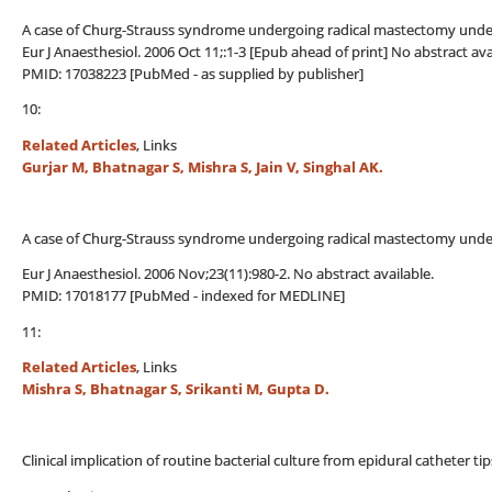
A case of Churg-Strauss syndrome undergoing radical mastectomy under 
Eur J Anaesthesiol. 2006 Oct 11;:1-3 [Epub ahead of print] No abstract ava
PMID: 17038223 [PubMed - as supplied by publisher]
10:
Related Articles
, Links
Gurjar M, Bhatnagar S, Mishra S, Jain V, Singhal AK.
A case of Churg-Strauss syndrome undergoing radical mastectomy under 
Eur J Anaesthesiol. 2006 Nov;23(11):980-2. No abstract available.
PMID: 17018177 [PubMed - indexed for MEDLINE]
11:
Related Articles
, Links
Mishra S, Bhatnagar S, Srikanti M, Gupta D.
Clinical implication of routine bacterial culture from epidural catheter t