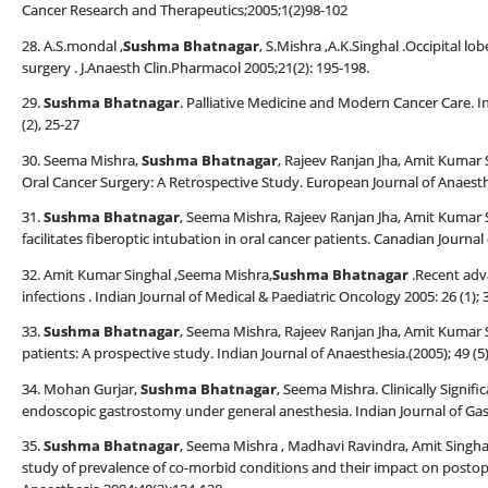
Cancer Research and Therapeutics;2005;1(2)98-102
28. A.S.mondal ,
Sushma Bhatnagar
, S.Mishra ,A.K.Singhal .Occipital lo
surgery . J.Anaesth Clin.Pharmacol 2005;21(2): 195-198.
29.
Sushma Bhatnagar
. Palliative Medicine and Modern Cancer Care. I
(2), 25-27
30. Seema Mishra,
Sushma Bhatnagar
, Rajeev Ranjan Jha, Amit Kumar
Oral Cancer Surgery: A Retrospective Study. European Journal of Anaesth
31.
Sushma Bhatnagar
, Seema Mishra, Rajeev Ranjan Jha, Amit Kumar
facilitates fiberoptic intubation in oral cancer patients. Canadian Journal 
32. Amit Kumar Singhal ,Seema Mishra,
Sushma Bhatnagar
.Recent adv
infections . Indian Journal of Medical & Paediatric Oncology 2005: 26 (1); 
33.
Sushma Bhatnagar
, Seema Mishra, Rajeev Ranjan Jha, Amit Kumar Si
patients: A prospective study. Indian Journal of Anaesthesia.(2005); 49 (5
34. Mohan Gurjar,
Sushma Bhatnagar
, Seema Mishra. Clinically Signif
endoscopic gastrostomy under general anesthesia. Indian Journal of Gast
35.
Sushma Bhatnagar
, Seema Mishra , Madhavi Ravindra, Amit Singha
study of prevalence of co-morbid conditions and their impact on postop