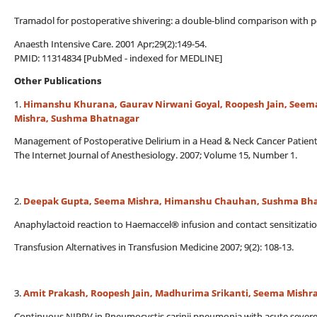
Tramadol for postoperative shivering: a double-blind comparison with p
Anaesth Intensive Care. 2001 Apr;29(2):149-54.
PMID: 11314834 [PubMed - indexed for MEDLINE]
Other Publications
1.
Himanshu Khurana, Gaurav Nirwani Goyal, Roopesh Jain, Seem
Mishra, Sushma Bhatnagar
Management of Postoperative Delirium in a Head & Neck Cancer Patien
The Internet Journal of Anesthesiology. 2007; Volume 15, Number 1.
2.
Deepak Gupta, Seema Mishra, Himanshu Chauhan, Sushma Bh
Anaphylactoid reaction to Haemaccel® infusion and contact sensitizatio
Transfusion Alternatives in Transfusion Medicine 2007; 9(2): 108-13.
3.
Amit Prakash, Roopesh Jain, Madhurima Srikanti, Seema Mish
Continuous NIPPV in Pneumocystis carinii pneumonia with acute severe 