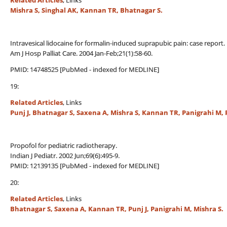
Related Articles
, Links
Mishra S, Singhal AK, Kannan TR, Bhatnagar S.
Intravesical lidocaine for formalin-induced suprapubic pain: case report.
Am J Hosp Palliat Care. 2004 Jan-Feb;21(1):58-60.
PMID: 14748525 [PubMed - indexed for MEDLINE]
19:
Related Articles
, Links
Punj J, Bhatnagar S, Saxena A, Mishra S, Kannan TR, Panigrahi M, 
Propofol for pediatric radiotherapy.
Indian J Pediatr. 2002 Jun;69(6):495-9.
PMID: 12139135 [PubMed - indexed for MEDLINE]
20:
Related Articles
, Links
Bhatnagar S, Saxena A, Kannan TR, Punj J, Panigrahi M, Mishra S.