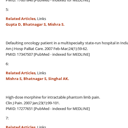
PMID: 17601846 [PubMed - indexed for MEDLINE]
5:
Related Articles
, Links
Gupta D, Bhatnagar S, Mishra S.
Defaulting oncology patient in a multispecialty state-run hospital in Indi
Am J Hosp Palliat Care. 2007 Feb-Mar;24(1):59-62.
PMID: 17347507 [PubMed - indexed for MEDLINE]
6:
Related Articles
, Links
Mishra S, Bhatnagar S, Singhal AK.
High-dose morphine for intractable phantom limb pain.
Clin J Pain. 2007 Jan;23(1):99-101.
PMID: 17277651 [PubMed - indexed for MEDLINE]
7:
Related Articles
, Links