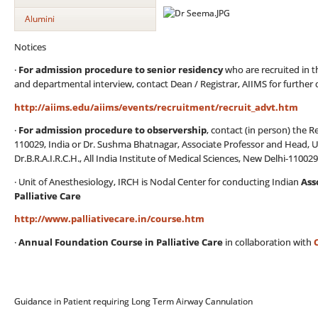
Alumini
Notices
·
For admission procedure to senior residency
who are recruited in 
and departmental interview, contact Dean / Registrar, AIIMS for further de
http://aiims.edu/aiims/events/recruitment/recruit_advt.htm
·
For admission procedure to observership
, contact (in person) the Re
110029, India or Dr. Sushma Bhatnagar, Associate Professor and Head, U
Dr.B.R.A.I.R.C.H., All India Institute of Medical Sciences, New Delhi-110029
· Unit of Anesthesiology, IRCH is Nodal Center for conducting Indian
Ass
Palliative Care
http://www.palliativecare.in/course.htm
·
Annual Foundation Course in Palliative Care
in collaboration with
Guidance in Patient requiring Long Term Airway Cannulation