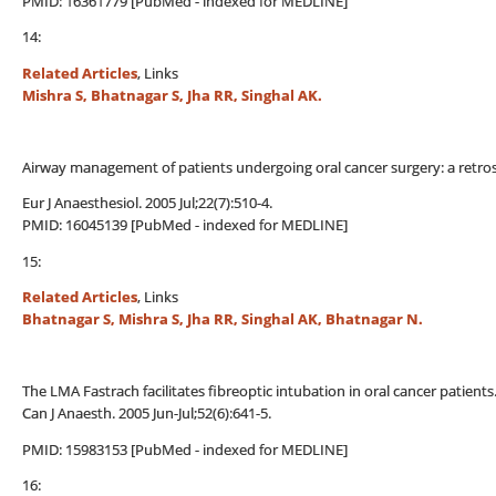
PMID: 16361779 [PubMed - indexed for MEDLINE]
14:
Related Articles
, Links
Mishra S, Bhatnagar S, Jha RR, Singhal AK.
Airway management of patients undergoing oral cancer surgery: a retros
Eur J Anaesthesiol. 2005 Jul;22(7):510-4.
PMID: 16045139 [PubMed - indexed for MEDLINE]
15:
Related Articles
, Links
Bhatnagar S, Mishra S, Jha RR, Singhal AK, Bhatnagar N.
The LMA Fastrach facilitates fibreoptic intubation in oral cancer patients
Can J Anaesth. 2005 Jun-Jul;52(6):641-5.
PMID: 15983153 [PubMed - indexed for MEDLINE]
16: