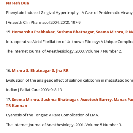
Naresh Dua
Phenytoin Induced Gingival Hypertrophy - A Case of Problematic Airway
J Anaesth Clin Pharmacol 2004; 20(2): 197-9.
15.
Hemanshu Prabhakar, Sushma Bhatnagar, Seema Mishra, R N
Intraoperative Atrial Fibrillation of Unknown Etiology: A Unique Complic
The Internet Journal of Anesthesiology. 2003. Volume 7 Number 2.
16.
Mishra S, Bhatnagar S, Jha RR
Evaluation of the analgesic effect of salmon calcitonin in metastatic bon
Indian J Palliat Care 2003; 9: 8-13
17.
Seema Mishra, Sushma Bhatnagar, Asootosh Barrry, Manas Pan
TR Kannan
Cyanosis of the Tongue: A Rare Complication of LMA.
The Internet Journal of Anesthesiology. 2001. Volume 5 Number 3.