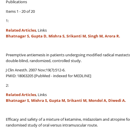
Publications
Items 1 - 20 of 20
1:
Related Articles
, Links
Bhatnagar S, Gupta D, Mishra S, Srikanti M, Singh M, Arora R.
Preemptive antiemesis in patients undergoing modified radical mastecto
double-blind, randomized, controlled study.
J Clin Anesth. 2007 Nov;19(7):512-6.
PMID: 18063205 [PubMed - indexed for MEDLINE]
2:
Related Articles
, Links
Bhatnagar S, Mishra S, Gupta M, Srikanti M, Mondol A, Diwedi A.
Efficacy and safety of a mixture of ketamine, midazolam and atropine for
randomised study of oral versus intramuscular route.