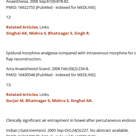
Anaesthesia. 2006 Sep;61(9):878-82.
PMID: 16922755 [PubMed - indexed for MEDLINE]
12:
Related Articles
, Links
Singhal AK, Mishra S, Bhatnagar S, Singh R.
Epidural morphine analgesia compared with intravenous morphine for o
flap reconstruction.
Acta Anaesthesiol Scand. 2006 Feb;50(2):234-8.
PMID: 16430548 [PubMed - indexed for MEDLINE]
13:
Related Articles
, Links
Gurjar M, Bhatnagar S, Mishra S, Singhal AK.
Clinically significant air entrapment in bowel after percutaneous endos
Indian J Gastroenterol. 2005 Sep-Oct;24(5):227. No abstract available.