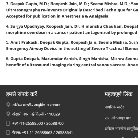
3.
Deepak Gupta, M.D.; Roopesh Jain, M.D.; Seema Mishra, M.D.; Sa
Ultrasonography re-invents Originally Described Technique for Ga
Accepted for publication in Anesthesia & Analgesia.
Surjya Upadhyay, Roopesh Jain, Dr. Himanshu Chauhan, Deepa
4.
morphine overdose in a cancer patient antagonized by prolonged n
Amit Prakash, Deepak Gupta, Roopesh Jain, Seema Mishra,
Sush
5.
Emergency Airway Device in the setting of Severe Tracheal Stenos
Gupta Deepak, Mazumdar Ashish, Singh Manisha, Mishra Seem
6.
benefit of ultrasound imaging during central venous access. Anae
हमसे संपर्क करें
महत्वपूर्ण लिंक
अखिल भारतीय आयुर्विज्ञान संस्थान
नागरिक चार्टर
अंसारी नगर, नई दिल्ली - 110029
एम्स ऑनलाइन दान
+91-11-26588500 / 26588700
अखिल भारतीय आयुर्विज्ञ
फैक्स: +91-11-26588663 / 26588641