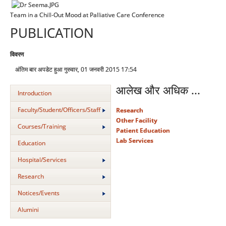
Team in a Chill-Out Mood at Palliative Care Conference
PUBLICATION
विवरण
अंतिम बार अपडेट हुआ गुरुवार, 01 जनवरी 2015 17:54
आलेख और अधिक ...
Introduction
Faculty/Student/Officers/Staff
Research
Other Facility
Courses/Training
Patient Education
Lab Services
Education
Hospital/Services
Research
Notices/Events
Alumini