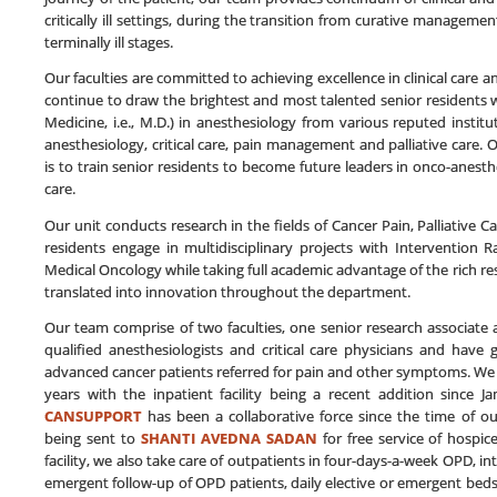
critically ill settings, during the transition from curative managemen
terminally ill stages.
Our faculties are committed to achieving excellence in clinical care
continue to draw the brightest and most talented senior residents w
Medicine, i.e., M.D.) in anesthesiology from various reputed instit
anesthesiology, critical care, pain management and palliative care. 
is to train senior residents to become future leaders in onco-anesth
care.
Our unit conducts research in the fields of Cancer Pain, Palliative 
residents engage in multidisciplinary projects with Intervention 
Medical Oncology while taking full academic advantage of the rich re
translated into innovation throughout the department.
Our team comprise of two faculties, one senior research associate a
qualified anesthesiologists and critical care physicians and have 
advanced cancer patients referred for pain and other symptoms. We
years with the inpatient facility being a recent addition since 
CANSUPPORT
has been a collaborative force since the time of our
being sent to
SHANTI AVEDNA SADAN
for free service of hospic
facility, we also take care of outpatients in four-days-a-week OPD, i
emergent follow-up of OPD patients, daily elective or emergent bedside