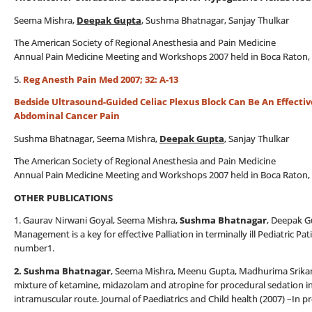
Seema Mishra,
Deepak Gupta
, Sushma Bhatnagar, Sanjay Thulkar
The American Society of Regional Anesthesia and Pain Medicine
Annual Pain Medicine Meeting and Workshops 2007 held in Boca Raton, 
5.
Reg Anesth Pain Med 2007; 32: A-13
Bedside Ultrasound-Guided Celiac Plexus Block Can Be An Effecti
Abdominal Cancer Pain
Sushma Bhatnagar, Seema Mishra,
Deepak Gupta
, Sanjay Thulkar
The American Society of Regional Anesthesia and Pain Medicine
Annual Pain Medicine Meeting and Workshops 2007 held in Boca Raton, 
OTHER PUBLICATIONS
1. Gaurav Nirwani Goyal, Seema Mishra,
Sushma Bhatnagar
, Deepak G
Management is a key for effective Palliation in terminally ill Pediatric P
number1.
2. Sushma Bhatnagar
, Seema Mishra, Meenu Gupta, Madhurima Srikanti
mixture of ketamine, midazolam and atropine for procedural sedation in
intramuscular route. Journal of Paediatrics and Child health (2007) –In p