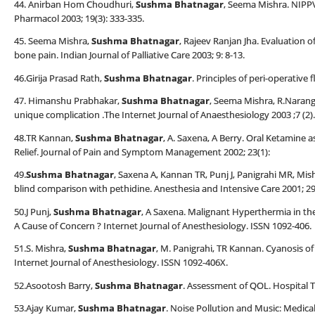
44. Anirban Hom Choudhuri,
Sushma Bhatnagar
, Seema Mishra. NIPPV
Pharmacol 2003; 19(3): 333-335.
45. Seema Mishra,
Sushma Bhatnagar
, Rajeev Ranjan Jha. Evaluation o
bone pain. Indian Journal of Palliative Care 2003; 9: 8-13.
46.Girija Prasad Rath,
Sushma Bhatnagar
. Principles of peri-operative
47. Himanshu Prabhakar,
Sushma Bhatnagar
, Seema Mishra, R.Narang. 
unique complication .The Internet Journal of Anaesthesiology 2003 ;7 (2).
48.TR Kannan,
Sushma Bhatnagar
, A. Saxena, A Berry. Oral Ketamine
Relief. Journal of Pain and Symptom Management 2002; 23(1):
49.
Sushma Bhatnagar
, Saxena A, Kannan TR, Punj J, Panigrahi MR, Mis
blind comparison with pethidine. Anesthesia and Intensive Care 2001; 29
50.J Punj,
Sushma Bhatnagar
, A Saxena. Malignant Hyperthermia in the
A Cause of Concern ? Internet Journal of Anesthesiology. ISSN 1092-406.
51.S. Mishra,
Sushma Bhatnagar
, M. Panigrahi, TR Kannan. Cyanosis 
Internet Journal of Anesthesiology. ISSN 1092-406X.
52.Asootosh Barry,
Sushma Bhatnagar
. Assessment of QOL. Hospital T
53.Ajay Kumar,
Sushma Bhatnagar
. Noise Pollution and Music: Medica