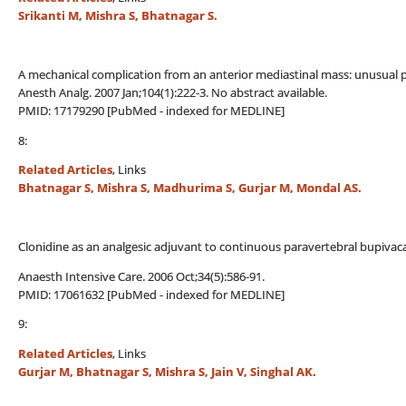
Srikanti M, Mishra S, Bhatnagar S.
A mechanical complication from an anterior mediastinal mass: unusual po
Anesth Analg. 2007 Jan;104(1):222-3. No abstract available.
PMID: 17179290 [PubMed - indexed for MEDLINE]
8:
Related Articles
, Links
Bhatnagar S, Mishra S, Madhurima S, Gurjar M, Mondal AS.
Clonidine as an analgesic adjuvant to continuous paravertebral bupivac
Anaesth Intensive Care. 2006 Oct;34(5):586-91.
PMID: 17061632 [PubMed - indexed for MEDLINE]
9:
Related Articles
, Links
Gurjar M, Bhatnagar S, Mishra S, Jain V, Singhal AK.