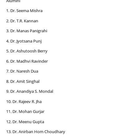
Alumini
1. Dr. Seema Mishra
2. Dr. T.R. Kannan
3. Dr. Manas Panigrahi
4. Dr. Jyotsana Punj
5. Dr. Ashutoosh Berry
6. Dr. Madhvi Ravinder
7. Dr. Naresh Dua
8. Dr. Amit Singhal
9. Dr. Anandiya S. Mondal
10. Dr. Rajeev R. Jha
11. Dr. Mohan Gurjar
12. Dr. Meenu Gupta
13. Dr. Anirban Hom Choudhary