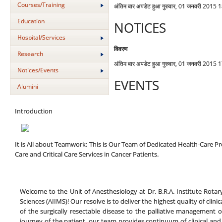
Courses/Training
अंतिम बार अपडेट हुआ गुरुवार, 01 जनवरी 2015 
Education
NOTICES
Hospital/Services
विवरण
Research
अंतिम बार अपडेट हुआ गुरुवार, 01 जनवरी 2015 
Notices/Events
EVENTS
Alumini
Introduction
It is All about Teamwork: This is Our Team of Dedicated Health-Care Pro
Care and Critical Care Services in Cancer Patients.
Welcome to the Unit of Anesthesiology at Dr. B.R.A. Institute Rotary
Sciences (AIIMS)! Our resolve is to deliver the highest quality of cli
of the surgically resectable disease to the palliative management of 
journey of the patient, our team provides continuum of clinical and