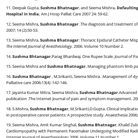
11. Deepak Gupta,
Sushma Bhatnagar
, and Seema Mishra
.
Defaulting
Hospital in India
.
Am J Hosp Palliat Care 2007 24: 59-62.
12. Seema Mishra,
Sushma Bhatnagar
.The diagnosis and treatment of 
2007; 14 (2):50-53.
13. Seema Mishra,
Sushma Bhatnagar
: Thoracic Epidural Catheter Mi
The Internet Journal of Anesthesiology.
2006. Volume 10 Number 2.
14.
Sushma Bhtanagar
,Parag Bhardwaj. One Rupee Scale. Journal of P
15. Seema Mishra and
Sushma Bhatnagar
. Managing phantom limb pain 
16.
Sushma Bhatnagar
, M.Srikanti, Seema Mishra. .Management of dys
Palliative care 2006;13(4) :142-146.
17. Jayanta Kumar Mitra, Seema Mishra,
Sushma Bhatnagar
.Advanced 
publication .The Internet Journal of pain and symptom management. 200
18. S.Mishra,
Sushma Bhatnagar
, M.Srikanti,D.Gupta. Clinical implicati
in postoperative cancer patients: A prospective study. Anaesthesia 2006;
19. Seema Mishra, Amit Kumar Singhal,
Sushma Bhatnagar
, Khalid Zu
Cardiomyopathy with Permanent Pacemaker Undergoing Modified Radi
Internet Journal of Anesthesiology.2006. Volume 11 Number 1.