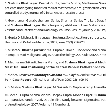
3. Sushma Bhatnagar
, Deepak Gupta, Seema Mishra, Madhurima Srikant
patients undergoing modified radical mastectomy: oral granisetron ver
controlled study. Journal of Clinical Anaesthesia(In press)
4.
Gowthaman Gunabushanam , Sanjay Sharma , Sanjay Thulkar , Deep N.
and
Sushma Bhatnagar.
Radiofrequency Ablation of Liver Metastases f
Vascular and Interventional Radiology Volume 8,Issue1,January 2007, Pa
5.
Gupta D, Mishra S.,
Bhatnagar Sushma
. Somatiozation disorder ,a ca
Hospice and Palliative Medicine, 2007, june; 24(3):219-223
6. Mishra S.,
Bhatnagar Sushma
. Gupta d. Diwedi. .Incidence and M
in Amputees of Malignant Origin. Anaesthesiology. 2007,Jul; 107(2007 me
7.
Madhurima Srikanti, Seema Mishra, and
Sushma Bhatnagar
.
A Mech
Mass: Unusual Positioning of the Central Venous Catheter.
Anesth 
8.
Mishra, Seema MD;
Bhatnagar Sushma
MD; Singhal, Amit Kumar MD.
H
Pain.Case Report
.
Clinical Journal of Pain 2007; 23(1):99-101.
9. S. Mishra,
Sushma Bhatnagar
, M. Srikanti, D. Gupta .A reply.Anaesth
10. Meenu Gupta, Seema Mishra, Deepak Gupta, Mohan Gujjar,
Sushma
Comparative, Randomized, Double Blind Study between Lignocaine, Pe
of Anesthesiology
.
2007. Volume 11 Number 2.