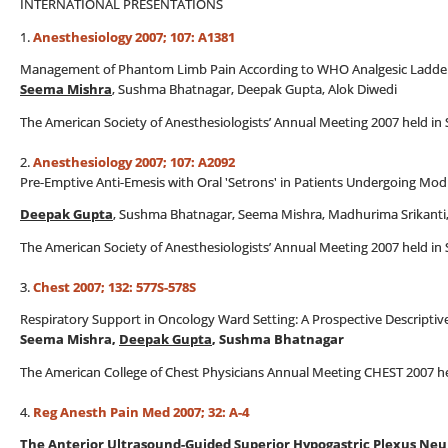
INTERNATIONAL PRESENTATIONS
1.
Anesthesiology 2007; 107: A1381
Management of Phantom Limb Pain According to WHO Analgesic Ladder 
Seema Mishra
, Sushma Bhatnagar, Deepak Gupta, Alok Diwedi
The American Society of Anesthesiologists’ Annual Meeting 2007 held in 
2.
Anesthesiology 2007; 107: A2092
Pre-Emptive Anti-Emesis with Oral 'Setrons' in Patients Undergoing Mo
Deepak Gupta
, Sushma Bhatnagar, Seema Mishra, Madhurima Srikanti
The American Society of Anesthesiologists’ Annual Meeting 2007 held in 
3.
Chest 2007; 132: 577S-578S
Respiratory Support in Oncology Ward Setting: A Prospective Descriptive
Seema Mishra,
Deepak Gupta
, Sushma Bhatnagar
The American College of Chest Physicians Annual Meeting CHEST 2007 held
4.
Reg Anesth Pain Med 2007; 32: A-4
The Anterior Ultrasound-Guided Superior Hypogastric Plexus Neuro