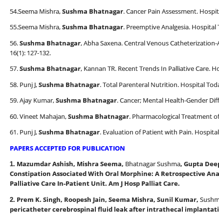
54.Seema Mishra,
Sushma Bhatnagar
. Cancer Pain Assessment. Hospit
55.Seema Mishra,
Sushma Bhatnagar
. Preemptive Analgesia. Hospital 
56.
Sushma Bhatnagar
, Abha Saxena. Central Venous Catheterization-
16(1): 127-132.
57.
Sushma Bhatnagar
, Kannan TR. Recent Trends In Palliative Care. H
58. Punj J,
Sushma Bhatnagar
. Total Parenteral Nutrition. Hospital Tod
59. Ajay Kumar,
Sushma Bhatnagar
. Cancer; Mental Health-Gender Diff
60. Vineet Mahajan,
Sushma Bhatnagar
. Pharmacological Treatment of
61. Punj J,
Sushma Bhatnagar
. Evaluation of Patient with Pain. Hospita
PAPERS ACCEPTED FOR PUBLICATION
Mazumdar Ashish, Mishra Seema,
Bhatnagar Sushma
, Gupta Dee
1.
Constipation Associated With Oral Morphine: A Retrospective Anal
Palliative Care In-Patient Unit. Am J Hosp Palliat Care.
Prem K. Singh, Roopesh Jain, Seema Mishra, Sunil Kumar,
Sushm
2.
pericatheter cerebrospinal fluid leak after intrathecal implantati