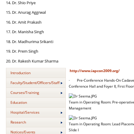
14. Dr. Shio Priye
15. Dr. Anurag Aggrwal
16. Dr. Amit Prakash
17. Dr. Manisha Singh
18. Dr. Madhurima Srikanti
19. Dr. Prem Singh
20. Dr. Rakesh Kumar Sharma
http://www.iapcon2009.org/
Introduction
· Pre-Conference Hands-On Cadaveric
Faculty/Student/Officers/Staff
Conference Hall and Foyer II, First Floor
Courses/Training
Team in Operating Room: Pre-operative 
Education
Management
Hospital/Services
Research
Team in Operating Room: Lead Placemen
Slide I
Notices/Events