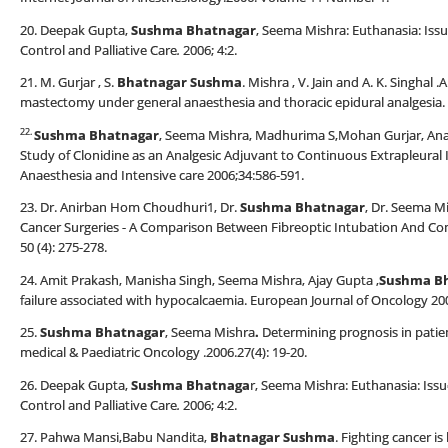
20. Deepak Gupta,
Sushma Bhatnagar
, Seema Mishra: Euthanasia: Iss
Control and Palliative Care
.
2006; 4:2.
21. M. Gurjar , S.
Bhatnagar Sushma
. Mishra , V. Jain and A. K. Singha
mastectomy under general anaesthesia and thoracic epidural analgesia. 
22.
Sushma Bhatnagar
, Seema Mishra, Madhurima S,Mohan Gurjar, An
Study of Clonidine as an Analgesic Adjuvant to Continuous Extrapleural
Anaesthesia and Intensive care 2006;34:586-591.
23. Dr. Anirban Hom Choudhuri1, Dr.
Sushma Bhatnagar
, Dr. Seema Mi
Cancer Surgeries - A Comparison Between Fibreoptic Intubation And Conv
50 (4): 275-278.
24. Amit Prakash, Manisha Singh, Seema Mishra, Ajay Gupta ,
Sushma B
failure associated with hypocalcaemia. European Journal of Oncology 200
25.
Sushma Bhatnagar
, Seema Mishra
.
Determining prognosis in patien
medical & Paediatric Oncology .2006.27(4): 19-20.
26. Deepak Gupta,
Sushma Bhatnaga
r, Seema Mishra: Euthanasia: Issu
Control and Palliative Care
.
2006; 4:2.
27. Pahwa Mansi,Babu Nandita,
Bhatnagar Sushma
. Fighting cancer is 