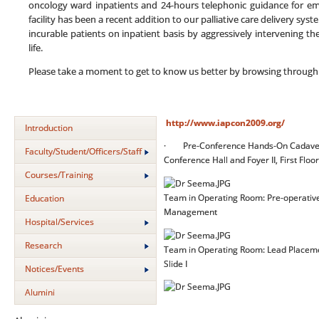
oncology ward inpatients and 24-hours telephonic guidance for eme
facility has been a recent addition to our palliative care delivery sys
incurable patients on inpatient basis by aggressively intervening t
life.
Please take a moment to get to know us better by browsing through
http://www.iapcon2009.org/
Introduction
· Pre-Conference Hands-On Cadaveric
Faculty/Student/Officers/Staff
Conference Hall and Foyer II, First Floor
Courses/Training
Team in Operating Room: Pre-operative 
Education
Management
Hospital/Services
Research
Team in Operating Room: Lead Placemen
Slide I
Notices/Events
Alumini