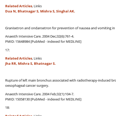
Related Articles
, Links
Dua N, Bhatnagar S, Mishra S, Singhal AK.
Granisetron and ondansetron for prevention of nausea and vomiting in
Anaesth Intensive Care. 2004 Dec;32(6):761-4.
PMID: 15648984 [PubMed - indexed for MEDLINE]
17:
Related Articles
, Links
Jha RR, Mishra S, Bhatnagar S.
Rupture of left main bronchus associated with radiotherapy-induced bro
oesophageal cancer surgery.
Anaesth Intensive Care. 2004 Feb;32(1):104-7.
PMID: 15058130 [PubMed - indexed for MEDLINE]
18: