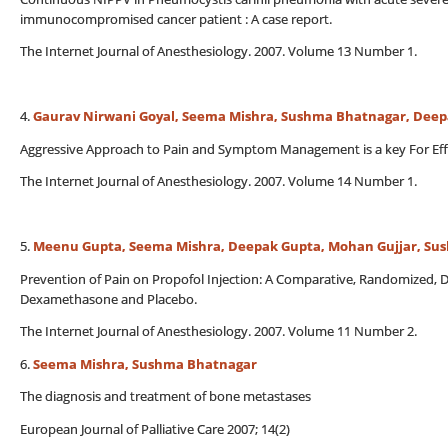
immunocompromised cancer patient : A case report.
The Internet Journal of Anesthesiology. 2007. Volume 13 Number 1.
4.
Gaurav Nirwani Goyal, Seema Mishra, Sushma Bhatnagar, Dee
Aggressive Approach to Pain and Symptom Management is a key For Effectiv
The Internet Journal of Anesthesiology. 2007. Volume 14 Number 1.
5.
Meenu Gupta, Seema Mishra, Deepak Gupta, Mohan Gujjar, Su
Prevention of Pain on Propofol Injection: A Comparative, Randomized, 
Dexamethasone and Placebo.
The Internet Journal of Anesthesiology. 2007. Volume 11 Number 2.
6.
Seema Mishra, Sushma Bhatnagar
The diagnosis and treatment of bone metastases
European Journal of Palliative Care 2007; 14(2)