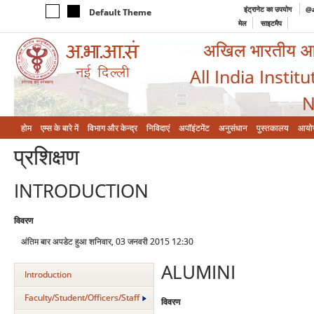
इंट्रानेट का उपयोग
@a
Default Theme
मेल
साइटमैप
अखिल भारतीय आयुर
All India Instit
N
होम
एम्‍स के बारे में
विभाग और केन्‍द्र
निविदाएं
अपॉइंटमेंट
अनुसंधान
पुस्तकालय
आयो
प्रशिक्षण
INTRODUCTION
विवरण
अंतिम बार अपडेट हुआ शनिवार, 03 जनवरी 2015 12:30
ALUMINI
Introduction
Faculty/Student/Officers/Staff
विवरण