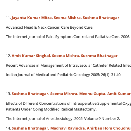
11.
Jayanta Kumar Mitra, Seema Mishra, Sushma Bhatnagar
Advanced Head & Neck Cancer: Care Beyond Cure.
The Internet Journal of Pain, Symptom Control and Palliative Care. 200
12.
Amit Kumar Singhal, Seema Mishra, Sushma Bhatnagar
Recent Advances in Management of Intravascular Catheter Related Infec
Indian Journal of Medical and Pediatric Oncology 2005; 26(1): 31-40.
13.
Sushma Bhatnagar, Seema Mishra, Meenu Gupta, Amit Kumar 
Effects of Different Concentrations of Intraoperative Supplemental Ox
Patients Under Going Modified Radical Mastectomy.
The Internet Journal of Anesthesiology. 2005. Volume 9 Number 2.
14.
Sushma Bhatnagar, Madhavi Ravindra, Anirban Hom Choudhuri