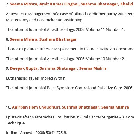
7.
Seema Mishra, Amit Kumar Singhal, Sushma Bhatnagar, Khalid
Anaesthetic Management of a case of Dilated Cardiomyopathy with Pe
Mastectomy and Pacemaker Repositioning.
The Internet Journal of Anesthesiology. 2006. Volume 11 Number 1.
8.
Seema Mishra, Sushma Bhatnagar
Thoracic Epidural Catheter Misplacement in Pleural Cavity: An Uncomm
The Internet Journal of Anesthesiology. 2006. Volume 10 Number 2.
9.
Deepak Gupta, Sushma Bhatnagar, Seema Mishra
Euthanasia: Issues Implied Within.
The Internet Journal of Pain, Symptom Control and Palliative Care. 200
10.
Anirban Hom Choudhuri, Sushma Bhatnagar, Seema Mishra
Epistaxis after Nasotracheal Intubation in Oral Cancer Surgeries – A C
Technique
Indian J Anaesth 2006; 50(4): 275-8.