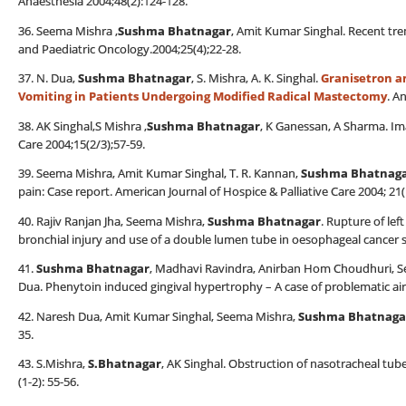
Anaesthesia 2004;48(2):124-128.
36. Seema Mishra ,
Sushma Bhatnagar
, Amit Kumar Singhal. Recent tr
and Paediatric Oncology.2004;25(4);22-28.
37. N. Dua,
Sushma Bhatnagar
, S. Mishra, A. K. Singhal.
Granisetron a
Vomiting in Patients Undergoing Modified Radical Mastectomy
. A
38. AK Singhal,S Mishra ,
Sushma Bhatnagar
, K Ganessan, A Sharma. Im
Care 2004;15(2/3);57-59.
39. Seema Mishra, Amit Kumar Singhal, T. R. Kannan,
Sushma Bhatnag
pain: Case report. American Journal of Hospice & Palliative Care 2004; 21(
40. Rajiv Ranjan Jha, Seema Mishra,
Sushma Bhatnagar
. Rupture of le
bronchial injury and use of a double lumen tube in oesophageal cancer s
41.
Sushma Bhatnagar
, Madhavi Ravindra, Anirban Hom Choudhuri, S
Dua. Phenytoin induced gingival hypertrophy – A case of problematic air
42. Naresh Dua, Amit Kumar Singhal, Seema Mishra,
Sushma Bhatnaga
35.
43. S.Mishra,
S.Bhatnagar
, AK Singhal. Obstruction of nasotracheal tube
(1-2): 55-56.