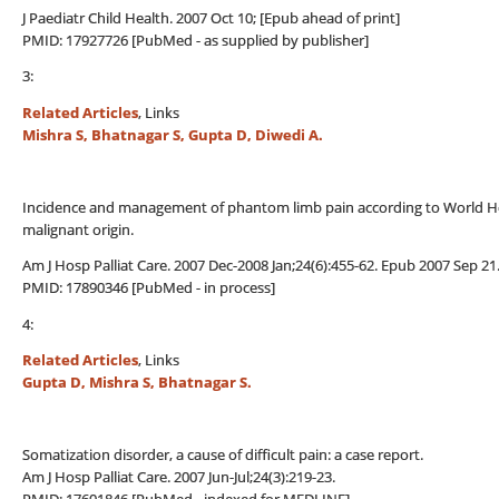
J Paediatr Child Health. 2007 Oct 10; [Epub ahead of print]
PMID: 17927726 [PubMed - as supplied by publisher]
3:
Related Articles
, Links
Mishra S, Bhatnagar S, Gupta D, Diwedi A.
Incidence and management of phantom limb pain according to World Hea
malignant origin.
Am J Hosp Palliat Care. 2007 Dec-2008 Jan;24(6):455-62. Epub 2007 Sep 21
PMID: 17890346 [PubMed - in process]
4:
Related Articles
, Links
Gupta D, Mishra S, Bhatnagar S.
Somatization disorder, a cause of difficult pain: a case report.
Am J Hosp Palliat Care. 2007 Jun-Jul;24(3):219-23.