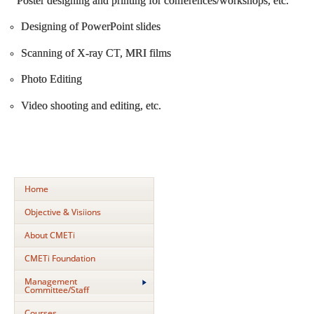
Poster designing and printing for conferences/workshops, etc.
Designing of PowerPoint slides
Scanning of X-ray CT, MRI films
Photo Editing
Video shooting and editing, etc.
Home
Objective & Visiions
About CMETi
CMETi Foundation
Management
Committee/Staff
Courses