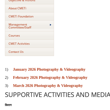
Objective & Visiions
About CMETi
CMETi Foundation
Management
Committee/Staff
Courses
CMET Activities
Contact Us
1)
January 2026 Photography & Videography
2)
February 2026 Photography & Videography
3)
March 2026 Photography & Videography
SUPPORTIVE ACTIVITIES AND MEDIA
विवरण