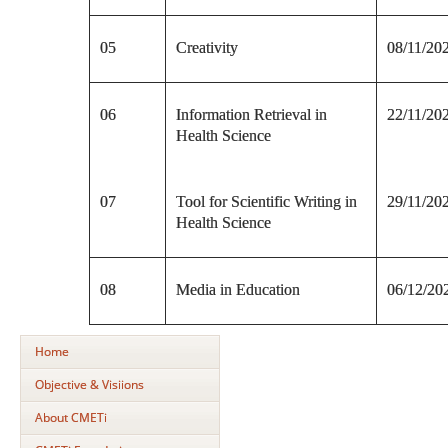
05
Creativity
08/11/20
06
Information Retrieval in
22/11/20
Health Science
07
Tool for Scientific Writing in
29/11/20
Health Science
08
Media in Education
06/12/20
Home
Objective & Visiions
About CMETi