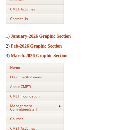
CMET Activities
Contact Us
1)
January-2026 Graphic Section
2)
Feb-2026 Graphic Section
3)
March-2026 Graphic Section
Home
Objective & Visiions
About CMETi
CMETi Foundation
Management
Committee/Staff
Courses
CMET Activities