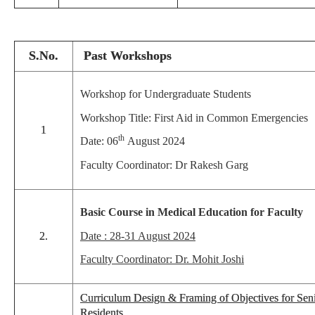
S.No.
Past Workshops
Workshop for Undergraduate Students
Workshop Title: First Aid in Common Emergencies
1
th
Date: 06
August 2024
Faculty Coordinator: Dr Rakesh Garg
Basic Course in Medical Education for Faculty
2.
Date : 28-31 August 2024
Faculty Coordinator: Dr. Mohit Joshi
Curriculum Design & Framing of Objectives for Sen
Residents