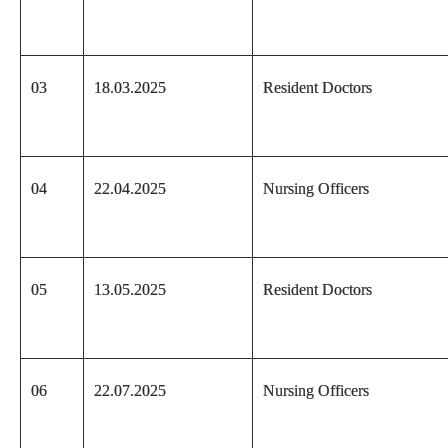
03
18.03.2025
Resident Doctors
04
22.04.2025
Nursing Officers
05
13.05.2025
Resident Doctors
06
22.07.2025
Nursing Officers