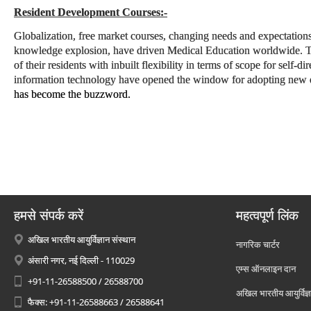
Resident Development Courses:-
Globalization, free market courses, changing needs and expectations
knowledge explosion, have driven Medical Education worldwide. The
of their residents with inbuilt flexibility in terms of scope for self-d
information technology have opened the window for adopting new e
has become the buzzword.
हमसे संपर्क करें
महत्वपूर्ण लिंक
अखिल भारतीय आयुर्विज्ञान संस्थान
नागरिक चार्टर
अंसारी नगर, नई दिल्ली - 110029
एम्स ऑनलाइन दान
+91-11-26588500 / 26588700
अखिल भारतीय आयुर्विज्ञ
फैक्स: +91-11-26588663 / 26588641