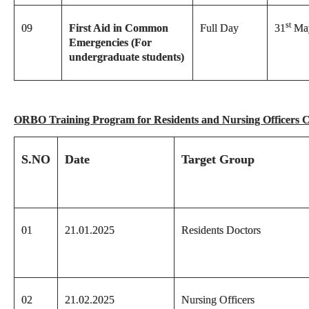
st
09
First Aid in Common
Full Day
31
May
Emergencies (For
undergraduate students)
ORBO Training Program for Residents and Nursing Officers 
S.NO
Date
Target Group
01
21.01.2025
Residents Doctors
02
21.02.2025
Nursing Officers