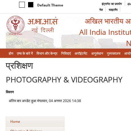
इंट्रानेट का उपयोग
@a
Default Theme
मेल
साइटमैप
अखिल भारतीय आयुर
All India Instit
N
होम
एम्‍स के बारे में
विभाग और केन्‍द्र
निविदाएं
अपॉइंटमेंट
अनुसंधान
पुस्तकालय
आयो
प्रशिक्षण
PHOTOGRAPHY & VIDEOGRAPHY
विवरण
अंतिम बार अपडेट हुआ मंगलवार, 04 अगस्त 2026 14:38
Home