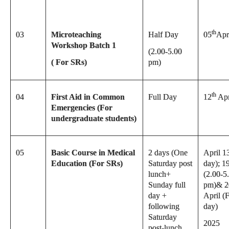
th
03
Microteaching
Half Day
05
Apr
Workshop Batch 1
(2.00-5.00
( For SRs)
pm)
th
04
First Aid in Common
Full Day
12
Apr
Emergencies (For
undergraduate students)
05
Basic Course in Medical
2 days (One
April 1
Education (For SRs)
Saturday post
day); 1
lunch+
(2.00-5
Sunday full
pm)& 2
day +
April (F
following
day)
Saturday
2025
post-lunch