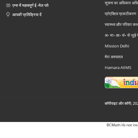
सूचना का अधिकार अध
एम्स में महत्वपूर्ण ई -मेल पते
प्रोएक्टिव प्रकटीकरण
आपकी प्रतिक्रिया दें
स्वास्थ्य और परिवार कल
अ॰ भा॰ आ॰ सं॰ से जुड़े
Mission Delhi
मेरा अस्पताल
Hamara AIIMS
कॉपीराइट और कॉपी; 2026
BCMath lib not ins