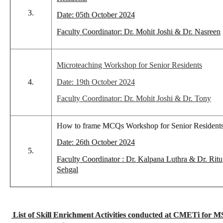
3.
Date: 05th October 2024
Faculty Coordinator: Dr. Mohit Joshi & Dr. Nasreen
Microteaching Workshop for Senior Residents
4.
Date: 19th October 2024
Faculty Coordinator: Dr. Mohit Joshi & Dr. Tony
How to frame MCQs Workshop for Senior Resident
Date: 26th October 2024
5.
Faculty Coordinator : Dr. Kalpana Luthra & Dr. Ritu
Sehgal
List of Skill Enrichment Activities conducted at CMETi for M