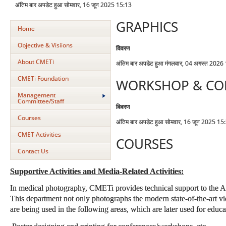
अंतिम बार अपडेट हुआ सोमवार, 16 जून 2025 15:13
GRAPHICS
Home
Objective & Visiions
विवरण
About CMETi
अंतिम बार अपडेट हुआ मंगलवार, 04 अगस्त 2026
CMETi Foundation
WORKSHOP & CO
Management
Committee/Staff
विवरण
Courses
अंतिम बार अपडेट हुआ सोमवार, 16 जून 2025 15
CMET Activities
COURSES
Contact Us
Supportive Activities and Media-Related Activities:
In medical photography, CMETi provides technical support to the AII
This department not only photographs the modern state-of-the-art 
are being used in the following areas, which are later used for educa