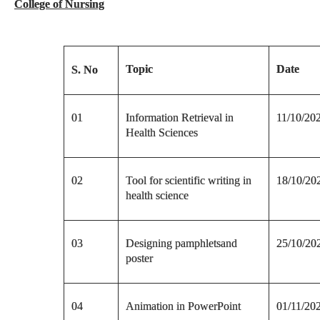
College of Nursing
Topic
Date
S. No
01
Information Retrieval in
11/10/20
Health Sciences
02
Tool for scientific writing in
18/10/20
health science
03
Designing pamphletsand
25/10/20
poster
04
Animation in PowerPoint
01/11/20