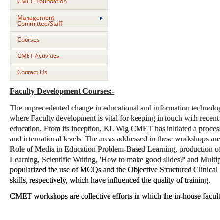
CMETi Foundation
Management
Committee/Staff
Courses
CMET Activities
Contact Us
Faculty Development Courses:-
The unprecedented change in educational and information technology 
where Faculty development is vital for keeping in touch with recent 
education. From its inception, KL Wig CMET has initiated a process 
and international levels. The areas addressed in these workshops ar
Role of Media in Education Problem-Based Learning, production o
Learning, Scientific Writing, 'How to make good slides?' and Mul
popularized the use of MCQs and the Objective Structured Clinical
skills, respectively, which have influenced the quality of training.
CMET workshops are collective efforts in which the in-house facult