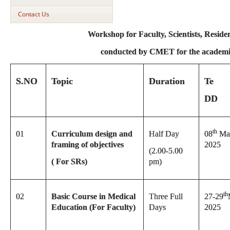
Contact Us
Workshop for Faculty, Scientists, Resid
conducted by CMET
for the academ
S.NO
Topic
Duration
Te
DD
th
01
Curriculum design and
Half Day
08
Ma
framing of objectives
2025
(2.00-5.00
( For SRs)
pm)
th
02
Basic Course in Medical
Three Full
27-29
Education (For Faculty)
Days
2025