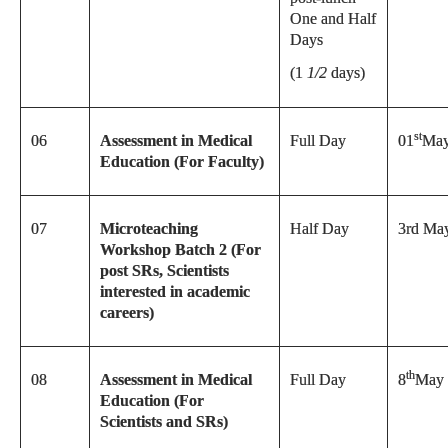
One and Half
Days
(1
1/2
days)
st
06
Assessment in Medical
Full Day
01
May
Education (For Faculty)
07
Microteaching
Half Day
3rd Ma
Workshop Batch 2 (For
post SRs, Scientists
interested in academic
careers)
th
08
Assessment in Medical
Full Day
8
May 
Education (For
Scientists and SRs)