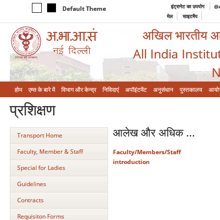
इंट्रानेट का उपयोग
@a
Default Theme
मेल
साइटमैप
अखिल भारतीय आयुर
All India Instit
N
होम
एम्‍स के बारे में
विभाग और केन्‍द्र
निविदाएं
अपॉइंटमेंट
अनुसंधान
पुस्तकालय
आयो
प्रशिक्षण
आलेख और अधिक ...
Transport Home
Faculty, Member & Staff
Faculty/Members/Staff
introduction
Special for Ladies
Guidelines
Contracts
Requisiton Forms