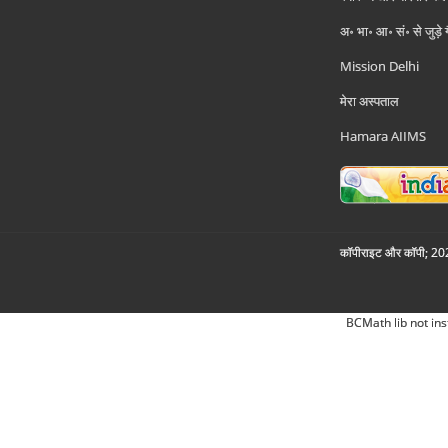
अ॰ भा॰ आ॰ सं॰ से जुड़े
Mission Delhi
मेरा अस्पताल
Hamara AIIMS
कॉपीराइट और कॉपी; 2026
BCMath lib not ins