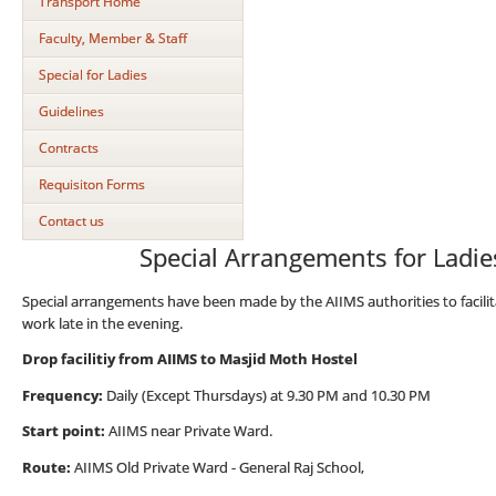
Transport Home
Faculty, Member & Staff
Special for Ladies
Guidelines
Contracts
Requisiton Forms
Contact us
Special Arrangements for Ladi
Special arrangements have been made by the AIIMS authorities to facilit
work late in the evening.
Drop facilitiy from AIIMS to Masjid Moth Hostel
Frequency:
Daily (Except Thursdays) at 9.30 PM and 10.30 PM
Start point:
AIIMS near Private Ward.
Route:
AIIMS Old Private Ward - General Raj School,