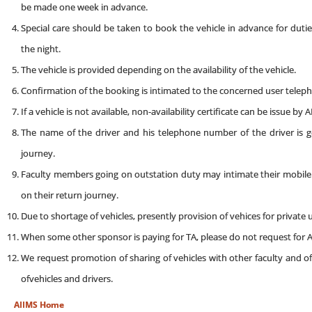
be made one week in advance.
Special care should be taken to book the vehicle in advance for dutie
the night.
The vehicle is provided depending on the availability of the vehicle.
Confirmation of the booking is intimated to the concerned user telephon
If a vehicle is not available, non-availability certificate can be issue by
The name of the driver and his telephone number of the driver is 
journey.
Faculty members going on outstation duty may intimate their mobile ph
on their return journey.
Due to shortage of vehicles, presently provision of vehices for private
When some other sponsor is paying for TA, please do not request for A
We request promotion of sharing of vehicles with other faculty and of
ofvehicles and drivers.
AIIMS Home