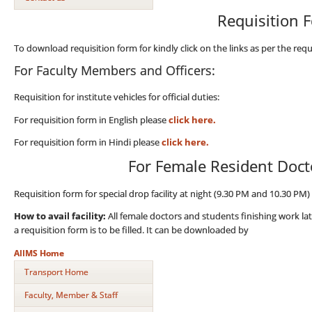
Requisition 
To download requisition form for kindly click on the links as per the requ
For Faculty Members and Officers:
Requisition for institute vehicles for official duties:
For requisition form in English please
click here.
For requisition form in Hindi please
click here.
For Female Resident Doct
Requisition form for special drop facility at night (9.30 PM and 10.30 P
How to avail facility:
All female doctors and students finishing work la
a requisition form is to be filled. It can be downloaded by
AIIMS Home
Transport Home
Faculty, Member & Staff