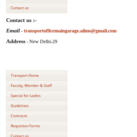
Contact us
Contact us :-
Email
-
transportofficemaingarage.aiims@gmail.com
Address
- New Delhi-29
Transport Home
Faculty, Member & Staff
Special for Ladies
Guidelines
Contracts
Requisiton Forms
Contact us