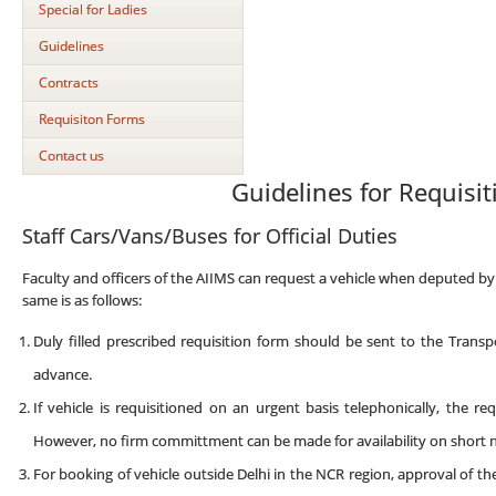
Special for Ladies
Guidelines
Contracts
Requisiton Forms
Contact us
Guidelines for Requisit
Staff Cars/Vans/Buses for Official Duties
Faculty and officers of the AIIMS can request a vehicle when deputed by 
same is as follows:
Duly filled prescribed requisition form should be sent to the Trans
advance.
If vehicle is requisitioned on an urgent basis telephonically, the r
However, no firm committment can be made for availability on short n
For booking of vehicle outside Delhi in the NCR region, approval of t