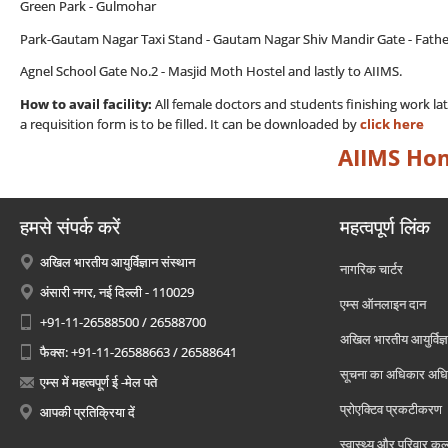
Green Park - Gulmohar
Park-Gautam Nagar Taxi Stand - Gautam Nagar Shiv Mandir Gate - Fathe
Agnel School Gate No.2 - Masjid Moth Hostel and lastly to AIIMS.
How to avail facility:
All female doctors and students finishing work la
a requisition form is to be filled. It can be downloaded by
click here
AIIMS Ho
हमसे संपर्क करें
महत्वपूर्ण लिंक
अखिल भारतीय आयुर्विज्ञान संस्थान
नागरिक चार्टर
अंसारी नगर, नई दिल्ली - 110029
एम्स ऑनलाइन दान
+91-11-26588500 / 26588700
अखिल भारतीय आयुर्विज्ञ
फैक्स: +91-11-26588663 / 26588641
सूचना का अधिकार अध
एम्स में महत्वपूर्ण ई -मेल पते
प्रोएक्टिव प्रकटीकरण
आपकी प्रतिक्रिया दें
स्वास्थ्य और परिवार कल