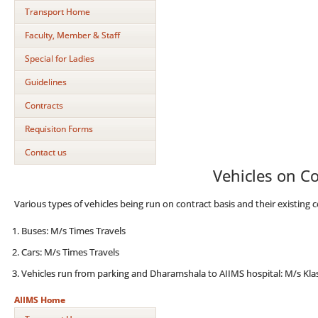
Transport Home
Faculty, Member & Staff
Special for Ladies
Guidelines
Contracts
Requisiton Forms
Contact us
Vehicles on Co
Various types of vehicles being run on contract basis and their existing c
Buses: M/s Times Travels
Cars: M/s Times Travels
Vehicles run from parking and Dharamshala to AIIMS hospital: M/s Klas
AIIMS Home