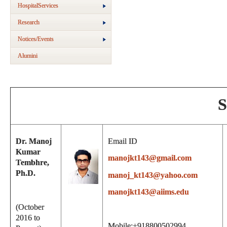
HospitalServices
Research
Notices/Events
Alumini
S
Dr. Manoj
Email ID
Kumar
manojkt143@gmail.com
Tembhre,
Ph.D.
manoj_kt143@yahoo.com
manojkt143@aiims.edu
(October
2016 to
Mobile:+918800502994