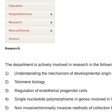
Education
HospitalServices
Research
Notices/Events
Alumini
Research
The department is actively involved in research in the follow
1)
Understanding the mechanism of developmental origin 
2)
Telomere biology
3)
Regulation of endothelial progenitor cells
4)
Single nucleotide polymorphisms in genes involved in 
5)
Non invasive/minimally invasive methods of collection