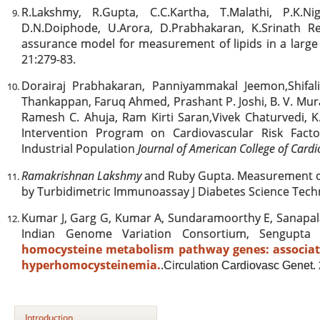
R.Lakshmy, R.Gupta, C.C.Kartha, T.Malathi, P.K.N
D.N.Doiphode, U.Arora, D.Prabhakaran, K.Srinath Re
assurance model for measurement of lipids in a large
21:279-83.
Dorairaj Prabhakaran, Panniyammakal Jeemon,Shif
Thankappan, Faruq Ahmed, Prashant P. Joshi, B. V. Mu
Ramesh C. Ahuja, Ram Kirti Saran,Vivek Chaturvedi, K
Intervention Program on Cardiovascular Risk Fact
Industrial Population
Journal of American College of Card
Ramakrishnan Lakshmy
and Ruby Gupta. Measurement o
by Turbidimetric Immunoassay J Diabetes Science Techn
Kumar J, Garg G, Kumar A, Sundaramoorthy E, Sanapal
Indian Genome Variation Consortium, Sengupt
homocysteine metabolism pathway genes: associa
hyperhomocysteinemia.
.
Circulation Cardiovasc Genet.
Introduction