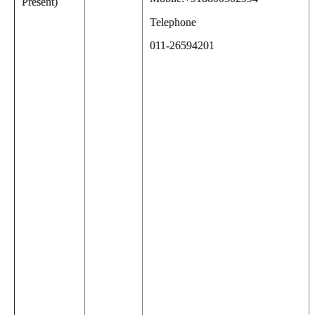
Present)
Telephone
011-26594201