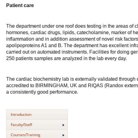
Patient care
The department under one roof does testing in the areas of c
hormones, cardiac drugs, lipids, catecholamine, marker of he
inflammation and in addition assessment of novel risk factors
apolipoproteins A1 and B. The department has excellent infra
carried out on automated instruments. Facilities for doing ge
250 patients samples are analyzed in the lab every day.
The cardiac biochemistry lab is externally validated thro
accredited to BIRMINGHAM, UK and RIQAS (Randox externa
a consistently good performance.
Introduction
Faculty/Staff
Courses/Training