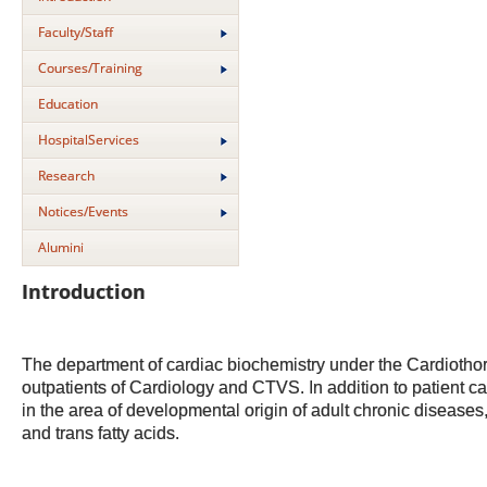
Faculty/Staff
Courses/Training
Education
HospitalServices
Research
Notices/Events
Alumini
Introduction
The department of cardiac biochemistry under the Cardiothora
outpatients of Cardiology and CTVS. In addition to patient ca
in the area of developmental origin of adult chronic diseases,
and trans fatty acids.