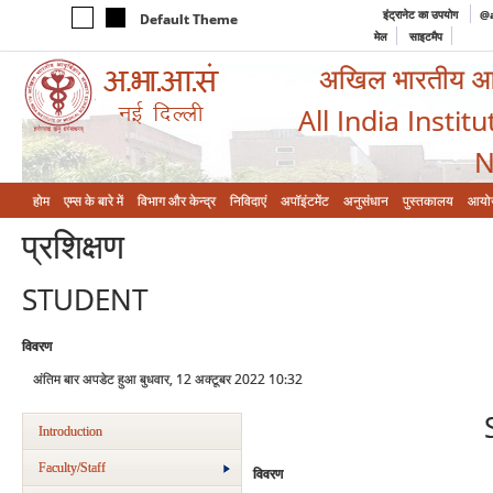
इंट्रानेट का उपयोग
@a
Default Theme
मेल
साइटमैप
अखिल भारतीय आयुर
All India Instit
N
होम
एम्‍स के बारे में
विभाग और केन्‍द्र
निविदाएं
अपॉइंटमेंट
अनुसंधान
पुस्तकालय
आयो
प्रशिक्षण
STUDENT
विवरण
अंतिम बार अपडेट हुआ बुधवार, 12 अक्टूबर 2022 10:32
Introduction
Faculty/Staff
विवरण