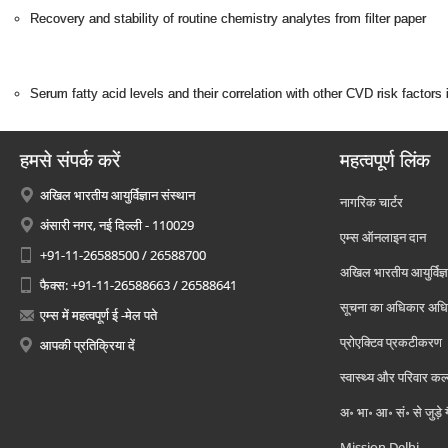
Recovery and stability of routine chemistry analytes from filter paper
Serum fatty acid levels and their correlation with other CVD risk factors
हमसे संपर्क करें
महत्वपूर्ण लिंक
अखिल भारतीय आयुर्विज्ञान संस्थान
नागरिक चार्टर
अंसारी नगर, नई दिल्ली - 110029
एम्स ऑनलाइन दान
+91-11-26588500 / 26588700
अखिल भारतीय आयुर्विज्ञ
फैक्स: +91-11-26588663 / 26588641
सूचना का अधिकार अध
एम्स में महत्वपूर्ण ई -मेल पते
प्रोएक्टिव प्रकटीकरण
आपकी प्रतिक्रिया दें
स्वास्थ्य और परिवार कल
अ॰ भा॰ आ॰ सं॰ से जुड़े
Mission Delhi