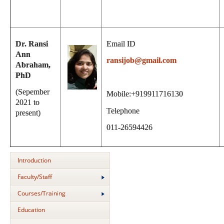
Dr. Ransi
Email ID
Ann
ransijob@gmail.com
Abraham,
PhD
(Sepember
Mobile:+919911716130
2021 to
Telephone
present)
011-26594426
Introduction
Faculty/Staff
Courses/Training
Education