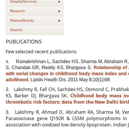
HospitalServices
Research
Notices/Events
Alumini
PUBLICATIONS
Few selected recent publications
Ramakrishnan L, Sachdev HS, Sharma M, Abraham R, P
1.
S, Chandak GR, Reddy KS, Bhargava S.
Relationship o
with serial changes in childhood body mass index and c
adulthood.
Lipids Health Dis
. 2011 May 8;10(1):68
Lakshmy R, Fall CH, Sachdev HS, Osmond C, Prabhak
2.
KS, Barker DJ, Bhargava SK.
Childhood body mass in
thrombotic risk factors: data from the New Delhi birt
Lakshmy R, Ahmad D, Abraham RA, Sharma M, Vemp
3.
Paraoxonase gene Q192R & L55M polymorphisms in In
association with oxidized low density lipoprotein. Indian