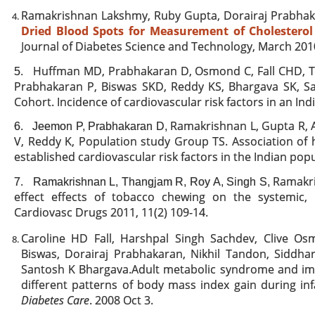
Ramakrishnan Lakshmy, Ruby Gupta, Dorairaj Prabhak
Dried Blood Spots for Measurement of Cholesterol 
Journal of Diabetes Science and Technology, March 2010
Huffman MD, Prabhakaran D, Osmond C, Fall CHD, 
5.
Prabhakaran P, Biswas SKD, Reddy KS, Bhargava SK, Sa
Cohort. Incidence of cardiovascular risk factors in an In
Ramakrishnan L, Gupta R, 
6.
Jeemon P, Prabhakaran D,
V, Reddy K, Population study Group TS. Association of h
established cardiovascular risk factors in the Indian pop
Ramakri
7.
Ramakrishnan L, Thangjam R, Roy A, Singh S,
effect effects of tobacco chewing on the systemic,
Cardiovasc Drugs 2011, 11(2) 109-14.
Caroline HD Fall, Harshpal Singh Sachdev, Clive O
Biswas, Dorairaj Prabhakaran, Nikhil Tandon, Siddhar
Santosh K Bhargava.Adult metabolic syndrome and imp
different patterns of body mass index gain during in
Diabetes Care
. 2008 Oct 3.