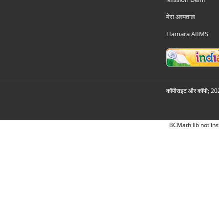
मेरा अस्पताल
Hamara AIIMS
कॉपीराइट और कॉपी; 2026
BCMath lib not ins