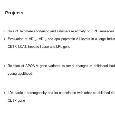
Projects
Role of Telomere shortening and Telomerase activity on EPC senescenc
Evaluation of HDL
, HDL
and apolipoprotein A1 levels in a large India
2
3
CETP, LCAT, hepatic lipase and LPL gene
Relation of APOA-V gene variants to serial changes in childhood bod
young adulthood
LDL particle heterogeneity and its association with other established ris
CETP gene