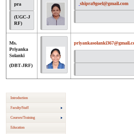
shipra9goel@gmail.com
pra 
(UGC-J
RF)
Ms.
priyankasolanki367@gmail.
Priyanka
Solanki
(DBT-JRF)
Introduction
Faculty/Staff
Courses/Training
Education