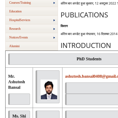
Courses/Training
अंतिम बार अपडेट हुआ बुधवार, 12 अक्टूबर 2022
Education
PUBLICATIONS
HospitalServices
विवरण
Research
अंतिम बार अपडेट हुआ मंगलवार, 16 दिसम्बर 201
Notices/Events
INTRODUCTION
Alumini
PhD Students
Mr.
ashutosh.bansal0408@gmail.
Ashutosh
Bansal
Ms. Shi