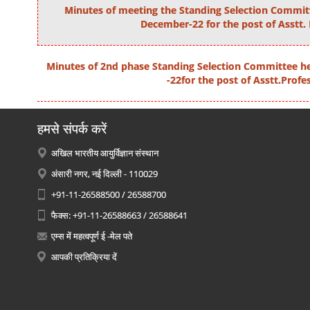
Minutes of meeting the Standing Selection Commit
December-22 for the post of Asstt.
Minutes of 2nd phase Standing Selection Committee h
-22for the post of Asstt.Profe
हमसे संपर्क करें
अखिल भारतीय आयुर्विज्ञान संस्थान
अंसारी नगर, नई दिल्ली - 110029
+91-11-26588500 / 26588700
फैक्स: +91-11-26588663 / 26588641
एम्स में महत्वपूर्ण ई -मेल पते
आपकी प्रतिक्रिया दें