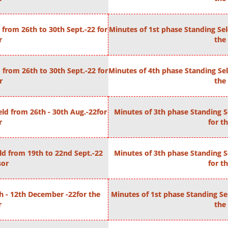
from 26th to 30th Sept.-22 for
Minutes of 1st phase Standing Se
r
the 
from 26th to 30th Sept.-22 for
Minutes of 4th phase Standing Sel
r
the 
ld from 26th - 30th Aug.-22for
Minutes of 3th phase Standing S
r
for t
d from 19th to 22nd Sept.-22
Minutes of 3th phase Standing S
sor
for t
h - 12th December -22for the
Minutes of 1st phase Standing Se
r
the 