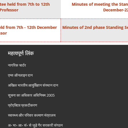
tee held from 7th to 12th
Minutes of meeting the Stan
 Professor
December-22 
eld from 7th - 12th December
Minutes of 2nd phase Standing S
ssor
महत्वपूर्ण लिंक
नागरिक चार्टर
एम्स ऑनलाइन दान
अखिल भारतीय आयुर्विज्ञान संस्थान दान
सूचना का अधिकार अधिनियम 2005
प्रोएक्टिव प्रकटीकरण
स्वास्थ्य और परिवार कल्याण मंत्रालय
अ॰ भा॰ आ॰ सं॰ से जुड़े गैर सरकारी संगठन