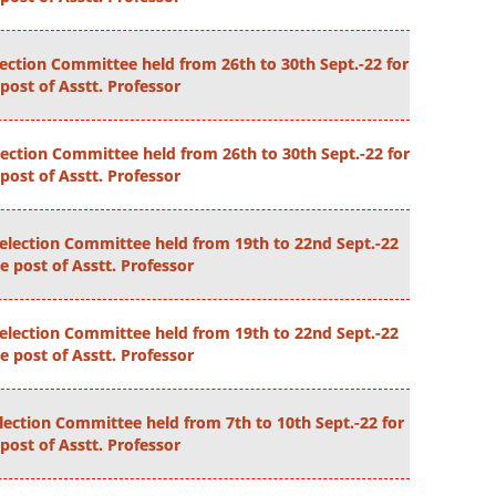
lection Committee held from 26th to 30th Sept.-22 for
post of Asstt. Professor
ection Committee held from 26th to 30th Sept.-22 for
post of Asstt. Professor
election Committee held from 19th to 22nd Sept.-22
he post of Asstt. Professor
election Committee held from 19th to 22nd Sept.-22
he post of Asstt. Professor
lection Committee held from 7th to 10th Sept.-22 for
post of Asstt. Professor