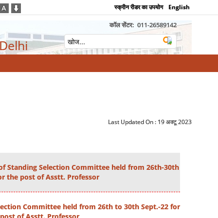
स्क्रीन रीडर का उपयोग
English
कॉल सेंटर:
011-26589142
 Delhi
Last Updated On :
19 अक्टू 2023
of Standing Selection Committee held from 26th-30th
or the post of Asstt. Professor
ection Committee held from 26th to 30th Sept.-22 for
post of Asstt. Professor