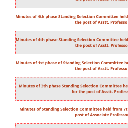
Minutes of 4th phase Standing Selection Committee held 
the post of Asstt. Professo
Minutes of 4th phase Standing Selection Committee held 
the post of Asstt. Professo
Minutes of 1st phase of Standing Selection Committee he
the post of Asstt. Professo
Minutes of 3th phase Standing Selection Committee hel
for the post of Asstt. Profes
Minutes of Standing Selection Committee held from 7t
post of Associate Professo