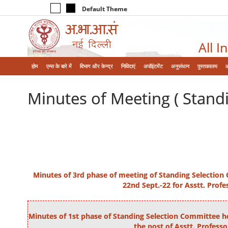
Default Theme
All I
होम
एम्‍स के बारे में
विभाग और केन्‍द्र
निविदाएं
अपॉइंटमेंट
अनुसंधान
पुस्तकालय
Minutes of Meeting ( Stand
Minutes of 3rd phase of meeting of Standing Selection
22nd Sept.-22 for Asstt. Profe
Minutes of 1st phase of Standing Selection Committee he
the post of Asstt. Professo