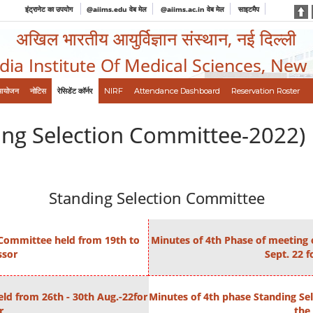
इंट्रानेट का उपयोग
@aiims.edu वेब मेल
@aiims.ac.in वेब मेल
साइटमैप
अखिल भारतीय आयुर्विज्ञान संस्थान, नई दिल्ली
ndia Institute Of Medical Sciences, New
आयोजन
नोटिस
रेसिडेंट कॉर्नर
NIRF
Attendance Dashboard
Reservation Roster
ing Selection Committee-2022)
Standing Selection Committee
 Committee held from 19th to
Minutes of 4th Phase of meeting 
ssor
Sept. 22 f
ld from 26th - 30th Aug.-22for
Minutes of 4th phase Standing Sel
r
the 