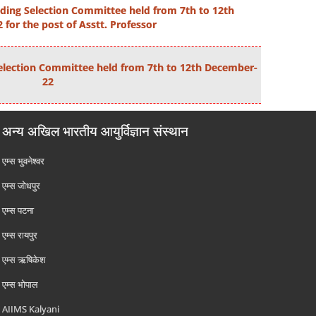
ding Selection Committee held from 7th to 12th
for the post of Asstt. Professor
election Committee held from 7th to 12th December-
22
अन्य अखिल भारतीय आयुर्विज्ञान संस्थान
एम्‍स भुवनेश्वर
एम्‍स जोधपुर
एम्‍स पटना
एम्‍स रायपुर
एम्‍स ऋषिकेश
एम्‍स भोपाल
AIIMS Kalyani